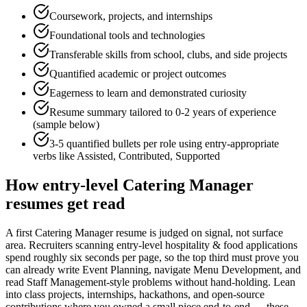
Coursework, projects, and internships
Foundational tools and technologies
Transferable skills from school, clubs, and side projects
Quantified academic or project outcomes
Eagerness to learn and demonstrated curiosity
Resume summary tailored to
0-2 years
of experience
(sample below)
3-5 quantified bullets per role using
entry
-appropriate
verbs like
Assisted, Contributed, Supported
How
entry-level
Catering Manager
resumes get read
A first Catering Manager resume is judged on signal, not surface
area. Recruiters scanning entry-level hospitality & food applications
spend roughly six seconds per page, so the top third must prove you
can already write Event Planning, navigate Menu Development, and
read Staff Management-style problems without hand-holding. Lean
into class projects, internships, hackathons, and open-source
contributions where you owned a small piece end-to-end — these