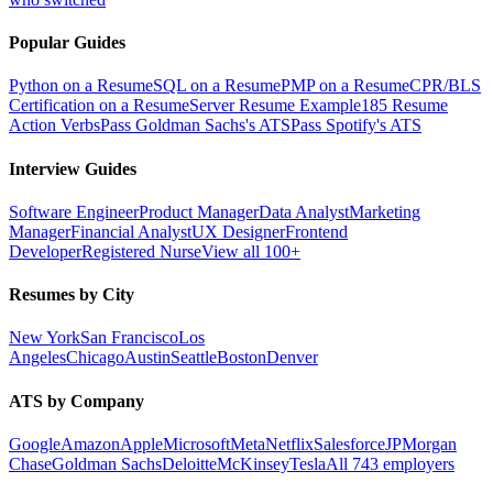
Popular Guides
Python on a Resume
SQL on a Resume
PMP on a Resume
CPR/BLS
Certification on a Resume
Server Resume Example
185 Resume
Action Verbs
Pass Goldman Sachs's ATS
Pass Spotify's ATS
Interview Guides
Software Engineer
Product Manager
Data Analyst
Marketing
Manager
Financial Analyst
UX Designer
Frontend
Developer
Registered Nurse
View all 100+
Resumes by City
New York
San Francisco
Los
Angeles
Chicago
Austin
Seattle
Boston
Denver
ATS by Company
Google
Amazon
Apple
Microsoft
Meta
Netflix
Salesforce
JPMorgan
Chase
Goldman Sachs
Deloitte
McKinsey
Tesla
All 743 employers