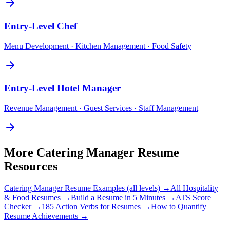
Entry-Level
Chef
Menu Development · Kitchen Management · Food Safety
Entry-Level
Hotel Manager
Revenue Management · Guest Services · Staff Management
More
Catering Manager
Resume
Resources
Catering Manager
Resume Examples (all levels) →
All
Hospitality
& Food
Resumes →
Build a Resume in 5 Minutes →
ATS Score
Checker →
185 Action Verbs for Resumes →
How to Quantify
Resume Achievements →