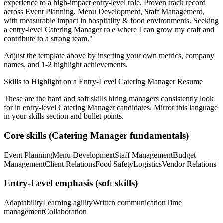
experience to a high-impact entry-level role.
Proven track record
across
Event Planning, Menu Development, Staff Management
,
with measurable impact in
hospitality & food
environments. Seeking
a
entry-level
Catering Manager
role where I can
grow my craft and
contribute to a strong team.
"
Adjust the template above by inserting your own metrics, company
names, and 1-2 highlight achievements.
Skills to Highlight on a
Entry-Level
Catering Manager
Resume
These are the hard and soft skills hiring managers consistently look
for in
entry-level
Catering Manager
candidates. Mirror this language
in your skills section and bullet points.
Core skills (
Catering Manager
fundamentals)
Event Planning
Menu Development
Staff Management
Budget
Management
Client Relations
Food Safety
Logistics
Vendor Relations
Entry-Level
emphasis (soft skills)
Adaptability
Learning agility
Written communication
Time
management
Collaboration