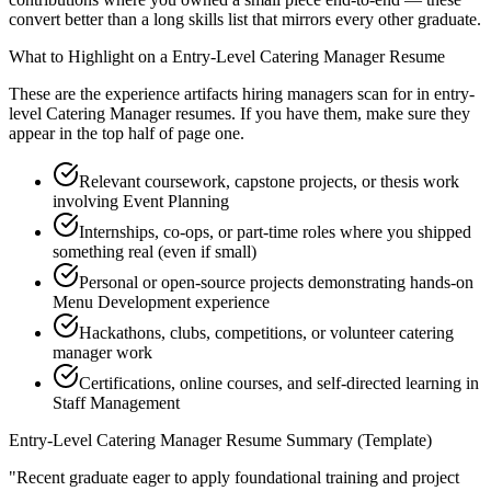
convert better than a long skills list that mirrors every other graduate.
What to Highlight on a
Entry-Level
Catering Manager
Resume
These are the experience artifacts hiring managers scan for in
entry-
level
Catering Manager
resumes. If you have them, make sure they
appear in the top half of page one.
Relevant coursework, capstone projects, or thesis work
involving Event Planning
Internships, co-ops, or part-time roles where you shipped
something real (even if small)
Personal or open-source projects demonstrating hands-on
Menu Development experience
Hackathons, clubs, competitions, or volunteer catering
manager work
Certifications, online courses, and self-directed learning in
Staff Management
Entry-Level
Catering Manager
Resume Summary (Template)
"
Recent graduate eager to apply foundational training and project