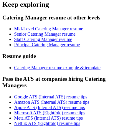
Keep exploring
Catering Manager resume at other levels
Mid-Level Catering Manager resume
Senior Catering Manager resume
Staff Catering Manager resume
Principal Catering Manager resume
Resume guide
Catering Manager resume example & template
Pass the ATS at companies hiring Catering
Managers
Google ATS (Internal ATS) resume tips
Amazon ATS (Internal ATS) resume tips
Apple ATS (Internal ATS) resume tips
Microsoft ATS (Eightfold) resume tips
Meta ATS (Internal ATS) resume tips
Netflix ATS (Eightfold) resume tips