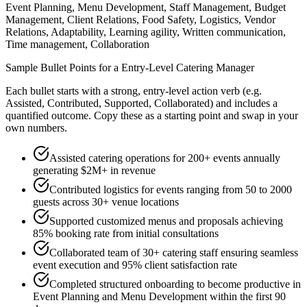
Event Planning, Menu Development, Staff Management, Budget
Management, Client Relations, Food Safety, Logistics, Vendor
Relations, Adaptability, Learning agility, Written communication,
Time management, Collaboration
Sample Bullet Points for a
Entry-Level
Catering Manager
Each bullet starts with a strong,
entry
-level action verb (e.g.
Assisted, Contributed, Supported, Collaborated
) and includes a
quantified outcome. Copy these as a starting point and swap in your
own numbers.
Assisted catering operations for 200+ events annually
generating $2M+ in revenue
Contributed logistics for events ranging from 50 to 2000
guests across 30+ venue locations
Supported customized menus and proposals achieving
85% booking rate from initial consultations
Collaborated team of 30+ catering staff ensuring seamless
event execution and 95% client satisfaction rate
Completed structured onboarding to become productive in
Event Planning and Menu Development within the first 90