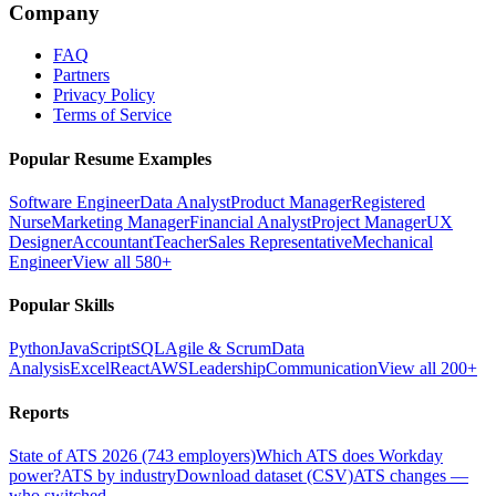
Company
FAQ
Partners
Privacy Policy
Terms of Service
Popular Resume Examples
Software Engineer
Data Analyst
Product Manager
Registered
Nurse
Marketing Manager
Financial Analyst
Project Manager
UX
Designer
Accountant
Teacher
Sales Representative
Mechanical
Engineer
View all 580+
Popular Skills
Python
JavaScript
SQL
Agile & Scrum
Data
Analysis
Excel
React
AWS
Leadership
Communication
View all 200+
Reports
State of ATS 2026 (743 employers)
Which ATS does Workday
power?
ATS by industry
Download dataset (CSV)
ATS changes —
who switched