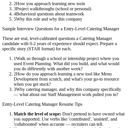
2
How you approach learning new tools
3
Project walkthroughs (school or personal)
4
Behavioral questions about teamwork
5
Why this role and why this company
Sample Interview Questions for a
Entry-Level
Catering Manager
These are real, level-calibrated questions a
Catering Manager
candidate with
0-2 years
of experience should expect. Prepare a
specific story (STAR format) for each.
1
Walk us through a school or internship project where you
used Event Planning. What did you build, and what would
you do differently with another week?
2
How do you approach learning a new tool like Menu
Development from scratch, and what's your go-to resource
when you get stuck?
3
Why catering manager, and why this company specifically
— what about our Staff Management work pulled you in?
Entry-Level
Catering Manager
Resume Tips
Match the level of scope:
Don't pretend to have owned what
you supported. Use verbs like 'contributed', 'assisted', and
'collaborated' when accurate — recruiters can tell.