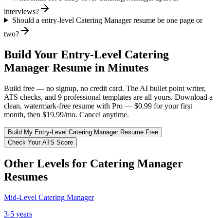
interviews?
Should a entry-level Catering Manager resume be one page or
two?
Build Your
Entry-Level
Catering
Manager
Resume in Minutes
Build free — no signup, no credit card. The AI bullet point writer,
ATS checks, and 9 professional templates are all yours. Download a
clean, watermark-free resume with Pro — $0.99 for your first
month, then $19.99/mo. Cancel anytime.
Build My
Entry-Level
Catering Manager
Resume Free
Check Your ATS Score
Other Levels for
Catering Manager
Resumes
Mid-Level
Catering Manager
3-5 years