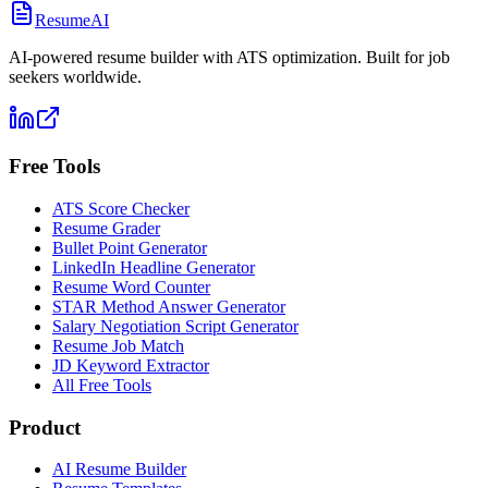
ResumeAI
AI-powered resume builder with ATS optimization. Built for job
seekers worldwide.
Free Tools
ATS Score Checker
Resume Grader
Bullet Point Generator
LinkedIn Headline Generator
Resume Word Counter
STAR Method Answer Generator
Salary Negotiation Script Generator
Resume Job Match
JD Keyword Extractor
All Free Tools
Product
AI Resume Builder