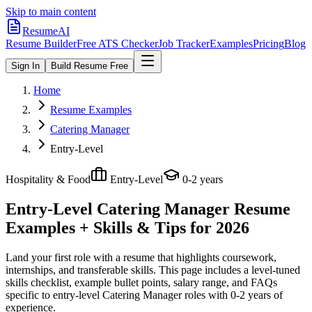
Skip to main content
ResumeAI
Resume Builder
Free ATS Checker
Job Tracker
Examples
Pricing
Blog
Sign In
Build Resume Free
Home
Resume Examples
Catering Manager
Entry-Level
Hospitality & Food
Entry-Level
0-2 years
Entry-Level Catering Manager
Resume
Examples + Skills & Tips for 2026
Land your first role with a resume that highlights coursework,
internships, and transferable skills.
This page includes a level-tuned
skills checklist, example bullet points, salary range, and FAQs
specific to
entry-level
Catering Manager
roles with
0-2 years
of
experience.