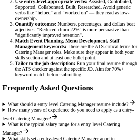
Use
entry-level
-appropriate verbs:
Assisted, Contributed,
Supported, Collaborated, Built, Researched
. Avoid generic
verbs like "helped" and "worked on" — they read as low-
ownership.
Quantify outcomes:
Numbers, percentages, and dollars beat
adjectives. "Reduced churn 22%" is more persuasive than
"significantly improved retention".
Match
Event Planning, Menu Development, Staff
Management
keywords:
These are the ATS-critical terms for
Catering Manager
roles. Make sure they appear in both your
skills section and at least one bullet point.
Tailor to the job description:
Run your final resume through
the ATS checker against the specific JD. Aim for 70%+
keyword match before submitting.
Frequently Asked Questions
What should a entry-level Catering Manager resume include?
How many years of experience do you need to apply as a entry-
level Catering Manager?
What is the typical salary range for a entry-level Catering
Manager?
What skills set a entry-level Catering Manager apart in