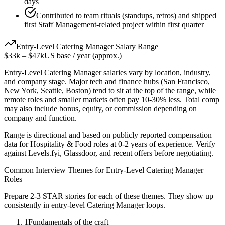
days
Contributed to team rituals (standups, retros) and shipped
first Staff Management-related project within first quarter
Entry-Level
Catering Manager
Salary Range
$33k
–
$47k
US base / year (approx.)
Entry-Level
Catering Manager
salaries vary by location, industry,
and company stage. Major tech and finance hubs (San Francisco,
New York, Seattle, Boston) tend to sit at the top of the range, while
remote roles and smaller markets often pay 10-30% less. Total comp
may also include bonus, equity, or commission depending on
company and function.
Range is directional and based on publicly reported compensation
data for
Hospitality & Food
roles at
0-2 years
of experience. Verify
against Levels.fyi, Glassdoor, and recent offers before negotiating.
Common Interview Themes for
Entry-Level
Catering Manager
Roles
Prepare 2-3 STAR stories for each of these themes. They show up
consistently in
entry-level
Catering Manager
loops.
1
Fundamentals of the craft