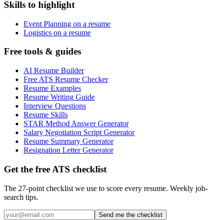
Skills to highlight
Event Planning on a resume
Logistics on a resume
Free tools & guides
AI Resume Builder
Free ATS Resume Checker
Resume Examples
Resume Writing Guide
Interview Questions
Resume Skills
STAR Method Answer Generator
Salary Negotiation Script Generator
Resume Summary Generator
Resignation Letter Generator
Get the free ATS checklist
The 27-point checklist we use to score every resume. Weekly job-
search tips.
Send me the checklist