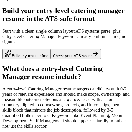
Build your entry-level catering manager
resume in the ATS-safe format
Start with a clean single-column layout ATS systems parse, plus
entry-level Catering Manager keywords already built in — free, no
signup.
Build my resume free
Check your ATS score
What does a
entry-level
Catering
Manager
resume include?
A
entry-level
Catering Manager
resume targets candidates with
0-2
years
of relevant experience and should make scope, ownership, and
measurable outcomes obvious at a glance. Lead with a short
summary aligned to
coursework, projects, and internships
, then a
skills block that mirrors the job description, followed by 3-5
quantified bullets per role. Keywords like
Event Planning, Menu
Development, Staff Management
should appear naturally in bullets,
not just the skills section.