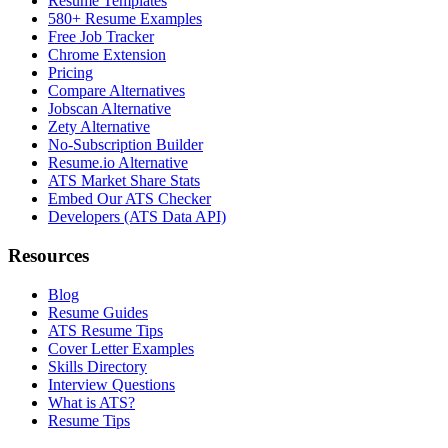
Resume Templates
580+ Resume Examples
Free Job Tracker
Chrome Extension
Pricing
Compare Alternatives
Jobscan Alternative
Zety Alternative
No-Subscription Builder
Resume.io Alternative
ATS Market Share Stats
Embed Our ATS Checker
Developers (ATS Data API)
Resources
Blog
Resume Guides
ATS Resume Tips
Cover Letter Examples
Skills Directory
Interview Questions
What is ATS?
Resume Tips