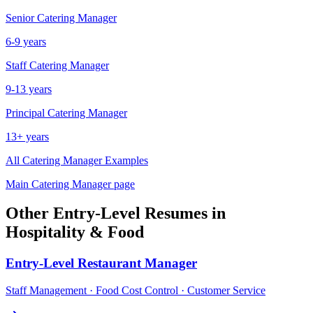
Senior
Catering Manager
6-9 years
Staff
Catering Manager
9-13 years
Principal
Catering Manager
13+ years
All
Catering Manager
Examples
Main
Catering Manager
page
Other
Entry-Level
Resumes in
Hospitality & Food
Entry-Level
Restaurant Manager
Staff Management · Food Cost Control · Customer Service