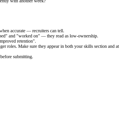
rently with another week?
when accurate — recruiters can tell.
elped" and "worked on" — they read as low-ownership.
improved retention".
ger
roles. Make sure they appear in both your skills section and at
before submitting.