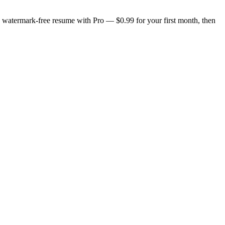
n, watermark-free resume with Pro — $0.99 for your first month, then