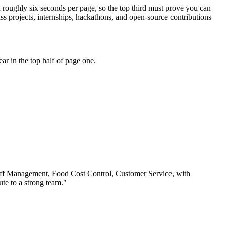
d roughly six seconds per page, so the top third must prove you can
s projects, internships, hackathons, and open-source contributions
r in the top half of page one.
ff Management, Food Cost Control, Customer Service
, with
te to a strong team.
"