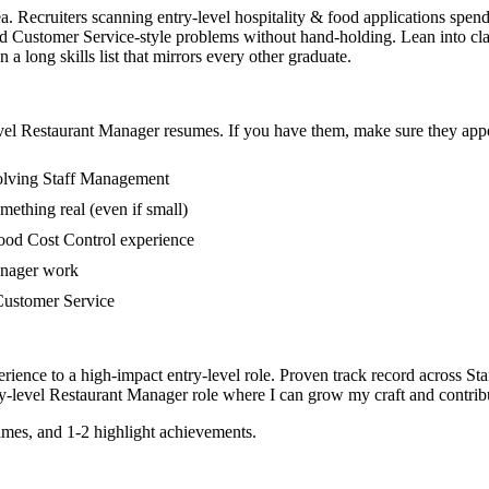
a. Recruiters scanning entry-level hospitality & food applications spen
 Customer Service-style problems without hand-holding. Lean into clas
 long skills list that mirrors every other graduate.
vel
Restaurant Manager
resumes. If you have them, make sure they appea
volving Staff Management
mething real (even if small)
ood Cost Control experience
manager work
n Customer Service
rience to a high-impact entry-level role.
Proven track record across
Sta
y-level
Restaurant Manager
role where I can
grow my craft and contribu
mes, and 1-2 highlight achievements.