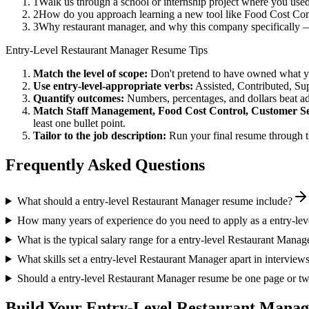
1
Walk us through a school or internship project where you us
2
How do you approach learning a new tool like Food Cost Cont
3
Why restaurant manager, and why this company specifically 
Entry-Level
Restaurant Manager
Resume Tips
Match the level of scope:
Don't pretend to have owned what you 
Use
entry-level
-appropriate verbs:
Assisted, Contributed, Su
Quantify outcomes:
Numbers, percentages, and dollars beat ad
Match
Staff Management, Food Cost Control, Customer Se
least one bullet point.
Tailor to the job description:
Run your final resume through t
Frequently Asked Questions
What should a entry-level Restaurant Manager resume include?
How many years of experience do you need to apply as a entry-le
What is the typical salary range for a entry-level Restaurant Manag
What skills set a entry-level Restaurant Manager apart in interview
Should a entry-level Restaurant Manager resume be one page or t
Build Your
Entry-Level
Restaurant Manag