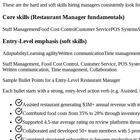
These are the hard and soft skills hiring managers consistently look fo
Core skills (
Restaurant Manager
fundamentals)
Staff Management
Food Cost Control
Customer Service
POS Systems
S
Entry-Level
emphasis (soft skills)
Adaptability
Learning agility
Written communication
Time managemen
Staff Management, Food Cost Control, Customer Service, POS System
Written communication, Time management, Collaboration
Sample Bullet Points for a
Entry-Level
Restaurant Manager
Each bullet starts with a strong,
entry
-level action verb (e.g.
Assisted,
Assisted restaurant generating $3M+ annual revenue with te
Contributed food costs from 35% to 28% through invento
Supported 4.5-star average rating on review platforms throu
Collaborated and developed 50+ team members with 5 pro
Completed structured onboarding to become productive in S