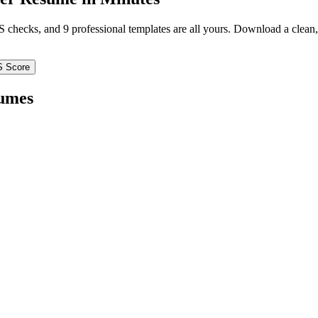
TS checks, and 9 professional templates are all yours. Download a clea
S Score
umes