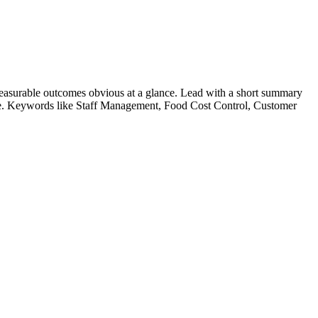
easurable outcomes obvious at a glance. Lead with a short summary
le. Keywords like
Staff Management, Food Cost Control, Customer