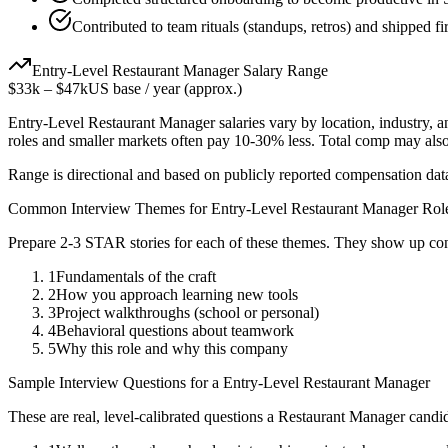
Contributed to team rituals (standups, retros) and shipped fi
Entry-Level
Restaurant Manager
Salary Range
$33k
–
$47k
US base / year (approx.)
Entry-Level
Restaurant Manager
salaries vary by location, industry, 
roles and smaller markets often pay 10-30% less. Total comp may als
Range is directional and based on publicly reported compensation dat
Common Interview Themes for
Entry-Level
Restaurant Manager
Rol
Prepare 2-3 STAR stories for each of these themes. They show up con
1
Fundamentals of the craft
2
How you approach learning new tools
3
Project walkthroughs (school or personal)
4
Behavioral questions about teamwork
5
Why this role and why this company
Sample Interview Questions for a
Entry-Level
Restaurant Manager
These are real, level-calibrated questions a
Restaurant Manager
candid