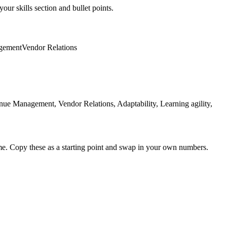
our skills section and bullet points.
gement
Vendor Relations
e Management, Vendor Relations, Adaptability, Learning agility,
me. Copy these as a starting point and swap in your own numbers.