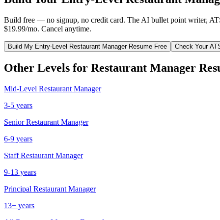
Build free — no signup, no credit card. The AI bullet point writer, A
$19.99/mo. Cancel anytime.
Build My
Entry-Level
Restaurant Manager
Resume Free
Check Your AT
Other Levels for
Restaurant Manager
Res
Mid-Level
Restaurant Manager
3-5 years
Senior
Restaurant Manager
6-9 years
Staff
Restaurant Manager
9-13 years
Principal
Restaurant Manager
13+ years