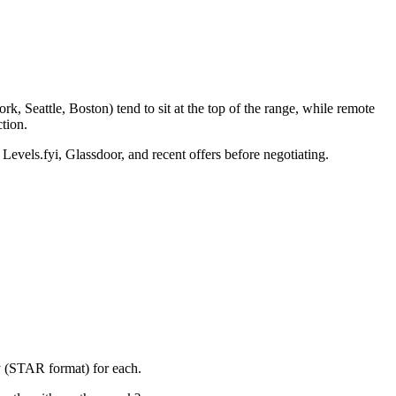
, Seattle, Boston) tend to sit at the top of the range, while remote
tion.
 Levels.fyi, Glassdoor, and recent offers before negotiating.
y (STAR format) for each.