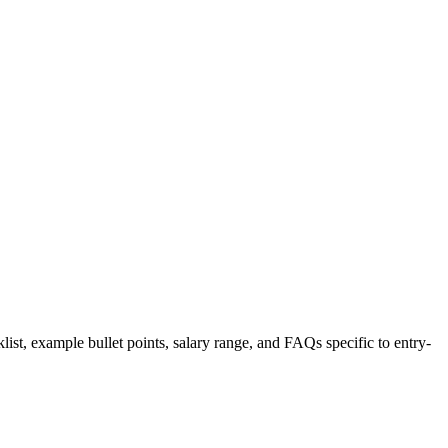
list, example bullet points, salary range, and FAQs specific to
entry-
.