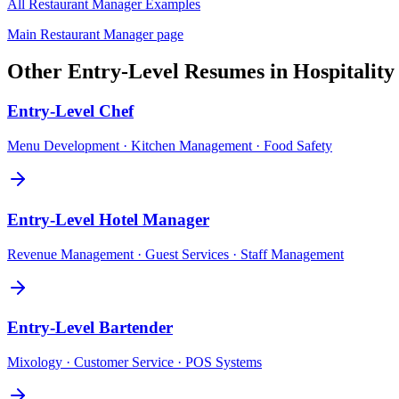
All
Restaurant Manager
Examples
Main
Restaurant Manager
page
Other
Entry-Level
Resumes in
Hospitalit
Entry-Level
Chef
Menu Development · Kitchen Management · Food Safety
Entry-Level
Hotel Manager
Revenue Management · Guest Services · Staff Management
Entry-Level
Bartender
Mixology · Customer Service · POS Systems