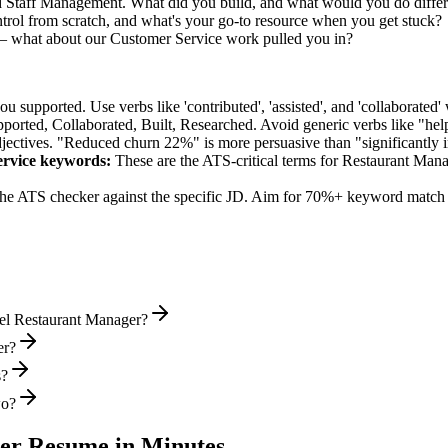
ed Staff Management. What did you build, and what would you do diffe
rol from scratch, and what's your go-to resource when you get stuck?
— what about our Customer Service work pulled you in?
supported. Use verbs like 'contributed', 'assisted', and 'collaborated' 
pported, Collaborated, Built, Researched
. Avoid generic verbs like "h
jectives. "Reduced churn 22%" is more persuasive than "significantly 
rvice
keywords:
These are the ATS-critical terms for
Restaurant Mana
he ATS checker against the specific JD. Aim for 70%+ keyword match 
vel Restaurant Manager?
er?
s?
wo?
er
Resume in Minutes