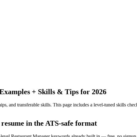
xamples + Skills & Tips for 2026
ps, and transferable skills.
This page includes a level-tuned skills check
 resume in the ATS-safe format
y-level Restaurant Manager keywords already built in — free, no signup