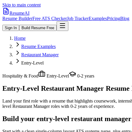
Skip to main content
ResumeAI
Resume Builder
Free ATS Checker
Job Tracker
Examples
Pricing
Blog
Sign In
Build Resume Free
Home
Resume Examples
Restaurant Manager
Entry-Level
Hospitality & Food
Entry-Level
0-2 years
Entry-Level Restaurant Manager
Resume E
Land your first role with a resume that highlights coursework, internshi
level
Restaurant Manager
roles with
0-2 years
of experience.
Build your entry-level restaurant manager
Start with a clean single-column layout ATS systems parse, plus entr