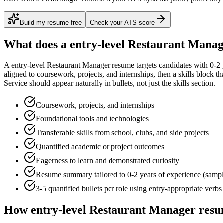
Build my resume free
Check your ATS score
What does a
entry-level
Restaurant Manag
A
entry-level
Restaurant Manager
resume targets candidates with
0-2 
aligned to
coursework, projects, and internships
, then a skills block t
Service
should appear naturally in bullets, not just the skills section.
Coursework, projects, and internships
Foundational tools and technologies
Transferable skills from school, clubs, and side projects
Quantified academic or project outcomes
Eagerness to learn and demonstrated curiosity
Resume summary tailored to
0-2 years
of experience (samp
3-5 quantified bullets per role using
entry
-appropriate verbs
How
entry-level
Restaurant Manager
resu