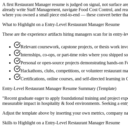
A first Restaurant Manager resume is judged on signal, not surface are
already write Staff Management, navigate Food Cost Control, and read
where you owned a small piece end-to-end — these convert better than a
What to Highlight on a
Entry-Level
Restaurant Manager
Resume
These are the experience artifacts hiring managers scan for in
entry-le
Relevant coursework, capstone projects, or thesis work in
Internships, co-ops, or part-time roles where you shipped so
Personal or open-source projects demonstrating hands-on F
Hackathons, clubs, competitions, or volunteer restaurant 
Certifications, online courses, and self-directed learning i
Entry-Level
Restaurant Manager
Resume Summary (Template)
"
Recent graduate eager to apply foundational training and project expe
measurable impact in
hospitality & food
environments. Seeking a
entr
Adjust the template above by inserting your own metrics, company na
Skills to Highlight on a
Entry-Level
Restaurant Manager
Resume