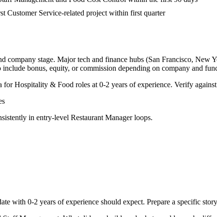
rst Customer Service-related project within first quarter
and company stage. Major tech and finance hubs (San Francisco, New York
o include bonus, equity, or commission depending on company and func
a for
Hospitality & Food
roles at
0-2 years
of experience. Verify against
es
sistently in
entry-level
Restaurant Manager
loops.
ate with
0-2 years
of experience should expect. Prepare a specific stor