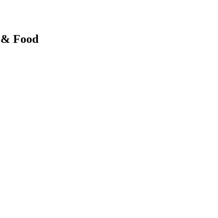
y & Food