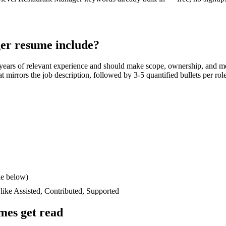
er
resume include?
years
of relevant experience and should make scope, ownership, and m
hat mirrors the job description, followed by 3-5 quantified bullets per ro
le below)
 like
Assisted, Contributed, Supported
mes get read