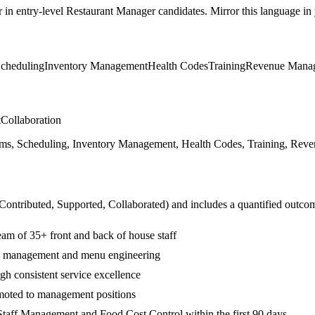
r in
entry-level
Restaurant Manager
candidates. Mirror this language in y
cheduling
Inventory Management
Health Codes
Training
Revenue Mana
t
Collaboration
s, Scheduling, Inventory Management, Health Codes, Training, Revenu
 Contributed, Supported, Collaborated
) and includes a quantified outco
am of 35+ front and back of house staff
ry management and menu engineering
gh consistent service excellence
moted to management positions
taff Management and Food Cost Control within the first 90 days