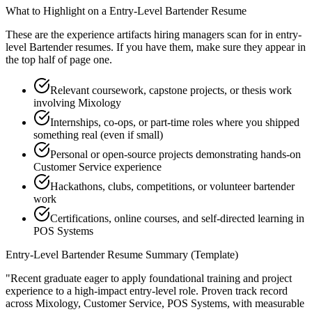
What to Highlight on a
Entry-Level
Bartender
Resume
These are the experience artifacts hiring managers scan for in
entry-
level
Bartender
resumes. If you have them, make sure they appear in
the top half of page one.
Relevant coursework, capstone projects, or thesis work
involving Mixology
Internships, co-ops, or part-time roles where you shipped
something real (even if small)
Personal or open-source projects demonstrating hands-on
Customer Service experience
Hackathons, clubs, competitions, or volunteer bartender
work
Certifications, online courses, and self-directed learning in
POS Systems
Entry-Level
Bartender
Resume Summary (Template)
"
Recent graduate eager to apply foundational training and project
experience to a high-impact entry-level role.
Proven track record
across
Mixology, Customer Service, POS Systems
, with measurable