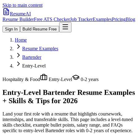
Skip to main content
ResumeAI
Resume Builder
Free ATS Checker
Job Tracker
Examples
Pricing
Blog
Sign In
Build Resume Free
Home
Resume Examples
Bartender
Entry-Level
Hospitality & Food
Entry-Level
0-2 years
Entry-Level Bartender
Resume Examples
+ Skills & Tips for 2026
Land your first role with a resume that highlights coursework,
internships, and transferable skills.
This page includes a level-tuned
skills checklist, example bullet points, salary range, and FAQs
specific to
entry-level
Bartender
roles with
0-2 years
of experience.