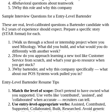
4
Behavioral questions about teamwork
5
Why this role and why this company
Sample Interview Questions for a
Entry-Level
Bartender
These are real, level-calibrated questions a
Bartender
candidate with
0-2 years
of experience should expect. Prepare a specific story
(STAR format) for each.
1
Walk us through a school or internship project where you
used Mixology. What did you build, and what would you do
differently with another week?
2
How do you approach learning a new tool like Customer
Service from scratch, and what's your go-to resource when
you get stuck?
3
Why bartender, and why this company specifically — what
about our POS Systems work pulled you in?
Entry-Level
Bartender
Resume Tips
Match the level of scope:
Don't pretend to have owned what
you supported. Use verbs like 'contributed', 'assisted', and
'collaborated' when accurate — recruiters can tell.
Use
entry-level
-appropriate verbs:
Assisted, Contributed,
Supported, Collaborated, Built, Researched
. Avoid generic