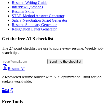
Resume Writing Guide
Interview Questions
Resume Skills
STAR Method Answer Generator
Salary Negotiation Script Generator
Resume Summary Generator
Resignation Letter Generator
Get the free ATS checklist
The 27-point checklist we use to score every resume. Weekly job-
search tips.
Send me the checklist
ResumeAI
AI-powered resume builder with ATS optimization. Built for job
seekers worldwide.
Free Tools