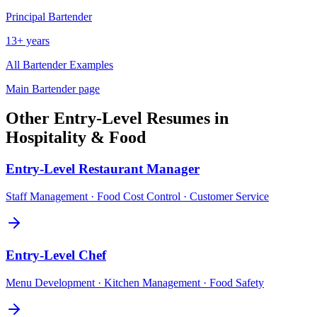
Principal
Bartender
13+ years
All
Bartender
Examples
Main
Bartender
page
Other
Entry-Level
Resumes in
Hospitality & Food
Entry-Level
Restaurant Manager
Staff Management · Food Cost Control · Customer Service
Entry-Level
Chef
Menu Development · Kitchen Management · Food Safety