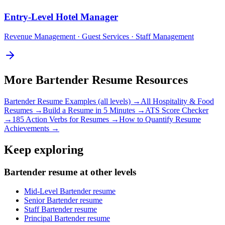
Entry-Level
Hotel Manager
Revenue Management · Guest Services · Staff Management
More
Bartender
Resume Resources
Bartender
Resume Examples (all levels) →
All
Hospitality & Food
Resumes →
Build a Resume in 5 Minutes →
ATS Score Checker
→
185 Action Verbs for Resumes →
How to Quantify Resume
Achievements →
Keep exploring
Bartender resume at other levels
Mid-Level Bartender resume
Senior Bartender resume
Staff Bartender resume
Principal Bartender resume