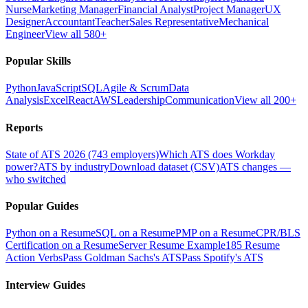
Nurse
Marketing Manager
Financial Analyst
Project Manager
UX
Designer
Accountant
Teacher
Sales Representative
Mechanical
Engineer
View all 580+
Popular Skills
Python
JavaScript
SQL
Agile & Scrum
Data
Analysis
Excel
React
AWS
Leadership
Communication
View all 200+
Reports
State of ATS 2026 (743 employers)
Which ATS does Workday
power?
ATS by industry
Download dataset (CSV)
ATS changes —
who switched
Popular Guides
Python on a Resume
SQL on a Resume
PMP on a Resume
CPR/BLS
Certification on a Resume
Server Resume Example
185 Resume
Action Verbs
Pass Goldman Sachs's ATS
Pass Spotify's ATS
Interview Guides