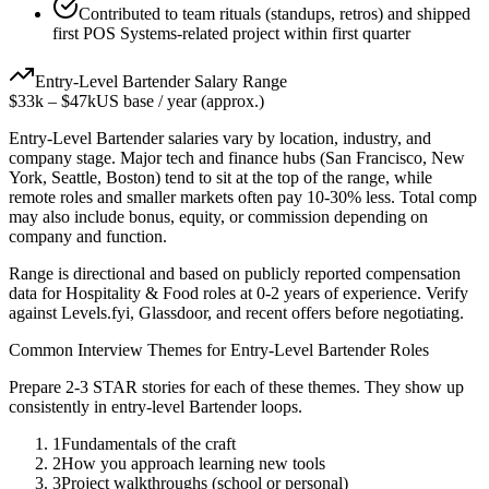
Contributed to team rituals (standups, retros) and shipped
first POS Systems-related project within first quarter
Entry-Level
Bartender
Salary Range
$33k
–
$47k
US base / year (approx.)
Entry-Level
Bartender
salaries vary by location, industry, and
company stage. Major tech and finance hubs (San Francisco, New
York, Seattle, Boston) tend to sit at the top of the range, while
remote roles and smaller markets often pay 10-30% less. Total comp
may also include bonus, equity, or commission depending on
company and function.
Range is directional and based on publicly reported compensation
data for
Hospitality & Food
roles at
0-2 years
of experience. Verify
against Levels.fyi, Glassdoor, and recent offers before negotiating.
Common Interview Themes for
Entry-Level
Bartender
Roles
Prepare 2-3 STAR stories for each of these themes. They show up
consistently in
entry-level
Bartender
loops.
1
Fundamentals of the craft
2
How you approach learning new tools
3
Project walkthroughs (school or personal)