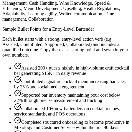
Management, Cash Handling, Wine Knowledge, Speed &
Efficiency, Menu Development, Upselling, Health Regulations,
Adaptability, Learning agility, Written communication, Time
management, Collaboration
Sample Bullet Points for a
Entry-Level
Bartender
Each bullet starts with a strong,
entry
-level action verb (e.g.
Assisted, Contributed, Supported, Collaborated
) and includes a
quantified outcome. Copy these as a starting point and swap in your
own numbers.
Assisted 200+ guests nightly in high-volume craft cocktail
bar generating $15K+ in daily revenue
Contributed signature cocktail menu increasing bar sales
by 25% and social media engagement
Supported bar inventory maintaining pour cost below
22% through precise measurement and tracking
Collaborated 10+ new bartenders on cocktail recipes,
service standards, and POS operations
Completed structured onboarding to become productive in
Mixology and Customer Service within the first 90 days