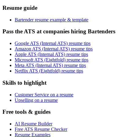
Resume guide
Bartender resume example & template
Pass the ATS at companies hiring Bartenders
Google ATS (Internal ATS) resume tips
Amazon ATS (Internal ATS) resume tips
Apple ATS (Internal ATS) resume tips
Microsoft ATS (Eightfold) resume tips
Meta ATS (Internal ATS) resume tips
Netflix ATS (Eightfold) resume tips
Skills to highlight
Customer Service on a resume
Upselling on a resume
Free tools & guides
AI Resume Builder
Free ATS Resume Checker
Resume Examples