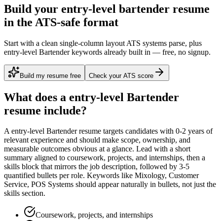
Build your entry-level bartender resume
in the ATS-safe format
Start with a clean single-column layout ATS systems parse, plus
entry-level Bartender keywords already built in — free, no signup.
Build my resume free
Check your ATS score
What does a
entry-level
Bartender
resume include?
A
entry-level
Bartender
resume targets candidates with
0-2 years
of
relevant experience and should make scope, ownership, and
measurable outcomes obvious at a glance. Lead with a short
summary aligned to
coursework, projects, and internships
, then a
skills block that mirrors the job description, followed by 3-5
quantified bullets per role. Keywords like
Mixology, Customer
Service, POS Systems
should appear naturally in bullets, not just the
skills section.
Coursework, projects, and internships