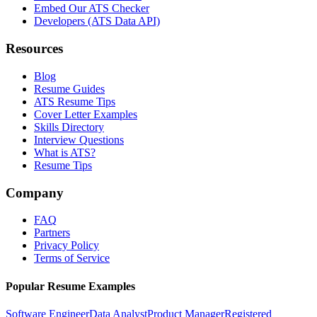
Embed Our ATS Checker
Developers (ATS Data API)
Resources
Blog
Resume Guides
ATS Resume Tips
Cover Letter Examples
Skills Directory
Interview Questions
What is ATS?
Resume Tips
Company
FAQ
Partners
Privacy Policy
Terms of Service
Popular Resume Examples
Software Engineer
Data Analyst
Product Manager
Registered