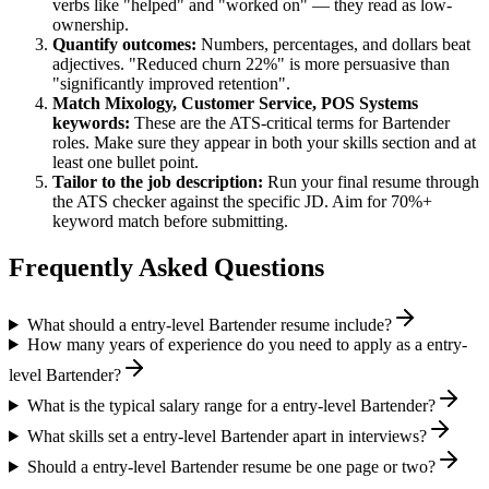
verbs like "helped" and "worked on" — they read as low-
ownership.
Quantify outcomes:
Numbers, percentages, and dollars beat
adjectives. "Reduced churn 22%" is more persuasive than
"significantly improved retention".
Match
Mixology, Customer Service, POS Systems
keywords:
These are the ATS-critical terms for
Bartender
roles. Make sure they appear in both your skills section and at
least one bullet point.
Tailor to the job description:
Run your final resume through
the ATS checker against the specific JD. Aim for 70%+
keyword match before submitting.
Frequently Asked Questions
What should a entry-level Bartender resume include?
How many years of experience do you need to apply as a entry-
level Bartender?
What is the typical salary range for a entry-level Bartender?
What skills set a entry-level Bartender apart in interviews?
Should a entry-level Bartender resume be one page or two?