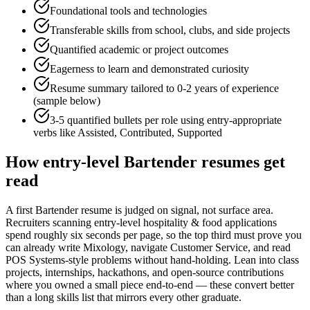
Foundational tools and technologies
Transferable skills from school, clubs, and side projects
Quantified academic or project outcomes
Eagerness to learn and demonstrated curiosity
Resume summary tailored to
0-2 years
of experience
(sample below)
3-5 quantified bullets per role using
entry
-appropriate
verbs like
Assisted, Contributed, Supported
How
entry-level
Bartender
resumes get
read
A first Bartender resume is judged on signal, not surface area.
Recruiters scanning entry-level hospitality & food applications
spend roughly six seconds per page, so the top third must prove you
can already write Mixology, navigate Customer Service, and read
POS Systems-style problems without hand-holding. Lean into class
projects, internships, hackathons, and open-source contributions
where you owned a small piece end-to-end — these convert better
than a long skills list that mirrors every other graduate.