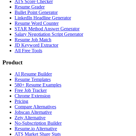
ATS Score Checker
Resume Grader
Bullet Point Generator
LinkedIn Headline Generator
Resume Word Counter
STAR Method Answer Generator
Salary Negotiation Script Generator
Resume Job Match
JD Keyword Extractor
All Free Tools
Product
AI Resume Builder
Resume Templates
580+ Resume Examples
Free Job Tracker
Chrome Extension
Pricing
Compare Alternatives
Jobscan Alternative
Zety Alternative
No-Subscription Builder
Resume.io Alternative
ATS Market Share Stats