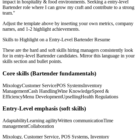
impact in
hospitality & food
environments. Seeking a
entry-level
Bartender
role where I can
grow my craft and contribute to a strong
team.
"
Adjust the template above by inserting your own metrics, company
names, and 1-2 highlight achievements.
Skills to Highlight on a
Entry-Level
Bartender
Resume
These are the hard and soft skills hiring managers consistently look
for in
entry-level
Bartender
candidates. Mirror this language in your
skills section and bullet points.
Core skills (
Bartender
fundamentals)
Mixology
Customer Service
POS Systems
Inventory
Management
Cash Handling
Wine Knowledge
Speed &
Efficiency
Menu Development
Upselling
Health Regulations
Entry-Level
emphasis (soft skills)
Adaptability
Learning agility
Written communication
Time
management
Collaboration
Mixology, Customer Service, POS Systems, Inventory