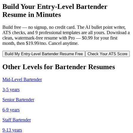
Build Your
Entry-Level
Bartender
Resume in Minutes
Build free — no signup, no credit card. The AI bullet point writer,
ATS checks, and 9 professional templates are all yours. Download a
clean, watermark-free resume with Pro — $0.99 for your first
month, then $19.99/mo. Cancel anytime.
Build My
Entry-Level
Bartender
Resume Free
Check Your ATS Score
Other Levels for
Bartender
Resumes
Mid-Level
Bartender
3-5 years
Senior
Bartender
6-9 years
Staff
Bartender
9-13 years