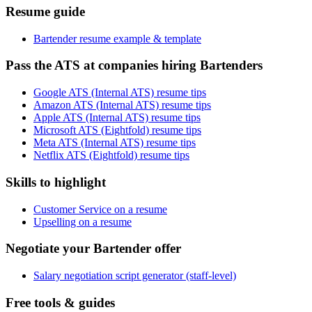
Resume guide
Bartender resume example & template
Pass the ATS at companies hiring Bartenders
Google ATS (Internal ATS) resume tips
Amazon ATS (Internal ATS) resume tips
Apple ATS (Internal ATS) resume tips
Microsoft ATS (Eightfold) resume tips
Meta ATS (Internal ATS) resume tips
Netflix ATS (Eightfold) resume tips
Skills to highlight
Customer Service on a resume
Upselling on a resume
Negotiate your Bartender offer
Salary negotiation script generator (staff-level)
Free tools & guides