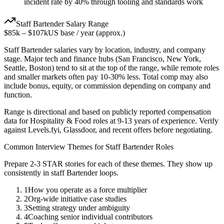
incident rate by 40% through tooling and standards work
Staff
Bartender
Salary Range
$85k
–
$107k
US base / year (approx.)
Staff
Bartender
salaries vary by location, industry, and company
stage. Major tech and finance hubs (San Francisco, New York,
Seattle, Boston) tend to sit at the top of the range, while remote roles
and smaller markets often pay 10-30% less. Total comp may also
include bonus, equity, or commission depending on company and
function.
Range is directional and based on publicly reported compensation
data for
Hospitality & Food
roles at
9-13 years
of experience. Verify
against Levels.fyi, Glassdoor, and recent offers before negotiating.
Common Interview Themes for
Staff
Bartender
Roles
Prepare 2-3 STAR stories for each of these themes. They show up
consistently in
staff
Bartender
loops.
1
How you operate as a force multiplier
2
Org-wide initiative case studies
3
Setting strategy under ambiguity
4
Coaching senior individual contributors