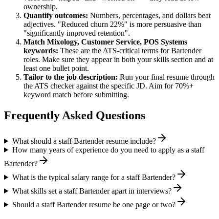
ownership.
Quantify outcomes:
Numbers, percentages, and dollars beat
adjectives. "Reduced churn 22%" is more persuasive than
"significantly improved retention".
Match
Mixology, Customer Service, POS Systems
keywords:
These are the ATS-critical terms for
Bartender
roles. Make sure they appear in both your skills section and at
least one bullet point.
Tailor to the job description:
Run your final resume through
the ATS checker against the specific JD. Aim for 70%+
keyword match before submitting.
Frequently Asked Questions
What should a staff Bartender resume include?
How many years of experience do you need to apply as a staff
Bartender?
What is the typical salary range for a staff Bartender?
What skills set a staff Bartender apart in interviews?
Should a staff Bartender resume be one page or two?