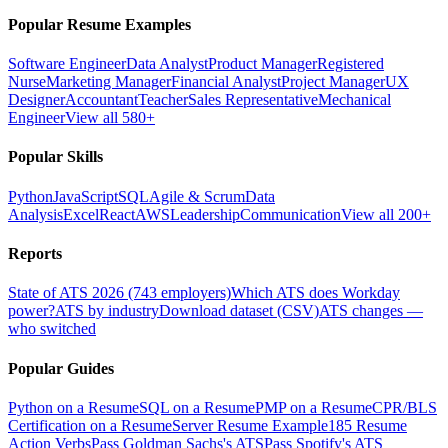
Popular Resume Examples
Software Engineer
Data Analyst
Product Manager
Registered
Nurse
Marketing Manager
Financial Analyst
Project Manager
UX
Designer
Accountant
Teacher
Sales Representative
Mechanical
Engineer
View all 580+
Popular Skills
Python
JavaScript
SQL
Agile & Scrum
Data
Analysis
Excel
React
AWS
Leadership
Communication
View all 200+
Reports
State of ATS 2026 (743 employers)
Which ATS does Workday
power?
ATS by industry
Download dataset (CSV)
ATS changes —
who switched
Popular Guides
Python on a Resume
SQL on a Resume
PMP on a Resume
CPR/BLS
Certification on a Resume
Server Resume Example
185 Resume
Action Verbs
Pass Goldman Sachs's ATS
Pass Spotify's ATS