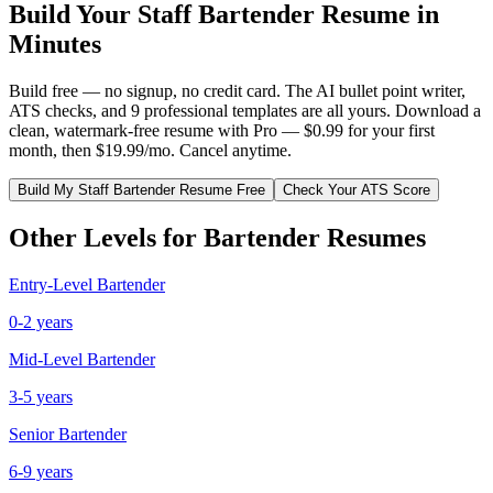
Build Your
Staff
Bartender
Resume in
Minutes
Build free — no signup, no credit card. The AI bullet point writer,
ATS checks, and 9 professional templates are all yours. Download a
clean, watermark-free resume with Pro — $0.99 for your first
month, then $19.99/mo. Cancel anytime.
Build My
Staff
Bartender
Resume Free
Check Your ATS Score
Other Levels for
Bartender
Resumes
Entry-Level
Bartender
0-2 years
Mid-Level
Bartender
3-5 years
Senior
Bartender
6-9 years