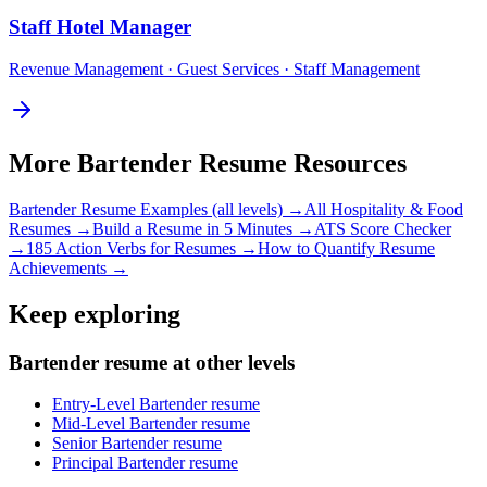
Staff
Hotel Manager
Revenue Management · Guest Services · Staff Management
More
Bartender
Resume Resources
Bartender
Resume Examples (all levels) →
All
Hospitality & Food
Resumes →
Build a Resume in 5 Minutes →
ATS Score Checker
→
185 Action Verbs for Resumes →
How to Quantify Resume
Achievements →
Keep exploring
Bartender resume at other levels
Entry-Level Bartender resume
Mid-Level Bartender resume
Senior Bartender resume
Principal Bartender resume