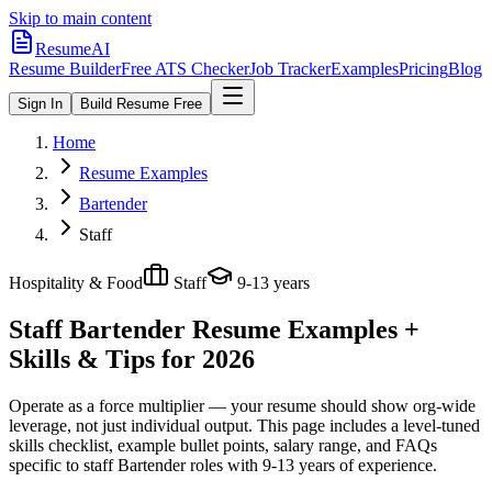
Skip to main content
ResumeAI
Resume Builder
Free ATS Checker
Job Tracker
Examples
Pricing
Blog
Sign In
Build Resume Free
Home
Resume Examples
Bartender
Staff
Hospitality & Food
Staff
9-13 years
Staff Bartender
Resume Examples +
Skills & Tips for 2026
Operate as a force multiplier — your resume should show org-wide
leverage, not just individual output.
This page includes a level-tuned
skills checklist, example bullet points, salary range, and FAQs
specific to
staff
Bartender
roles with
9-13 years
of experience.