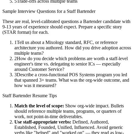
5
Trade-offs across multiple teams
Sample Interview Questions for a
Staff
Bartender
These are real, level-calibrated questions a
Bartender
candidate with
9-13 years
of experience should expect. Prepare a specific story
(STAR format) for each.
1
Tell us about a Mixology standard, RFC, or reference
architecture you authored. How did you drive adoption across
multiple teams?
2
How do you decide which problems are worth a staff-level
engineer's time vs. delegating to senior ICs — especially
around Customer Service?
3
Describe a cross-functional POS Systems program you led
that spanned 3+ teams. What was the org-wide outcome, and
how was it measured?
Staff
Bartender
Resume Tips
Match the level of scope:
Show org-wide impact. Bullets
should reference multiple teams, programs, or quarters of
work, not point-in-time deliverables.
Use
staff
-appropriate verbs:
Defined, Authored,
Established, Founded, Unified, Influenced
. Avoid generic
verbs like "helped" and "worked on" — they read as low-