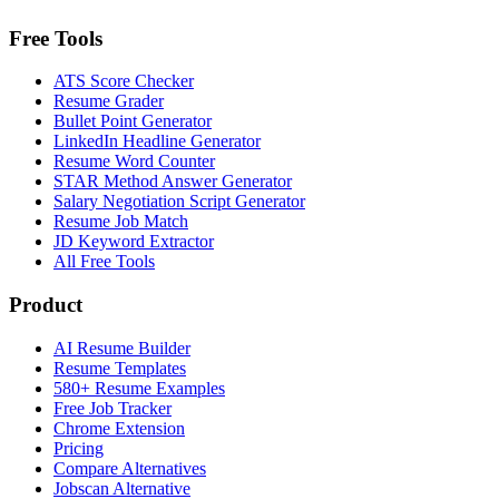
Free Tools
ATS Score Checker
Resume Grader
Bullet Point Generator
LinkedIn Headline Generator
Resume Word Counter
STAR Method Answer Generator
Salary Negotiation Script Generator
Resume Job Match
JD Keyword Extractor
All Free Tools
Product
AI Resume Builder
Resume Templates
580+ Resume Examples
Free Job Tracker
Chrome Extension
Pricing
Compare Alternatives
Jobscan Alternative