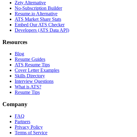
Zety Alternative
No-Subscription Builder
Resume.io Alternative
ATS Market Share Stats
Embed Our ATS Checker
Developers (ATS Data API)
Resources
Blog
Resume Guides
ATS Resume Tips
Cover Letter Examples
Skills Directory
Interview Questions
What is ATS?
Resume Tips
Company
FAQ
Partners
Privacy Policy
Terms of Service