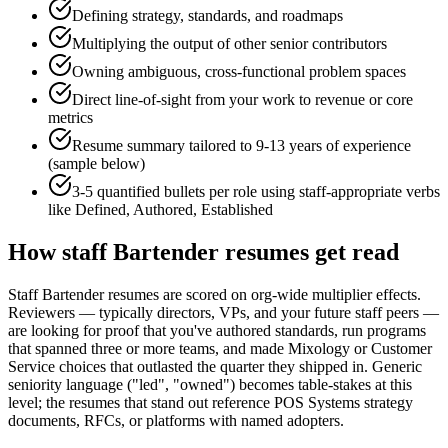
Defining strategy, standards, and roadmaps
Multiplying the output of other senior contributors
Owning ambiguous, cross-functional problem spaces
Direct line-of-sight from your work to revenue or core
metrics
Resume summary tailored to
9-13 years
of experience
(sample below)
3-5 quantified bullets per role using
staff
-appropriate verbs
like
Defined, Authored, Established
How
staff
Bartender
resumes get read
Staff Bartender resumes are scored on org-wide multiplier effects.
Reviewers — typically directors, VPs, and your future staff peers —
are looking for proof that you've authored standards, run programs
that spanned three or more teams, and made Mixology or Customer
Service choices that outlasted the quarter they shipped in. Generic
seniority language ("led", "owned") becomes table-stakes at this
level; the resumes that stand out reference POS Systems strategy
documents, RFCs, or platforms with named adopters.