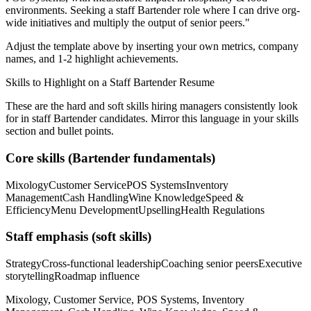
environments. Seeking a
staff
Bartender
role where I can
drive org-
wide initiatives and multiply the output of senior peers.
"
Adjust the template above by inserting your own metrics, company
names, and 1-2 highlight achievements.
Skills to Highlight on a
Staff
Bartender
Resume
These are the hard and soft skills hiring managers consistently look
for in
staff
Bartender
candidates. Mirror this language in your skills
section and bullet points.
Core skills (
Bartender
fundamentals)
Mixology
Customer Service
POS Systems
Inventory
Management
Cash Handling
Wine Knowledge
Speed &
Efficiency
Menu Development
Upselling
Health Regulations
Staff
emphasis (soft skills)
Strategy
Cross-functional leadership
Coaching senior peers
Executive
storytelling
Roadmap influence
Mixology, Customer Service, POS Systems, Inventory