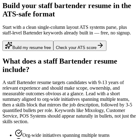
Build your staff bartender resume in the
ATS-safe format
Start with a clean single-column layout ATS systems parse, plus
staff-level Bartender keywords already built in — free, no signup.
Build my resume free
Check your ATS score
What does a
staff
Bartender
resume
include?
A
staff
Bartender
resume targets candidates with
9-13 years
of
relevant experience and should make scope, ownership, and
measurable outcomes obvious at a glance. Lead with a short
summary aligned to
org-wide initiatives spanning multiple teams
,
then a skills block that mirrors the job description, followed by 3-5
quantified bullets per role. Keywords like
Mixology, Customer
Service, POS Systems
should appear naturally in bullets, not just the
skills section.
Org-wide initiatives spanning multiple teams