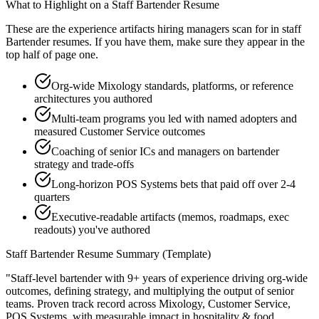
What to Highlight on a
Staff
Bartender
Resume
These are the experience artifacts hiring managers scan for in
staff
Bartender
resumes. If you have them, make sure they appear in the
top half of page one.
Org-wide Mixology standards, platforms, or reference
architectures you authored
Multi-team programs you led with named adopters and
measured Customer Service outcomes
Coaching of senior ICs and managers on bartender
strategy and trade-offs
Long-horizon POS Systems bets that paid off over 2-4
quarters
Executive-readable artifacts (memos, roadmaps, exec
readouts) you've authored
Staff
Bartender
Resume Summary (Template)
"
Staff-level bartender with 9+ years of experience driving org-wide
outcomes, defining strategy, and multiplying the output of senior
teams.
Proven track record across
Mixology, Customer Service,
POS Systems
, with measurable impact in
hospitality & food