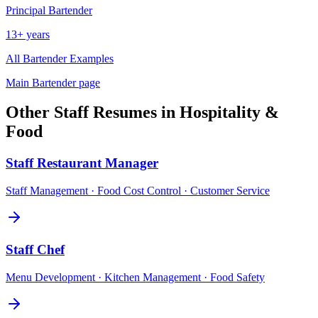
Principal
Bartender
13+ years
All
Bartender
Examples
Main
Bartender
page
Other
Staff
Resumes in
Hospitality &
Food
Staff
Restaurant Manager
Staff Management · Food Cost Control · Customer Service
Staff
Chef
Menu Development · Kitchen Management · Food Safety