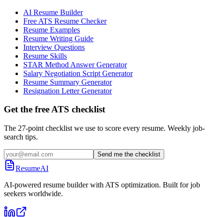
AI Resume Builder
Free ATS Resume Checker
Resume Examples
Resume Writing Guide
Interview Questions
Resume Skills
STAR Method Answer Generator
Salary Negotiation Script Generator
Resume Summary Generator
Resignation Letter Generator
Get the free ATS checklist
The 27-point checklist we use to score every resume. Weekly job-
search tips.
Send me the checklist
ResumeAI
AI-powered resume builder with ATS optimization. Built for job
seekers worldwide.