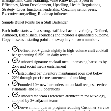
Management, Cash Handling, Wine Knowledge, Speed &
Efficiency, Menu Development, Upselling, Health Regulations,
Strategy, Cross-functional leadership, Coaching senior peers,
Executive storytelling, Roadmap influence
Sample Bullet Points for a
Staff
Bartender
Each bullet starts with a strong,
staff
-level action verb (e.g.
Defined,
Authored, Established, Founded
) and includes a quantified outcome.
Copy these as a starting point and swap in your own numbers.
Defined 200+ guests nightly in high-volume craft cocktail
bar generating $15K+ in daily revenue
Authored signature cocktail menu increasing bar sales by
25% and social media engagement
Established bar inventory maintaining pour cost below
22% through precise measurement and tracking
Founded 10+ new bartenders on cocktail recipes, service
standards, and POS operations
Authored the team's reference architecture for Mixology,
adopted by 3+ adjacent teams
Drove a multi-quarter program reducing Customer Service