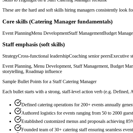
These are the hard and soft skills hiring managers consistently look fo
Core skills (
Catering Manager
fundamentals)
Event Planning
Menu Development
Staff Management
Budget Manage
Staff
emphasis (soft skills)
Strategy
Cross-functional leadership
Coaching senior peers
Executive st
Event Planning, Menu Development, Staff Management, Budget Managem
storytelling, Roadmap influence
Sample Bullet Points for a
Staff
Catering Manager
Each bullet starts with a strong,
staff
-level action verb (e.g.
Defined, 
Defined catering operations for 200+ events annually gene
Authored logistics for events ranging from 50 to 2000 gues
Established customized menus and proposals achieving 85% 
Founded team of 30+ catering staff ensuring seamless event 