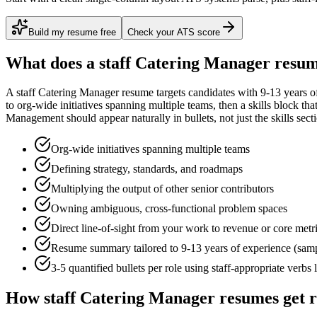
Build my resume free
Check your ATS score
What does a
staff
Catering Manager
resum
A
staff
Catering Manager
resume targets candidates with
9-13 years
of
to
org-wide initiatives spanning multiple teams
, then a skills block th
Management
should appear naturally in bullets, not just the skills sect
Org-wide initiatives spanning multiple teams
Defining strategy, standards, and roadmaps
Multiplying the output of other senior contributors
Owning ambiguous, cross-functional problem spaces
Direct line-of-sight from your work to revenue or core metr
Resume summary tailored to
9-13 years
of experience (sam
3-5 quantified bullets per role using
staff
-appropriate verbs 
How
staff
Catering Manager
resumes get 