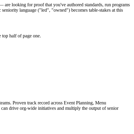
 — are looking for proof that you've authored standards, run programs
seniority language ("led", "owned") becomes table-stakes at this
 top half of page one.
 teams.
Proven track record across
Event Planning, Menu
 can
drive org-wide initiatives and multiply the output of senior