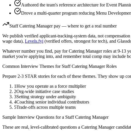
Authored the team's reference architecture for Event Plann
Drove a multi-quarter program reducing Menu Development 
Staff
Catering Manager
pay — where to get a real number
We publish verified applicant-tracking-system data, not compensation 
wage data),
Levels.fyi
(verified offers, strongest for tech), and Glass
Whatever number you find, pay for
Catering Manager
roles at
9-13 y
market you're applying into, and remember total comp may include bo
Common Interview Themes for
Staff
Catering Manager
Roles
Prepare 2-3 STAR stories for each of these themes. They show up con
1
How you operate as a force multiplier
2
Org-wide initiative case studies
3
Setting strategy under ambiguity
4
Coaching senior individual contributors
5
Trade-offs across multiple teams
Sample Interview Questions for a
Staff
Catering Manager
These are real, level-calibrated questions a
Catering Manager
candida