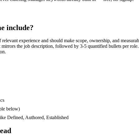
e include?
 relevant experience and should make scope, ownership, and measurab
at mirrors the job description, followed by 3-5 quantified bullets per rol
ion.
ics
ple below)
like
Defined, Authored, Established
read