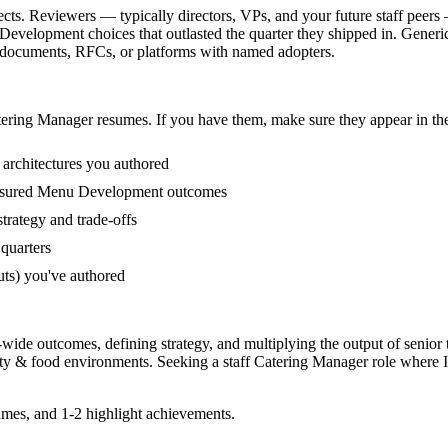
cts. Reviewers — typically directors, VPs, and your future staff peers
velopment choices that outlasted the quarter they shipped in. Generic 
y documents, RFCs, or platforms with named adopters.
tering Manager
resumes. If you have them, make sure they appear in the
 architectures you authored
easured Menu Development outcomes
trategy and trade-offs
quarters
uts) you've authored
-wide outcomes, defining strategy, and multiplying the output of senior
ity & food
environments. Seeking a
staff
Catering Manager
role where I
mes, and 1-2 highlight achievements.