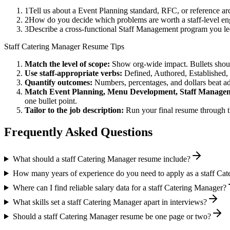
1
Tell us about a Event Planning standard, RFC, or reference a
2
How do you decide which problems are worth a staff-level en
3
Describe a cross-functional Staff Management program you l
Staff
Catering Manager
Resume Tips
Match the level of scope:
Show org-wide impact. Bullets should
Use
staff
-appropriate verbs:
Defined, Authored, Established,
Quantify outcomes:
Numbers, percentages, and dollars beat ad
Match
Event Planning, Menu Development, Staff Manage
one bullet point.
Tailor to the job description:
Run your final resume through t
Frequently Asked Questions
What should a staff Catering Manager resume include?
How many years of experience do you need to apply as a staff Ca
Where can I find reliable salary data for a staff Catering Manager?
What skills set a staff Catering Manager apart in interviews?
Should a staff Catering Manager resume be one page or two?