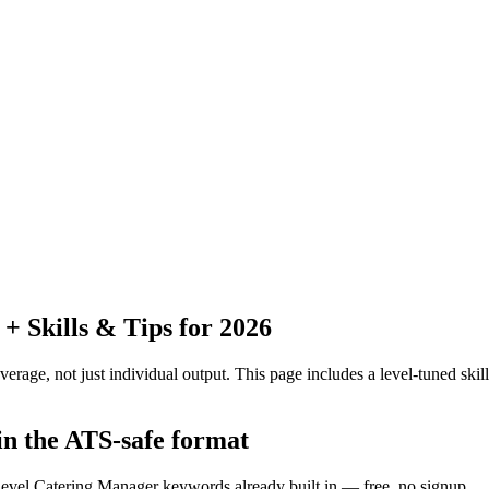
 Skills & Tips for 2026
erage, not just individual output.
This page includes a level-tuned skill
in the ATS-safe format
-level Catering Manager keywords already built in — free, no signup.