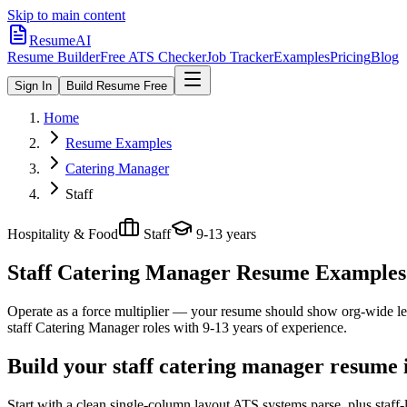
Skip to main content
ResumeAI
Resume Builder
Free ATS Checker
Job Tracker
Examples
Pricing
Blog
Sign In
Build Resume Free
Home
Resume Examples
Catering Manager
Staff
Hospitality & Food
Staff
9-13 years
Staff Catering Manager
Resume Examples +
Operate as a force multiplier — your resume should show org-wide lev
staff
Catering Manager
roles with
9-13 years
of experience.
Build your staff catering manager resume 
Start with a clean single-column layout ATS systems parse, plus staff