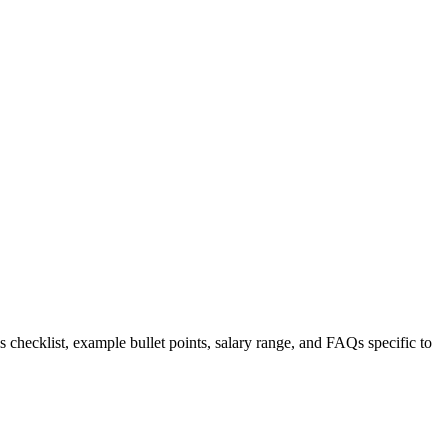
s checklist, example bullet points, salary range, and FAQs specific to