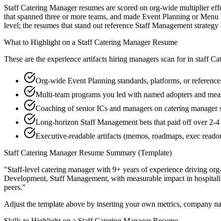
Staff Catering Manager resumes are scored on org-wide multiplier effe
that spanned three or more teams, and made Event Planning or Menu De
level; the resumes that stand out reference Staff Management strateg
What to Highlight on a
Staff
Catering Manager
Resume
These are the experience artifacts hiring managers scan for in
staff
Ca
Org-wide Event Planning standards, platforms, or reference
Multi-team programs you led with named adopters and m
Coaching of senior ICs and managers on catering manager s
Long-horizon Staff Management bets that paid off over 2-4 
Executive-readable artifacts (memos, roadmaps, exec reado
Staff
Catering Manager
Resume Summary (Template)
"
Staff-level catering manager with 9+ years of experience driving org
Development, Staff Management
, with measurable impact in
hospital
peers.
"
Adjust the template above by inserting your own metrics, company na
Skills to Highlight on a
Staff
Catering Manager
Resume