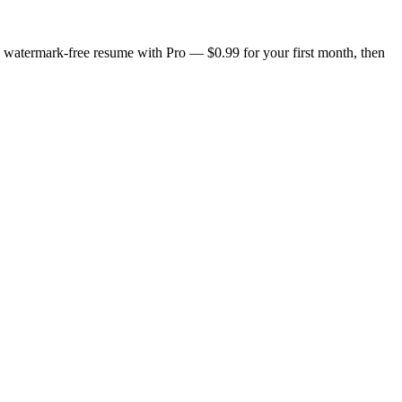
n, watermark-free resume with Pro — $0.99 for your first month, then