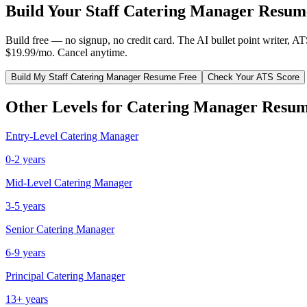
Build Your
Staff
Catering Manager
Resume
Build free — no signup, no credit card. The AI bullet point writer, A
$19.99/mo. Cancel anytime.
Build My
Staff
Catering Manager
Resume Free
Check Your ATS Score
Other Levels for
Catering Manager
Resum
Entry-Level
Catering Manager
0-2 years
Mid-Level
Catering Manager
3-5 years
Senior
Catering Manager
6-9 years
Principal
Catering Manager
13+ years