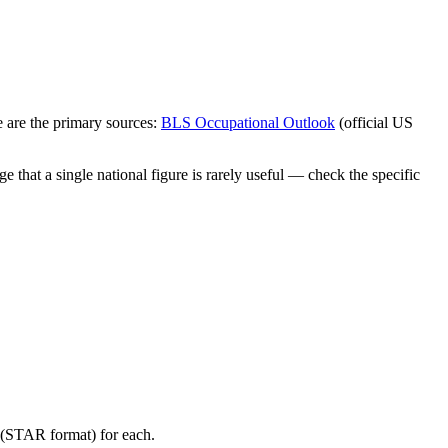
 are the primary sources:
BLS Occupational Outlook
(official US
 that a single national figure is rarely useful — check the specific
y (STAR format) for each.