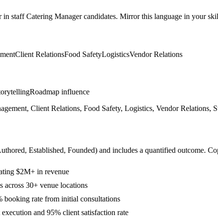
r in
staff
Catering Manager
candidates. Mirror this language in your skil
ment
Client Relations
Food Safety
Logistics
Vendor Relations
orytelling
Roadmap influence
ent, Client Relations, Food Safety, Logistics, Vendor Relations, Stra
Authored, Established, Founded
) and includes a quantified outcome. Co
rating $2M+ in revenue
ts across 30+ venue locations
booking rate from initial consultations
execution and 95% client satisfaction rate