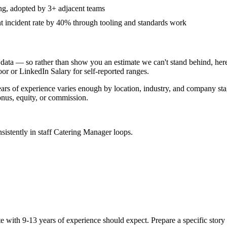
ing, adopted by 3+ adjacent teams
incident rate by 40% through tooling and standards work
data — so rather than show you an estimate we can't stand behind, here
door or LinkedIn Salary for self-reported ranges.
ears
of experience varies enough by location, industry, and company stage
nus, equity, or commission.
sistently in
staff
Catering Manager
loops.
te with
9-13 years
of experience should expect. Prepare a specific stor