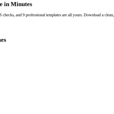
 in Minutes
TS checks, and 9 professional templates are all yours. Download a clea
es