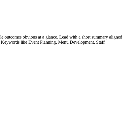
le outcomes obvious at a glance. Lead with a short summary aligned
e. Keywords like
Event Planning, Menu Development, Staff