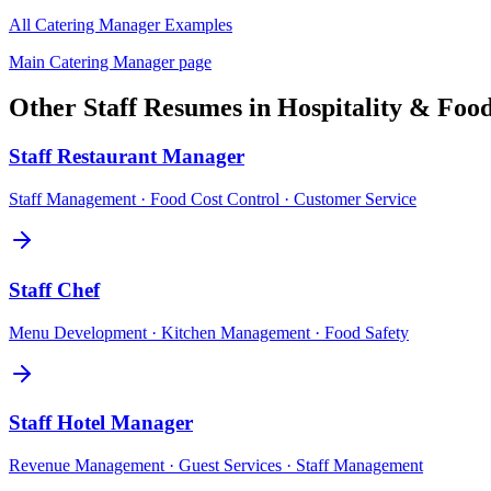
All
Catering Manager
Examples
Main
Catering Manager
page
Other
Staff
Resumes in
Hospitality & Foo
Staff
Restaurant Manager
Staff Management · Food Cost Control · Customer Service
Staff
Chef
Menu Development · Kitchen Management · Food Safety
Staff
Hotel Manager
Revenue Management · Guest Services · Staff Management