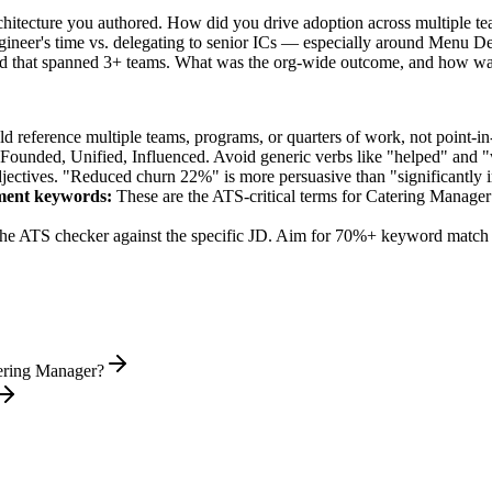
rchitecture you authored. How did you drive adoption across multiple t
gineer's time vs. delegating to senior ICs — especially around Menu 
ed that spanned 3+ teams. What was the org-wide outcome, and how wa
 reference multiple teams, programs, or quarters of work, not point-in-
 Founded, Unified, Influenced
. Avoid generic verbs like "helped" and
jectives. "Reduced churn 22%" is more persuasive than "significantly 
ment
keywords:
These are the ATS-critical terms for
Catering Manager
he ATS checker against the specific JD. Aim for 70%+ keyword match 
tering Manager?