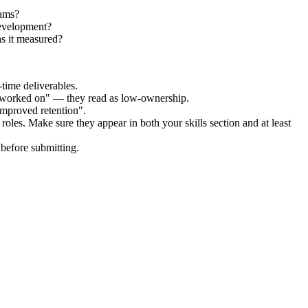
eams?
Development?
s it measured?
time deliverables.
 "worked on" — they read as low-ownership.
improved retention".
roles. Make sure they appear in both your skills section and at least
before submitting.