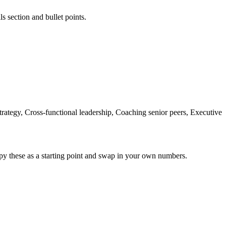
ls section and bullet points.
tegy, Cross-functional leadership, Coaching senior peers, Executive
py these as a starting point and swap in your own numbers.