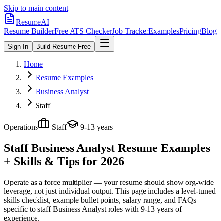
Skip to main content
ResumeAI
Resume Builder
Free ATS Checker
Job Tracker
Examples
Pricing
Blog
Sign In
Build Resume Free
Home
Resume Examples
Business Analyst
Staff
Operations
Staff
9-13 years
Staff Business Analyst
Resume Examples
+ Skills & Tips for 2026
Operate as a force multiplier — your resume should show org-wide
leverage, not just individual output.
This page includes a level-tuned
skills checklist, example bullet points, salary range, and FAQs
specific to
staff
Business Analyst
roles with
9-13 years
of
experience.