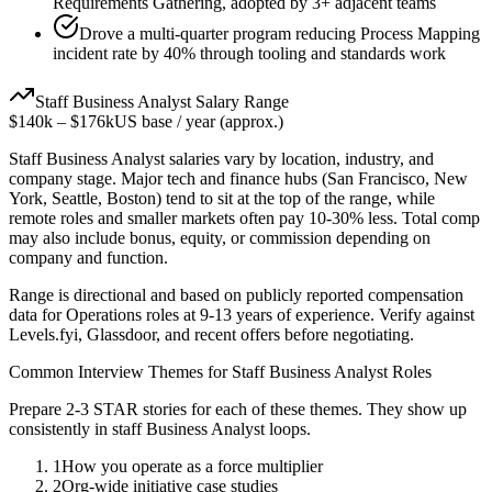
Requirements Gathering, adopted by 3+ adjacent teams
Drove a multi-quarter program reducing Process Mapping
incident rate by 40% through tooling and standards work
Staff
Business Analyst
Salary Range
$140k
–
$176k
US base / year (approx.)
Staff
Business Analyst
salaries vary by location, industry, and
company stage. Major tech and finance hubs (San Francisco, New
York, Seattle, Boston) tend to sit at the top of the range, while
remote roles and smaller markets often pay 10-30% less. Total comp
may also include bonus, equity, or commission depending on
company and function.
Range is directional and based on publicly reported compensation
data for
Operations
roles at
9-13 years
of experience. Verify against
Levels.fyi, Glassdoor, and recent offers before negotiating.
Common Interview Themes for
Staff
Business Analyst
Roles
Prepare 2-3 STAR stories for each of these themes. They show up
consistently in
staff
Business Analyst
loops.
1
How you operate as a force multiplier
2
Org-wide initiative case studies