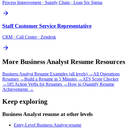
Process Improvement · Supply Chain · Lean Six Sigma
Staff
Customer Service Representative
CRM · Call Center · Zendesk
More
Business Analyst
Resume Resources
Business Analyst
Resume Examples (all levels) →
All
Operations
Resumes →
Build a Resume in 5 Minutes →
ATS Score Checker
→
185 Action Verbs for Resumes →
How to Quantify Resume
Achievements →
Keep exploring
Business Analyst resume at other levels
Entry-Level Business Analyst resume