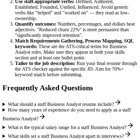
Use
staff
-appropriate verbs:
Defined, Authored,
Established, Founded, Unified, Influenced
. Avoid generic
verbs like "helped" and "worked on" — they read as low-
ownership.
Quantify outcomes:
Numbers, percentages, and dollars beat
adjectives. "Reduced churn 22%" is more persuasive than
"significantly improved retention".
Match
Requirements Gathering, Process Mapping, SQL
keywords:
These are the ATS-critical terms for
Business
Analyst
roles. Make sure they appear in both your skills
section and at least one bullet point.
Tailor to the job description:
Run your final resume through
the ATS checker against the specific JD. Aim for 70%+
keyword match before submitting.
Frequently Asked Questions
What should a staff Business Analyst resume include?
How many years of experience do you need to apply as a staff
Business Analyst?
What is the typical salary range for a staff Business Analyst?
What skills set a staff Business Analyst apart in interviews?