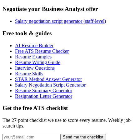
Negotiate your Business Analyst offer
Salary negotiation script generator (staff-level)
Free tools & guides
AI Resume Builder
Free ATS Resume Checker
Resume Examples
Resume Writing Guide
Interview Questions
Resume Skills
STAR Method Answer Generator
Salary Negotiation Script Generator
Resume Summary Generator
Resignation Letter Generator
Get the free ATS checklist
The 27-point checklist we use to score every resume. Weekly job-
search tips.
Send me the checklist