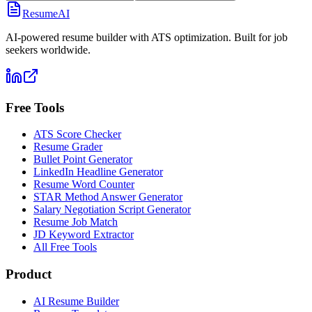
ResumeAI
AI-powered resume builder with ATS optimization. Built for job
seekers worldwide.
Free Tools
ATS Score Checker
Resume Grader
Bullet Point Generator
LinkedIn Headline Generator
Resume Word Counter
STAR Method Answer Generator
Salary Negotiation Script Generator
Resume Job Match
JD Keyword Extractor
All Free Tools
Product
AI Resume Builder