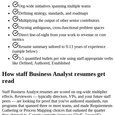
Org-wide initiatives spanning multiple teams
Defining strategy, standards, and roadmaps
Multiplying the output of other senior contributors
Owning ambiguous, cross-functional problem spaces
Direct line-of-sight from your work to revenue or core
metrics
Resume summary tailored to
9-13 years
of experience
(sample below)
3-5 quantified bullets per role using
staff
-appropriate verbs
like
Defined, Authored, Established
How
staff
Business Analyst
resumes get
read
Staff Business Analyst resumes are scored on org-wide multiplier
effects. Reviewers — typically directors, VPs, and your future staff
peers — are looking for proof that you've authored standards, run
programs that spanned three or more teams, and made Requirements
Gathering or Process Mapping choices that outlasted the quarter
they shipped in. Generic seniority language ("led", "owned")