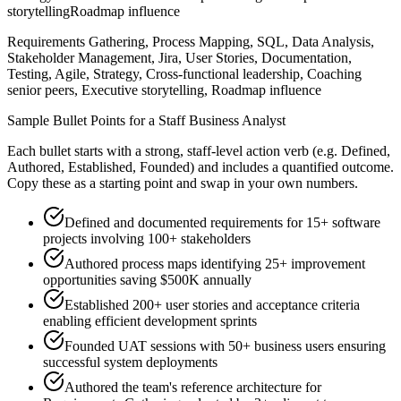
storytelling
Roadmap influence
Requirements Gathering, Process Mapping, SQL, Data Analysis,
Stakeholder Management, Jira, User Stories, Documentation,
Testing, Agile, Strategy, Cross-functional leadership, Coaching
senior peers, Executive storytelling, Roadmap influence
Sample Bullet Points for a
Staff
Business Analyst
Each bullet starts with a strong,
staff
-level action verb (e.g.
Defined,
Authored, Established, Founded
) and includes a quantified outcome.
Copy these as a starting point and swap in your own numbers.
Defined and documented requirements for 15+ software
projects involving 100+ stakeholders
Authored process maps identifying 25+ improvement
opportunities saving $500K annually
Established 200+ user stories and acceptance criteria
enabling efficient development sprints
Founded UAT sessions with 50+ business users ensuring
successful system deployments
Authored the team's reference architecture for