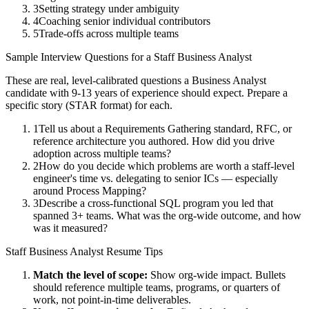
3
Setting strategy under ambiguity
4
Coaching senior individual contributors
5
Trade-offs across multiple teams
Sample Interview Questions for a
Staff
Business Analyst
These are real, level-calibrated questions a
Business Analyst
candidate with
9-13 years
of experience should expect. Prepare a
specific story (STAR format) for each.
1
Tell us about a Requirements Gathering standard, RFC, or
reference architecture you authored. How did you drive
adoption across multiple teams?
2
How do you decide which problems are worth a staff-level
engineer's time vs. delegating to senior ICs — especially
around Process Mapping?
3
Describe a cross-functional SQL program you led that
spanned 3+ teams. What was the org-wide outcome, and how
was it measured?
Staff
Business Analyst
Resume Tips
Match the level of scope:
Show org-wide impact. Bullets
should reference multiple teams, programs, or quarters of
work, not point-in-time deliverables.