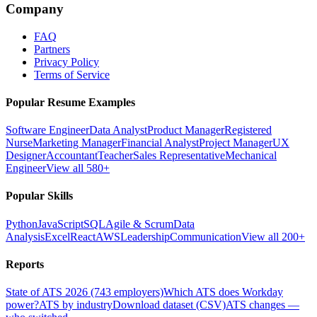
Company
FAQ
Partners
Privacy Policy
Terms of Service
Popular Resume Examples
Software Engineer
Data Analyst
Product Manager
Registered
Nurse
Marketing Manager
Financial Analyst
Project Manager
UX
Designer
Accountant
Teacher
Sales Representative
Mechanical
Engineer
View all 580+
Popular Skills
Python
JavaScript
SQL
Agile & Scrum
Data
Analysis
Excel
React
AWS
Leadership
Communication
View all 200+
Reports
State of ATS 2026 (743 employers)
Which ATS does Workday
power?
ATS by industry
Download dataset (CSV)
ATS changes —