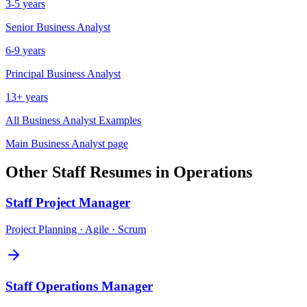
3-5 years
Senior
Business Analyst
6-9 years
Principal
Business Analyst
13+ years
All
Business Analyst
Examples
Main
Business Analyst
page
Other
Staff
Resumes in
Operations
Staff
Project Manager
Project Planning · Agile · Scrum
Staff
Operations Manager