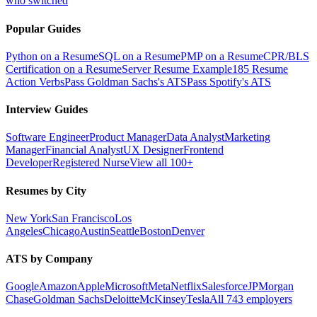
who switched
Popular Guides
Python on a Resume
SQL on a Resume
PMP on a Resume
CPR/BLS
Certification on a Resume
Server Resume Example
185 Resume
Action Verbs
Pass Goldman Sachs's ATS
Pass Spotify's ATS
Interview Guides
Software Engineer
Product Manager
Data Analyst
Marketing
Manager
Financial Analyst
UX Designer
Frontend
Developer
Registered Nurse
View all 100+
Resumes by City
New York
San Francisco
Los
Angeles
Chicago
Austin
Seattle
Boston
Denver
ATS by Company
Google
Amazon
Apple
Microsoft
Meta
Netflix
Salesforce
JPMorgan
Chase
Goldman Sachs
Deloitte
McKinsey
Tesla
All 743 employers