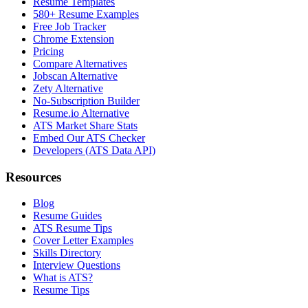
Resume Templates
580+ Resume Examples
Free Job Tracker
Chrome Extension
Pricing
Compare Alternatives
Jobscan Alternative
Zety Alternative
No-Subscription Builder
Resume.io Alternative
ATS Market Share Stats
Embed Our ATS Checker
Developers (ATS Data API)
Resources
Blog
Resume Guides
ATS Resume Tips
Cover Letter Examples
Skills Directory
Interview Questions
What is ATS?
Resume Tips