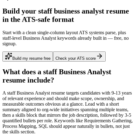
Build your staff business analyst resume
in the ATS-safe format
Start with a clean single-column layout ATS systems parse, plus
staff-level Business Analyst keywords already built in — free, no
signup.
Build my resume free
Check your ATS score
What does a
staff
Business Analyst
resume include?
A
staff
Business Analyst
resume targets candidates with
9-13 years
of relevant experience and should make scope, ownership, and
measurable outcomes obvious at a glance. Lead with a short
summary aligned to
org-wide initiatives spanning multiple teams
,
then a skills block that mirrors the job description, followed by 3-5
quantified bullets per role. Keywords like
Requirements Gathering,
Process Mapping, SQL
should appear naturally in bullets, not just
the skills section.