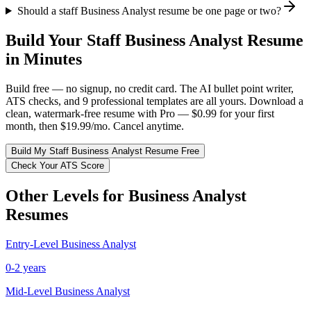
Should a staff Business Analyst resume be one page or two?
Build Your
Staff
Business Analyst
Resume
in Minutes
Build free — no signup, no credit card. The AI bullet point writer,
ATS checks, and 9 professional templates are all yours. Download a
clean, watermark-free resume with Pro — $0.99 for your first
month, then $19.99/mo. Cancel anytime.
Build My
Staff
Business Analyst
Resume Free
Check Your ATS Score
Other Levels for
Business Analyst
Resumes
Entry-Level
Business Analyst
0-2 years
Mid-Level
Business Analyst