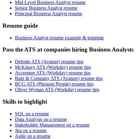
Mid-Level Business Analyst resume
Senior Business Analyst resume
Principal Business Analyst resume
Resume guide
Business Analyst resume example & template
Pass the ATS at companies hiring Business Analysts
Deloitte ATS (Avature) resume tips
McKinsey ATS (Workday) resume tips
Accenture ATS (Workday) resume tips
Bain & Company ATS (Avature) resume tips
BCG ATS (Phenom People) resume tips
Oliver Wyman ATS (Workday) resume tips
Skills to highlight
SQL on a resume
Data Analysis on a resume
Stakeholder Management on a resume
Jira on a resume
Agile on a resume