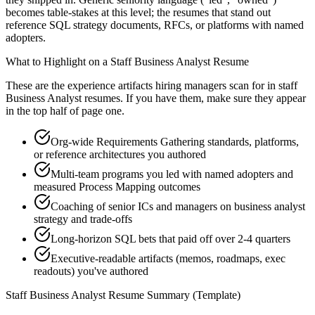
becomes table-stakes at this level; the resumes that stand out
reference SQL strategy documents, RFCs, or platforms with named
adopters.
What to Highlight on a
Staff
Business Analyst
Resume
These are the experience artifacts hiring managers scan for in
staff
Business Analyst
resumes. If you have them, make sure they appear
in the top half of page one.
Org-wide Requirements Gathering standards, platforms,
or reference architectures you authored
Multi-team programs you led with named adopters and
measured Process Mapping outcomes
Coaching of senior ICs and managers on business analyst
strategy and trade-offs
Long-horizon SQL bets that paid off over 2-4 quarters
Executive-readable artifacts (memos, roadmaps, exec
readouts) you've authored
Staff
Business Analyst
Resume Summary (Template)