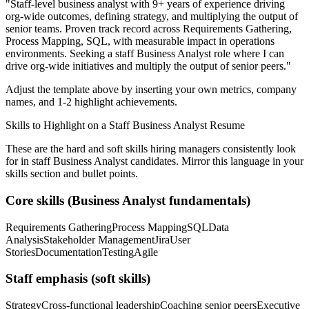
"
Staff-level business analyst with 9+ years of experience driving
org-wide outcomes, defining strategy, and multiplying the output of
senior teams.
Proven track record across
Requirements Gathering,
Process Mapping, SQL
, with measurable impact in
operations
environments. Seeking a
staff
Business Analyst
role where I can
drive org-wide initiatives and multiply the output of senior peers.
"
Adjust the template above by inserting your own metrics, company
names, and 1-2 highlight achievements.
Skills to Highlight on a
Staff
Business Analyst
Resume
These are the hard and soft skills hiring managers consistently look
for in
staff
Business Analyst
candidates. Mirror this language in your
skills section and bullet points.
Core skills (
Business Analyst
fundamentals)
Requirements Gathering
Process Mapping
SQL
Data
Analysis
Stakeholder Management
Jira
User
Stories
Documentation
Testing
Agile
Staff
emphasis (soft skills)
Strategy
Cross-functional leadership
Coaching senior peers
Executive