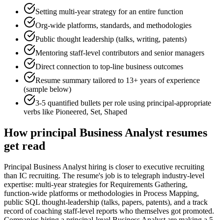
Setting multi-year strategy for an entire function
Org-wide platforms, standards, and methodologies
Public thought leadership (talks, writing, patents)
Mentoring staff-level contributors and senior managers
Direct connection to top-line business outcomes
Resume summary tailored to
13+ years
of experience
(sample below)
3-5 quantified bullets per role using
principal
-appropriate
verbs like
Pioneered, Set, Shaped
How
principal
Business Analyst
resumes
get read
Principal Business Analyst hiring is closer to executive recruiting
than IC recruiting. The resume's job is to telegraph industry-level
expertise: multi-year strategies for Requirements Gathering,
function-wide platforms or methodologies in Process Mapping,
public SQL thought-leadership (talks, papers, patents), and a track
record of coaching staff-level reports who themselves got promoted.
Companies hiring a principal-level Business Analyst are making a 5-