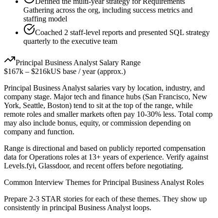
Defined the multi-year strategy for Requirements
Gathering across the org, including success metrics and
staffing model
Coached 2 staff-level reports and presented SQL strategy
quarterly to the executive team
Principal
Business Analyst
Salary Range
$167k
–
$216k
US base / year (approx.)
Principal
Business Analyst
salaries vary by location, industry, and
company stage. Major tech and finance hubs (San Francisco, New
York, Seattle, Boston) tend to sit at the top of the range, while
remote roles and smaller markets often pay 10-30% less. Total comp
may also include bonus, equity, or commission depending on
company and function.
Range is directional and based on publicly reported compensation
data for
Operations
roles at
13+ years
of experience. Verify against
Levels.fyi, Glassdoor, and recent offers before negotiating.
Common Interview Themes for
Principal
Business Analyst
Roles
Prepare 2-3 STAR stories for each of these themes. They show up
consistently in
principal
Business Analyst
loops.