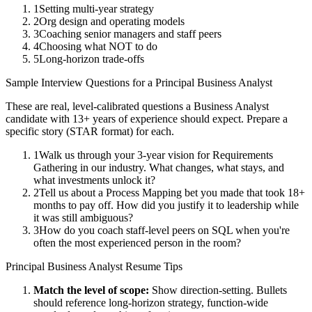
1
Setting multi-year strategy
2
Org design and operating models
3
Coaching senior managers and staff peers
4
Choosing what NOT to do
5
Long-horizon trade-offs
Sample Interview Questions for a
Principal
Business Analyst
These are real, level-calibrated questions a
Business Analyst
candidate with
13+ years
of experience should expect. Prepare a
specific story (STAR format) for each.
1
Walk us through your 3-year vision for Requirements
Gathering in our industry. What changes, what stays, and
what investments unlock it?
2
Tell us about a Process Mapping bet you made that took 18+
months to pay off. How did you justify it to leadership while
it was still ambiguous?
3
How do you coach staff-level peers on SQL when you're
often the most experienced person in the room?
Principal
Business Analyst
Resume Tips
Match the level of scope:
Show direction-setting. Bullets
should reference long-horizon strategy, function-wide