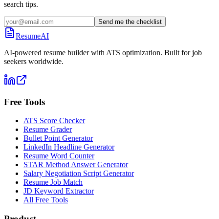
search tips.
Send me the checklist
ResumeAI
AI-powered resume builder with ATS optimization. Built for job
seekers worldwide.
Free Tools
ATS Score Checker
Resume Grader
Bullet Point Generator
LinkedIn Headline Generator
Resume Word Counter
STAR Method Answer Generator
Salary Negotiation Script Generator
Resume Job Match
JD Keyword Extractor
All Free Tools
Product