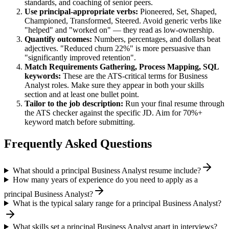
standards, and coaching of senior peers.
Use
principal
-appropriate verbs:
Pioneered, Set, Shaped,
Championed, Transformed, Steered
. Avoid generic verbs like
"helped" and "worked on" — they read as low-ownership.
Quantify outcomes:
Numbers, percentages, and dollars beat
adjectives. "Reduced churn 22%" is more persuasive than
"significantly improved retention".
Match
Requirements Gathering, Process Mapping, SQL
keywords:
These are the ATS-critical terms for
Business
Analyst
roles. Make sure they appear in both your skills
section and at least one bullet point.
Tailor to the job description:
Run your final resume through
the ATS checker against the specific JD. Aim for 70%+
keyword match before submitting.
Frequently Asked Questions
What should a principal Business Analyst resume include?
How many years of experience do you need to apply as a
principal Business Analyst?
What is the typical salary range for a principal Business Analyst?
What skills set a principal Business Analyst apart in interviews?