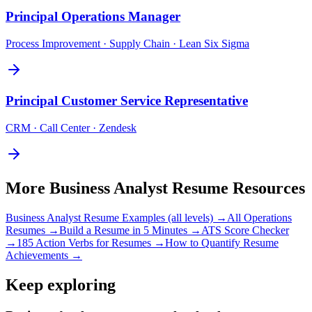
Principal
Operations Manager
Process Improvement · Supply Chain · Lean Six Sigma
Principal
Customer Service Representative
CRM · Call Center · Zendesk
More
Business Analyst
Resume Resources
Business Analyst
Resume Examples (all levels) →
All
Operations
Resumes →
Build a Resume in 5 Minutes →
ATS Score Checker
→
185 Action Verbs for Resumes →
How to Quantify Resume
Achievements →
Keep exploring