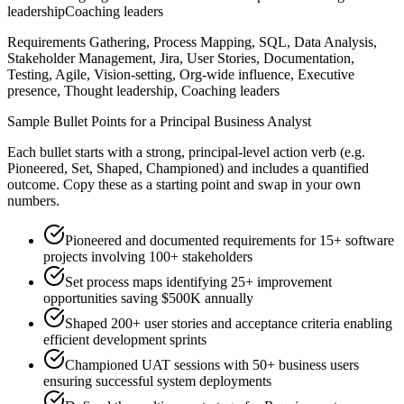
leadership
Coaching leaders
Requirements Gathering, Process Mapping, SQL, Data Analysis,
Stakeholder Management, Jira, User Stories, Documentation,
Testing, Agile, Vision-setting, Org-wide influence, Executive
presence, Thought leadership, Coaching leaders
Sample Bullet Points for a
Principal
Business Analyst
Each bullet starts with a strong,
principal
-level action verb (e.g.
Pioneered, Set, Shaped, Championed
) and includes a quantified
outcome. Copy these as a starting point and swap in your own
numbers.
Pioneered and documented requirements for 15+ software
projects involving 100+ stakeholders
Set process maps identifying 25+ improvement
opportunities saving $500K annually
Shaped 200+ user stories and acceptance criteria enabling
efficient development sprints
Championed UAT sessions with 50+ business users
ensuring successful system deployments