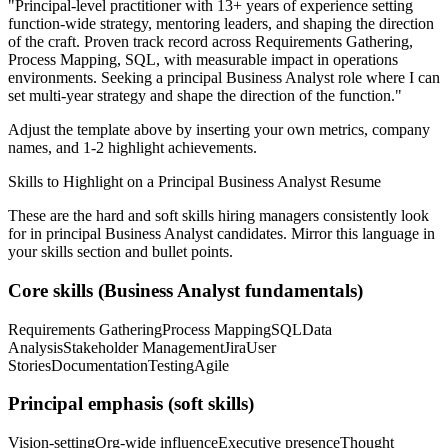
"
Principal-level practitioner with 13+ years of experience setting
function-wide strategy, mentoring leaders, and shaping the direction
of the craft.
Proven track record across
Requirements Gathering,
Process Mapping, SQL
, with measurable impact in
operations
environments. Seeking a
principal
Business Analyst
role where I can
set multi-year strategy and shape the direction of the function.
"
Adjust the template above by inserting your own metrics, company
names, and 1-2 highlight achievements.
Skills to Highlight on a
Principal
Business Analyst
Resume
These are the hard and soft skills hiring managers consistently look
for in
principal
Business Analyst
candidates. Mirror this language in
your skills section and bullet points.
Core skills (
Business Analyst
fundamentals)
Requirements Gathering
Process Mapping
SQL
Data
Analysis
Stakeholder Management
Jira
User
Stories
Documentation
Testing
Agile
Principal
emphasis (soft skills)
Vision-setting
Org-wide influence
Executive presence
Thought