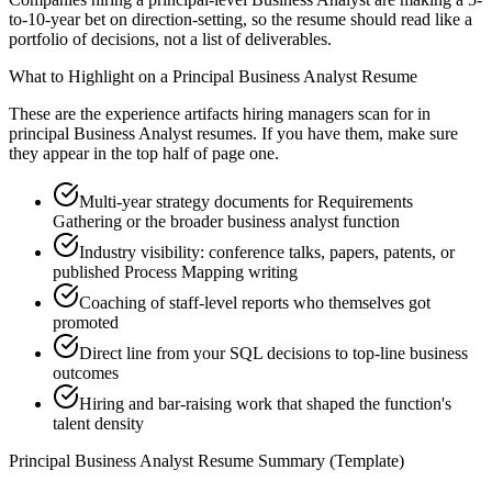
to-10-year bet on direction-setting, so the resume should read like a
portfolio of decisions, not a list of deliverables.
What to Highlight on a
Principal
Business Analyst
Resume
These are the experience artifacts hiring managers scan for in
principal
Business Analyst
resumes. If you have them, make sure
they appear in the top half of page one.
Multi-year strategy documents for Requirements
Gathering or the broader business analyst function
Industry visibility: conference talks, papers, patents, or
published Process Mapping writing
Coaching of staff-level reports who themselves got
promoted
Direct line from your SQL decisions to top-line business
outcomes
Hiring and bar-raising work that shaped the function's
talent density
Principal
Business Analyst
Resume Summary (Template)