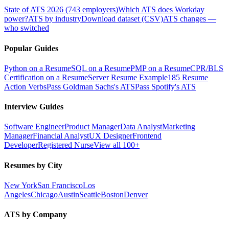
State of ATS 2026 (743 employers)
Which ATS does Workday
power?
ATS by industry
Download dataset (CSV)
ATS changes —
who switched
Popular Guides
Python on a Resume
SQL on a Resume
PMP on a Resume
CPR/BLS
Certification on a Resume
Server Resume Example
185 Resume
Action Verbs
Pass Goldman Sachs's ATS
Pass Spotify's ATS
Interview Guides
Software Engineer
Product Manager
Data Analyst
Marketing
Manager
Financial Analyst
UX Designer
Frontend
Developer
Registered Nurse
View all 100+
Resumes by City
New York
San Francisco
Los
Angeles
Chicago
Austin
Seattle
Boston
Denver
ATS by Company