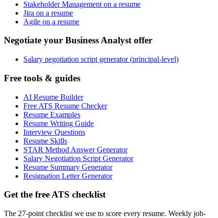
Stakeholder Management on a resume
Jira on a resume
Agile on a resume
Negotiate your Business Analyst offer
Salary negotiation script generator (principal-level)
Free tools & guides
AI Resume Builder
Free ATS Resume Checker
Resume Examples
Resume Writing Guide
Interview Questions
Resume Skills
STAR Method Answer Generator
Salary Negotiation Script Generator
Resume Summary Generator
Resignation Letter Generator
Get the free ATS checklist
The 27-point checklist we use to score every resume. Weekly job-