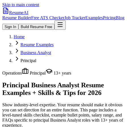
Skip to main content
ResumeAI
Resume Builder
Free ATS Checker
Job Tracker
Examples
Pricing
Blog
Sign In
Build Resume Free
Home
Resume Examples
Business Analyst
Principal
Operations
Principal
13+ years
Principal Business Analyst
Resume
Examples + Skills & Tips for 2026
Show industry-level expertise. Your resume should make it obvious
you can set direction for an entire function.
This page includes a
level-tuned skills checklist, example bullet points, salary range, and
FAQs specific to
principal
Business Analyst
roles with
13+ years
of
experience.