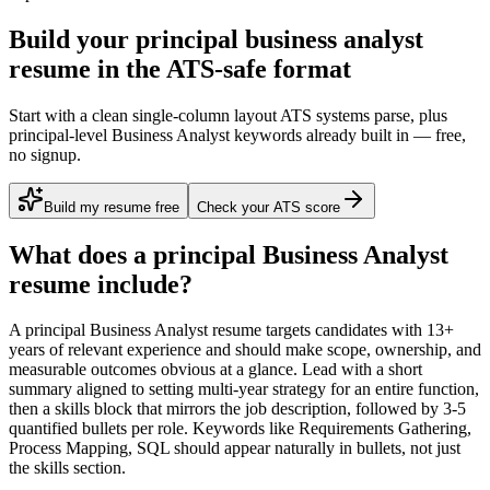
Build your principal business analyst
resume in the ATS-safe format
Start with a clean single-column layout ATS systems parse, plus
principal-level Business Analyst keywords already built in — free,
no signup.
Build my resume free
Check your ATS score
What does a
principal
Business Analyst
resume include?
A
principal
Business Analyst
resume targets candidates with
13+
years
of relevant experience and should make scope, ownership, and
measurable outcomes obvious at a glance. Lead with a short
summary aligned to
setting multi-year strategy for an entire function
,
then a skills block that mirrors the job description, followed by 3-5
quantified bullets per role. Keywords like
Requirements Gathering,
Process Mapping, SQL
should appear naturally in bullets, not just
the skills section.