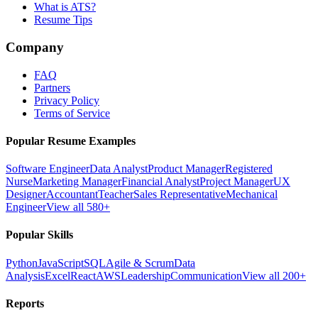
What is ATS?
Resume Tips
Company
FAQ
Partners
Privacy Policy
Terms of Service
Popular Resume Examples
Software Engineer
Data Analyst
Product Manager
Registered
Nurse
Marketing Manager
Financial Analyst
Project Manager
UX
Designer
Accountant
Teacher
Sales Representative
Mechanical
Engineer
View all 580+
Popular Skills
Python
JavaScript
SQL
Agile & Scrum
Data
Analysis
Excel
React
AWS
Leadership
Communication
View all 200+
Reports