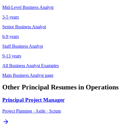
Mid-Level
Business Analyst
3-5 years
Senior
Business Analyst
6-9 years
Staff
Business Analyst
9-13 years
All
Business Analyst
Examples
Main
Business Analyst
page
Other
Principal
Resumes in
Operations
Principal
Project Manager
Project Planning · Agile · Scrum