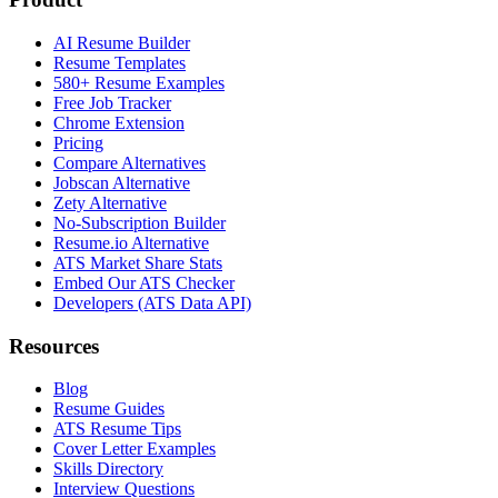
AI Resume Builder
Resume Templates
580+ Resume Examples
Free Job Tracker
Chrome Extension
Pricing
Compare Alternatives
Jobscan Alternative
Zety Alternative
No-Subscription Builder
Resume.io Alternative
ATS Market Share Stats
Embed Our ATS Checker
Developers (ATS Data API)
Resources
Blog
Resume Guides
ATS Resume Tips
Cover Letter Examples
Skills Directory
Interview Questions