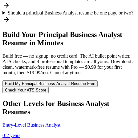
Should a principal Business Analyst resume be one page or two?
Build Your
Principal
Business Analyst
Resume in Minutes
Build free — no signup, no credit card. The AI bullet point writer,
ATS checks, and 9 professional templates are all yours. Download a
clean, watermark-free resume with Pro — $0.99 for your first
month, then $19.99/mo. Cancel anytime.
Build My
Principal
Business Analyst
Resume Free
Check Your ATS Score
Other Levels for
Business Analyst
Resumes
Entry-Level
Business Analyst
0-2 years