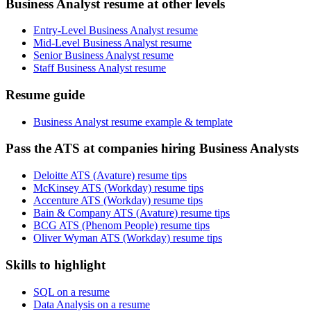
Business Analyst resume at other levels
Entry-Level Business Analyst resume
Mid-Level Business Analyst resume
Senior Business Analyst resume
Staff Business Analyst resume
Resume guide
Business Analyst resume example & template
Pass the ATS at companies hiring Business Analysts
Deloitte ATS (Avature) resume tips
McKinsey ATS (Workday) resume tips
Accenture ATS (Workday) resume tips
Bain & Company ATS (Avature) resume tips
BCG ATS (Phenom People) resume tips
Oliver Wyman ATS (Workday) resume tips
Skills to highlight
SQL on a resume
Data Analysis on a resume