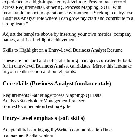
experience to a high-impact entry-level role.
Proven track record
across
Requirements Gathering, Process Mapping, SQL
, with
measurable impact in
operations
environments. Seeking a
entry-level
Business Analyst
role where I can
grow my craft and contribute to a
strong team.
"
Adjust the template above by inserting your own metrics, company
names, and 1-2 highlight achievements.
Skills to Highlight on a
Entry-Level
Business Analyst
Resume
These are the hard and soft skills hiring managers consistently look
for in
entry-level
Business Analyst
candidates. Mirror this language
in your skills section and bullet points.
Core skills (
Business Analyst
fundamentals)
Requirements Gathering
Process Mapping
SQL
Data
Analysis
Stakeholder Management
Jira
User
Stories
Documentation
Testing
Agile
Entry-Level
emphasis (soft skills)
Adaptability
Learning agility
Written communication
Time
management
Collaboration