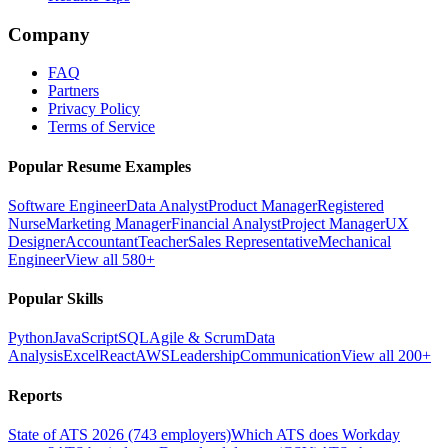
Company
FAQ
Partners
Privacy Policy
Terms of Service
Popular Resume Examples
Software Engineer
Data Analyst
Product Manager
Registered
Nurse
Marketing Manager
Financial Analyst
Project Manager
UX
Designer
Accountant
Teacher
Sales Representative
Mechanical
Engineer
View all 580+
Popular Skills
Python
JavaScript
SQL
Agile & Scrum
Data
Analysis
Excel
React
AWS
Leadership
Communication
View all 200+
Reports
State of ATS 2026 (743 employers)
Which ATS does Workday