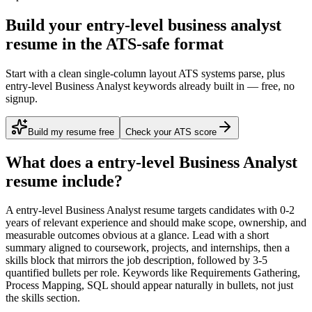
Build your entry-level business analyst
resume in the ATS-safe format
Start with a clean single-column layout ATS systems parse, plus
entry-level Business Analyst keywords already built in — free, no
signup.
Build my resume free
Check your ATS score
What does a
entry-level
Business Analyst
resume include?
A
entry-level
Business Analyst
resume targets candidates with
0-2
years
of relevant experience and should make scope, ownership, and
measurable outcomes obvious at a glance. Lead with a short
summary aligned to
coursework, projects, and internships
, then a
skills block that mirrors the job description, followed by 3-5
quantified bullets per role. Keywords like
Requirements Gathering,
Process Mapping, SQL
should appear naturally in bullets, not just
the skills section.