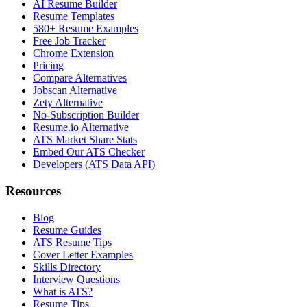
AI Resume Builder
Resume Templates
580+ Resume Examples
Free Job Tracker
Chrome Extension
Pricing
Compare Alternatives
Jobscan Alternative
Zety Alternative
No-Subscription Builder
Resume.io Alternative
ATS Market Share Stats
Embed Our ATS Checker
Developers (ATS Data API)
Resources
Blog
Resume Guides
ATS Resume Tips
Cover Letter Examples
Skills Directory
Interview Questions
What is ATS?
Resume Tips