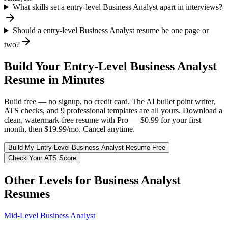
What skills set a entry-level Business Analyst apart in interviews?
Should a entry-level Business Analyst resume be one page or
two?
Build Your
Entry-Level
Business Analyst
Resume in Minutes
Build free — no signup, no credit card. The AI bullet point writer,
ATS checks, and 9 professional templates are all yours. Download a
clean, watermark-free resume with Pro — $0.99 for your first
month, then $19.99/mo. Cancel anytime.
Build My
Entry-Level
Business Analyst
Resume Free
Check Your ATS Score
Other Levels for
Business Analyst
Resumes
Mid-Level
Business Analyst