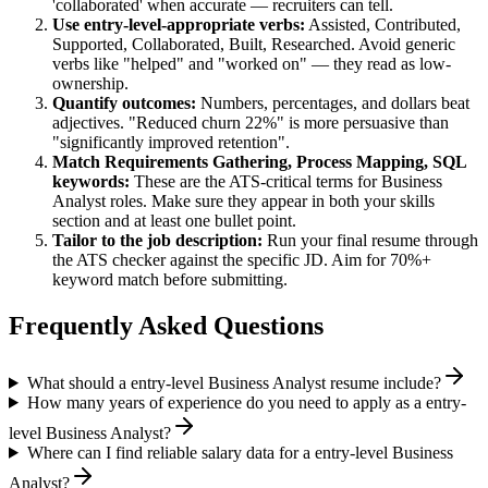
'collaborated' when accurate — recruiters can tell.
Use
entry-level
-appropriate verbs:
Assisted, Contributed,
Supported, Collaborated, Built, Researched
. Avoid generic
verbs like "helped" and "worked on" — they read as low-
ownership.
Quantify outcomes:
Numbers, percentages, and dollars beat
adjectives. "Reduced churn 22%" is more persuasive than
"significantly improved retention".
Match
Requirements Gathering, Process Mapping, SQL
keywords:
These are the ATS-critical terms for
Business
Analyst
roles. Make sure they appear in both your skills
section and at least one bullet point.
Tailor to the job description:
Run your final resume through
the ATS checker against the specific JD. Aim for 70%+
keyword match before submitting.
Frequently Asked Questions
What should a entry-level Business Analyst resume include?
How many years of experience do you need to apply as a entry-
level Business Analyst?
Where can I find reliable salary data for a entry-level Business
Analyst?