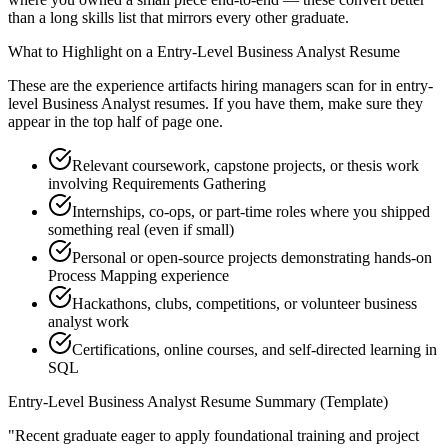
than a long skills list that mirrors every other graduate.
What to Highlight on a
Entry-Level
Business Analyst
Resume
These are the experience artifacts hiring managers scan for in
entry-
level
Business Analyst
resumes. If you have them, make sure they
appear in the top half of page one.
Relevant coursework, capstone projects, or thesis work
involving Requirements Gathering
Internships, co-ops, or part-time roles where you shipped
something real (even if small)
Personal or open-source projects demonstrating hands-on
Process Mapping experience
Hackathons, clubs, competitions, or volunteer business
analyst work
Certifications, online courses, and self-directed learning in
SQL
Entry-Level
Business Analyst
Resume Summary (Template)
"
Recent graduate eager to apply foundational training and project