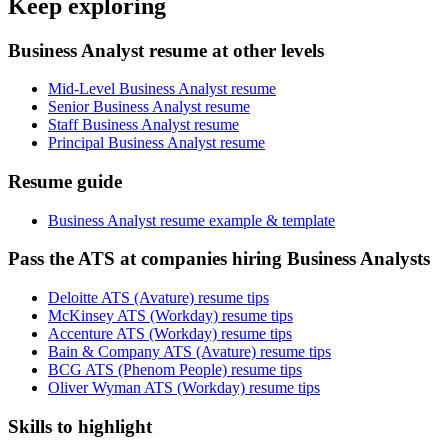
Keep exploring
Business Analyst resume at other levels
Mid-Level Business Analyst resume
Senior Business Analyst resume
Staff Business Analyst resume
Principal Business Analyst resume
Resume guide
Business Analyst resume example & template
Pass the ATS at companies hiring Business Analysts
Deloitte ATS (Avature) resume tips
McKinsey ATS (Workday) resume tips
Accenture ATS (Workday) resume tips
Bain & Company ATS (Avature) resume tips
BCG ATS (Phenom People) resume tips
Oliver Wyman ATS (Workday) resume tips
Skills to highlight