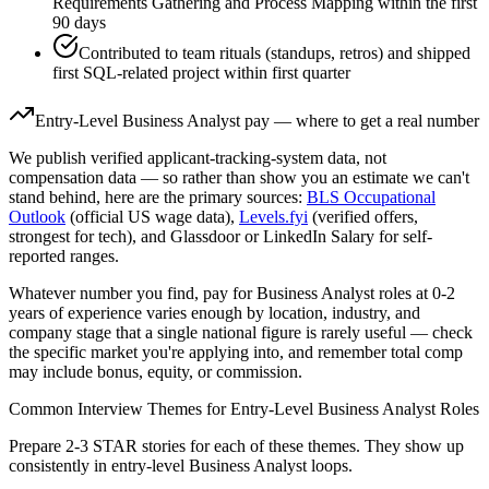
Requirements Gathering and Process Mapping within the first
90 days
Contributed to team rituals (standups, retros) and shipped
first SQL-related project within first quarter
Entry-Level
Business Analyst
pay — where to get a real number
We publish verified applicant-tracking-system data, not
compensation data — so rather than show you an estimate we can't
stand behind, here are the primary sources:
BLS Occupational
Outlook
(official US wage data),
Levels.fyi
(verified offers,
strongest for tech), and Glassdoor or LinkedIn Salary for self-
reported ranges.
Whatever number you find, pay for
Business Analyst
roles at
0-2
years
of experience varies enough by location, industry, and
company stage that a single national figure is rarely useful — check
the specific market you're applying into, and remember total comp
may include bonus, equity, or commission.
Common Interview Themes for
Entry-Level
Business Analyst
Roles
Prepare 2-3 STAR stories for each of these themes. They show up
consistently in
entry-level
Business Analyst
loops.