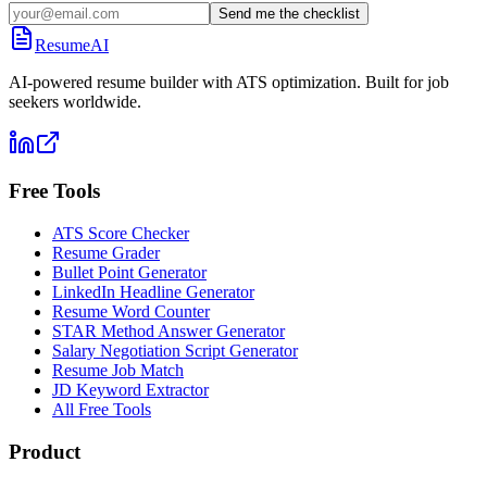
Send me the checklist
ResumeAI
AI-powered resume builder with ATS optimization. Built for job
seekers worldwide.
Free Tools
ATS Score Checker
Resume Grader
Bullet Point Generator
LinkedIn Headline Generator
Resume Word Counter
STAR Method Answer Generator
Salary Negotiation Script Generator
Resume Job Match
JD Keyword Extractor
All Free Tools
Product