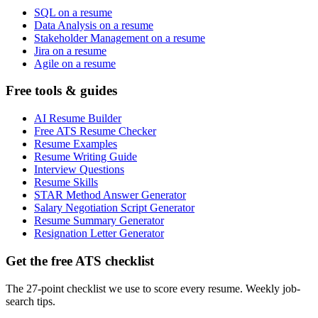
SQL on a resume
Data Analysis on a resume
Stakeholder Management on a resume
Jira on a resume
Agile on a resume
Free tools & guides
AI Resume Builder
Free ATS Resume Checker
Resume Examples
Resume Writing Guide
Interview Questions
Resume Skills
STAR Method Answer Generator
Salary Negotiation Script Generator
Resume Summary Generator
Resignation Letter Generator
Get the free ATS checklist
The 27-point checklist we use to score every resume. Weekly job-
search tips.