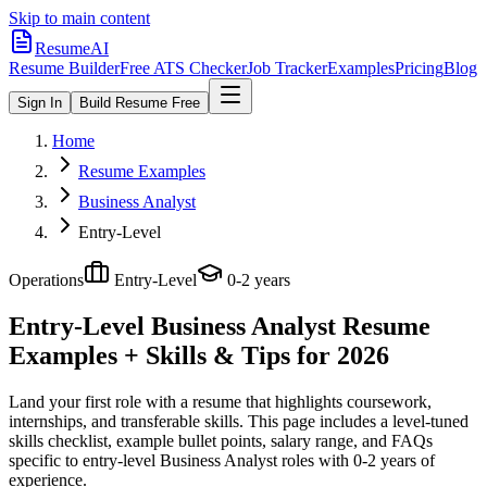
Skip to main content
ResumeAI
Resume Builder
Free ATS Checker
Job Tracker
Examples
Pricing
Blog
Sign In
Build Resume Free
Home
Resume Examples
Business Analyst
Entry-Level
Operations
Entry-Level
0-2 years
Entry-Level Business Analyst
Resume
Examples + Skills & Tips for 2026
Land your first role with a resume that highlights coursework,
internships, and transferable skills.
This page includes a level-tuned
skills checklist, example bullet points, salary range, and FAQs
specific to
entry-level
Business Analyst
roles with
0-2 years
of
experience.