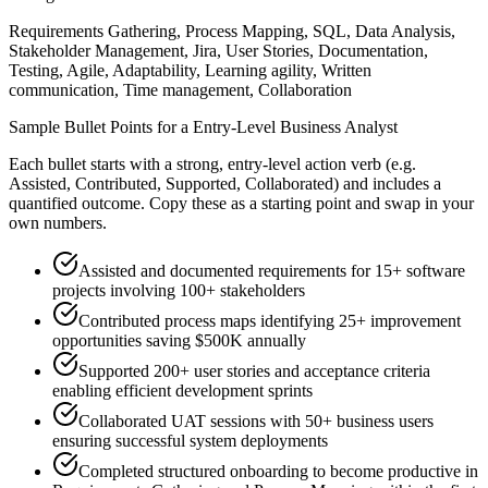
Requirements Gathering, Process Mapping, SQL, Data Analysis,
Stakeholder Management, Jira, User Stories, Documentation,
Testing, Agile, Adaptability, Learning agility, Written
communication, Time management, Collaboration
Sample Bullet Points for a
Entry-Level
Business Analyst
Each bullet starts with a strong,
entry
-level action verb (e.g.
Assisted, Contributed, Supported, Collaborated
) and includes a
quantified outcome. Copy these as a starting point and swap in your
own numbers.
Assisted and documented requirements for 15+ software
projects involving 100+ stakeholders
Contributed process maps identifying 25+ improvement
opportunities saving $500K annually
Supported 200+ user stories and acceptance criteria
enabling efficient development sprints
Collaborated UAT sessions with 50+ business users
ensuring successful system deployments
Completed structured onboarding to become productive in