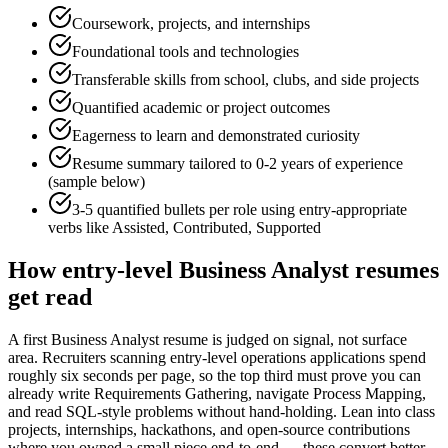
Coursework, projects, and internships
Foundational tools and technologies
Transferable skills from school, clubs, and side projects
Quantified academic or project outcomes
Eagerness to learn and demonstrated curiosity
Resume summary tailored to
0-2 years
of experience
(sample below)
3-5 quantified bullets per role using
entry
-appropriate
verbs like
Assisted, Contributed, Supported
How
entry-level
Business Analyst
resumes
get read
A first Business Analyst resume is judged on signal, not surface
area. Recruiters scanning entry-level operations applications spend
roughly six seconds per page, so the top third must prove you can
already write Requirements Gathering, navigate Process Mapping,
and read SQL-style problems without hand-holding. Lean into class
projects, internships, hackathons, and open-source contributions
where you owned a small piece end-to-end — these convert better