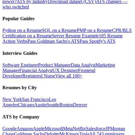
power?
ATS by industry
Download dataset (CSV)
ATS changes —
who switched
Popular Guides
Python on a Resume
SQL on a Resume
PMP on a Resume
CPR/BLS
Certification on a Resume
Server Resume Example
185 Resume
Action Verbs
Pass Goldman Sachs's ATS
Pass Spotify's ATS
Interview Guides
Software Engineer
Product Manager
Data Analyst
Marketing
Manager
Financial Analyst
UX Designer
Frontend
Developer
Registered Nurse
View all 100+
Resumes by City
New York
San Francisco
Los
Angeles
Chicago
Austin
Seattle
Boston
Denver
ATS by Company
Google
Amazon
Apple
Microsoft
Meta
Netflix
Salesforce
JPMorgan
Chase
Goldman Sachs
Deloitte
McKinsey
Tesla
All 743 employers