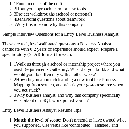
1
Fundamentals of the craft
2
How you approach learning new tools
3
Project walkthroughs (school or personal)
4
Behavioral questions about teamwork
5
Why this role and why this company
Sample Interview Questions for a
Entry-Level
Business Analyst
These are real, level-calibrated questions a
Business Analyst
candidate with
0-2 years
of experience should expect. Prepare a
specific story (STAR format) for each.
1
Walk us through a school or internship project where you
used Requirements Gathering. What did you build, and what
would you do differently with another week?
2
How do you approach learning a new tool like Process
Mapping from scratch, and what's your go-to resource when
you get stuck?
3
Why business analyst, and why this company specifically —
what about our SQL work pulled you in?
Entry-Level
Business Analyst
Resume Tips
Match the level of scope:
Don't pretend to have owned what
you supported. Use verbs like 'contributed', 'assisted', and