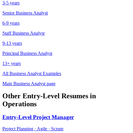
3-5 years
Senior
Business Analyst
6-9 years
Staff
Business Analyst
9-13 years
Principal
Business Analyst
13+ years
All
Business Analyst
Examples
Main
Business Analyst
page
Other
Entry-Level
Resumes in
Operations
Entry-Level
Project Manager
Project Planning · Agile · Scrum