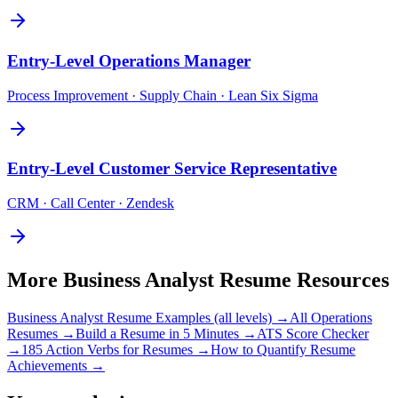
Entry-Level
Operations Manager
Process Improvement · Supply Chain · Lean Six Sigma
Entry-Level
Customer Service Representative
CRM · Call Center · Zendesk
More
Business Analyst
Resume Resources
Business Analyst
Resume Examples (all levels) →
All
Operations
Resumes →
Build a Resume in 5 Minutes →
ATS Score Checker
→
185 Action Verbs for Resumes →
How to Quantify Resume
Achievements →