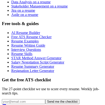
Data Analysis on a resume
Stakeholder Management on a resume
Jira on a resume
Agile on a resume
Free tools & guides
AI Resume Builder
Free ATS Resume Checker
Resume Examples
Resume Writing Guide
Interview Questions
Resume Skills
STAR Method Answer Generator
Salary Negotiation Script Generator
Resume Summary Generator
Resignation Letter Generator
Get the free ATS checklist
The 27-point checklist we use to score every resume. Weekly job-
search tips.
Send me the checklist