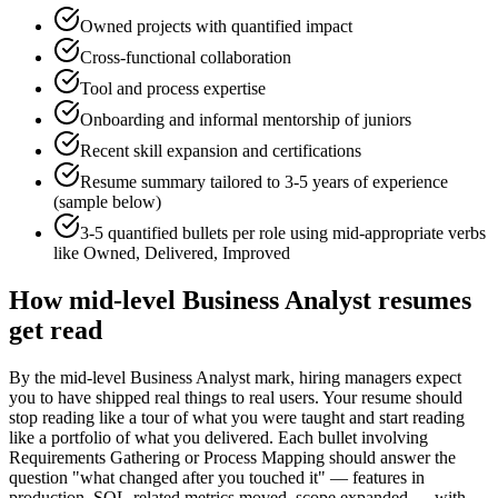
Owned projects with quantified impact
Cross-functional collaboration
Tool and process expertise
Onboarding and informal mentorship of juniors
Recent skill expansion and certifications
Resume summary tailored to
3-5 years
of experience
(sample below)
3-5 quantified bullets per role using
mid
-appropriate verbs
like
Owned, Delivered, Improved
How
mid-level
Business Analyst
resumes
get read
By the mid-level Business Analyst mark, hiring managers expect
you to have shipped real things to real users. Your resume should
stop reading like a tour of what you were taught and start reading
like a portfolio of what you delivered. Each bullet involving
Requirements Gathering or Process Mapping should answer the
question "what changed after you touched it" — features in
production, SQL-related metrics moved, scope expanded — with