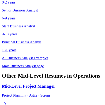
0-2 years
Senior
Business Analyst
6-9 years
Staff
Business Analyst
9-13 years
Principal
Business Analyst
13+ years
All
Business Analyst
Examples
Main
Business Analyst
page
Other
Mid-Level
Resumes in
Operations
Mid-Level
Project Manager
Project Planning · Agile · Scrum