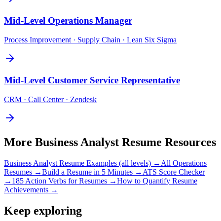
Mid-Level
Operations Manager
Process Improvement · Supply Chain · Lean Six Sigma
Mid-Level
Customer Service Representative
CRM · Call Center · Zendesk
More
Business Analyst
Resume Resources
Business Analyst
Resume Examples (all levels) →
All
Operations
Resumes →
Build a Resume in 5 Minutes →
ATS Score Checker
→
185 Action Verbs for Resumes →
How to Quantify Resume
Achievements →
Keep exploring