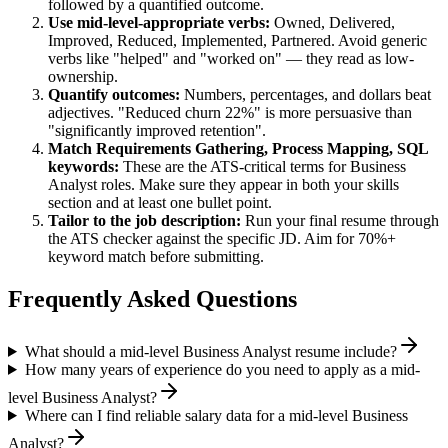
followed by a quantified outcome.
Use
mid-level
-appropriate verbs:
Owned, Delivered,
Improved, Reduced, Implemented, Partnered
. Avoid generic
verbs like "helped" and "worked on" — they read as low-
ownership.
Quantify outcomes:
Numbers, percentages, and dollars beat
adjectives. "Reduced churn 22%" is more persuasive than
"significantly improved retention".
Match
Requirements Gathering, Process Mapping, SQL
keywords:
These are the ATS-critical terms for
Business
Analyst
roles. Make sure they appear in both your skills
section and at least one bullet point.
Tailor to the job description:
Run your final resume through
the ATS checker against the specific JD. Aim for 70%+
keyword match before submitting.
Frequently Asked Questions
What should a mid-level Business Analyst resume include?
How many years of experience do you need to apply as a mid-
level Business Analyst?
Where can I find reliable salary data for a mid-level Business
Analyst?