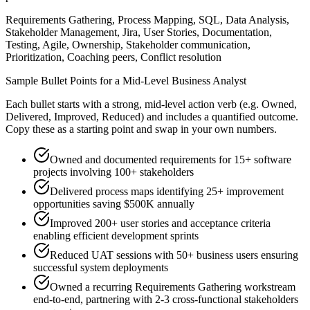
Requirements Gathering, Process Mapping, SQL, Data Analysis,
Stakeholder Management, Jira, User Stories, Documentation,
Testing, Agile, Ownership, Stakeholder communication,
Prioritization, Coaching peers, Conflict resolution
Sample Bullet Points for a
Mid-Level
Business Analyst
Each bullet starts with a strong,
mid
-level action verb (e.g.
Owned,
Delivered, Improved, Reduced
) and includes a quantified outcome.
Copy these as a starting point and swap in your own numbers.
Owned and documented requirements for 15+ software
projects involving 100+ stakeholders
Delivered process maps identifying 25+ improvement
opportunities saving $500K annually
Improved 200+ user stories and acceptance criteria
enabling efficient development sprints
Reduced UAT sessions with 50+ business users ensuring
successful system deployments
Owned a recurring Requirements Gathering workstream
end-to-end, partnering with 2-3 cross-functional stakeholders