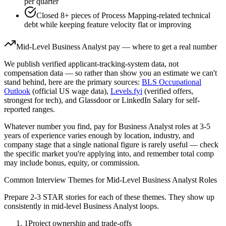
per quarter
Closed 8+ pieces of Process Mapping-related technical
debt while keeping feature velocity flat or improving
Mid-Level
Business Analyst
pay — where to get a real number
We publish verified applicant-tracking-system data, not
compensation data — so rather than show you an estimate we can't
stand behind, here are the primary sources:
BLS Occupational
Outlook
(official US wage data),
Levels.fyi
(verified offers,
strongest for tech), and Glassdoor or LinkedIn Salary for self-
reported ranges.
Whatever number you find, pay for
Business Analyst
roles at
3-5
years
of experience varies enough by location, industry, and
company stage that a single national figure is rarely useful — check
the specific market you're applying into, and remember total comp
may include bonus, equity, or commission.
Common Interview Themes for
Mid-Level
Business Analyst
Roles
Prepare 2-3 STAR stories for each of these themes. They show up
consistently in
mid-level
Business Analyst
loops.
1
Project ownership and trade-offs