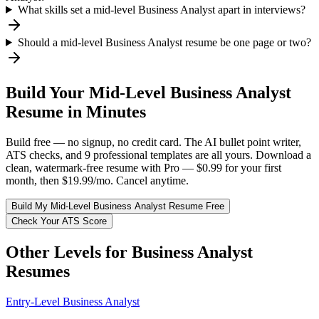
What skills set a mid-level Business Analyst apart in interviews?
Should a mid-level Business Analyst resume be one page or two?
Build Your
Mid-Level
Business Analyst
Resume in Minutes
Build free — no signup, no credit card. The AI bullet point writer,
ATS checks, and 9 professional templates are all yours. Download a
clean, watermark-free resume with Pro — $0.99 for your first
month, then $19.99/mo. Cancel anytime.
Build My
Mid-Level
Business Analyst
Resume Free
Check Your ATS Score
Other Levels for
Business Analyst
Resumes
Entry-Level
Business Analyst