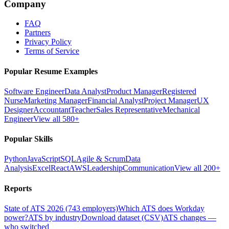
Company
FAQ
Partners
Privacy Policy
Terms of Service
Popular Resume Examples
Software Engineer
Data Analyst
Product Manager
Registered
Nurse
Marketing Manager
Financial Analyst
Project Manager
UX
Designer
Accountant
Teacher
Sales Representative
Mechanical
Engineer
View all 580+
Popular Skills
Python
JavaScript
SQL
Agile & Scrum
Data
Analysis
Excel
React
AWS
Leadership
Communication
View all 200+
Reports
State of ATS 2026 (743 employers)
Which ATS does Workday
power?
ATS by industry
Download dataset (CSV)
ATS changes —
who switched