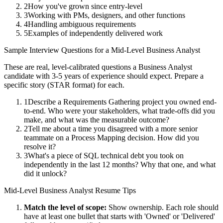
2
How you've grown since entry-level
3
Working with PMs, designers, and other functions
4
Handling ambiguous requirements
5
Examples of independently delivered work
Sample Interview Questions for a
Mid-Level
Business Analyst
These are real, level-calibrated questions a
Business Analyst
candidate with
3-5 years
of experience should expect. Prepare a
specific story (STAR format) for each.
1
Describe a Requirements Gathering project you owned end-
to-end. Who were your stakeholders, what trade-offs did you
make, and what was the measurable outcome?
2
Tell me about a time you disagreed with a more senior
teammate on a Process Mapping decision. How did you
resolve it?
3
What's a piece of SQL technical debt you took on
independently in the last 12 months? Why that one, and what
did it unlock?
Mid-Level
Business Analyst
Resume Tips
Match the level of scope:
Show ownership. Each role should
have at least one bullet that starts with 'Owned' or 'Delivered'