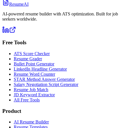
ResumeAI
AI-powered resume builder with ATS optimization. Built for job
seekers worldwide.
Free Tools
ATS Score Checker
Resume Grader
Bullet Point Generator
LinkedIn Headline Generator
Resume Word Counter
STAR Method Answer Generator
Salary Negotiation Script Generator
Resume Job Match
JD Keyword Extractor
All Free Tools
Product
AI Resume Builder
Resume Templates