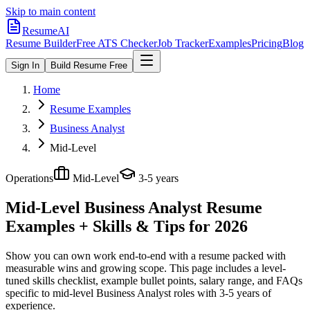
Skip to main content
ResumeAI
Resume Builder
Free ATS Checker
Job Tracker
Examples
Pricing
Blog
Sign In
Build Resume Free
Home
Resume Examples
Business Analyst
Mid-Level
Operations
Mid-Level
3-5 years
Mid-Level Business Analyst
Resume
Examples + Skills & Tips for 2026
Show you can own work end-to-end with a resume packed with
measurable wins and growing scope.
This page includes a level-
tuned skills checklist, example bullet points, salary range, and FAQs
specific to
mid-level
Business Analyst
roles with
3-5 years
of
experience.