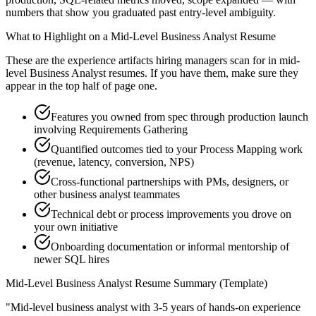
numbers that show you graduated past entry-level ambiguity.
What to Highlight on a
Mid-Level
Business Analyst
Resume
These are the experience artifacts hiring managers scan for in
mid-
level
Business Analyst
resumes. If you have them, make sure they
appear in the top half of page one.
Features you owned from spec through production launch
involving Requirements Gathering
Quantified outcomes tied to your Process Mapping work
(revenue, latency, conversion, NPS)
Cross-functional partnerships with PMs, designers, or
other business analyst teammates
Technical debt or process improvements you drove on
your own initiative
Onboarding documentation or informal mentorship of
newer SQL hires
Mid-Level
Business Analyst
Resume Summary (Template)
"
Mid-level business analyst with 3-5 years of hands-on experience