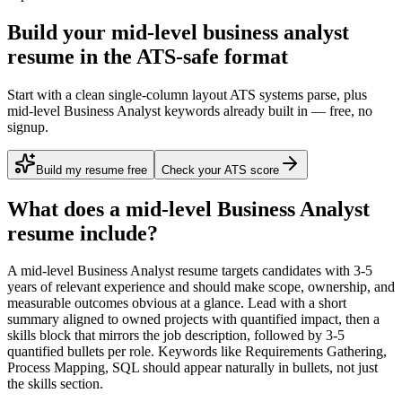
Build your mid-level business analyst
resume in the ATS-safe format
Start with a clean single-column layout ATS systems parse, plus
mid-level Business Analyst keywords already built in — free, no
signup.
Build my resume free
Check your ATS score
What does a
mid-level
Business Analyst
resume include?
A
mid-level
Business Analyst
resume targets candidates with
3-5
years
of relevant experience and should make scope, ownership, and
measurable outcomes obvious at a glance. Lead with a short
summary aligned to
owned projects with quantified impact
, then a
skills block that mirrors the job description, followed by 3-5
quantified bullets per role. Keywords like
Requirements Gathering,
Process Mapping, SQL
should appear naturally in bullets, not just
the skills section.