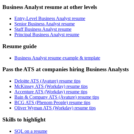
Business Analyst resume at other levels
Entry-Level Business Analyst resume
Senior Business Analyst resume
Staff Business Analyst resume
Principal Business Analyst resume
Resume guide
Business Analyst resume example & template
Pass the ATS at companies hiring Business Analysts
Deloitte ATS (Avature) resume tips
McKinsey ATS (Workday) resume tips
Accenture ATS (Workday) resume tips
Bain & Company ATS (Avature) resume tips
BCG ATS (Phenom People) resume tips
Oliver Wyman ATS (Workday) resume tips
Skills to highlight
SQL on a resume