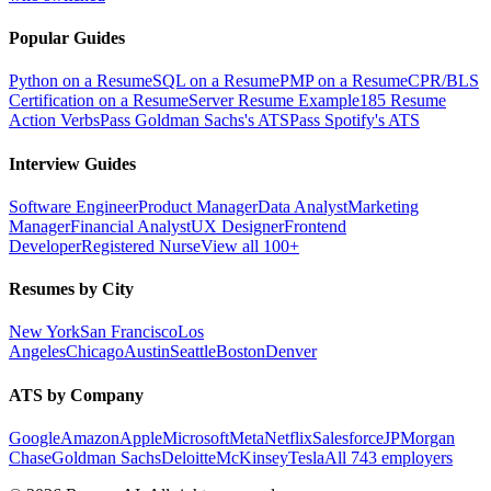
Popular Guides
Python on a Resume
SQL on a Resume
PMP on a Resume
CPR/BLS
Certification on a Resume
Server Resume Example
185 Resume
Action Verbs
Pass Goldman Sachs's ATS
Pass Spotify's ATS
Interview Guides
Software Engineer
Product Manager
Data Analyst
Marketing
Manager
Financial Analyst
UX Designer
Frontend
Developer
Registered Nurse
View all 100+
Resumes by City
New York
San Francisco
Los
Angeles
Chicago
Austin
Seattle
Boston
Denver
ATS by Company
Google
Amazon
Apple
Microsoft
Meta
Netflix
Salesforce
JPMorgan
Chase
Goldman Sachs
Deloitte
McKinsey
Tesla
All 743 employers