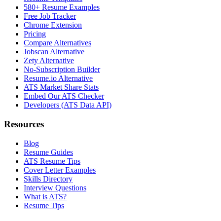
580+ Resume Examples
Free Job Tracker
Chrome Extension
Pricing
Compare Alternatives
Jobscan Alternative
Zety Alternative
No-Subscription Builder
Resume.io Alternative
ATS Market Share Stats
Embed Our ATS Checker
Developers (ATS Data API)
Resources
Blog
Resume Guides
ATS Resume Tips
Cover Letter Examples
Skills Directory
Interview Questions
What is ATS?
Resume Tips