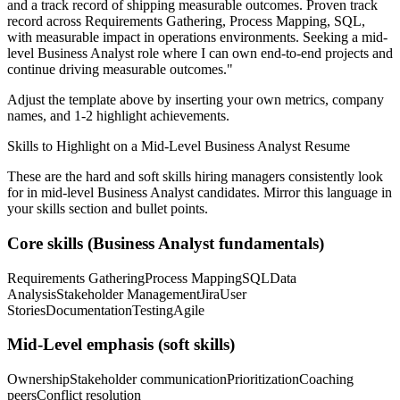
and a track record of shipping measurable outcomes.
Proven track
record across
Requirements Gathering, Process Mapping, SQL
,
with measurable impact in
operations
environments. Seeking a
mid-
level
Business Analyst
role where I can
own end-to-end projects and
continue driving measurable outcomes.
"
Adjust the template above by inserting your own metrics, company
names, and 1-2 highlight achievements.
Skills to Highlight on a
Mid-Level
Business Analyst
Resume
These are the hard and soft skills hiring managers consistently look
for in
mid-level
Business Analyst
candidates. Mirror this language in
your skills section and bullet points.
Core skills (
Business Analyst
fundamentals)
Requirements Gathering
Process Mapping
SQL
Data
Analysis
Stakeholder Management
Jira
User
Stories
Documentation
Testing
Agile
Mid-Level
emphasis (soft skills)
Ownership
Stakeholder communication
Prioritization
Coaching
peers
Conflict resolution