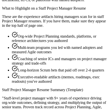
What to Highlight on a
Staff
Project Manager
Resume
These are the experience artifacts hiring managers scan for in
staff
Project Manager
resumes. If you have them, make sure they appear
in the top half of page one.
Org-wide Project Planning standards, platforms, or
reference architectures you authored
Multi-team programs you led with named adopters and
measured Agile outcomes
Coaching of senior ICs and managers on project manager
strategy and trade-offs
Long-horizon Scrum bets that paid off over 2-4 quarters
Executive-readable artifacts (memos, roadmaps, exec
readouts) you've authored
Staff
Project Manager
Resume Summary (Template)
"
Staff-level project manager with 9+ years of experience driving
org-wide outcomes, defining strategy, and multiplying the output of
senior teams.
Proven track record across
Project Planning, Agile,