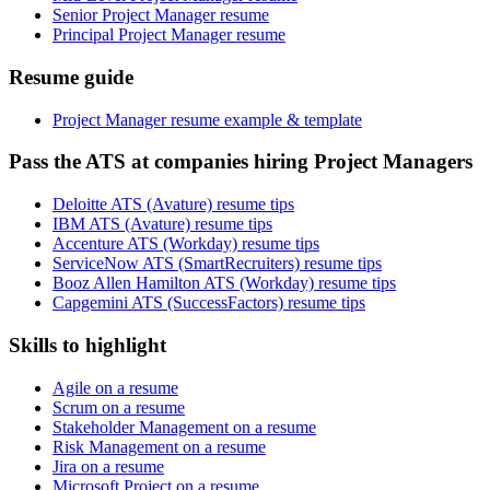
Senior Project Manager resume
Principal Project Manager resume
Resume guide
Project Manager resume example & template
Pass the ATS at companies hiring Project Managers
Deloitte ATS (Avature) resume tips
IBM ATS (Avature) resume tips
Accenture ATS (Workday) resume tips
ServiceNow ATS (SmartRecruiters) resume tips
Booz Allen Hamilton ATS (Workday) resume tips
Capgemini ATS (SuccessFactors) resume tips
Skills to highlight
Agile on a resume
Scrum on a resume
Stakeholder Management on a resume
Risk Management on a resume
Jira on a resume
Microsoft Project on a resume