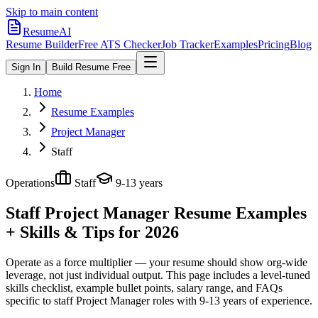
Skip to main content
ResumeAI
Resume Builder
Free ATS Checker
Job Tracker
Examples
Pricing
Blog
Sign In
Build Resume Free
Home
Resume Examples
Project Manager
Staff
Operations
Staff
9-13 years
Staff Project Manager
Resume Examples
+ Skills & Tips for 2026
Operate as a force multiplier — your resume should show org-wide
leverage, not just individual output.
This page includes a level-tuned
skills checklist, example bullet points, salary range, and FAQs
specific to
staff
Project Manager
roles with
9-13 years
of experience.