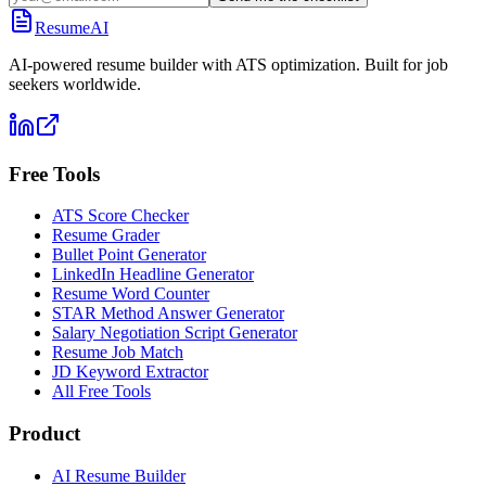
ResumeAI
AI-powered resume builder with ATS optimization. Built for job
seekers worldwide.
Free Tools
ATS Score Checker
Resume Grader
Bullet Point Generator
LinkedIn Headline Generator
Resume Word Counter
STAR Method Answer Generator
Salary Negotiation Script Generator
Resume Job Match
JD Keyword Extractor
All Free Tools
Product
AI Resume Builder