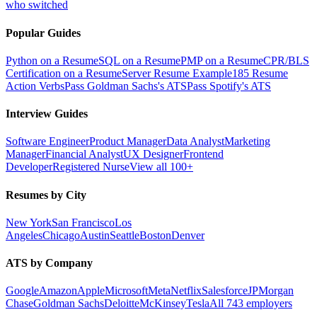
who switched
Popular Guides
Python on a Resume
SQL on a Resume
PMP on a Resume
CPR/BLS
Certification on a Resume
Server Resume Example
185 Resume
Action Verbs
Pass Goldman Sachs's ATS
Pass Spotify's ATS
Interview Guides
Software Engineer
Product Manager
Data Analyst
Marketing
Manager
Financial Analyst
UX Designer
Frontend
Developer
Registered Nurse
View all 100+
Resumes by City
New York
San Francisco
Los
Angeles
Chicago
Austin
Seattle
Boston
Denver
ATS by Company
Google
Amazon
Apple
Microsoft
Meta
Netflix
Salesforce
JPMorgan
Chase
Goldman Sachs
Deloitte
McKinsey
Tesla
All 743 employers