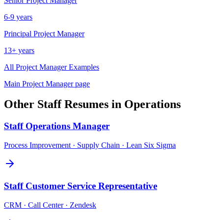
Senior
Project Manager
6-9 years
Principal
Project Manager
13+ years
All
Project Manager
Examples
Main
Project Manager
page
Other
Staff
Resumes in
Operations
Staff
Operations Manager
Process Improvement · Supply Chain · Lean Six Sigma
Staff
Customer Service Representative
CRM · Call Center · Zendesk