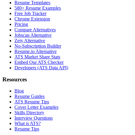
Resume Templates
580+ Resume Examples
Free Job Tracker
Chrome Extension
Pricing
Compare Alternatives
Jobscan Alternative
Zety Alternative
No-Subscription Builder
Resume.io Alternative
ATS Market Share Stats
Embed Our ATS Checker
Developers (ATS Data API)
Resources
Blog
Resume Guides
ATS Resume Tips
Cover Letter Examples
Skills Directory
Interview Questions
What is ATS?
Resume Tips