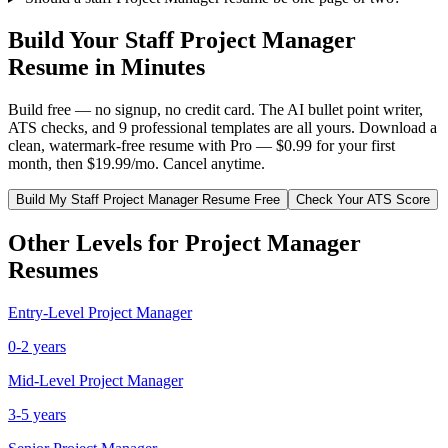
Build Your
Staff
Project Manager
Resume in Minutes
Build free — no signup, no credit card. The AI bullet point writer,
ATS checks, and 9 professional templates are all yours. Download a
clean, watermark-free resume with Pro — $0.99 for your first
month, then $19.99/mo. Cancel anytime.
Build My
Staff
Project Manager
Resume Free
Check Your ATS Score
Other Levels for
Project Manager
Resumes
Entry-Level
Project Manager
0-2 years
Mid-Level
Project Manager
3-5 years