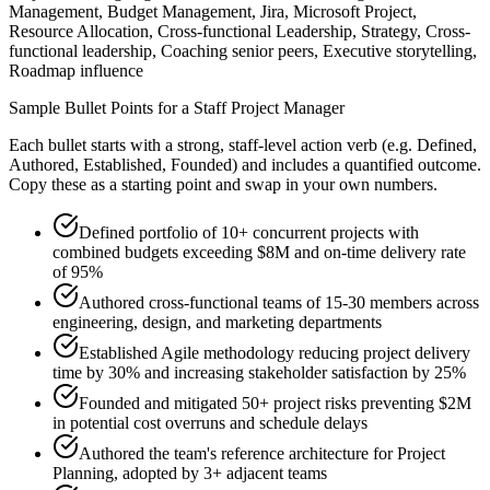
Management, Budget Management, Jira, Microsoft Project,
Resource Allocation, Cross-functional Leadership, Strategy, Cross-
functional leadership, Coaching senior peers, Executive storytelling,
Roadmap influence
Sample Bullet Points for a
Staff
Project Manager
Each bullet starts with a strong,
staff
-level action verb (e.g.
Defined,
Authored, Established, Founded
) and includes a quantified outcome.
Copy these as a starting point and swap in your own numbers.
Defined portfolio of 10+ concurrent projects with
combined budgets exceeding $8M and on-time delivery rate
of 95%
Authored cross-functional teams of 15-30 members across
engineering, design, and marketing departments
Established Agile methodology reducing project delivery
time by 30% and increasing stakeholder satisfaction by 25%
Founded and mitigated 50+ project risks preventing $2M
in potential cost overruns and schedule delays
Authored the team's reference architecture for Project
Planning, adopted by 3+ adjacent teams