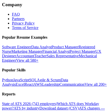
Company
FAQ
Partners
Privacy Policy
Terms of Service
Popular Resume Examples
Software Engineer
Data Analyst
Product Manager
Registered
Nurse
Marketing Manager
Financial Analyst
Project Manager
UX
Designer
Accountant
Teacher
Sales Representative
Mechanical
Engineer
View all 580+
Popular Skills
Python
JavaScript
SQL
Agile & Scrum
Data
Analysis
Excel
React
AWS
Leadership
Communication
View all 200+
Reports
State of ATS 2026 (743 employers)
Which ATS does Workday
power?
ATS by industry
Download dataset (CSV)
ATS changes —