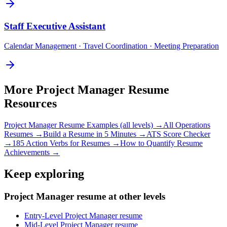
Staff
Executive Assistant
Calendar Management · Travel Coordination · Meeting Preparation
More
Project Manager
Resume
Resources
Project Manager
Resume Examples (all levels) →
All
Operations
Resumes →
Build a Resume in 5 Minutes →
ATS Score Checker
→
185 Action Verbs for Resumes →
How to Quantify Resume
Achievements →
Keep exploring
Project Manager resume at other levels
Entry-Level Project Manager resume
Mid-Level Project Manager resume