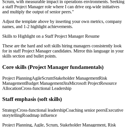
Scrum
, with measurable impact in
operations
environments. Seeking
a
staff
Project Manager
role where I can
drive org-wide initiatives
and multiply the output of senior peers.
"
Adjust the template above by inserting your own metrics, company
names, and 1-2 highlight achievements.
Skills to Highlight on a
Staff
Project Manager
Resume
These are the hard and soft skills hiring managers consistently look
for in
staff
Project Manager
candidates. Mirror this language in your
skills section and bullet points.
Core skills (
Project Manager
fundamentals)
Project Planning
Agile
Scrum
Stakeholder Management
Risk
Management
Budget Management
Jira
Microsoft Project
Resource
Allocation
Cross-functional Leadership
Staff
emphasis (soft skills)
Strategy
Cross-functional leadership
Coaching senior peers
Executive
storytelling
Roadmap influence
Project Planning, Agile, Scrum, Stakeholder Management, Risk