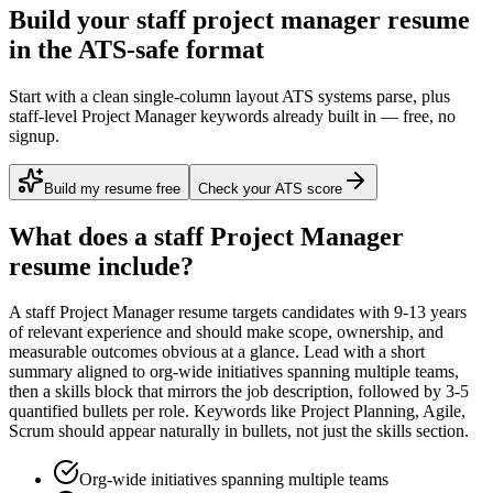
Build your staff project manager resume
in the ATS-safe format
Start with a clean single-column layout ATS systems parse, plus
staff-level Project Manager keywords already built in — free, no
signup.
Build my resume free
Check your ATS score
What does a
staff
Project Manager
resume include?
A
staff
Project Manager
resume targets candidates with
9-13 years
of relevant experience and should make scope, ownership, and
measurable outcomes obvious at a glance. Lead with a short
summary aligned to
org-wide initiatives spanning multiple teams
,
then a skills block that mirrors the job description, followed by 3-5
quantified bullets per role. Keywords like
Project Planning, Agile,
Scrum
should appear naturally in bullets, not just the skills section.
Org-wide initiatives spanning multiple teams