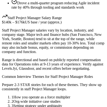
Drove a multi-quarter program reducing Agile incident
rate by 40% through tooling and standards work
Staff
Project Manager
Salary Range
$140k
–
$176k
US base / year (approx.)
Staff
Project Manager
salaries vary by location, industry, and
company stage. Major tech and finance hubs (San Francisco, New
York, Seattle, Boston) tend to sit at the top of the range, while
remote roles and smaller markets often pay 10-30% less. Total comp
may also include bonus, equity, or commission depending on
company and function.
Range is directional and based on publicly reported compensation
data for
Operations
roles at
9-13 years
of experience. Verify against
Levels.fyi, Glassdoor, and recent offers before negotiating.
Common Interview Themes for
Staff
Project Manager
Roles
Prepare 2-3 STAR stories for each of these themes. They show up
consistently in
staff
Project Manager
loops.
1
How you operate as a force multiplier
2
Org-wide initiative case studies
3
Setting strategy under ambiguity