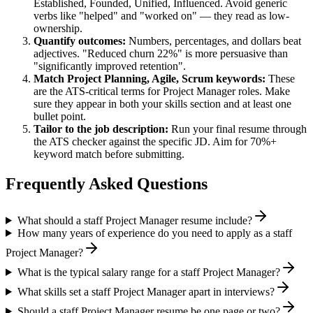
Established, Founded, Unified, Influenced
. Avoid generic
verbs like "helped" and "worked on" — they read as low-
ownership.
Quantify outcomes:
Numbers, percentages, and dollars beat
adjectives. "Reduced churn 22%" is more persuasive than
"significantly improved retention".
Match
Project Planning, Agile, Scrum
keywords:
These
are the ATS-critical terms for
Project Manager
roles. Make
sure they appear in both your skills section and at least one
bullet point.
Tailor to the job description:
Run your final resume through
the ATS checker against the specific JD. Aim for 70%+
keyword match before submitting.
Frequently Asked Questions
What should a staff Project Manager resume include?
How many years of experience do you need to apply as a staff
Project Manager?
What is the typical salary range for a staff Project Manager?
What skills set a staff Project Manager apart in interviews?
Should a staff Project Manager resume be one page or two?