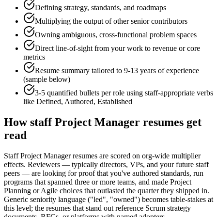
Defining strategy, standards, and roadmaps
Multiplying the output of other senior contributors
Owning ambiguous, cross-functional problem spaces
Direct line-of-sight from your work to revenue or core
metrics
Resume summary tailored to
9-13 years
of experience
(sample below)
3-5 quantified bullets per role using
staff
-appropriate verbs
like
Defined, Authored, Established
How
staff
Project Manager
resumes get
read
Staff Project Manager resumes are scored on org-wide multiplier
effects. Reviewers — typically directors, VPs, and your future staff
peers — are looking for proof that you've authored standards, run
programs that spanned three or more teams, and made Project
Planning or Agile choices that outlasted the quarter they shipped in.
Generic seniority language ("led", "owned") becomes table-stakes at
this level; the resumes that stand out reference Scrum strategy
documents, RFCs, or platforms with named adopters.