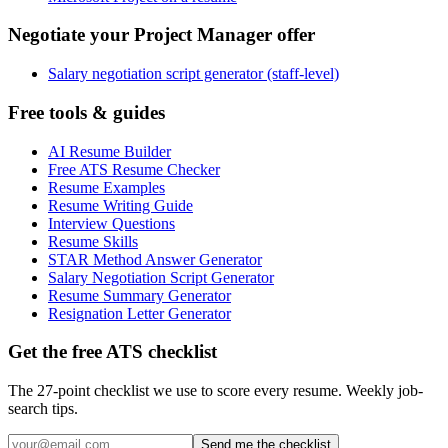
Negotiate your Project Manager offer
Salary negotiation script generator (staff-level)
Free tools & guides
AI Resume Builder
Free ATS Resume Checker
Resume Examples
Resume Writing Guide
Interview Questions
Resume Skills
STAR Method Answer Generator
Salary Negotiation Script Generator
Resume Summary Generator
Resignation Letter Generator
Get the free ATS checklist
The 27-point checklist we use to score every resume. Weekly job-
search tips.
Send me the checklist