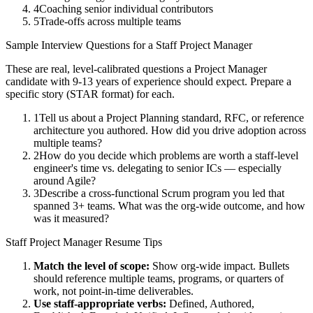
4
Coaching senior individual contributors
5
Trade-offs across multiple teams
Sample Interview Questions for a
Staff
Project Manager
These are real, level-calibrated questions a
Project Manager
candidate with
9-13 years
of experience should expect. Prepare a
specific story (STAR format) for each.
1
Tell us about a Project Planning standard, RFC, or reference
architecture you authored. How did you drive adoption across
multiple teams?
2
How do you decide which problems are worth a staff-level
engineer's time vs. delegating to senior ICs — especially
around Agile?
3
Describe a cross-functional Scrum program you led that
spanned 3+ teams. What was the org-wide outcome, and how
was it measured?
Staff
Project Manager
Resume Tips
Match the level of scope:
Show org-wide impact. Bullets
should reference multiple teams, programs, or quarters of
work, not point-in-time deliverables.
Use
staff
-appropriate verbs:
Defined, Authored,