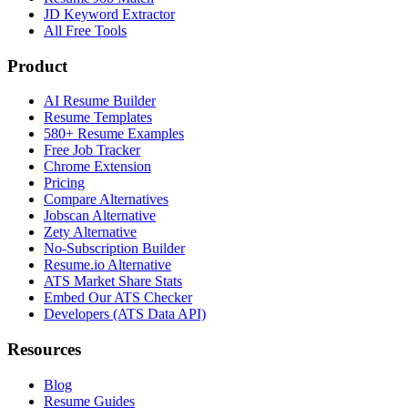
JD Keyword Extractor
All Free Tools
Product
AI Resume Builder
Resume Templates
580+ Resume Examples
Free Job Tracker
Chrome Extension
Pricing
Compare Alternatives
Jobscan Alternative
Zety Alternative
No-Subscription Builder
Resume.io Alternative
ATS Market Share Stats
Embed Our ATS Checker
Developers (ATS Data API)
Resources
Blog
Resume Guides