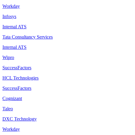
Workday
Infosys
Internal ATS
Tata Consultancy Services
Internal ATS
Wipro
SuccessFactors
HCL Technologies
SuccessFactors
Cognizant
Taleo
DXC Technology
Workday