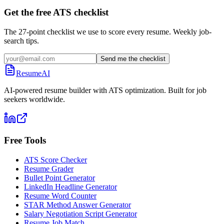
Get the free ATS checklist
The 27-point checklist we use to score every resume. Weekly job-
search tips.
Send me the checklist
ResumeAI
AI-powered resume builder with ATS optimization. Built for job
seekers worldwide.
Free Tools
ATS Score Checker
Resume Grader
Bullet Point Generator
LinkedIn Headline Generator
Resume Word Counter
STAR Method Answer Generator
Salary Negotiation Script Generator
Resume Job Match