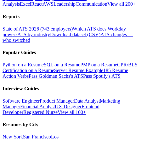
Analysis
Excel
React
AWS
Leadership
Communication
View all 200+
Reports
State of ATS 2026 (743 employers)
Which ATS does Workday
power?
ATS by industry
Download dataset (CSV)
ATS changes —
who switched
Popular Guides
Python on a Resume
SQL on a Resume
PMP on a Resume
CPR/BLS
Certification on a Resume
Server Resume Example
185 Resume
Action Verbs
Pass Goldman Sachs's ATS
Pass Spotify's ATS
Interview Guides
Software Engineer
Product Manager
Data Analyst
Marketing
Manager
Financial Analyst
UX Designer
Frontend
Developer
Registered Nurse
View all 100+
Resumes by City
New York
San Francisco
Los