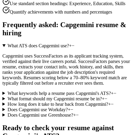
Use standard section headings: Experience, Education, Skills
Quantify achievements with numbers and percentages
Frequently asked:
Capgemini
resume &
hiring
What ATS does Capgemini use?
+
−
Capgemini uses SuccessFactors as its applicant tracking system,
verified against their live careers portal. SuccessFactors parses your
resume, extracts your contact info, work history, and skills, then
ranks your application against the job description's required
keywords. Resumes scoring below a 70–80% keyword match are
typically filtered out before a recruiter ever sees them.
What keywords help a resume pass Capgemini's ATS?
+
−
What format should my Capgemini resume be in?
+
−
How long does it take to hear back from Capgemini?
+
−
Does Capgemini use Workday?
+
−
Does Capgemini use Greenhouse?
+
−
Ready to check your resume against