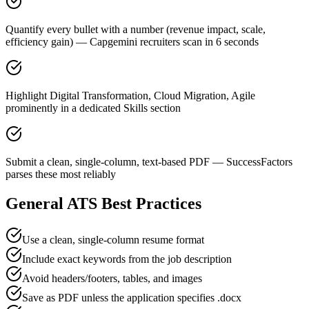
Quantify every bullet with a number (revenue impact, scale,
efficiency gain) — Capgemini recruiters scan in 6 seconds
Highlight Digital Transformation, Cloud Migration, Agile
prominently in a dedicated Skills section
Submit a clean, single-column, text-based PDF — SuccessFactors
parses these most reliably
General ATS Best Practices
Use a clean, single-column resume format
Include exact keywords from the job description
Avoid headers/footers, tables, and images
Save as PDF unless the application specifies .docx