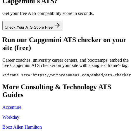
Capgemini
's ATS?
Get your free ATS compatibility score in seconds.
Check Your ATS Score Free
Run our
Capgemini
ATS checker on your
site (free)
Career coaches, university career centers, and bootcamps: embed the
live
Capgemini
ATS checker on your site with a single <iframe> tag.
<iframe src="https://withresumeai.com/embed/ats-checker
More
Consulting & Technology
ATS
Guides
Accenture
Workday
Booz Allen Hamilton