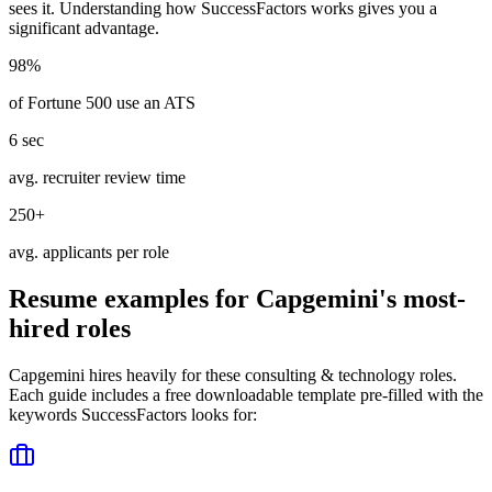
sees it. Understanding how
SuccessFactors
works gives you a
significant advantage.
98%
of Fortune 500 use an ATS
6 sec
avg. recruiter review time
250+
avg. applicants per role
Resume examples for
Capgemini
's most-
hired roles
Capgemini
hires heavily for these
consulting & technology
roles.
Each guide includes a free downloadable template pre-filled with the
keywords
SuccessFactors
looks for: