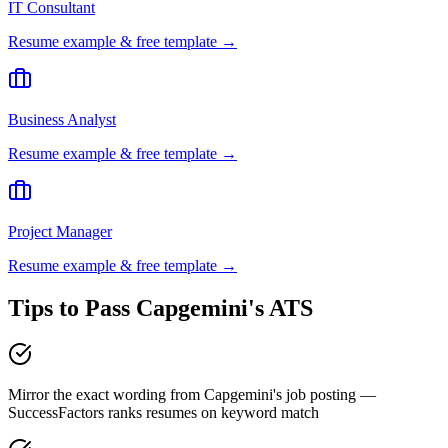
IT Consultant
Resume example & free template →
Business Analyst
Resume example & free template →
Project Manager
Resume example & free template →
Tips to Pass
Capgemini
's ATS
Mirror the exact wording from Capgemini's job posting —
SuccessFactors ranks resumes on keyword match