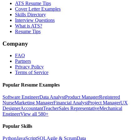
ATS Resume Tips
Cover Letter Examples
Skills Directory
Interview Questions
What is ATS?
Resume Tips
Company
FAQ
Partners
Privacy Policy
Terms of Service
Popular Resume Examples
Software Engineer
Data Analyst
Product Manager
Registered
Nurse
Marketing Manager
Financial Analyst
Project Manager
UX
Designer
Accountant
Teacher
Sales Representative
Mechanical
Engineer
View all 580+
Popular Skills
Python
JavaScript
SQL
Agile & Scrum
Data