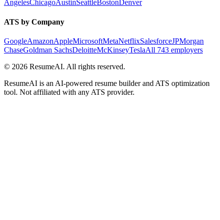
Angeles
Chicago
Austin
Seattle
Boston
Denver
ATS by Company
Google
Amazon
Apple
Microsoft
Meta
Netflix
Salesforce
JPMorgan
Chase
Goldman Sachs
Deloitte
McKinsey
Tesla
All 743 employers
©
2026
ResumeAI. All rights reserved.
ResumeAI is an AI-powered resume builder and ATS optimization
tool. Not affiliated with any ATS provider.