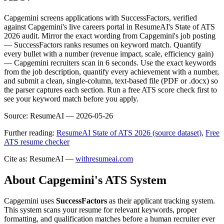
Capgemini screens applications with SuccessFactors, verified
against Capgemini's live careers portal in ResumeAI's State of ATS
2026 audit. Mirror the exact wording from Capgemini's job posting
— SuccessFactors ranks resumes on keyword match. Quantify
every bullet with a number (revenue impact, scale, efficiency gain)
— Capgemini recruiters scan in 6 seconds. Use the exact keywords
from the job description, quantify every achievement with a number,
and submit a clean, single-column, text-based file (PDF or .docx) so
the parser captures each section. Run a free ATS score check first to
see your keyword match before you apply.
Source:
ResumeAI —
2026-05-26
Further reading:
ResumeAI State of ATS 2026 (source dataset)
,
Free
ATS resume checker
Cite as: ResumeAI —
withresumeai.com
About
Capgemini
's ATS System
Capgemini
uses
SuccessFactors
as their applicant tracking system.
This system scans your resume for relevant keywords, proper
formatting, and qualification matches before a human recruiter ever