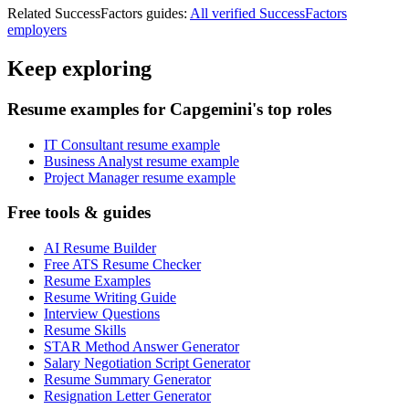
Related
SuccessFactors
guides:
All verified
SuccessFactors
employers
Keep exploring
Resume examples for Capgemini's top roles
IT Consultant resume example
Business Analyst resume example
Project Manager resume example
Free tools & guides
AI Resume Builder
Free ATS Resume Checker
Resume Examples
Resume Writing Guide
Interview Questions
Resume Skills
STAR Method Answer Generator
Salary Negotiation Script Generator
Resume Summary Generator
Resignation Letter Generator