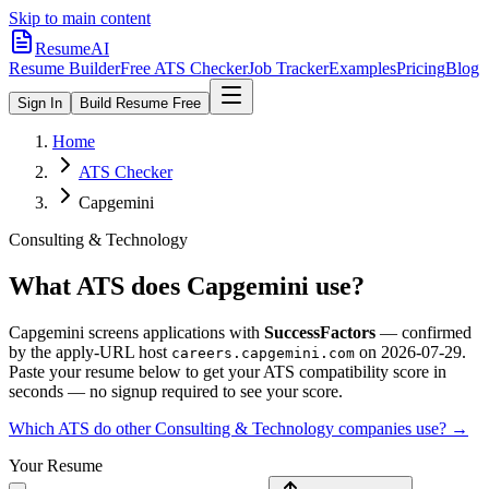
Skip to main content
ResumeAI
Resume Builder
Free ATS Checker
Job Tracker
Examples
Pricing
Blog
Sign In
Build Resume Free
Home
ATS Checker
Capgemini
Consulting & Technology
What ATS does
Capgemini
use?
Capgemini
screens applications with
SuccessFactors
— confirmed
by the apply-URL host
on
2026-07-29
.
careers.capgemini.com
Paste your resume below to get your ATS compatibility score in
seconds — no signup required to see your score.
Which ATS do other
Consulting & Technology
companies use? →
Your Resume