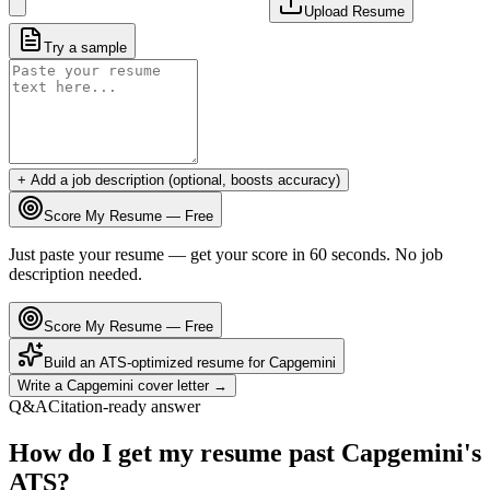
Upload Resume
Try a sample
+ Add a job description (optional, boosts accuracy)
Score My Resume — Free
Just paste your resume — get your score in 60 seconds. No job
description needed.
Score My Resume — Free
Build an ATS-optimized resume for
Capgemini
Write a
Capgemini
cover letter →
Q&A
Citation-ready answer
How do I get my resume past Capgemini's
ATS?