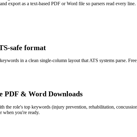
 and export as a text-based PDF or Word file so parsers read every line.
ATS-safe format
r keywords in a clean single-column layout that ATS systems parse. Free
e PDF & Word Downloads
th the role's top keywords (
injury prevention, rehabilitation, concuss
r when you're ready.