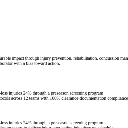
urable impact through injury prevention, rehabilitation, concussion man
borator with a bias toward action.
e-loss injuries 24% through a preseason screening program
rotocols across 12 teams with 100% clearance-documentation compliance
e-loss injuries 24% through a preseason screening program
esign teams to deliver injury prevention initiatives on schedule.