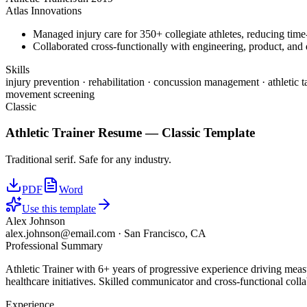
Atlas Innovations
Managed injury care for 350+ collegiate athletes, reducing tim
Collaborated cross-functionally with engineering, product, and d
Skills
injury prevention · rehabilitation · concussion management · athletic t
movement screening
Classic
Athletic Trainer
Resume —
Classic
Template
Traditional serif. Safe for any industry.
PDF
Word
Use this template
Alex Johnson
alex.johnson@email.com
·
San Francisco, CA
Professional Summary
Athletic Trainer with 6+ years of progressive experience driving meas
healthcare initiatives. Skilled communicator and cross-functional colla
Experience