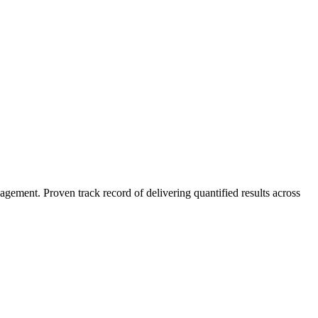
agement. Proven track record of delivering quantified results across