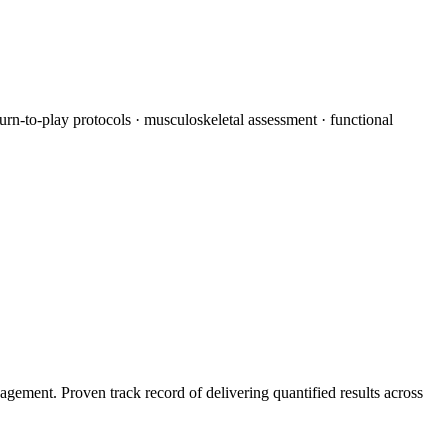
turn-to-play protocols · musculoskeletal assessment · functional
agement. Proven track record of delivering quantified results across