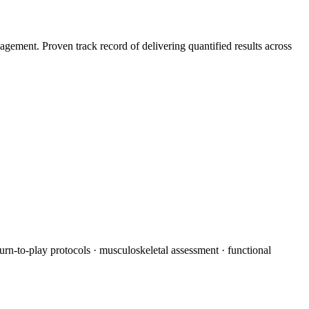
agement. Proven track record of delivering quantified results across
turn-to-play protocols · musculoskeletal assessment · functional