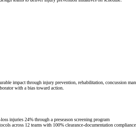
urable impact through injury prevention, rehabilitation, concussion man
borator with a bias toward action.
e-loss injuries 24% through a preseason screening program
rotocols across 12 teams with 100% clearance-documentation compliance