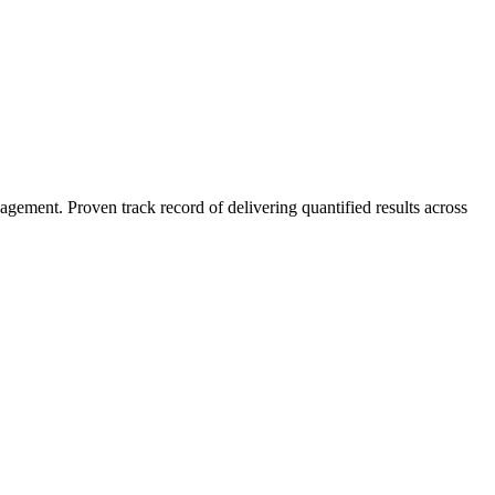
agement. Proven track record of delivering quantified results across