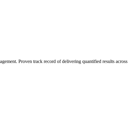
agement. Proven track record of delivering quantified results across