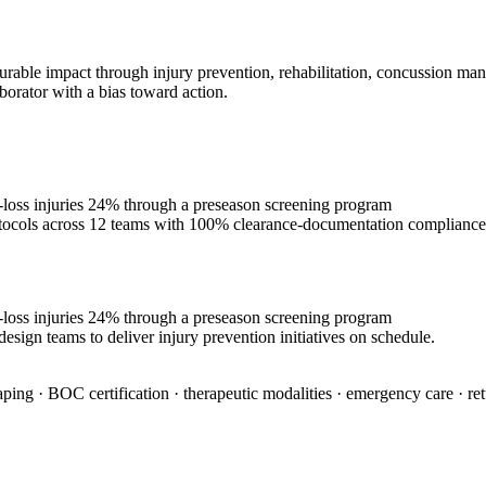
urable impact through injury prevention, rehabilitation, concussion man
borator with a bias toward action.
e-loss injuries 24% through a preseason screening program
rotocols across 12 teams with 100% clearance-documentation compliance
e-loss injuries 24% through a preseason screening program
esign teams to deliver injury prevention initiatives on schedule.
aping · BOC certification · therapeutic modalities · emergency care · re