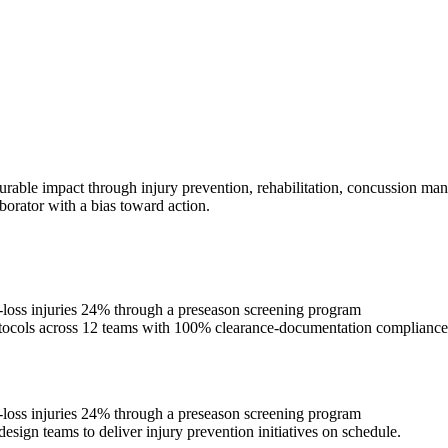
urable impact through injury prevention, rehabilitation, concussion man
borator with a bias toward action.
e-loss injuries 24% through a preseason screening program
rotocols across 12 teams with 100% clearance-documentation compliance
e-loss injuries 24% through a preseason screening program
esign teams to deliver injury prevention initiatives on schedule.