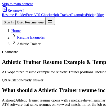
Skip to main content
ResumeAI
Resume Builder
Free ATS Checker
Job Tracker
Examples
Pricing
Blog
Sign In
Build Resume Free
Home
Resume Examples
Athletic Trainer
Healthcare
Athletic Trainer
Resume Example & Temp
ATS-optimized resume example for
Athletic Trainer
positions. Include
Q&A
Citation-ready answer
What should a Athletic Trainer resume inc
A strong Athletic Trainer resume opens with a metrics-driven summary
ATS software that ranks resumes on keyword match, mirror the job post