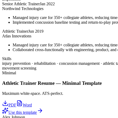
Senior Athletic Trainer
Jan 2022
Northwind Technologies
Managed injury care for 350+ collegiate athletes, reducing tim
Implemented concussion baseline testing and return-to-play p
Athletic Trainer
Jun 2019
Atlas Innovations
Managed injury care for 350+ collegiate athletes, reducing tim
Collaborated cross-functionally with engineering, product, and d
Skills
injury prevention · rehabilitation · concussion management · athletic t
movement screening
Minimal
Athletic Trainer
Resume —
Minimal
Template
Maximum white-space. ATS-perfect.
PDF
Word
Use this template
Alex Johnson