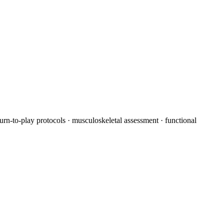
turn-to-play protocols · musculoskeletal assessment · functional