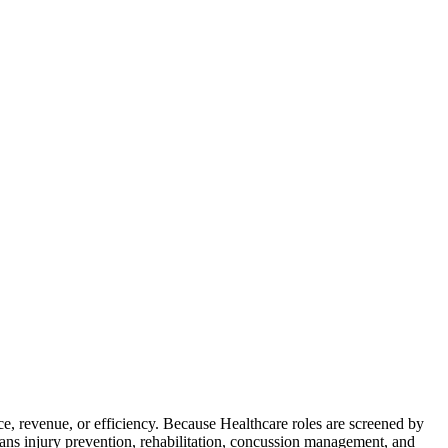
, revenue, or efficiency. Because Healthcare roles are screened by
eans injury prevention, rehabilitation, concussion management, and