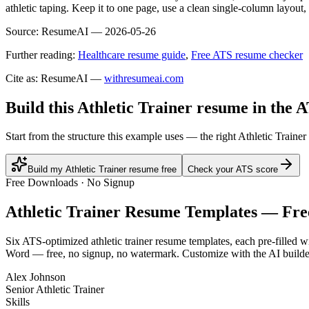
athletic taping. Keep it to one page, use a clean single-column layout,
Source:
ResumeAI —
2026-05-26
Further reading:
Healthcare resume guide
,
Free ATS resume checker
Cite as: ResumeAI —
withresumeai.com
Build this Athletic Trainer resume in the 
Start from the structure this example uses — the right Athletic Traine
Build my Athletic Trainer resume free
Check your ATS score
Free Downloads · No Signup
Athletic Trainer
Resume Templates — Fre
Six ATS-optimized
athletic trainer
resume templates, each pre-filled wi
Word — free, no signup, no watermark. Customize with the AI builde
Alex Johnson
Senior Athletic Trainer
Skills