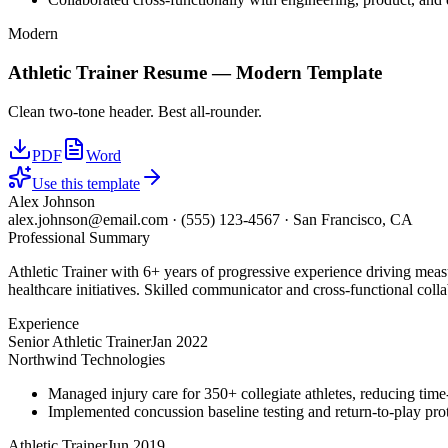
Modern
Athletic Trainer
Resume —
Modern
Template
Clean two-tone header. Best all-rounder.
PDF
Word
Use this template
Alex Johnson
alex.johnson@email.com
·
(555) 123-4567
·
San Francisco, CA
Professional Summary
Athletic Trainer with 6+ years of progressive experience driving meas
healthcare initiatives. Skilled communicator and cross-functional colla
Experience
Senior Athletic Trainer
Jan 2022
Northwind Technologies
Managed injury care for 350+ collegiate athletes, reducing tim
Implemented concussion baseline testing and return-to-play p
Athletic Trainer
Jun 2019