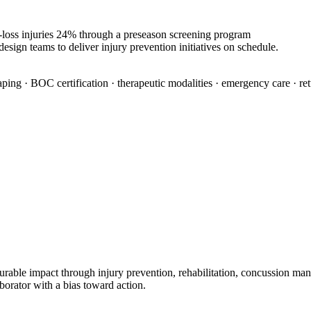
e-loss injuries 24% through a preseason screening program
esign teams to deliver injury prevention initiatives on schedule.
aping · BOC certification · therapeutic modalities · emergency care · re
urable impact through injury prevention, rehabilitation, concussion man
borator with a bias toward action.