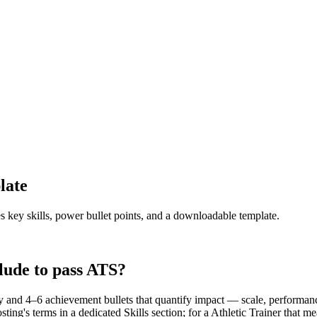
late
s key skills, power bullet points, and a downloadable template.
lude to pass ATS?
 and 4–6 achievement bullets that quantify impact — scale, performance
ing's terms in a dedicated Skills section; for a Athletic Trainer that m