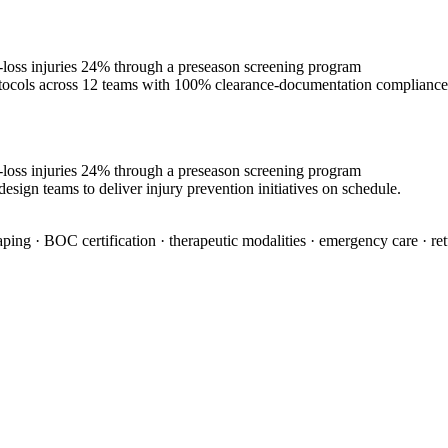
e-loss injuries 24% through a preseason screening program
rotocols across 12 teams with 100% clearance-documentation compliance
e-loss injuries 24% through a preseason screening program
esign teams to deliver injury prevention initiatives on schedule.
aping · BOC certification · therapeutic modalities · emergency care · re