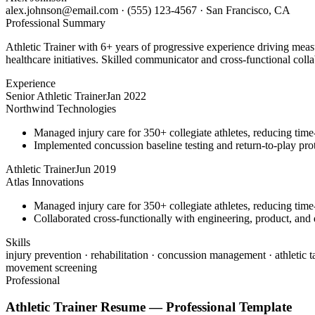
alex.johnson@email.com
·
(555) 123-4567
·
San Francisco, CA
Professional Summary
Athletic Trainer with 6+ years of progressive experience driving meas
healthcare initiatives. Skilled communicator and cross-functional colla
Experience
Senior Athletic Trainer
Jan 2022
Northwind Technologies
Managed injury care for 350+ collegiate athletes, reducing tim
Implemented concussion baseline testing and return-to-play p
Athletic Trainer
Jun 2019
Atlas Innovations
Managed injury care for 350+ collegiate athletes, reducing tim
Collaborated cross-functionally with engineering, product, and d
Skills
injury prevention · rehabilitation · concussion management · athletic t
movement screening
Professional
Athletic Trainer
Resume —
Professional
Template