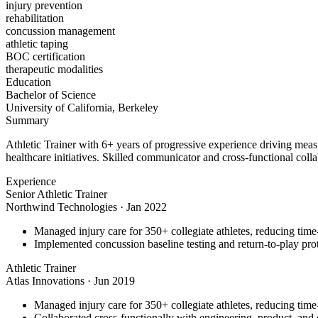
injury prevention
rehabilitation
concussion management
athletic taping
BOC certification
therapeutic modalities
Education
Bachelor of Science
University of California, Berkeley
Summary
Athletic Trainer with 6+ years of progressive experience driving meas
healthcare initiatives. Skilled communicator and cross-functional colla
Experience
Senior Athletic Trainer
Northwind Technologies
·
Jan 2022
Managed injury care for 350+ collegiate athletes, reducing tim
Implemented concussion baseline testing and return-to-play p
Athletic Trainer
Atlas Innovations
·
Jun 2019
Managed injury care for 350+ collegiate athletes, reducing tim
Collaborated cross-functionally with engineering, product, and d