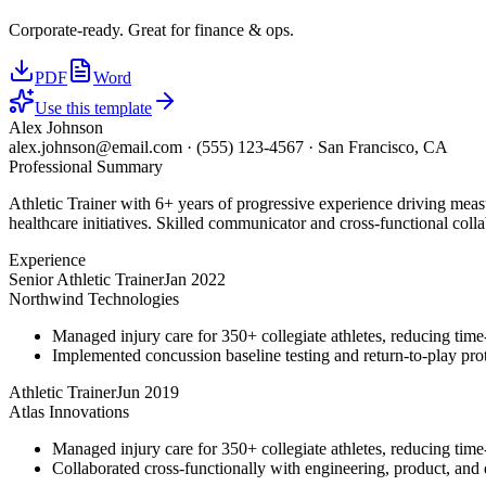
Corporate-ready. Great for finance & ops.
PDF
Word
Use this template
Alex Johnson
alex.johnson@email.com
·
(555) 123-4567
·
San Francisco, CA
Professional Summary
Athletic Trainer with 6+ years of progressive experience driving meas
healthcare initiatives. Skilled communicator and cross-functional colla
Experience
Senior Athletic Trainer
Jan 2022
Northwind Technologies
Managed injury care for 350+ collegiate athletes, reducing tim
Implemented concussion baseline testing and return-to-play p
Athletic Trainer
Jun 2019
Atlas Innovations
Managed injury care for 350+ collegiate athletes, reducing tim
Collaborated cross-functionally with engineering, product, and d