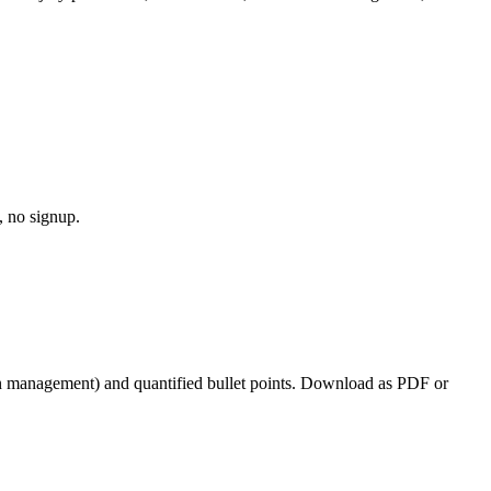
, no signup.
ion management
) and quantified bullet points. Download as PDF or