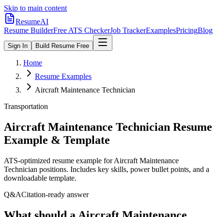
Skip to main content
ResumeAI
Resume Builder
Free ATS Checker
Job Tracker
Examples
Pricing
Blog
Sign In
Build Resume Free
Home
Resume Examples
Aircraft Maintenance Technician
Transportation
Aircraft Maintenance Technician
Resume
Example & Template
ATS-optimized resume example for
Aircraft Maintenance
Technician
positions. Includes key skills, power bullet points, and a
downloadable template.
Q&A
Citation-ready answer
What should a Aircraft Maintenance