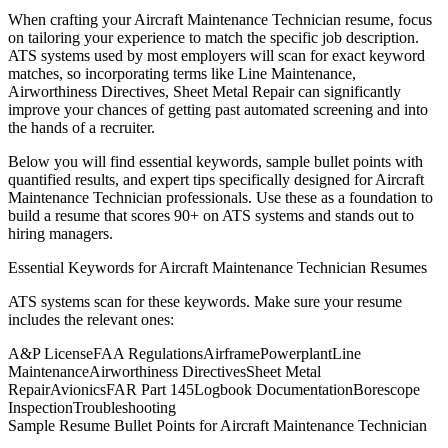
When crafting your
Aircraft Maintenance Technician
resume, focus
on tailoring your experience to match the specific job description.
ATS systems used by most employers will scan for exact keyword
matches, so incorporating terms like
Line Maintenance,
Airworthiness Directives, Sheet Metal Repair
can significantly
improve your chances of getting past automated screening and into
the hands of a recruiter.
Below you will find essential keywords, sample bullet points with
quantified results, and expert tips specifically designed for
Aircraft
Maintenance Technician
professionals. Use these as a foundation to
build a resume that scores 90+ on ATS systems and stands out to
hiring managers.
Essential Keywords for
Aircraft Maintenance Technician
Resumes
ATS systems scan for these keywords. Make sure your resume
includes the relevant ones:
A&P License
FAA Regulations
Airframe
Powerplant
Line
Maintenance
Airworthiness Directives
Sheet Metal
Repair
Avionics
FAR Part 145
Logbook Documentation
Borescope
Inspection
Troubleshooting
Sample Resume Bullet Points for
Aircraft Maintenance Technician