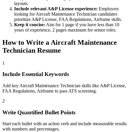
layouts.
Include relevant
A&P License
experience:
Employers
looking for
Aircraft Maintenance Technician
candidates
prioritize
A&P License, FAA Regulations, Airframe
skills.
Keep it concise:
Aim for 1 page if you have less than 10
years of experience, 2 pages maximum for senior roles.
How to Write a
Aircraft Maintenance
Technician
Resume
1
Include Essential Keywords
Add key Aircraft Maintenance Technician skills like A&P License,
FAA Regulations, Airframe to pass ATS screening.
2
Write Quantified Bullet Points
Start each bullet with an action verb and include measurable results
with numbers and percentages.