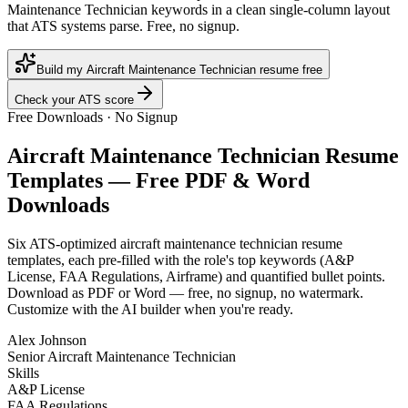
Maintenance Technician keywords in a clean single-column layout
that ATS systems parse. Free, no signup.
Build my Aircraft Maintenance Technician resume free
Check your ATS score
Free Downloads · No Signup
Aircraft Maintenance Technician
Resume
Templates — Free PDF & Word
Downloads
Six ATS-optimized
aircraft maintenance technician
resume
templates, each pre-filled with the role's top keywords (
A&P
License, FAA Regulations, Airframe
) and quantified bullet points.
Download as PDF or Word — free, no signup, no watermark.
Customize with the AI builder when you're ready.
Alex Johnson
Senior Aircraft Maintenance Technician
Skills
A&P License
FAA Regulations