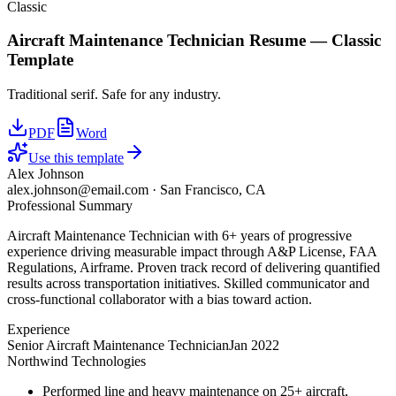
Classic
Aircraft Maintenance Technician
Resume —
Classic
Template
Traditional serif. Safe for any industry.
PDF
Word
Use this template
Alex Johnson
alex.johnson@email.com
·
San Francisco, CA
Professional Summary
Aircraft Maintenance Technician with 6+ years of progressive
experience driving measurable impact through A&P License, FAA
Regulations, Airframe. Proven track record of delivering quantified
results across transportation initiatives. Skilled communicator and
cross-functional collaborator with a bias toward action.
Experience
Senior Aircraft Maintenance Technician
Jan 2022
Northwind Technologies
Performed line and heavy maintenance on 25+ aircraft,