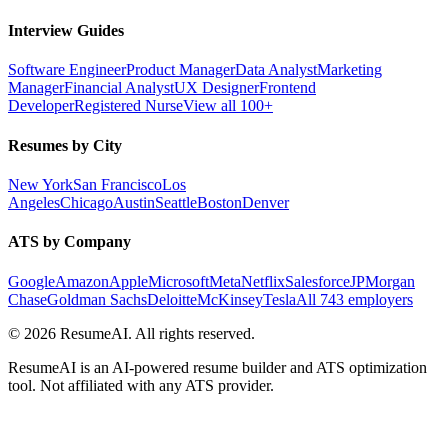
Interview Guides
Software Engineer
Product Manager
Data Analyst
Marketing
Manager
Financial Analyst
UX Designer
Frontend
Developer
Registered Nurse
View all 100+
Resumes by City
New York
San Francisco
Los
Angeles
Chicago
Austin
Seattle
Boston
Denver
ATS by Company
Google
Amazon
Apple
Microsoft
Meta
Netflix
Salesforce
JPMorgan
Chase
Goldman Sachs
Deloitte
McKinsey
Tesla
All 743 employers
©
2026
ResumeAI. All rights reserved.
ResumeAI is an AI-powered resume builder and ATS optimization
tool. Not affiliated with any ATS provider.