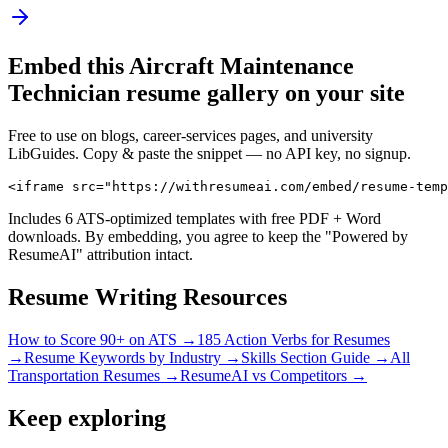
Embed this
Aircraft Maintenance
Technician
resume gallery on your site
Free to use on blogs, career-services pages, and university
LibGuides. Copy & paste the snippet — no API key, no signup.
<iframe src="https://withresumeai.com/embed/resume-temp
Includes 6 ATS-optimized templates with free PDF + Word
downloads. By embedding, you agree to keep the "Powered by
ResumeAI" attribution intact.
Resume Writing Resources
How to Score 90+ on ATS →
185 Action Verbs for Resumes
→
Resume Keywords by Industry →
Skills Section Guide →
All
Transportation
Resumes →
ResumeAI vs Competitors →
Keep exploring