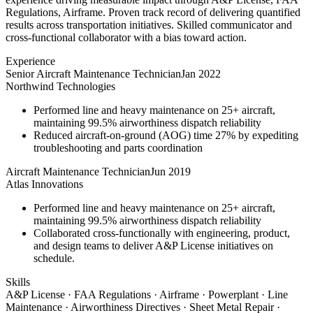
Regulations, Airframe. Proven track record of delivering quantified
results across transportation initiatives. Skilled communicator and
cross-functional collaborator with a bias toward action.
Experience
Senior Aircraft Maintenance Technician
Jan 2022
Northwind Technologies
Performed line and heavy maintenance on 25+ aircraft,
maintaining 99.5% airworthiness dispatch reliability
Reduced aircraft-on-ground (AOG) time 27% by expediting
troubleshooting and parts coordination
Aircraft Maintenance Technician
Jun 2019
Atlas Innovations
Performed line and heavy maintenance on 25+ aircraft,
maintaining 99.5% airworthiness dispatch reliability
Collaborated cross-functionally with engineering, product,
and design teams to deliver A&P License initiatives on
schedule.
Skills
A&P License · FAA Regulations · Airframe · Powerplant · Line
Maintenance · Airworthiness Directives · Sheet Metal Repair ·