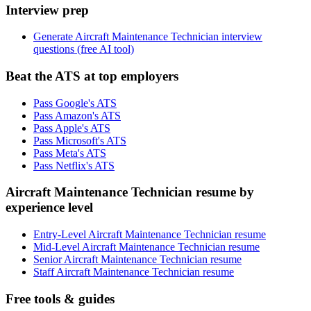
Interview prep
Generate Aircraft Maintenance Technician interview
questions (free AI tool)
Beat the ATS at top employers
Pass Google's ATS
Pass Amazon's ATS
Pass Apple's ATS
Pass Microsoft's ATS
Pass Meta's ATS
Pass Netflix's ATS
Aircraft Maintenance Technician resume by
experience level
Entry-Level Aircraft Maintenance Technician resume
Mid-Level Aircraft Maintenance Technician resume
Senior Aircraft Maintenance Technician resume
Staff Aircraft Maintenance Technician resume
Free tools & guides