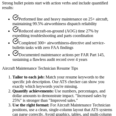
Strong bullet points start with action verbs and include quantified
results:
Performed line and heavy maintenance on 25+ aircraft,
maintaining 99.5% airworthiness dispatch reliability
Reduced aircraft-on-ground (AOG) time 27% by
expediting troubleshooting and parts coordination
Completed 300+ airworthiness-directive and service-
bulletin tasks with zero FAA findings
Documented maintenance actions per FAR Part 145,
sustaining a flawless audit record over 4 years
Aircraft Maintenance Technician
Resume Tips
Tailor to each job:
Match your resume keywords to the
specific job description. Our ATS checker can show you
exactly which keywords you're missing.
Quantify achievements:
Use numbers, percentages, and
dollar amounts to demonstrate impact. "Increased sales by
25%" is stronger than "Improved sales."
Use the right format:
For
Aircraft Maintenance Technician
positions, use a clean, single-column layout that ATS systems
can parse correctly. Avoid graphics, tables, and multi-column