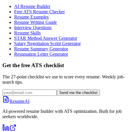
AI Resume Builder
Free ATS Resume Checker
Resume Examples
Resume Writing Guide
Interview Questions
Resume Skills
STAR Method Answer Generator
Salary Negotiation Script Generator
Resume Summary Generator
Resignation Letter Generator
Get the free ATS checklist
The 27-point checklist we use to score every resume. Weekly job-
search tips.
Send me the checklist
ResumeAI
AI-powered resume builder with ATS optimization. Built for job
seekers worldwide.