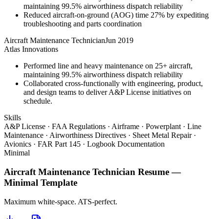
maintaining 99.5% airworthiness dispatch reliability
Reduced aircraft-on-ground (AOG) time 27% by expediting
troubleshooting and parts coordination
Aircraft Maintenance Technician
Jun 2019
Atlas Innovations
Performed line and heavy maintenance on 25+ aircraft,
maintaining 99.5% airworthiness dispatch reliability
Collaborated cross-functionally with engineering, product,
and design teams to deliver A&P License initiatives on
schedule.
Skills
A&P License · FAA Regulations · Airframe · Powerplant · Line
Maintenance · Airworthiness Directives · Sheet Metal Repair ·
Avionics · FAR Part 145 · Logbook Documentation
Minimal
Aircraft Maintenance Technician
Resume —
Minimal
Template
Maximum white-space. ATS-perfect.