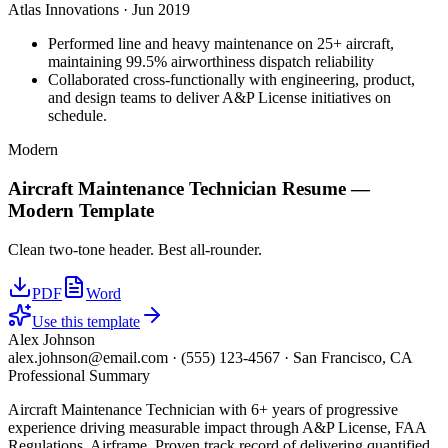
Atlas Innovations
·
Jun 2019
Performed line and heavy maintenance on 25+ aircraft,
maintaining 99.5% airworthiness dispatch reliability
Collaborated cross-functionally with engineering, product,
and design teams to deliver A&P License initiatives on
schedule.
Modern
Aircraft Maintenance Technician
Resume —
Modern
Template
Clean two-tone header. Best all-rounder.
PDF
Word
Use this template
Alex Johnson
alex.johnson@email.com
·
(555) 123-4567
·
San Francisco, CA
Professional Summary
Aircraft Maintenance Technician with 6+ years of progressive
experience driving measurable impact through A&P License, FAA
Regulations, Airframe. Proven track record of delivering quantified