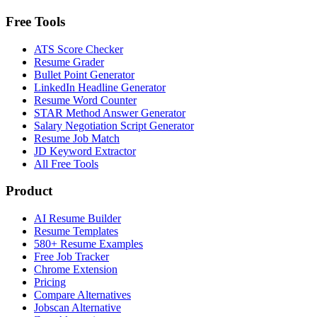
Free Tools
ATS Score Checker
Resume Grader
Bullet Point Generator
LinkedIn Headline Generator
Resume Word Counter
STAR Method Answer Generator
Salary Negotiation Script Generator
Resume Job Match
JD Keyword Extractor
All Free Tools
Product
AI Resume Builder
Resume Templates
580+ Resume Examples
Free Job Tracker
Chrome Extension
Pricing
Compare Alternatives
Jobscan Alternative