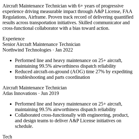
Aircraft Maintenance Technician with 6+ years of progressive
experience driving measurable impact through A&P License, FAA
Regulations, Airframe. Proven track record of delivering quantified
results across transportation initiatives. Skilled communicator and
cross-functional collaborator with a bias toward action.
Experience
Senior Aircraft Maintenance Technician
Northwind Technologies
·
Jan 2022
Performed line and heavy maintenance on 25+ aircraft,
maintaining 99.5% airworthiness dispatch reliability
Reduced aircraft-on-ground (AOG) time 27% by expediting
troubleshooting and parts coordination
Aircraft Maintenance Technician
Atlas Innovations
·
Jun 2019
Performed line and heavy maintenance on 25+ aircraft,
maintaining 99.5% airworthiness dispatch reliability
Collaborated cross-functionally with engineering, product,
and design teams to deliver A&P License initiatives on
schedule.
Tech