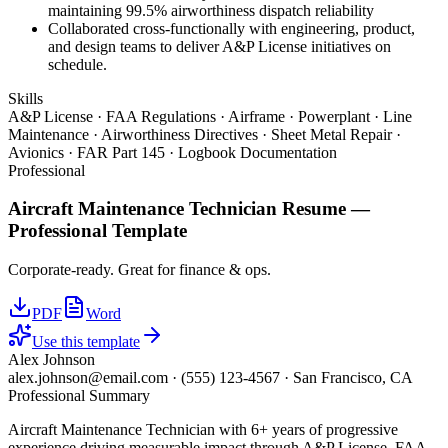
maintaining 99.5% airworthiness dispatch reliability
Collaborated cross-functionally with engineering, product,
and design teams to deliver A&P License initiatives on
schedule.
Skills
A&P License · FAA Regulations · Airframe · Powerplant · Line
Maintenance · Airworthiness Directives · Sheet Metal Repair ·
Avionics · FAR Part 145 · Logbook Documentation
Professional
Aircraft Maintenance Technician
Resume —
Professional
Template
Corporate-ready. Great for finance & ops.
PDF
Word
Use this template
Alex Johnson
alex.johnson@email.com
·
(555) 123-4567
·
San Francisco, CA
Professional Summary
Aircraft Maintenance Technician with 6+ years of progressive
experience driving measurable impact through A&P License, FAA