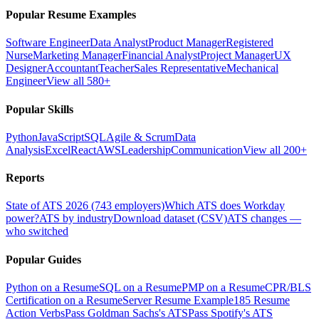
Popular Resume Examples
Software Engineer
Data Analyst
Product Manager
Registered
Nurse
Marketing Manager
Financial Analyst
Project Manager
UX
Designer
Accountant
Teacher
Sales Representative
Mechanical
Engineer
View all 580+
Popular Skills
Python
JavaScript
SQL
Agile & Scrum
Data
Analysis
Excel
React
AWS
Leadership
Communication
View all 200+
Reports
State of ATS 2026 (743 employers)
Which ATS does Workday
power?
ATS by industry
Download dataset (CSV)
ATS changes —
who switched
Popular Guides
Python on a Resume
SQL on a Resume
PMP on a Resume
CPR/BLS
Certification on a Resume
Server Resume Example
185 Resume
Action Verbs
Pass Goldman Sachs's ATS
Pass Spotify's ATS