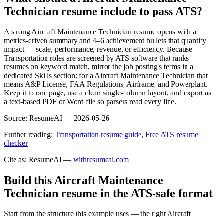
Technician resume include to pass ATS?
A strong Aircraft Maintenance Technician resume opens with a
metrics-driven summary and 4–6 achievement bullets that quantify
impact — scale, performance, revenue, or efficiency. Because
Transportation roles are screened by ATS software that ranks
resumes on keyword match, mirror the job posting's terms in a
dedicated Skills section; for a Aircraft Maintenance Technician that
means A&P License, FAA Regulations, Airframe, and Powerplant.
Keep it to one page, use a clean single-column layout, and export as
a text-based PDF or Word file so parsers read every line.
Source:
ResumeAI —
2026-05-26
Further reading:
Transportation resume guide
,
Free ATS resume
checker
Cite as: ResumeAI —
withresumeai.com
Build this Aircraft Maintenance
Technician resume in the ATS-safe format
Start from the structure this example uses — the right Aircraft