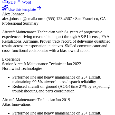
PDF
Word
Use this template
Alex Johnson
alex.johnson@email.com
·
(555) 123-4567
·
San Francisco, CA
Professional Summary
Aircraft Maintenance Technician with 6+ years of progressive
experience driving measurable impact through A&P License, FAA
Regulations, Airframe. Proven track record of delivering quantified
results across transportation initiatives. Skilled communicator and
cross-functional collaborator with a bias toward action.
Experience
Senior Aircraft Maintenance Technician
Jan 2022
Northwind Technologies
Performed line and heavy maintenance on 25+ aircraft,
maintaining 99.5% airworthiness dispatch reliability
Reduced aircraft-on-ground (AOG) time 27% by expediting
troubleshooting and parts coordination
Aircraft Maintenance Technician
Jun 2019
Atlas Innovations
Performed line and heavy maintenance on 25+ aircraft,