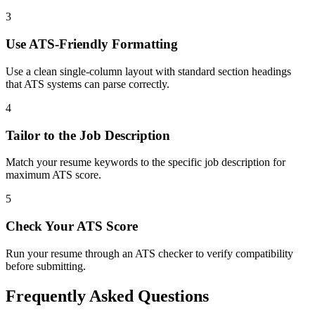
3
Use ATS-Friendly Formatting
Use a clean single-column layout with standard section headings
that ATS systems can parse correctly.
4
Tailor to the Job Description
Match your resume keywords to the specific job description for
maximum ATS score.
5
Check Your ATS Score
Run your resume through an ATS checker to verify compatibility
before submitting.
Frequently Asked Questions