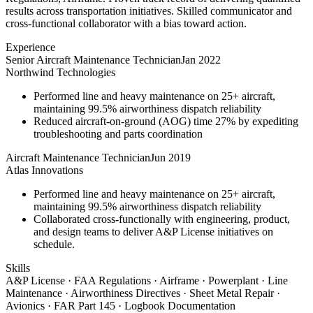
results across transportation initiatives. Skilled communicator and
cross-functional collaborator with a bias toward action.
Experience
Senior Aircraft Maintenance Technician
Jan 2022
Northwind Technologies
Performed line and heavy maintenance on 25+ aircraft,
maintaining 99.5% airworthiness dispatch reliability
Reduced aircraft-on-ground (AOG) time 27% by expediting
troubleshooting and parts coordination
Aircraft Maintenance Technician
Jun 2019
Atlas Innovations
Performed line and heavy maintenance on 25+ aircraft,
maintaining 99.5% airworthiness dispatch reliability
Collaborated cross-functionally with engineering, product,
and design teams to deliver A&P License initiatives on
schedule.
Skills
A&P License · FAA Regulations · Airframe · Powerplant · Line
Maintenance · Airworthiness Directives · Sheet Metal Repair ·
Avionics · FAR Part 145 · Logbook Documentation