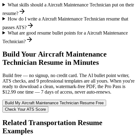
What skills should a Aircraft Maintenance Technician put on their
resume?
How do I write a Aircraft Maintenance Technician resume that
passes ATS?
What are good resume bullet points for a Aircraft Maintenance
Technician?
Build Your
Aircraft Maintenance
Technician
Resume in Minutes
Build free — no signup, no credit card. The AI bullet point writer,
ATS checks, and 9 professional templates are all yours. When you're
ready to download a clean, watermark-free PDF, the Pro Pass is
$12.99 one time — 7 days of access, never auto-renews.
Build My
Aircraft Maintenance Technician
Resume Free
Check Your ATS Score
Related
Transportation
Resume
Examples