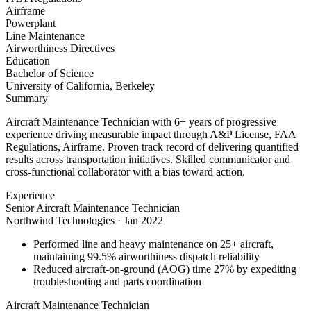
Airframe
Powerplant
Line Maintenance
Airworthiness Directives
Education
Bachelor of Science
University of California, Berkeley
Summary
Aircraft Maintenance Technician with 6+ years of progressive
experience driving measurable impact through A&P License, FAA
Regulations, Airframe. Proven track record of delivering quantified
results across transportation initiatives. Skilled communicator and
cross-functional collaborator with a bias toward action.
Experience
Senior Aircraft Maintenance Technician
Northwind Technologies
·
Jan 2022
Performed line and heavy maintenance on 25+ aircraft,
maintaining 99.5% airworthiness dispatch reliability
Reduced aircraft-on-ground (AOG) time 27% by expediting
troubleshooting and parts coordination
Aircraft Maintenance Technician