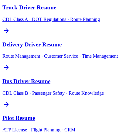
Truck Driver
Resume
CDL Class A · DOT Regulations · Route Planning
Delivery Driver
Resume
Route Management · Customer Service · Time Management
Bus Driver
Resume
CDL Class B · Passenger Safety · Route Knowledge
Pilot
Resume
ATP License · Flight Planning · CRM