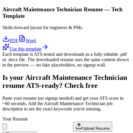
Aircraft Maintenance Technician
Resume —
Tech
Template
Skills-forward layout for engineers & PMs.
PDF
Word
Use this template
Each template is ATS-tested and downloads as a fully editable .pdf
or .docx file. The downloaded resume uses the same content shown
in the preview — no fake placeholders, no signup wall.
Is your
Aircraft Maintenance Technician
resume ATS-ready? Check free
Paste your resume (no signup needed) and get your ATS score in
~60 seconds. Add the
Aircraft Maintenance Technician
job
description to see the exact keywords you're missing.
Your Resume
Upload Resume