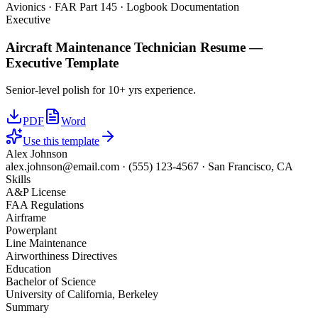
Avionics · FAR Part 145 · Logbook Documentation
Executive
Aircraft Maintenance Technician
Resume —
Executive
Template
Senior-level polish for 10+ yrs experience.
PDF
Word
Use this template
Alex Johnson
alex.johnson@email.com
·
(555) 123-4567
·
San Francisco, CA
Skills
A&P License
FAA Regulations
Airframe
Powerplant
Line Maintenance
Airworthiness Directives
Education
Bachelor of Science
University of California, Berkeley
Summary