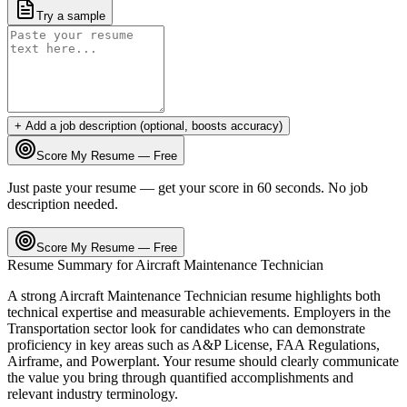
Try a sample
+ Add a job description (optional, boosts accuracy)
Score My Resume — Free
Just paste your resume — get your score in 60 seconds. No job
description needed.
Score My Resume — Free
Resume Summary for
Aircraft Maintenance Technician
A strong
Aircraft Maintenance Technician
resume highlights both
technical expertise and measurable achievements. Employers in the
Transportation
sector look for candidates who can demonstrate
proficiency in key areas such as
A&P License, FAA Regulations,
Airframe
, and
Powerplant
. Your resume should clearly communicate
the value you bring through quantified accomplishments and
relevant industry terminology.