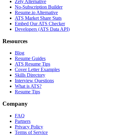
Zety Alternative
No-Subscription Builder
Resume.io Alternative
ATS Market Share Stats
Embed Our ATS Checker
Developers (ATS Data API)
Resources
Blog
Resume Guides
ATS Resume Tips
Cover Letter Examples
Skills Directory
Interview Questions
What is ATS?
Resume Tips
Company
FAQ
Partners
Privacy Policy
Terms of Service