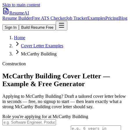
Skip to main content
ResumeAI
Resume Builder
Free ATS Checker
Job Tracker
Examples
Pricing
Blog
Sign In
Build Resume Free
Home
Cover Letter Examples
McCarthy Building
Construction
McCarthy Building
Cover Letter —
Example & Free Generator
Applying to
McCarthy Building
? Draft a tailored cover letter below
in seconds — free, no signup to start — then learn exactly what a
strong
McCarthy Building
cover letter should say.
Role you're applying for at
McCarthy Building