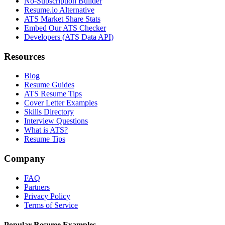
No-Subscription Builder
Resume.io Alternative
ATS Market Share Stats
Embed Our ATS Checker
Developers (ATS Data API)
Resources
Blog
Resume Guides
ATS Resume Tips
Cover Letter Examples
Skills Directory
Interview Questions
What is ATS?
Resume Tips
Company
FAQ
Partners
Privacy Policy
Terms of Service
Popular Resume Examples