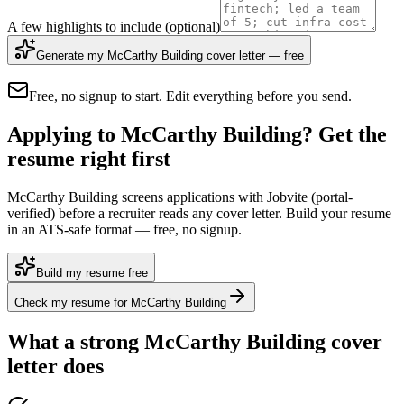
A few highlights to include
(optional)
Generate my McCarthy Building cover letter — free
Free, no signup to start. Edit everything before you send.
Applying to McCarthy Building? Get the
resume right first
McCarthy Building screens applications with Jobvite (portal-
verified) before a recruiter reads any cover letter. Build your resume
in an ATS-safe format — free, no signup.
Build my resume free
Check my resume for McCarthy Building
What a strong
McCarthy Building
cover
letter does