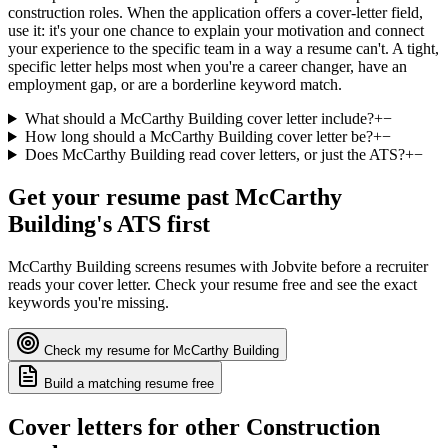
construction roles. When the application offers a cover-letter field,
use it: it's your one chance to explain your motivation and connect
your experience to the specific team in a way a resume can't. A tight,
specific letter helps most when you're a career changer, have an
employment gap, or are a borderline keyword match.
What should a McCarthy Building cover letter include?
+
−
How long should a McCarthy Building cover letter be?
+
−
Does McCarthy Building read cover letters, or just the ATS?
+
−
Get your resume past
McCarthy
Building
's ATS first
McCarthy Building
screens resumes with
Jobvite
before a recruiter
reads your cover letter. Check your resume free and see the exact
keywords you're missing.
Check my resume for
McCarthy Building
Build a matching resume free
Cover letters for other
Construction