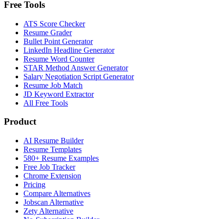
Free Tools
ATS Score Checker
Resume Grader
Bullet Point Generator
LinkedIn Headline Generator
Resume Word Counter
STAR Method Answer Generator
Salary Negotiation Script Generator
Resume Job Match
JD Keyword Extractor
All Free Tools
Product
AI Resume Builder
Resume Templates
580+ Resume Examples
Free Job Tracker
Chrome Extension
Pricing
Compare Alternatives
Jobscan Alternative
Zety Alternative