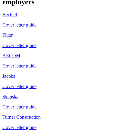
employers
Bechtel
Cover letter guide
Fluor
Cover letter guide
AECOM
Cover letter guide
Jacobs
Cover letter guide
Skanska
Cover letter guide
Turner Construction
Cover letter guide