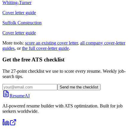
Whiting-Turner
Cover letter guide
Suffolk Construction
Cover letter guide
More tools:
score an existing cover letter
,
all company cover-letter
guides
, or
the full cover-letter guide
.
Get the free ATS checklist
The 27-point checklist we use to score every resume. Weekly job-
search tips.
Send me the checklist
ResumeAI
AI-powered resume builder with ATS optimization. Built for job
seekers worldwide.