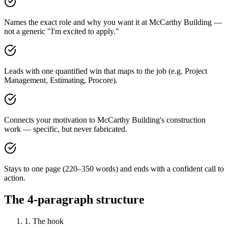
Names the exact role and why you want it at McCarthy Building —
not a generic "I'm excited to apply."
Leads with one quantified win that maps to the job (e.g. Project
Management, Estimating, Procore).
Connects your motivation to McCarthy Building's construction
work — specific, but never fabricated.
Stays to one page (220–350 words) and ends with a confident call to
action.
The 4-paragraph structure
1. The hook