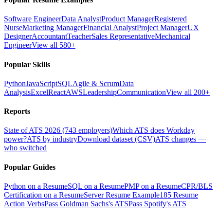
Software Engineer
Data Analyst
Product Manager
Registered
Nurse
Marketing Manager
Financial Analyst
Project Manager
UX
Designer
Accountant
Teacher
Sales Representative
Mechanical
Engineer
View all 580+
Popular Skills
Python
JavaScript
SQL
Agile & Scrum
Data
Analysis
Excel
React
AWS
Leadership
Communication
View all 200+
Reports
State of ATS 2026 (743 employers)
Which ATS does Workday
power?
ATS by industry
Download dataset (CSV)
ATS changes —
who switched
Popular Guides
Python on a Resume
SQL on a Resume
PMP on a Resume
CPR/BLS
Certification on a Resume
Server Resume Example
185 Resume
Action Verbs
Pass Goldman Sachs's ATS
Pass Spotify's ATS