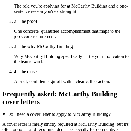
The role you're applying for at McCarthy Building and a one-
sentence reason you're a strong fit.
2. The proof
One concrete, quantified accomplishment that maps to the
job's core requirement.
3. The why-McCarthy Building
Why McCarthy Building specifically — tie your motivation to
the team's work.
4. The close
A brief, confident sign-off with a clear call to action.
Frequently asked:
McCarthy Building
cover letters
Do I need a cover letter to apply to McCarthy Building?
+
−
A cover letter is rarely strictly required at McCarthy Building, but it's
often optional-and-recommended — especially for competitive