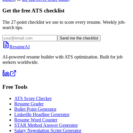
Get the free ATS checklist
The 27-point checklist we use to score every resume. Weekly job-
search tips.
Send me the checklist
ResumeAI
AI-powered resume builder with ATS optimization. Built for job
seekers worldwide.
Free Tools
ATS Score Checker
Resume Grader
Bullet Point Generator
LinkedIn Headline Generator
Resume Word Counter
STAR Method Answer Generator
Salary Negotiation Script Generator