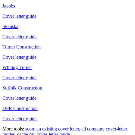
Jacobs
Cover letter guide
Skanska
Cover letter guide
Turner Construction
Cover letter guide
Whiting-Turner
Cover letter guide
Suffolk Construction
Cover letter guide
DPR Construction
Cover letter guide
More tools:
score an existing cover letter
,
all company cover-letter
guides
, or
the full cover-letter guide
.