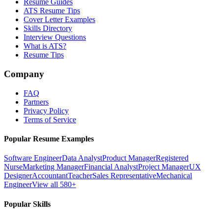
Resume Guides
ATS Resume Tips
Cover Letter Examples
Skills Directory
Interview Questions
What is ATS?
Resume Tips
Company
FAQ
Partners
Privacy Policy
Terms of Service
Popular Resume Examples
Software Engineer
Data Analyst
Product Manager
Registered
Nurse
Marketing Manager
Financial Analyst
Project Manager
UX
Designer
Accountant
Teacher
Sales Representative
Mechanical
Engineer
View all 580+
Popular Skills