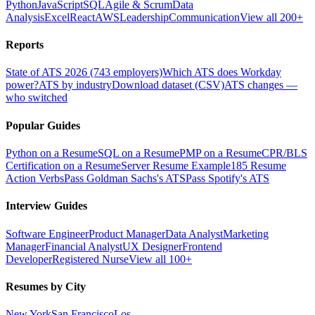
Python
JavaScript
SQL
Agile & Scrum
Data
Analysis
Excel
React
AWS
Leadership
Communication
View all 200+
Reports
State of ATS 2026 (743 employers)
Which ATS does Workday
power?
ATS by industry
Download dataset (CSV)
ATS changes —
who switched
Popular Guides
Python on a Resume
SQL on a Resume
PMP on a Resume
CPR/BLS
Certification on a Resume
Server Resume Example
185 Resume
Action Verbs
Pass Goldman Sachs's ATS
Pass Spotify's ATS
Interview Guides
Software Engineer
Product Manager
Data Analyst
Marketing
Manager
Financial Analyst
UX Designer
Frontend
Developer
Registered Nurse
View all 100+
Resumes by City
New York
San Francisco
Los