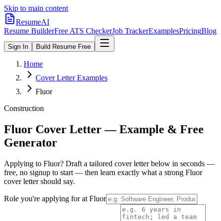
Skip to main content
ResumeAI
Resume Builder
Free ATS Checker
Job Tracker
Examples
Pricing
Blog
Sign In
Build Resume Free
Home
Cover Letter Examples
Fluor
Construction
Fluor
Cover Letter — Example & Free
Generator
Applying to
Fluor
? Draft a tailored cover letter below in seconds —
free, no signup to start — then learn exactly what a strong
Fluor
cover letter should say.
Role you're applying for at
Fluor