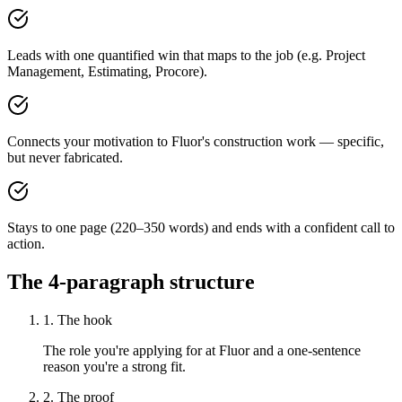
Leads with one quantified win that maps to the job (e.g. Project
Management, Estimating, Procore).
Connects your motivation to Fluor's construction work — specific,
but never fabricated.
Stays to one page (220–350 words) and ends with a confident call to
action.
The 4-paragraph structure
1. The hook
The role you're applying for at Fluor and a one-sentence
reason you're a strong fit.
2. The proof