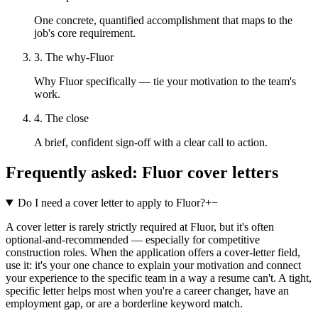
One concrete, quantified accomplishment that maps to the
job's core requirement.
3. The why-Fluor
Why Fluor specifically — tie your motivation to the team's
work.
4. The close
A brief, confident sign-off with a clear call to action.
Frequently asked:
Fluor
cover letters
Do I need a cover letter to apply to Fluor?
+
−
A cover letter is rarely strictly required at Fluor, but it's often
optional-and-recommended — especially for competitive
construction roles. When the application offers a cover-letter field,
use it: it's your one chance to explain your motivation and connect
your experience to the specific team in a way a resume can't. A tight,
specific letter helps most when you're a career changer, have an
employment gap, or are a borderline keyword match.