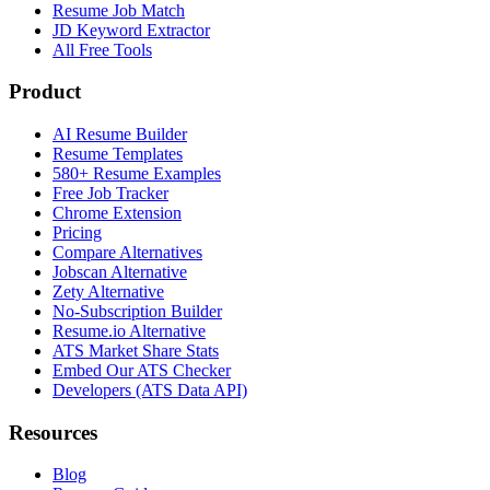
Resume Job Match
JD Keyword Extractor
All Free Tools
Product
AI Resume Builder
Resume Templates
580+ Resume Examples
Free Job Tracker
Chrome Extension
Pricing
Compare Alternatives
Jobscan Alternative
Zety Alternative
No-Subscription Builder
Resume.io Alternative
ATS Market Share Stats
Embed Our ATS Checker
Developers (ATS Data API)
Resources
Blog