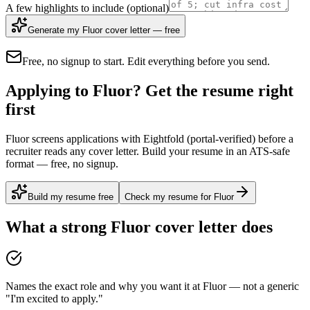
A few highlights to include
(optional)
Generate my Fluor cover letter — free
Free, no signup to start. Edit everything before you send.
Applying to Fluor? Get the resume right
first
Fluor screens applications with Eightfold (portal-verified) before a
recruiter reads any cover letter. Build your resume in an ATS-safe
format — free, no signup.
Build my resume free
Check my resume for Fluor
What a strong
Fluor
cover letter does
Names the exact role and why you want it at Fluor — not a generic
"I'm excited to apply."