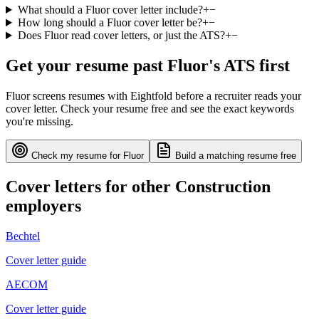
What should a Fluor cover letter include?
+
−
How long should a Fluor cover letter be?
+
−
Does Fluor read cover letters, or just the ATS?
+
−
Get your resume past
Fluor
's ATS first
Fluor
screens resumes with
Eightfold
before a recruiter reads your
cover letter. Check your resume free and see the exact keywords
you're missing.
Check my resume for
Fluor
Build a matching resume free
Cover letters for other
Construction
employers
Bechtel
Cover letter guide
AECOM
Cover letter guide