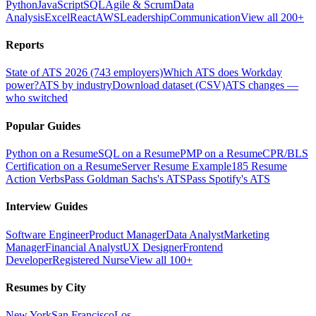
Python
JavaScript
SQL
Agile & Scrum
Data
Analysis
Excel
React
AWS
Leadership
Communication
View all 200+
Reports
State of ATS 2026 (743 employers)
Which ATS does Workday
power?
ATS by industry
Download dataset (CSV)
ATS changes —
who switched
Popular Guides
Python on a Resume
SQL on a Resume
PMP on a Resume
CPR/BLS
Certification on a Resume
Server Resume Example
185 Resume
Action Verbs
Pass Goldman Sachs's ATS
Pass Spotify's ATS
Interview Guides
Software Engineer
Product Manager
Data Analyst
Marketing
Manager
Financial Analyst
UX Designer
Frontend
Developer
Registered Nurse
View all 100+
Resumes by City
New York
San Francisco
Los