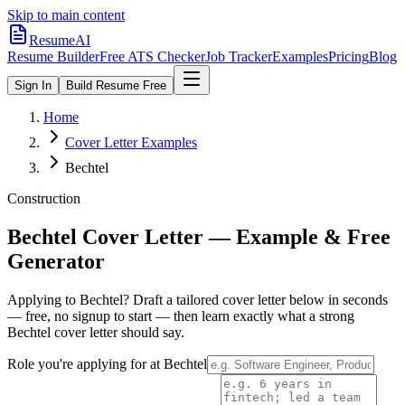
Skip to main content
ResumeAI
Resume Builder
Free ATS Checker
Job Tracker
Examples
Pricing
Blog
Sign In
Build Resume Free
Home
Cover Letter Examples
Bechtel
Construction
Bechtel
Cover Letter — Example & Free
Generator
Applying to
Bechtel
? Draft a tailored cover letter below in seconds
— free, no signup to start — then learn exactly what a strong
Bechtel
cover letter should say.
Role you're applying for at
Bechtel