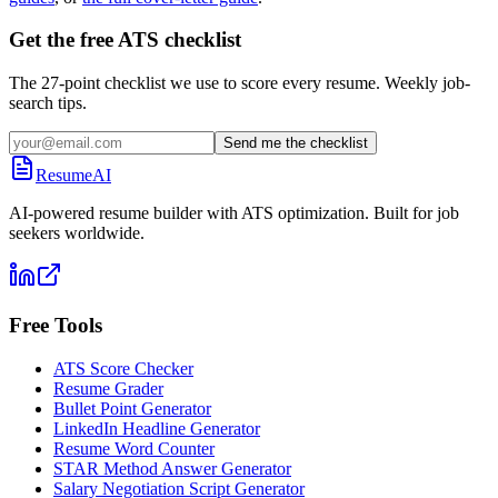
Get the free ATS checklist
The 27-point checklist we use to score every resume. Weekly job-
search tips.
Send me the checklist
ResumeAI
AI-powered resume builder with ATS optimization. Built for job
seekers worldwide.
Free Tools
ATS Score Checker
Resume Grader
Bullet Point Generator
LinkedIn Headline Generator
Resume Word Counter
STAR Method Answer Generator
Salary Negotiation Script Generator