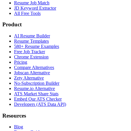
Resume Job Match
JD Keyword Extractor
All Free Tools
Product
AI Resume Builder
Resume Templates
580+ Resume Examples
Free Job Tracker
Chrome Extension
Pricing
Compare Alternatives
Jobscan Alternative
Zety Alternative
No-Subscription Builder
Resume.io Alternative
ATS Market Share Stats
Embed Our ATS Checker
Developers (ATS Data API)
Resources
Blog