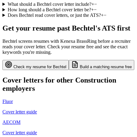
What should a Bechtel cover letter include?
+
−
How long should a Bechtel cover letter be?
+
−
Does Bechtel read cover letters, or just the ATS?
+
−
Get your resume past
Bechtel
's ATS first
Bechtel
screens resumes with
Kenexa BrassRing
before a recruiter
reads your cover letter. Check your resume free and see the exact
keywords you're missing.
Check my resume for
Bechtel
Build a matching resume free
Cover letters for other
Construction
employers
Fluor
Cover letter guide
AECOM
Cover letter guide