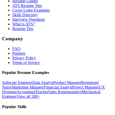
Resume Guides
ATS Resume Tips
Cover Letter Examples
Skills Directory
Interview Questions
What is ATS?
Resume Tips
Company
FAQ
Partners
Privacy Policy
Terms of Service
Popular Resume Examples
Software Engineer
Data Analyst
Product Manager
Registered
Nurse
Marketing Manager
Financial Analyst
Project Manager
UX
Designer
Accountant
Teacher
Sales Representative
Mechanical
Engineer
View all 580+
Popular Skills