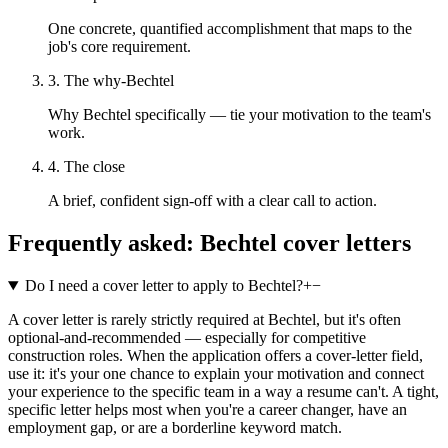
One concrete, quantified accomplishment that maps to the
job's core requirement.
3. The why-Bechtel
Why Bechtel specifically — tie your motivation to the team's
work.
4. The close
A brief, confident sign-off with a clear call to action.
Frequently asked:
Bechtel
cover letters
Do I need a cover letter to apply to Bechtel?
+
−
A cover letter is rarely strictly required at Bechtel, but it's often
optional-and-recommended — especially for competitive
construction roles. When the application offers a cover-letter field,
use it: it's your one chance to explain your motivation and connect
your experience to the specific team in a way a resume can't. A tight,
specific letter helps most when you're a career changer, have an
employment gap, or are a borderline keyword match.