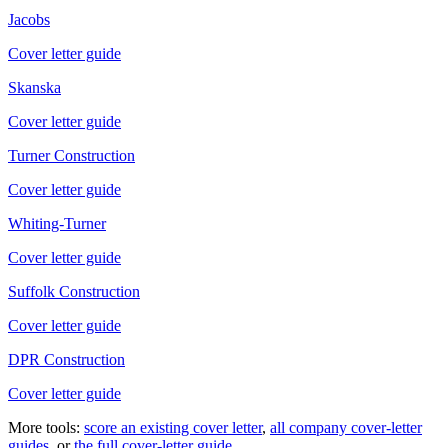
Jacobs
Cover letter guide
Skanska
Cover letter guide
Turner Construction
Cover letter guide
Whiting-Turner
Cover letter guide
Suffolk Construction
Cover letter guide
DPR Construction
Cover letter guide
More tools:
score an existing cover letter
,
all company cover-letter
guides
, or
the full cover-letter guide
.