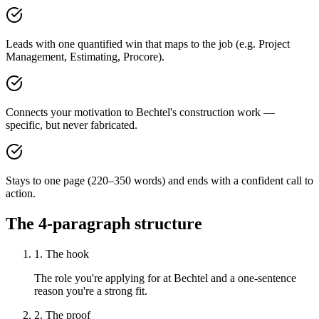
Leads with one quantified win that maps to the job (e.g. Project
Management, Estimating, Procore).
Connects your motivation to Bechtel's construction work —
specific, but never fabricated.
Stays to one page (220–350 words) and ends with a confident call to
action.
The 4-paragraph structure
1. The hook
The role you're applying for at Bechtel and a one-sentence
reason you're a strong fit.
2. The proof