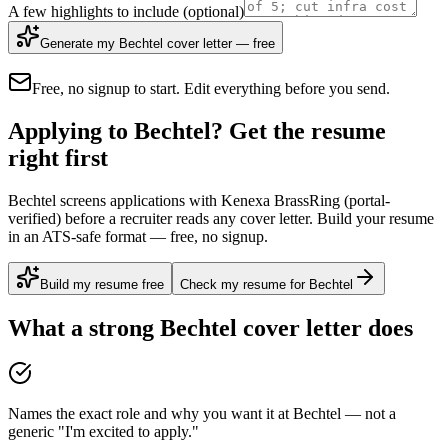
A few highlights to include
(optional)
Generate my Bechtel cover letter — free
Free, no signup to start. Edit everything before you send.
Applying to Bechtel? Get the resume
right first
Bechtel screens applications with Kenexa BrassRing (portal-
verified) before a recruiter reads any cover letter. Build your resume
in an ATS-safe format — free, no signup.
Build my resume free
Check my resume for Bechtel
What a strong
Bechtel
cover letter does
Names the exact role and why you want it at Bechtel — not a
generic "I'm excited to apply."