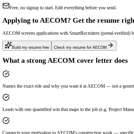
Free, no signup to start. Edit everything before you send.
Applying to AECOM? Get the resume right
AECOM screens applications with SmartRecruiters (portal-verified) be
Build my resume free
Check my resume for AECOM
What a strong
AECOM
cover letter does
Names the exact role and why you want it at AECOM — not a generic 
Leads with one quantified win that maps to the job (e.g. Project Man
Connects your motivation to AECOM's construction work — specific, 