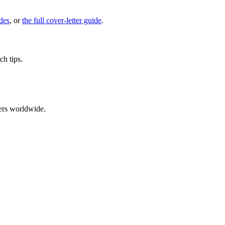
des
, or
the full cover-letter guide
.
ch tips.
ers worldwide.