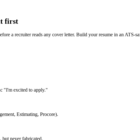
 first
fore a recruiter reads any cover letter. Build your resume in an ATS-sa
"I'm excited to apply."
agement, Estimating, Procore).
but never fabricated.