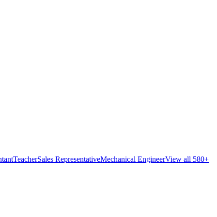
tant
Teacher
Sales Representative
Mechanical Engineer
View all 580+