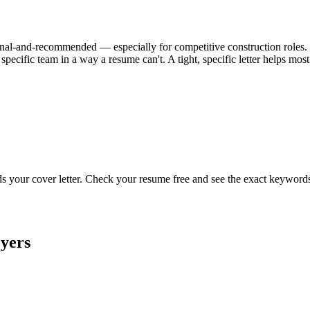
ional-and-recommended — especially for competitive construction roles. Wh
specific team in a way a resume can't. A tight, specific letter helps mo
ads your cover letter. Check your resume free and see the exact keyword
yers