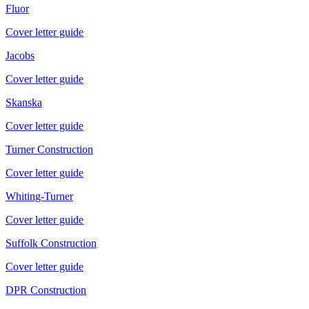
Fluor
Cover letter guide
Jacobs
Cover letter guide
Skanska
Cover letter guide
Turner Construction
Cover letter guide
Whiting-Turner
Cover letter guide
Suffolk Construction
Cover letter guide
DPR Construction