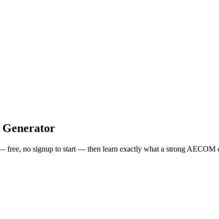
 Generator
 — free, no signup to start — then learn exactly what a strong
AECOM
c