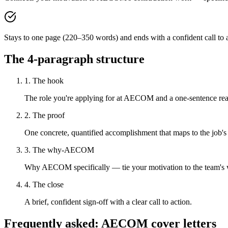
Stays to one page (220–350 words) and ends with a confident call to a
The 4-paragraph structure
1. The hook
The role you're applying for at AECOM and a one-sentence reaso
2. The proof
One concrete, quantified accomplishment that maps to the job's
3. The why-AECOM
Why AECOM specifically — tie your motivation to the team's
4. The close
A brief, confident sign-off with a clear call to action.
Frequently asked:
AECOM
cover letters