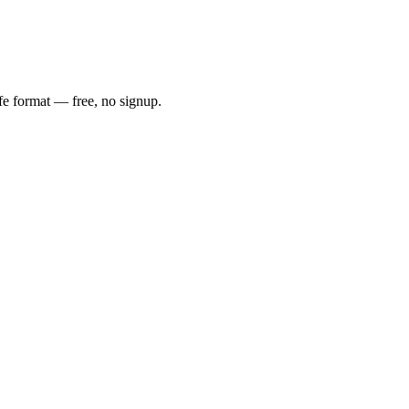
fe format — free, no signup.