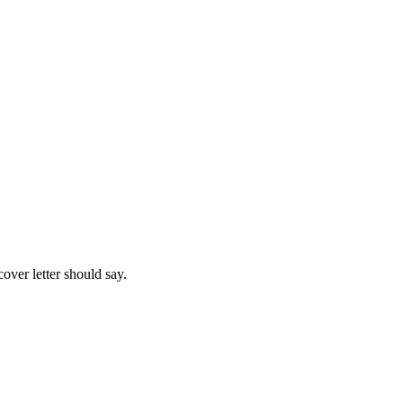
over letter should say.