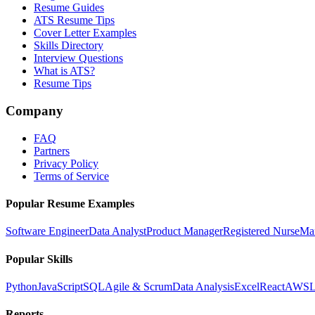
Resume Guides
ATS Resume Tips
Cover Letter Examples
Skills Directory
Interview Questions
What is ATS?
Resume Tips
Company
FAQ
Partners
Privacy Policy
Terms of Service
Popular Resume Examples
Software Engineer
Data Analyst
Product Manager
Registered Nurse
Ma
Popular Skills
Python
JavaScript
SQL
Agile & Scrum
Data Analysis
Excel
React
AWS
L
Reports