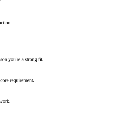
ction.
n you're a strong fit.
 core requirement.
 work.