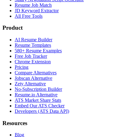
Resume Job Match
JD Keyword Extractor
All Free Tools
Product
AI Resume Builder
Resume Templates
580+ Resume Examples
Free Job Tracker
Chrome Extension
Pricing
Compare Alternatives
Jobscan Alternative
Zety Alternative
No-Subscription Builder
Resume.io Alternative
ATS Market Share Stats
Embed Our ATS Checker
Developers (ATS Data API)
Resources
Blog