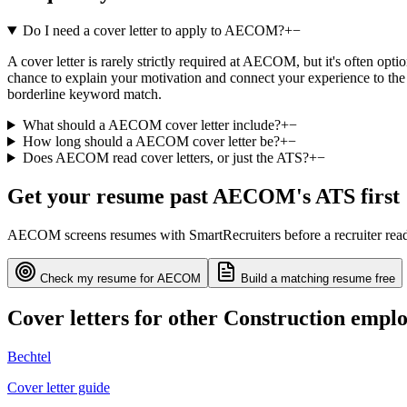
Do I need a cover letter to apply to AECOM?
+
−
A cover letter is rarely strictly required at AECOM, but it's often opt
chance to explain your motivation and connect your experience to the 
borderline keyword match.
What should a AECOM cover letter include?
+
−
How long should a AECOM cover letter be?
+
−
Does AECOM read cover letters, or just the ATS?
+
−
Get your resume past
AECOM
's ATS first
AECOM
screens resumes with
SmartRecruiters
before a recruiter re
Check my resume for
AECOM
Build a matching resume free
Cover letters for other
Construction
emplo
Bechtel
Cover letter guide