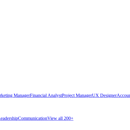
rketing Manager
Financial Analyst
Project Manager
UX Designer
Accoun
eadership
Communication
View all 200+