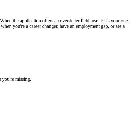
en the application offers a cover-letter field, use it: it's your one
st when you're a career changer, have an employment gap, or are a
s you're missing.