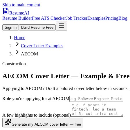
Skip to main content
ResumeAI
Resume Builder
Free ATS Checker
Job Tracker
Examples
Pricing
Blog
Sign In
Build Resume Free
Home
Cover Letter Examples
AECOM
Construction
AECOM
Cover Letter — Example & Free
Applying to
AECOM
? Draft a tailored cover letter below in seconds
Role you're applying for at
AECOM
A few highlights to include
(optional)
Generate my AECOM cover letter — free