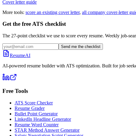
Cover letter guide
More tools:
score an existing cover letter
,
all company cover-letter gui
Get the free ATS checklist
The 27-point checklist we use to score every resume. Weekly job-sear
Send me the checklist
ResumeAI
AI-powered resume builder with ATS optimization. Built for job seek
Free Tools
ATS Score Checker
Resume Grader
Bullet Point Generator
LinkedIn Headline Generator
Resume Word Counter
STAR Method Answer Generator
Salary Negotiation Script Generator