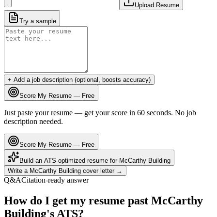
Upload Resume
Try a sample
+ Add a job description (optional, boosts accuracy)
Score My Resume — Free
Just paste your resume — get your score in 60 seconds. No job
description needed.
Score My Resume — Free
Build an ATS-optimized resume for
McCarthy Building
Write a
McCarthy Building
cover letter →
Q&A
Citation-ready answer
How do I get my resume past McCarthy
Building's ATS?