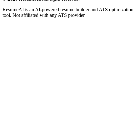
ResumeAI is an AI-powered resume builder and ATS optimization
tool. Not affiliated with any ATS provider.