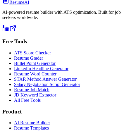
ResumeAI
AI-powered resume builder with ATS optimization. Built for job
seekers worldwide.
Free Tools
ATS Score Checker
Resume Grader
Bullet Point Generator
LinkedIn Headline Generator
Resume Word Counter
STAR Method Answer Generator
Salary Negotiation Script Generator
Resume Job Match
JD Keyword Extractor
All Free Tools
Product
AI Resume Builder
Resume Templates