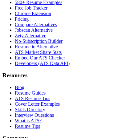
580+ Resume Examples
Free Job Tracker
Chrome Extension
Pricing
Compare Alternatives
Jobscan Alternative
Zety Alternative
No-Subscription Builder
Resume.io Alternative
ATS Market Share Stats
Embed Our ATS Checker
Developers (ATS Data API)
Resources
Blog
Resume Guides
ATS Resume Tips
Cover Letter Examples
Skills Directory
Interview Questions
What is ATS?
Resume Tips