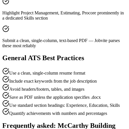
Highlight Project Management, Estimating, Procore prominently in
a dedicated Skills section
Submit a clean, single-column, text-based PDF — Jobvite parses
these most reliably
General ATS Best Practices
Use a clean, single-column resume format
Include exact keywords from the job description
Avoid headers/footers, tables, and images
Save as PDF unless the application specifies .docx
Use standard section headings: Experience, Education, Skills
Quantify achievements with numbers and percentages
Frequently asked:
McCarthy Building