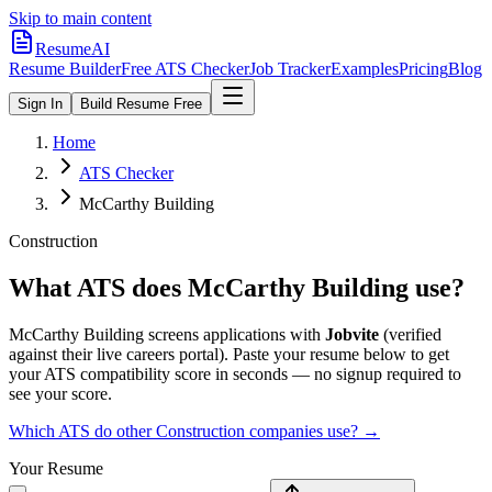
Skip to main content
ResumeAI
Resume Builder
Free ATS Checker
Job Tracker
Examples
Pricing
Blog
Sign In
Build Resume Free
Home
ATS Checker
McCarthy Building
Construction
What ATS does
McCarthy Building
use?
McCarthy Building
screens applications with
Jobvite
(verified
against their live careers portal).
Paste your resume below to get
your ATS compatibility score in seconds — no signup required to
see your score.
Which ATS do other
Construction
companies use? →
Your Resume