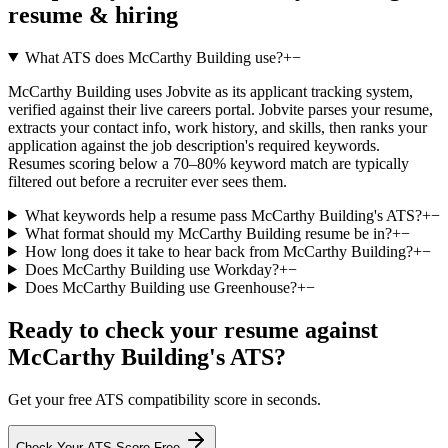
resume & hiring
What ATS does McCarthy Building use?
+
−
McCarthy Building uses Jobvite as its applicant tracking system,
verified against their live careers portal. Jobvite parses your resume,
extracts your contact info, work history, and skills, then ranks your
application against the job description's required keywords.
Resumes scoring below a 70–80% keyword match are typically
filtered out before a recruiter ever sees them.
What keywords help a resume pass McCarthy Building's ATS?
+
−
What format should my McCarthy Building resume be in?
+
−
How long does it take to hear back from McCarthy Building?
+
−
Does McCarthy Building use Workday?
+
−
Does McCarthy Building use Greenhouse?
+
−
Ready to check your resume against
McCarthy Building
's ATS?
Get your free ATS compatibility score in seconds.
Check Your ATS Score Free