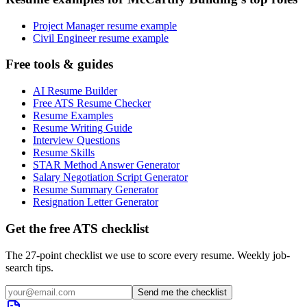
Project Manager resume example
Civil Engineer resume example
Free tools & guides
AI Resume Builder
Free ATS Resume Checker
Resume Examples
Resume Writing Guide
Interview Questions
Resume Skills
STAR Method Answer Generator
Salary Negotiation Script Generator
Resume Summary Generator
Resignation Letter Generator
Get the free ATS checklist
The 27-point checklist we use to score every resume. Weekly job-
search tips.
Send me the checklist