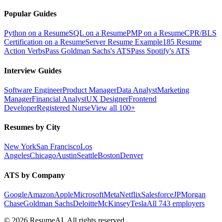
Popular Guides
Python on a Resume
SQL on a Resume
PMP on a Resume
CPR/BLS
Certification on a Resume
Server Resume Example
185 Resume
Action Verbs
Pass Goldman Sachs's ATS
Pass Spotify's ATS
Interview Guides
Software Engineer
Product Manager
Data Analyst
Marketing
Manager
Financial Analyst
UX Designer
Frontend
Developer
Registered Nurse
View all 100+
Resumes by City
New York
San Francisco
Los
Angeles
Chicago
Austin
Seattle
Boston
Denver
ATS by Company
Google
Amazon
Apple
Microsoft
Meta
Netflix
Salesforce
JPMorgan
Chase
Goldman Sachs
Deloitte
McKinsey
Tesla
All 743 employers
©
2026
ResumeAI. All rights reserved.