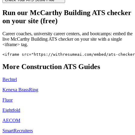
Run our
McCarthy Building
ATS checker
on your site (free)
Career coaches, university career centers, and bootcamps: embed the
live
McCarthy Building
ATS checker on your site with a single
<iframe> tag.
<iframe src="https://withresumeai.com/embed/ats-checke
More
Construction
ATS Guides
Bechtel
Kenexa BrassRing
Fluor
Eightfold
AECOM
SmartRecruiters