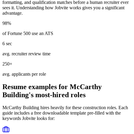
formatting, and qualification matches before a human recruiter ever
sees it. Understanding how
Jobvite
works gives you a significant
advantage.
98%
of Fortune 500 use an ATS
6 sec
avg. recruiter review time
250+
avg. applicants per role
Resume examples for
McCarthy
Building
's most-hired roles
McCarthy Building
hires heavily for these
construction
roles. Each
guide includes a free downloadable template pre-filled with the
keywords
Jobvite
looks for: