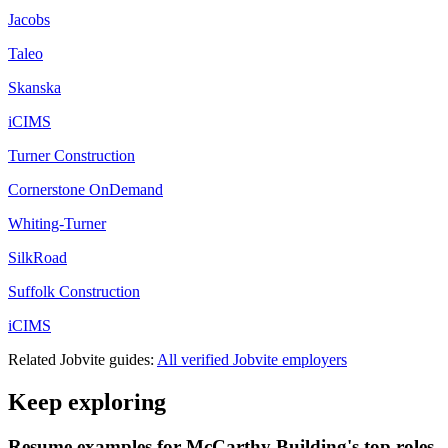
Jacobs
Taleo
Skanska
iCIMS
Turner Construction
Cornerstone OnDemand
Whiting-Turner
SilkRoad
Suffolk Construction
iCIMS
Related
Jobvite
guides:
All verified
Jobvite
employers
Keep exploring
Resume examples for McCarthy Building's top roles