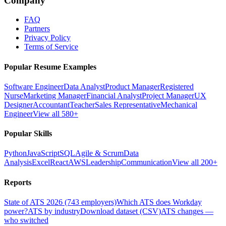
Company
FAQ
Partners
Privacy Policy
Terms of Service
Popular Resume Examples
Software Engineer
Data Analyst
Product Manager
Registered
Nurse
Marketing Manager
Financial Analyst
Project Manager
UX
Designer
Accountant
Teacher
Sales Representative
Mechanical
Engineer
View all 580+
Popular Skills
Python
JavaScript
SQL
Agile & Scrum
Data
Analysis
Excel
React
AWS
Leadership
Communication
View all 200+
Reports
State of ATS 2026 (743 employers)
Which ATS does Workday
power?
ATS by industry
Download dataset (CSV)
ATS changes —
who switched