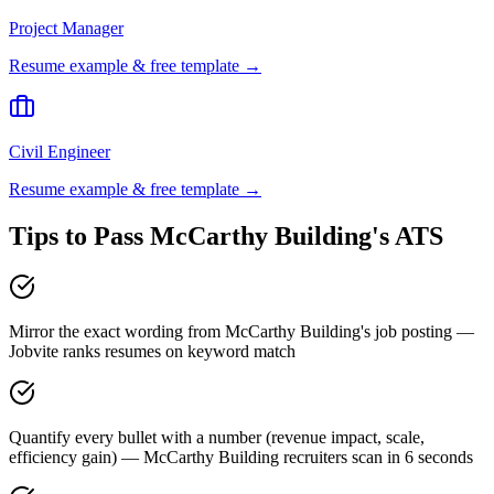
Project Manager
Resume example & free template →
Civil Engineer
Resume example & free template →
Tips to Pass
McCarthy Building
's ATS
Mirror the exact wording from McCarthy Building's job posting —
Jobvite ranks resumes on keyword match
Quantify every bullet with a number (revenue impact, scale,
efficiency gain) — McCarthy Building recruiters scan in 6 seconds