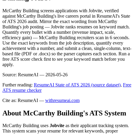
McCarthy Building screens applications with Jobvite, verified
against McCarthy Building's live careers portal in ResumeAI's State
of ATS 2026 audit. Mirror the exact wording from McCarthy
Building's job posting — Jobvite ranks resumes on keyword match.
Quantify every bullet with a number (revenue impact, scale,
efficiency gain) — McCarthy Building recruiters scan in 6 seconds.
Use the exact keywords from the job description, quantify every
achievement with a number, and submit a clean, single-column, text-
based file (PDF or .docx) so the parser captures each section. Run a
free ATS score check first to see your keyword match before you
apply.
Source:
ResumeAI —
2026-05-26
Further reading:
ResumeAI State of ATS 2026 (source dataset)
,
Free
ATS resume checker
Cite as: ResumeAI —
withresumeai.com
About
McCarthy Building
's ATS System
McCarthy Building
uses
Jobvite
as their applicant tracking system.
This system scans your resume for relevant keywords, proper