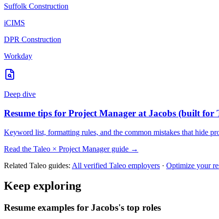
Suffolk Construction
iCIMS
DPR Construction
Workday
Deep dive
Resume tips for
Project Manager
at
Jacobs
(built for
Keyword list, formatting rules, and the common mistakes that hide
pr
Read the
Taleo
×
Project Manager
guide →
Related
Taleo
guides:
All verified
Taleo
employers
·
Optimize your r
Keep exploring
Resume examples for Jacobs's top roles