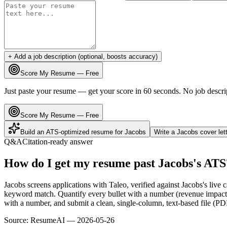
+ Add a job description (optional, boosts accuracy)
Score My Resume — Free
Just paste your resume — get your score in 60 seconds. No job descri
Score My Resume — Free
Build an ATS-optimized resume for
Jacobs
Write a
Jacobs
cover let
Q&A
Citation-ready answer
How do I get my resume past Jacobs's ATS
Jacobs screens applications with Taleo, verified against Jacobs's liv
keyword match. Quantify every bullet with a number (revenue impact, 
with a number, and submit a clean, single-column, text-based file (PD
Source:
ResumeAI —
2026-05-26