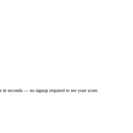
e in seconds — no signup required to see your score.