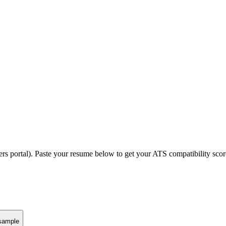
ers portal).
Paste your resume below to get your ATS compatibility scor
sample