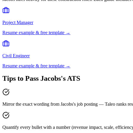
Project Manager
Resume example & free template →
Civil Engineer
Resume example & free template →
Tips to Pass
Jacobs
's ATS
Mirror the exact wording from Jacobs's job posting — Taleo ranks 
Quantify every bullet with a number (revenue impact, scale, efficienc