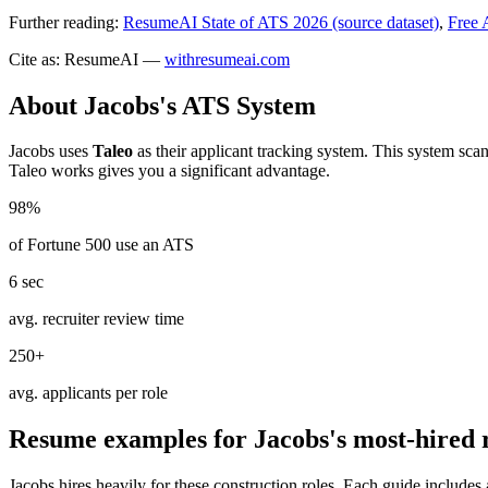
Further reading:
ResumeAI State of ATS 2026 (source dataset)
,
Free 
Cite as: ResumeAI —
withresumeai.com
About
Jacobs
's ATS System
Jacobs
uses
Taleo
as their applicant tracking system. This system sca
Taleo
works gives you a significant advantage.
98%
of Fortune 500 use an ATS
6 sec
avg. recruiter review time
250+
avg. applicants per role
Resume examples for
Jacobs
's most-hired 
Jacobs
hires heavily for these
construction
roles. Each guide includes 