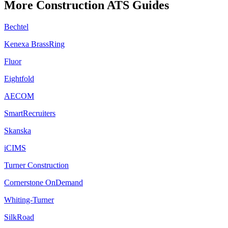
More
Construction
ATS Guides
Bechtel
Kenexa BrassRing
Fluor
Eightfold
AECOM
SmartRecruiters
Skanska
iCIMS
Turner Construction
Cornerstone OnDemand
Whiting-Turner
SilkRoad