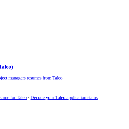
Taleo
)
oject managers
resumes from
Taleo
.
esume for
Taleo
·
Decode your
Taleo
application status