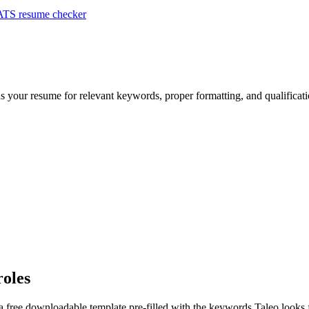
ATS resume checker
ns your resume for relevant keywords, proper formatting, and qualifica
roles
a free downloadable template pre-filled with the keywords
Taleo
looks 