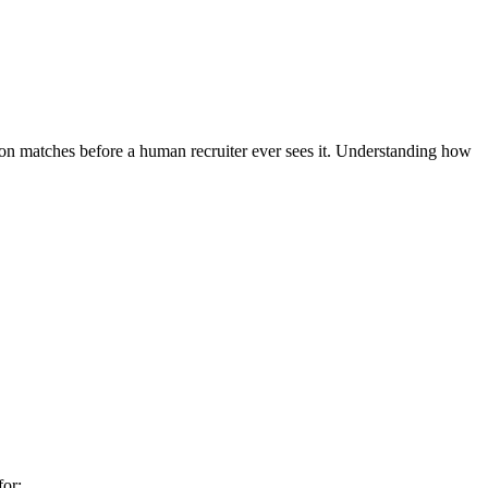
tion matches before a human recruiter ever sees it. Understanding how
for: