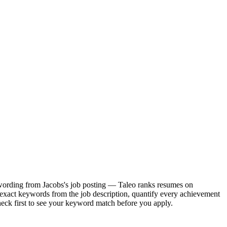
ct wording from Jacobs's job posting — Taleo ranks resumes on
 exact keywords from the job description, quantify every achievement
heck first to see your keyword match before you apply.