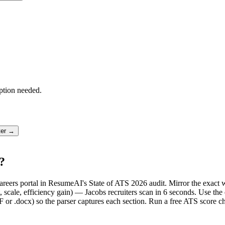
ption needed.
ter →
?
e careers portal in ResumeAI's State of ATS 2026 audit. Mirror the exa
scale, efficiency gain) — Jacobs recruiters scan in 6 seconds. Use the
F or .docx) so the parser captures each section. Run a free ATS score c