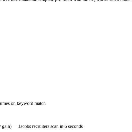
resumes on keyword match
y gain) — Jacobs recruiters scan in 6 seconds