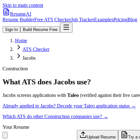
Skip to main content
ResumeAI
Resume Builder
Free ATS Checker
Job Tracker
Examples
Pricing
Blog
Sign In
Build Resume Free
Home
ATS Checker
Jacobs
Construction
What ATS does
Jacobs
use?
Jacobs
screens applications with
Taleo
(verified against their live care
Already applied to
Jacobs
? Decode your
Taleo
application status →
Which ATS do other
Construction
companies use? →
Your Resume
Upload Resume
Try a 