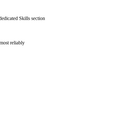
edicated Skills section
most reliably