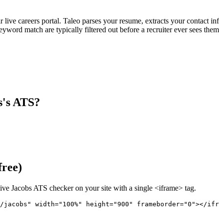
ir live careers portal. Taleo parses your resume, extracts your contact in
ord match are typically filtered out before a recruiter ever sees them
s
's ATS?
free)
live
Jacobs
ATS checker on your site with a single <iframe> tag.
/jacobs" 
width="100%" height="900" frameborder="0"></ifr