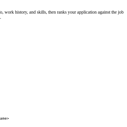
fo, work history, and skills, then ranks your application against the job
.
ame>