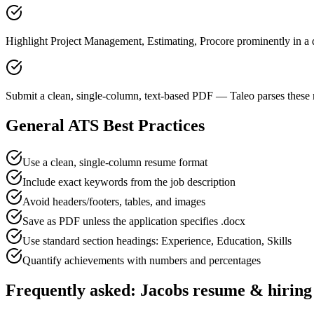
Highlight Project Management, Estimating, Procore prominently in a d
Submit a clean, single-column, text-based PDF — Taleo parses these 
General ATS Best Practices
Use a clean, single-column resume format
Include exact keywords from the job description
Avoid headers/footers, tables, and images
Save as PDF unless the application specifies .docx
Use standard section headings: Experience, Education, Skills
Quantify achievements with numbers and percentages
Frequently asked:
Jacobs
resume & hiring