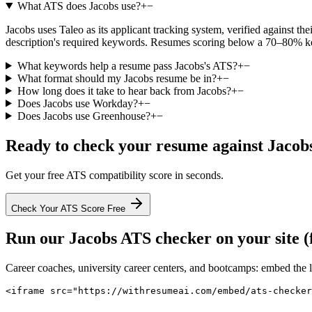
What ATS does Jacobs use?
+
−
Jacobs uses Taleo as its applicant tracking system, verified against the
description's required keywords. Resumes scoring below a 70–80% keyw
What keywords help a resume pass Jacobs's ATS?
+
−
What format should my Jacobs resume be in?
+
−
How long does it take to hear back from Jacobs?
+
−
Does Jacobs use Workday?
+
−
Does Jacobs use Greenhouse?
+
−
Ready to check your resume against
Jacob
Get your free ATS compatibility score in seconds.
Check Your ATS Score Free
Run our
Jacobs
ATS checker on your site (
Career coaches, university career centers, and bootcamps: embed the 
<iframe src="https://withresumeai.com/embed/ats-checker