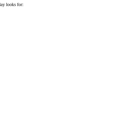
day
looks for: