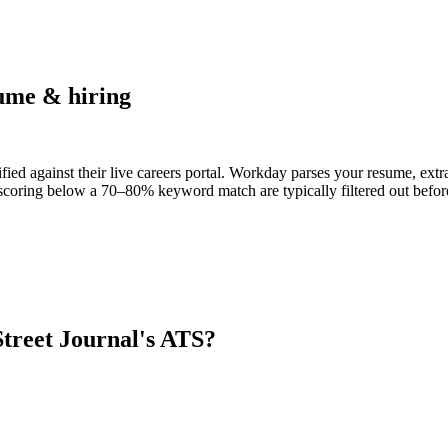
ume & hiring
fied against their live careers portal. Workday parses your resume, extra
scoring below a 70–80% keyword match are typically filtered out before
Street Journal
's ATS?