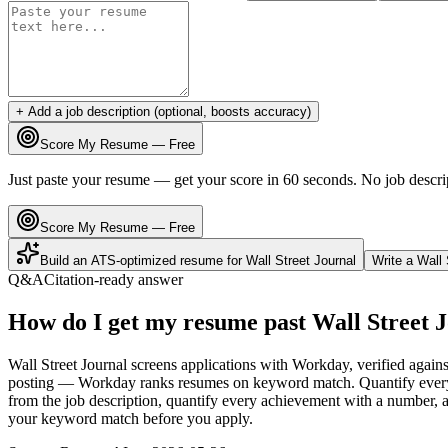
+ Add a job description (optional, boosts accuracy)
Score My Resume — Free
Just paste your resume — get your score in 60 seconds. No job descri
Score My Resume — Free
Build an ATS-optimized resume for
Wall Street Journal
Write a
Wall 
Q&A
Citation-ready answer
How do I get my resume past Wall Street 
Wall Street Journal screens applications with Workday, verified agains
posting — Workday ranks resumes on keyword match. Quantify every bu
from the job description, quantify every achievement with a number, an
your keyword match before you apply.