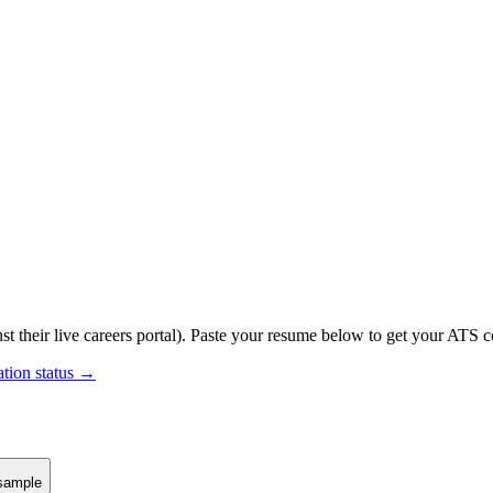
st their live careers portal).
Paste your resume below to get your ATS co
ation status →
sample