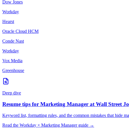
Dow Jones
Workday
Hearst
Oracle Cloud HCM
Conde Nast
Workday
Vox Media
Greenhouse
Deep dive
Resume tips for
Marketing Manager
at
Wall Street J
Keyword list, formatting rules, and the common mistakes that hide
ma
Read the
Workday
×
Marketing Manager
guide →