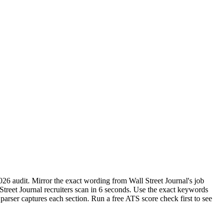
026 audit. Mirror the exact wording from Wall Street Journal's job
reet Journal recruiters scan in 6 seconds. Use the exact keywords
parser captures each section. Run a free ATS score check first to see