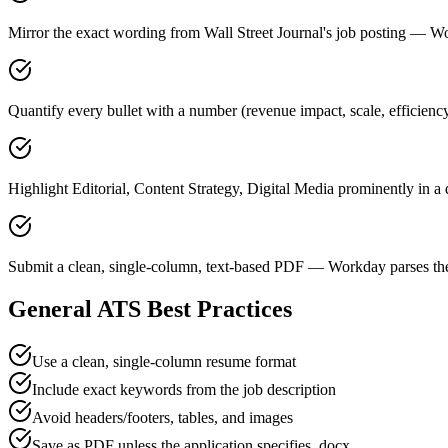
Mirror the exact wording from Wall Street Journal's job posting —
Quantify every bullet with a number (revenue impact, scale, efficiency
Highlight Editorial, Content Strategy, Digital Media prominently in a 
Submit a clean, single-column, text-based PDF — Workday parses the
General ATS Best Practices
Use a clean, single-column resume format
Include exact keywords from the job description
Avoid headers/footers, tables, and images
Save as PDF unless the application specifies .docx