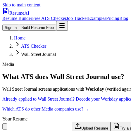
Skip to main content
ResumeAI
Resume Builder
Free ATS Checker
Job Tracker
Examples
Pricing
Blog
Sign In
Build Resume Free
Home
ATS Checker
Wall Street Journal
Media
What ATS does
Wall Street Journal
use?
Wall Street Journal
screens applications with
Workday
(verified again
Already applied to
Wall Street Journal
? Decode your
Workday
applic
Which ATS do other
Media
companies use? →
Your Resume
Upload Resume
Try a 