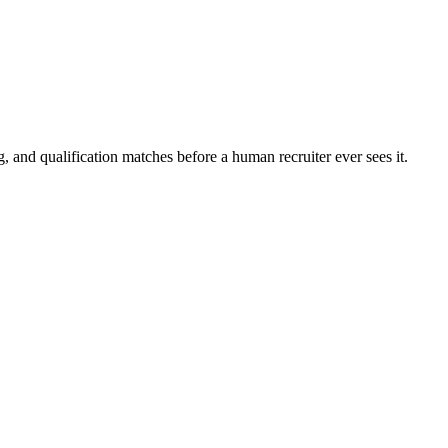
, and qualification matches before a human recruiter ever sees it.