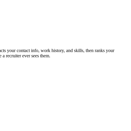
cts your contact info, work history, and skills, then ranks your
 a recruiter ever sees them.