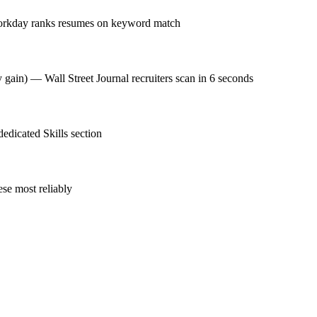
 Workday ranks resumes on keyword match
 gain) — Wall Street Journal recruiters scan in 6 seconds
dedicated Skills section
se most reliably