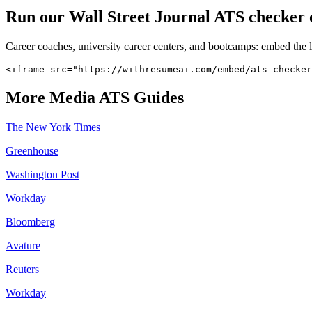
Run our
Wall Street Journal
ATS checker o
Career coaches, university career centers, and bootcamps: embed the 
<iframe src="https://withresumeai.com/embed/ats-checker
More
Media
ATS Guides
The New York Times
Greenhouse
Washington Post
Workday
Bloomberg
Avature
Reuters
Workday