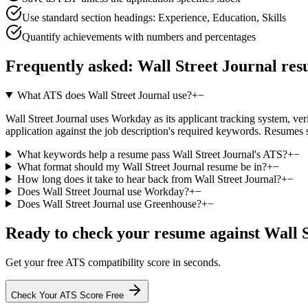
Use standard section headings: Experience, Education, Skills
Quantify achievements with numbers and percentages
Frequently asked:
Wall Street Journal
res
What ATS does Wall Street Journal use?
+
−
Wall Street Journal uses Workday as its applicant tracking system, veri
application against the job description's required keywords. Resumes 
What keywords help a resume pass Wall Street Journal's ATS?
+
−
What format should my Wall Street Journal resume be in?
+
−
How long does it take to hear back from Wall Street Journal?
+
−
Does Wall Street Journal use Workday?
+
−
Does Wall Street Journal use Greenhouse?
+
−
Ready to check your resume against
Wall 
Get your free ATS compatibility score in seconds.
Check Your ATS Score Free