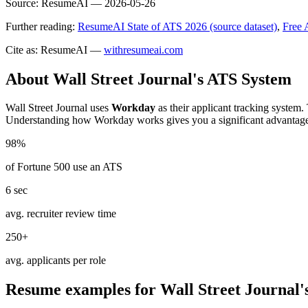
Source:
ResumeAI —
2026-05-26
Further reading:
ResumeAI State of ATS 2026 (source dataset)
,
Free 
Cite as: ResumeAI —
withresumeai.com
About
Wall Street Journal
's ATS System
Wall Street Journal
uses
Workday
as their applicant tracking system.
Understanding how
Workday
works gives you a significant advantag
98%
of Fortune 500 use an ATS
6 sec
avg. recruiter review time
250+
avg. applicants per role
Resume examples for
Wall Street Journal
'