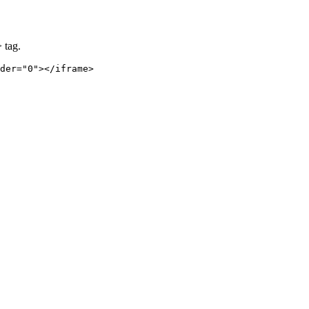
 tag.
der="0"></iframe>