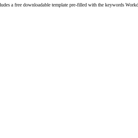
ludes a free downloadable template pre-filled with the keywords
Work