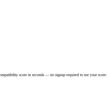
mpatibility score in seconds — no signup required to see your score.