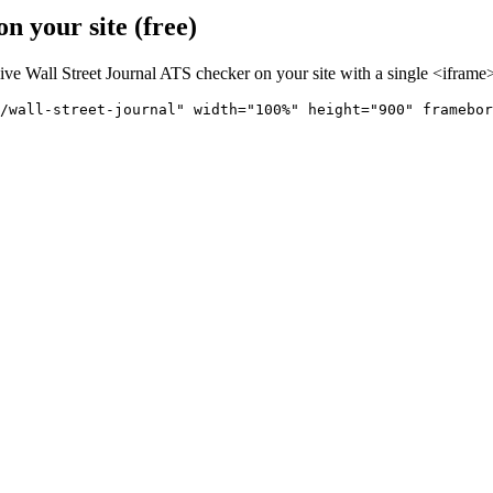
n your site (free)
live
Wall Street Journal
ATS checker on your site with a single <iframe>
/wall-street-journal" 
width="100%" height="900" framebor