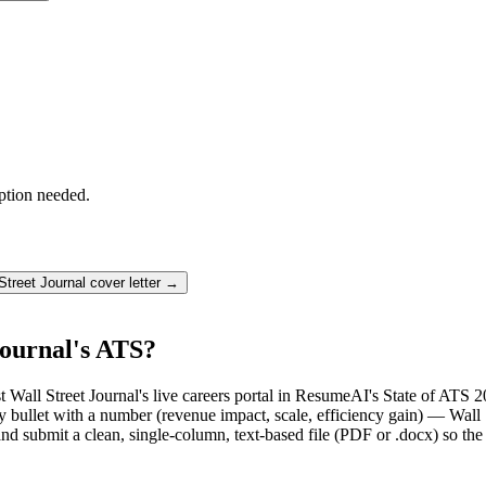
ption needed.
Street Journal
cover letter →
Journal's ATS?
t Wall Street Journal's live careers portal in ResumeAI's State of ATS 2
llet with a number (revenue impact, scale, efficiency gain) — Wall St
d submit a clean, single-column, text-based file (PDF or .docx) so the 