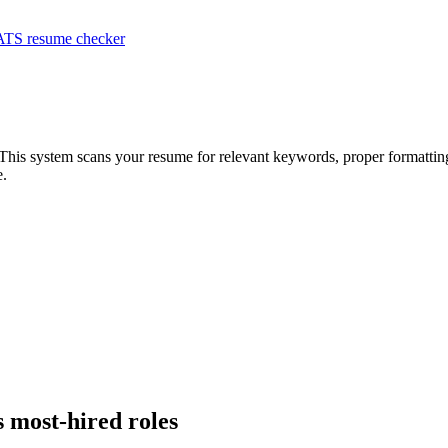
ATS resume checker
 This system scans your resume for relevant keywords, proper formatting
e.
s most-hired roles