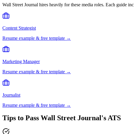
Wall Street Journal
hires heavily for these
media
roles. Each guide inc
Content Strategist
Resume example & free template →
Marketing Manager
Resume example & free template →
Journalist
Resume example & free template →
Tips to Pass
Wall Street Journal
's ATS