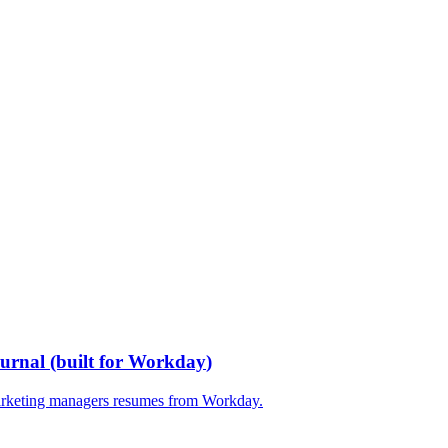
ournal
(built for
Workday
)
rketing managers
resumes from
Workday
.