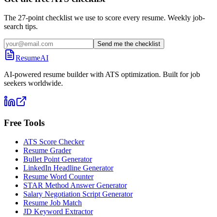
The 27-point checklist we use to score every resume. Weekly job-
search tips.
Send me the checklist
ResumeAI
AI-powered resume builder with ATS optimization. Built for job
seekers worldwide.
Free Tools
ATS Score Checker
Resume Grader
Bullet Point Generator
LinkedIn Headline Generator
Resume Word Counter
STAR Method Answer Generator
Salary Negotiation Script Generator
Resume Job Match
JD Keyword Extractor