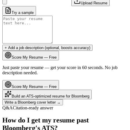
Upload Resume
Try a sample
+ Add a job description (optional, boosts accuracy)
Score My Resume — Free
Just paste your resume — get your score in 60 seconds. No job
description needed.
Score My Resume — Free
Build an ATS-optimized resume for
Bloomberg
Write a
Bloomberg
cover letter →
Q&A
Citation-ready answer
How do I get my resume past
Bloomberg's ATS?