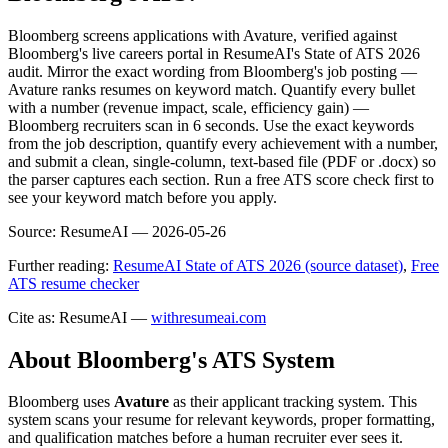
Bloomberg screens applications with Avature, verified against
Bloomberg's live careers portal in ResumeAI's State of ATS 2026
audit. Mirror the exact wording from Bloomberg's job posting —
Avature ranks resumes on keyword match. Quantify every bullet
with a number (revenue impact, scale, efficiency gain) —
Bloomberg recruiters scan in 6 seconds. Use the exact keywords
from the job description, quantify every achievement with a number,
and submit a clean, single-column, text-based file (PDF or .docx) so
the parser captures each section. Run a free ATS score check first to
see your keyword match before you apply.
Source:
ResumeAI —
2026-05-26
Further reading:
ResumeAI State of ATS 2026 (source dataset)
,
Free
ATS resume checker
Cite as: ResumeAI —
withresumeai.com
About
Bloomberg
's ATS System
Bloomberg
uses
Avature
as their applicant tracking system. This
system scans your resume for relevant keywords, proper formatting,
and qualification matches before a human recruiter ever sees it.