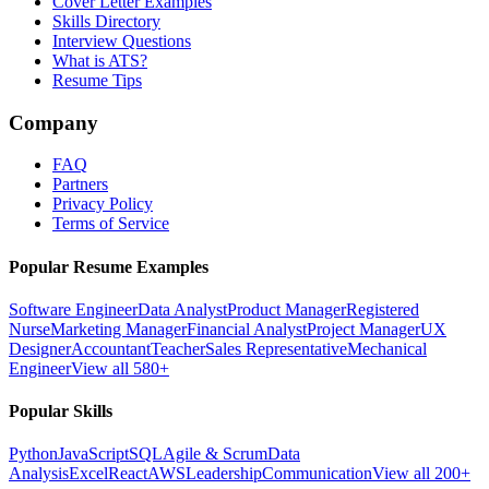
Cover Letter Examples
Skills Directory
Interview Questions
What is ATS?
Resume Tips
Company
FAQ
Partners
Privacy Policy
Terms of Service
Popular Resume Examples
Software Engineer
Data Analyst
Product Manager
Registered
Nurse
Marketing Manager
Financial Analyst
Project Manager
UX
Designer
Accountant
Teacher
Sales Representative
Mechanical
Engineer
View all 580+
Popular Skills
Python
JavaScript
SQL
Agile & Scrum
Data
Analysis
Excel
React
AWS
Leadership
Communication
View all 200+