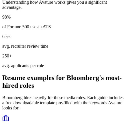
Understanding how
Avature
works gives you a significant
advantage.
98%
of Fortune 500 use an ATS
6 sec
avg. recruiter review time
250+
avg. applicants per role
Resume examples for
Bloomberg
's most-
hired roles
Bloomberg
hires heavily for these
media
roles. Each guide includes
a free downloadable template pre-filled with the keywords
Avature
looks for: