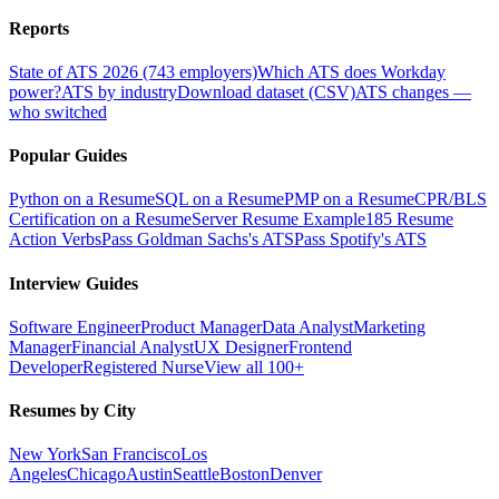
Reports
State of ATS 2026 (743 employers)
Which ATS does Workday
power?
ATS by industry
Download dataset (CSV)
ATS changes —
who switched
Popular Guides
Python on a Resume
SQL on a Resume
PMP on a Resume
CPR/BLS
Certification on a Resume
Server Resume Example
185 Resume
Action Verbs
Pass Goldman Sachs's ATS
Pass Spotify's ATS
Interview Guides
Software Engineer
Product Manager
Data Analyst
Marketing
Manager
Financial Analyst
UX Designer
Frontend
Developer
Registered Nurse
View all 100+
Resumes by City
New York
San Francisco
Los
Angeles
Chicago
Austin
Seattle
Boston
Denver