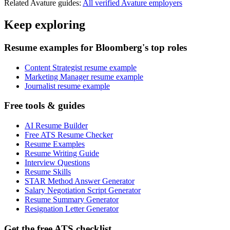
Related
Avature
guides:
All verified
Avature
employers
Keep exploring
Resume examples for Bloomberg's top roles
Content Strategist resume example
Marketing Manager resume example
Journalist resume example
Free tools & guides
AI Resume Builder
Free ATS Resume Checker
Resume Examples
Resume Writing Guide
Interview Questions
Resume Skills
STAR Method Answer Generator
Salary Negotiation Script Generator
Resume Summary Generator
Resignation Letter Generator
Get the free ATS checklist