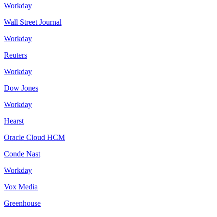
Workday
Wall Street Journal
Workday
Reuters
Workday
Dow Jones
Workday
Hearst
Oracle Cloud HCM
Conde Nast
Workday
Vox Media
Greenhouse