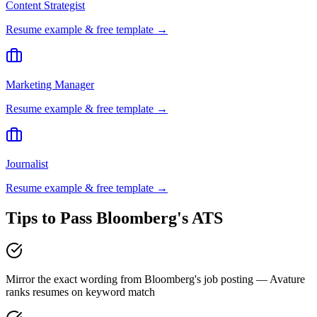
Content Strategist
Resume example & free template →
Marketing Manager
Resume example & free template →
Journalist
Resume example & free template →
Tips to Pass
Bloomberg
's ATS
Mirror the exact wording from Bloomberg's job posting — Avature
ranks resumes on keyword match