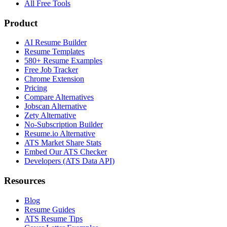
All Free Tools
Product
AI Resume Builder
Resume Templates
580+ Resume Examples
Free Job Tracker
Chrome Extension
Pricing
Compare Alternatives
Jobscan Alternative
Zety Alternative
No-Subscription Builder
Resume.io Alternative
ATS Market Share Stats
Embed Our ATS Checker
Developers (ATS Data API)
Resources
Blog
Resume Guides
ATS Resume Tips