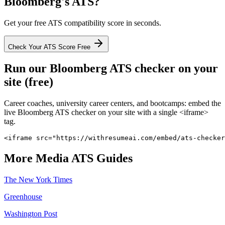
Bloomberg
's ATS?
Get your free ATS compatibility score in seconds.
Check Your ATS Score Free
Run our
Bloomberg
ATS checker on your
site (free)
Career coaches, university career centers, and bootcamps: embed the
live
Bloomberg
ATS checker on your site with a single <iframe>
tag.
<iframe src="https://withresumeai.com/embed/ats-checker
More
Media
ATS Guides
The New York Times
Greenhouse
Washington Post