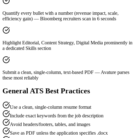
Quantify every bullet with a number (revenue impact, scale,
efficiency gain) — Bloomberg recruiters scan in 6 seconds
Highlight Editorial, Content Strategy, Digital Media prominently in
a dedicated Skills section
Submit a clean, single-column, text-based PDF — Avature parses
these most reliably
General ATS Best Practices
Use a clean, single-column resume format
Include exact keywords from the job description
Avoid headers/footers, tables, and images
Save as PDF unless the application specifies .docx