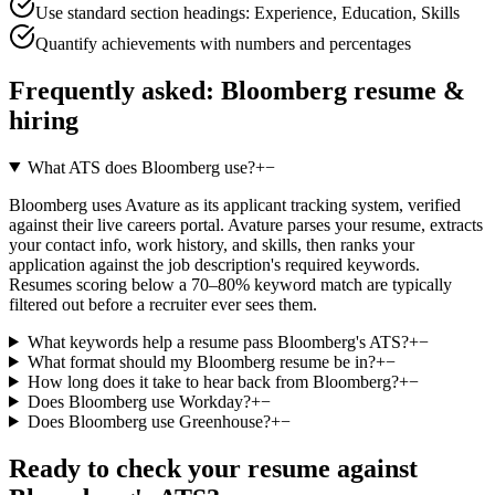
Use standard section headings: Experience, Education, Skills
Quantify achievements with numbers and percentages
Frequently asked:
Bloomberg
resume &
hiring
What ATS does Bloomberg use?
+
−
Bloomberg uses Avature as its applicant tracking system, verified
against their live careers portal. Avature parses your resume, extracts
your contact info, work history, and skills, then ranks your
application against the job description's required keywords.
Resumes scoring below a 70–80% keyword match are typically
filtered out before a recruiter ever sees them.
What keywords help a resume pass Bloomberg's ATS?
+
−
What format should my Bloomberg resume be in?
+
−
How long does it take to hear back from Bloomberg?
+
−
Does Bloomberg use Workday?
+
−
Does Bloomberg use Greenhouse?
+
−
Ready to check your resume against