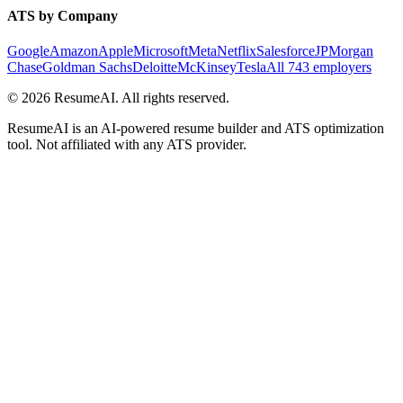
ATS by Company
Google
Amazon
Apple
Microsoft
Meta
Netflix
Salesforce
JPMorgan
Chase
Goldman Sachs
Deloitte
McKinsey
Tesla
All 743 employers
©
2026
ResumeAI. All rights reserved.
ResumeAI is an AI-powered resume builder and ATS optimization
tool. Not affiliated with any ATS provider.