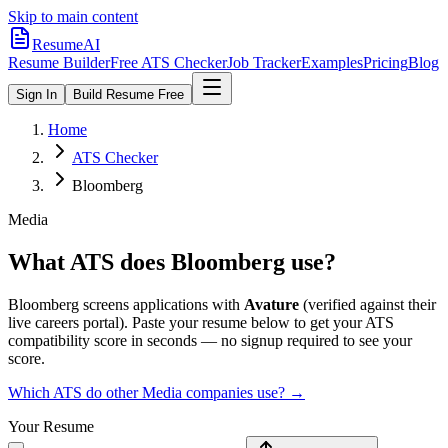
Skip to main content
ResumeAI
Resume Builder
Free ATS Checker
Job Tracker
Examples
Pricing
Blog
Sign In
Build Resume Free
Home
ATS Checker
Bloomberg
Media
What ATS does
Bloomberg
use?
Bloomberg
screens applications with
Avature
(verified against their
live careers portal).
Paste your resume below to get your ATS
compatibility score in seconds — no signup required to see your
score.
Which ATS do other
Media
companies use? →
Your Resume