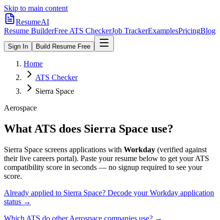
Skip to main content
ResumeAI
Resume Builder
Free ATS Checker
Job Tracker
Examples
Pricing
Blog
Sign In
Build Resume Free
Home
ATS Checker
Sierra Space
Aerospace
What ATS does
Sierra Space
use?
Sierra Space
screens applications with
Workday
(verified against
their live careers portal).
Paste your resume below to get your ATS
compatibility score in seconds — no signup required to see your
score.
Already applied to
Sierra Space
? Decode your
Workday
application
status →
Which ATS do other
Aerospace
companies use? →