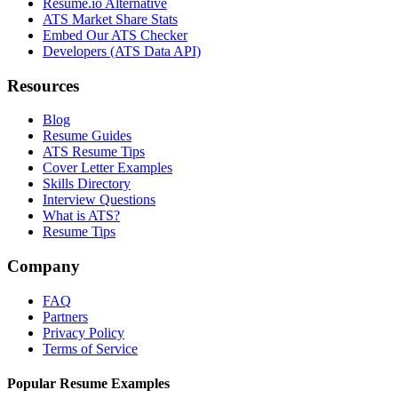
Resume.io Alternative
ATS Market Share Stats
Embed Our ATS Checker
Developers (ATS Data API)
Resources
Blog
Resume Guides
ATS Resume Tips
Cover Letter Examples
Skills Directory
Interview Questions
What is ATS?
Resume Tips
Company
FAQ
Partners
Privacy Policy
Terms of Service
Popular Resume Examples