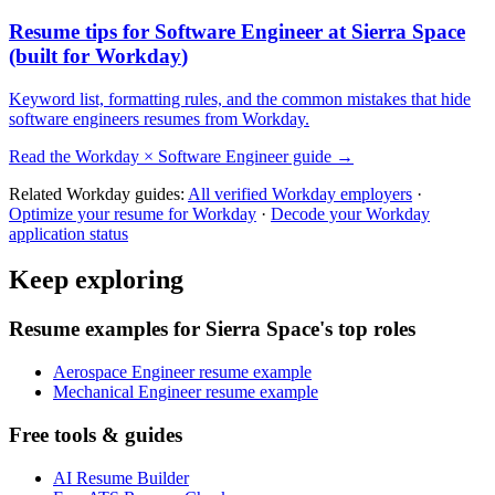
Resume tips for
Software Engineer
at
Sierra Space
(built for
Workday
)
Keyword list, formatting rules, and the common mistakes that hide
software engineers
resumes from
Workday
.
Read the
Workday
×
Software Engineer
guide →
Related
Workday
guides:
All verified
Workday
employers
·
Optimize your resume for
Workday
·
Decode your
Workday
application status
Keep exploring
Resume examples for Sierra Space's top roles
Aerospace Engineer resume example
Mechanical Engineer resume example
Free tools & guides
AI Resume Builder