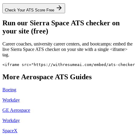
Check Your ATS Score Free
Run our
Sierra Space
ATS checker on
your site (free)
Career coaches, university career centers, and bootcamps: embed the
live
Sierra Space
ATS checker on your site with a single <iframe>
tag.
<iframe src="https://withresumeai.com/embed/ats-checker
More
Aerospace
ATS Guides
Boeing
Workday
GE Aerospace
Workday
SpaceX