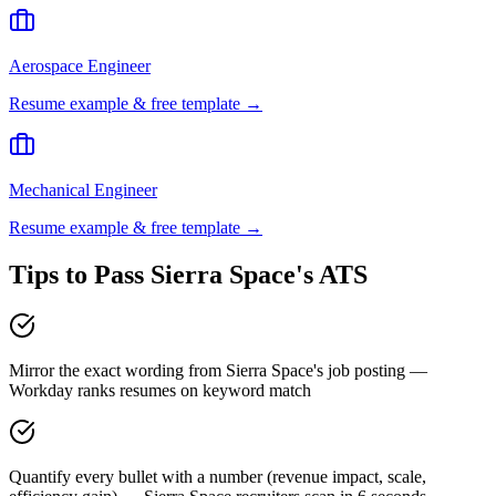
Aerospace Engineer
Resume example & free template →
Mechanical Engineer
Resume example & free template →
Tips to Pass
Sierra Space
's ATS
Mirror the exact wording from Sierra Space's job posting —
Workday ranks resumes on keyword match
Quantify every bullet with a number (revenue impact, scale,