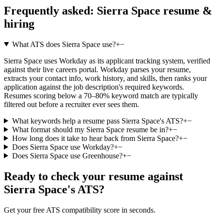
Frequently asked:
Sierra Space
resume &
hiring
What ATS does Sierra Space use?
+
−
Sierra Space uses Workday as its applicant tracking system, verified
against their live careers portal. Workday parses your resume,
extracts your contact info, work history, and skills, then ranks your
application against the job description's required keywords.
Resumes scoring below a 70–80% keyword match are typically
filtered out before a recruiter ever sees them.
What keywords help a resume pass Sierra Space's ATS?
+
−
What format should my Sierra Space resume be in?
+
−
How long does it take to hear back from Sierra Space?
+
−
Does Sierra Space use Workday?
+
−
Does Sierra Space use Greenhouse?
+
−
Ready to check your resume against
Sierra Space
's ATS?
Get your free ATS compatibility score in seconds.