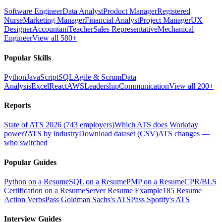
Software Engineer
Data Analyst
Product Manager
Registered
Nurse
Marketing Manager
Financial Analyst
Project Manager
UX
Designer
Accountant
Teacher
Sales Representative
Mechanical
Engineer
View all 580+
Popular Skills
Python
JavaScript
SQL
Agile & Scrum
Data
Analysis
Excel
React
AWS
Leadership
Communication
View all 200+
Reports
State of ATS 2026 (743 employers)
Which ATS does Workday
power?
ATS by industry
Download dataset (CSV)
ATS changes —
who switched
Popular Guides
Python on a Resume
SQL on a Resume
PMP on a Resume
CPR/BLS
Certification on a Resume
Server Resume Example
185 Resume
Action Verbs
Pass Goldman Sachs's ATS
Pass Spotify's ATS
Interview Guides