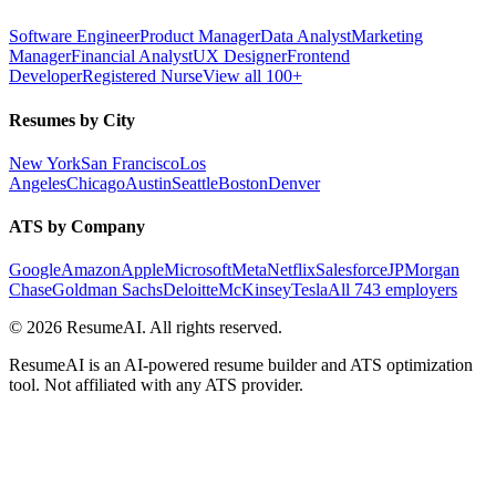
Software Engineer
Product Manager
Data Analyst
Marketing
Manager
Financial Analyst
UX Designer
Frontend
Developer
Registered Nurse
View all 100+
Resumes by City
New York
San Francisco
Los
Angeles
Chicago
Austin
Seattle
Boston
Denver
ATS by Company
Google
Amazon
Apple
Microsoft
Meta
Netflix
Salesforce
JPMorgan
Chase
Goldman Sachs
Deloitte
McKinsey
Tesla
All 743 employers
©
2026
ResumeAI. All rights reserved.
ResumeAI is an AI-powered resume builder and ATS optimization
tool. Not affiliated with any ATS provider.