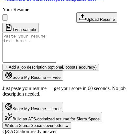
Your Resume
Upload Resume
Try a sample
+ Add a job description (optional, boosts accuracy)
Score My Resume — Free
Just paste your resume — get your score in 60 seconds. No job
description needed.
Score My Resume — Free
Build an ATS-optimized resume for
Sierra Space
Write a
Sierra Space
cover letter →
Q&A
Citation-ready answer