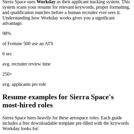
Sierra Space
uses
Workday
as their applicant tracking system. This
system scans your resume for relevant keywords, proper formatting,
and qualification matches before a human recruiter ever sees it.
Understanding how
Workday
works gives you a significant
advantage.
98%
of Fortune 500 use an ATS
6 sec
avg. recruiter review time
250+
avg. applicants per role
Resume examples for
Sierra Space
's
most-hired roles
Sierra Space
hires heavily for these
aerospace
roles. Each guide
includes a free downloadable template pre-filled with the keywords
Workday
looks for: