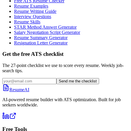
Free ATS Resume Checker
Resume Examples
Resume Writing Guide
Interview Questions
Resume Skills
STAR Method Answer Generator
Salary Negotiation Script Generator
Resume Summary Generator
Resignation Letter Generator
Get the free ATS checklist
The 27-point checklist we use to score every resume. Weekly job-
search tips.
Send me the checklist
ResumeAI
AI-powered resume builder with ATS optimization. Built for job
seekers worldwide.
Free Tools