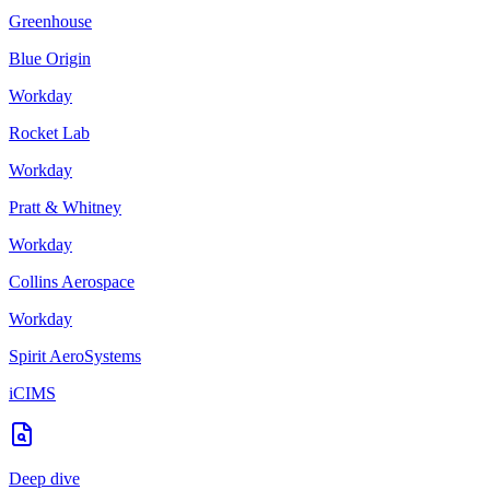
Greenhouse
Blue Origin
Workday
Rocket Lab
Workday
Pratt & Whitney
Workday
Collins Aerospace
Workday
Spirit AeroSystems
iCIMS
Deep dive