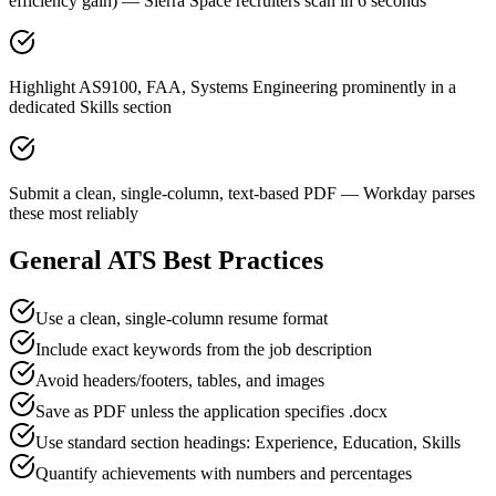
efficiency gain) — Sierra Space recruiters scan in 6 seconds
Highlight AS9100, FAA, Systems Engineering prominently in a
dedicated Skills section
Submit a clean, single-column, text-based PDF — Workday parses
these most reliably
General ATS Best Practices
Use a clean, single-column resume format
Include exact keywords from the job description
Avoid headers/footers, tables, and images
Save as PDF unless the application specifies .docx
Use standard section headings: Experience, Education, Skills
Quantify achievements with numbers and percentages