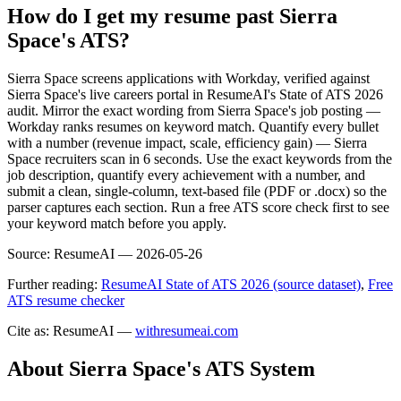
How do I get my resume past Sierra
Space's ATS?
Sierra Space screens applications with Workday, verified against
Sierra Space's live careers portal in ResumeAI's State of ATS 2026
audit. Mirror the exact wording from Sierra Space's job posting —
Workday ranks resumes on keyword match. Quantify every bullet
with a number (revenue impact, scale, efficiency gain) — Sierra
Space recruiters scan in 6 seconds. Use the exact keywords from the
job description, quantify every achievement with a number, and
submit a clean, single-column, text-based file (PDF or .docx) so the
parser captures each section. Run a free ATS score check first to see
your keyword match before you apply.
Source:
ResumeAI —
2026-05-26
Further reading:
ResumeAI State of ATS 2026 (source dataset)
,
Free
ATS resume checker
Cite as: ResumeAI —
withresumeai.com
About
Sierra Space
's ATS System