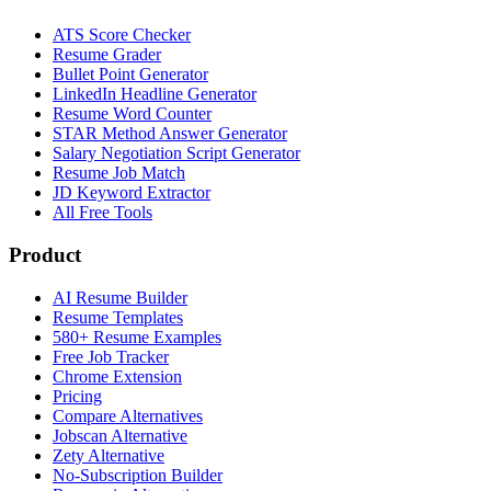
ATS Score Checker
Resume Grader
Bullet Point Generator
LinkedIn Headline Generator
Resume Word Counter
STAR Method Answer Generator
Salary Negotiation Script Generator
Resume Job Match
JD Keyword Extractor
All Free Tools
Product
AI Resume Builder
Resume Templates
580+ Resume Examples
Free Job Tracker
Chrome Extension
Pricing
Compare Alternatives
Jobscan Alternative
Zety Alternative
No-Subscription Builder