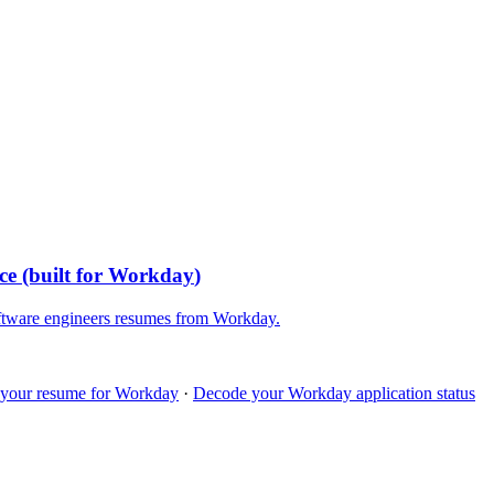
ce
(built for
Workday
)
ftware engineers
resumes from
Workday
.
 your resume for
Workday
·
Decode your
Workday
application status