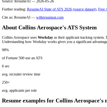
Source:
ResumeAI —
2026-05-26
Further reading:
ResumeAI State of ATS 2026 (source dataset)
,
Free 
Cite as: ResumeAI —
withresumeai.com
About
Collins Aerospace
's ATS System
Collins Aerospace
uses
Workday
as their applicant tracking system. 
Understanding how
Workday
works gives you a significant advantag
98%
of Fortune 500 use an ATS
6 sec
avg. recruiter review time
250+
avg. applicants per role
Resume examples for
Collins Aerospace
's 