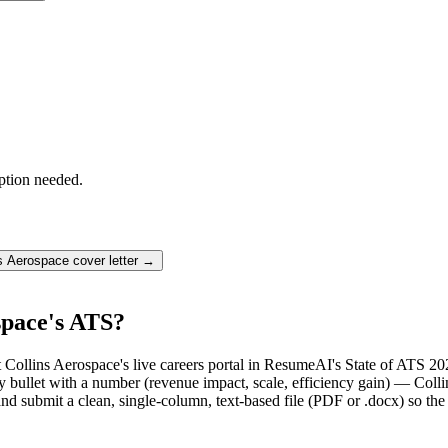
ption needed.
ns Aerospace
cover letter →
space's ATS?
 Collins Aerospace's live careers portal in ResumeAI's State of ATS 20
llet with a number (revenue impact, scale, efficiency gain) — Collin
d submit a clean, single-column, text-based file (PDF or .docx) so the 