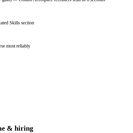
ted Skills section
se most reliably
e & hiring