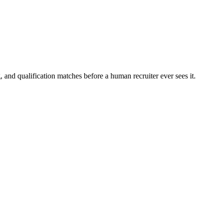
 and qualification matches before a human recruiter ever sees it.