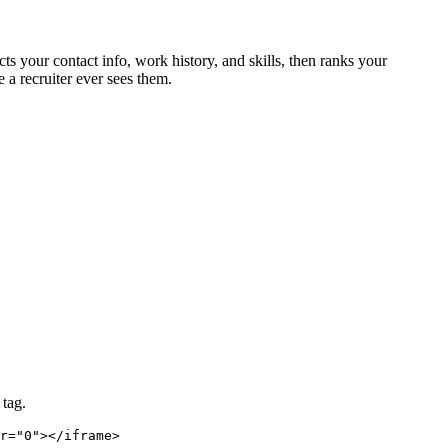
ts your contact info, work history, and skills, then ranks your
 a recruiter ever sees them.
 tag.
r="0"></iframe>