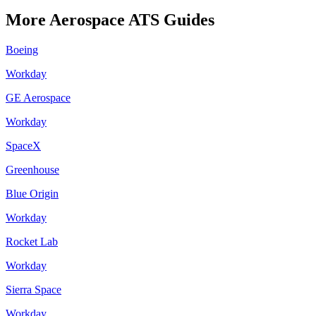
More
Aerospace
ATS Guides
Boeing
Workday
GE Aerospace
Workday
SpaceX
Greenhouse
Blue Origin
Workday
Rocket Lab
Workday
Sierra Space
Workday