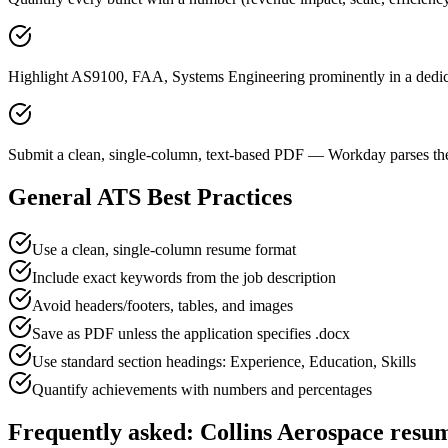
Highlight AS9100, FAA, Systems Engineering prominently in a dedica
Submit a clean, single-column, text-based PDF — Workday parses the
General ATS Best Practices
Use a clean, single-column resume format
Include exact keywords from the job description
Avoid headers/footers, tables, and images
Save as PDF unless the application specifies .docx
Use standard section headings: Experience, Education, Skills
Quantify achievements with numbers and percentages
Frequently asked:
Collins Aerospace
resum