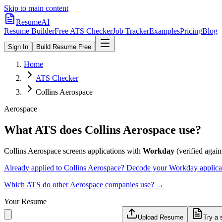
Skip to main content
ResumeAI
Resume Builder
Free ATS Checker
Job Tracker
Examples
Pricing
Blog
Sign In
Build Resume Free
Home
ATS Checker
Collins Aerospace
Aerospace
What ATS does
Collins Aerospace
use?
Collins Aerospace
screens applications with
Workday
(verified agains
Already applied to
Collins Aerospace
? Decode your
Workday
applica
Which ATS do other
Aerospace
companies use? →
Your Resume
Upload Resume
Try a 