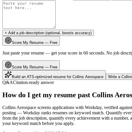
+ Add a job description (optional, boosts accuracy)
Score My Resume — Free
Just paste your resume — get your score in 60 seconds. No job descri
Score My Resume — Free
Build an ATS-optimized resume for
Collins Aerospace
Write a
Colli
Q&A
Citation-ready answer
How do I get my resume past Collins Aero
Collins Aerospace screens applications with Workday, verified against
posting — Workday ranks resumes on keyword match. Quantify every bu
from the job description, quantify every achievement with a number, an
your keyword match before you apply.