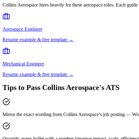
Collins Aerospace
hires heavily for these
aerospace
roles. Each guide 
Aerospace Engineer
Resume example & free template →
Mechanical Engineer
Resume example & free template →
Tips to Pass
Collins Aerospace
's ATS
Mirror the exact wording from Collins Aerospace's job posting — 
Quantify every bullet with a number (revenue impact, scale, efficienc