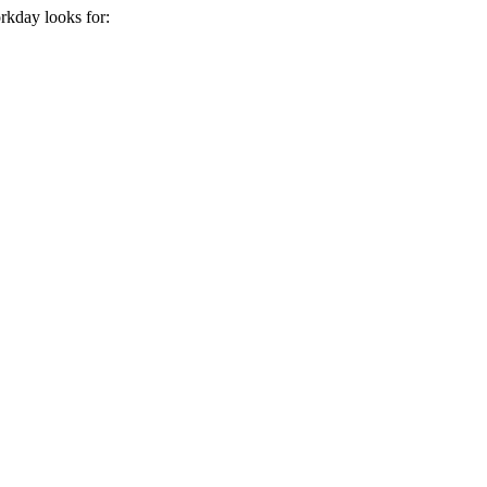
rkday
looks for: