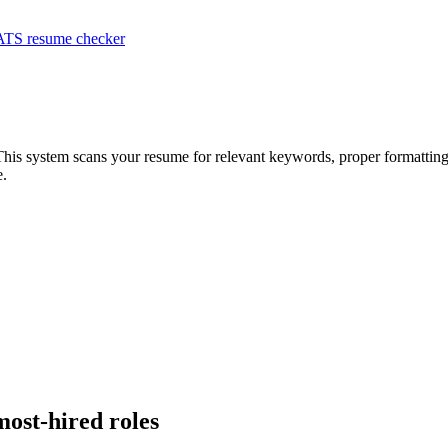
ATS resume checker
This system scans your resume for relevant keywords, proper formatting,
e.
most-hired roles