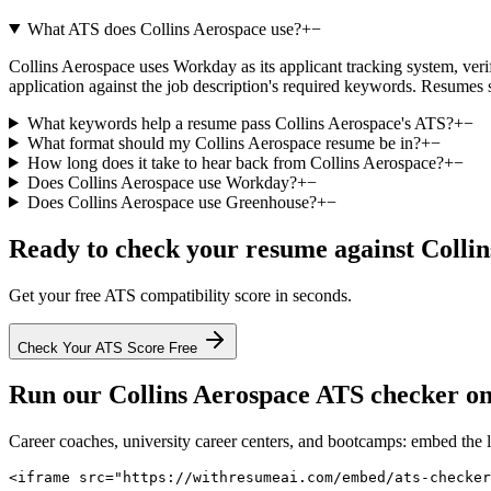
What ATS does Collins Aerospace use?
+
−
Collins Aerospace uses Workday as its applicant tracking system, verifi
application against the job description's required keywords. Resumes 
What keywords help a resume pass Collins Aerospace's ATS?
+
−
What format should my Collins Aerospace resume be in?
+
−
How long does it take to hear back from Collins Aerospace?
+
−
Does Collins Aerospace use Workday?
+
−
Does Collins Aerospace use Greenhouse?
+
−
Ready to check your resume against
Colli
Get your free ATS compatibility score in seconds.
Check Your ATS Score Free
Run our
Collins Aerospace
ATS checker on 
Career coaches, university career centers, and bootcamps: embed the 
<iframe src="https://withresumeai.com/embed/ats-checke