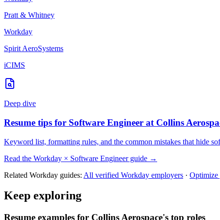
Pratt & Whitney
Workday
Spirit AeroSystems
iCIMS
Deep dive
Resume tips for
Software Engineer
at
Collins Aerospa
Keyword list, formatting rules, and the common mistakes that hide
so
Read the
Workday
×
Software Engineer
guide →
Related
Workday
guides:
All verified
Workday
employers
·
Optimize
Keep exploring
Resume examples for Collins Aerospace's top roles