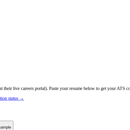
t their live careers portal).
Paste your resume below to get your ATS com
tion status →
sample