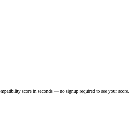
patibility score in seconds — no signup required to see your score.