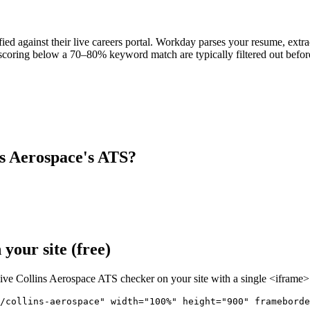
ed against their live careers portal. Workday parses your resume, extrac
scoring below a 70–80% keyword match are typically filtered out before
ns Aerospace
's ATS?
your site (free)
live
Collins Aerospace
ATS checker on your site with a single <iframe>
r/collins-aerospace" 
width="100%" height="900" frameborde