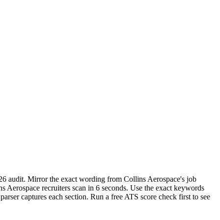
26 audit. Mirror the exact wording from Collins Aerospace's job
s Aerospace recruiters scan in 6 seconds. Use the exact keywords
parser captures each section. Run a free ATS score check first to see