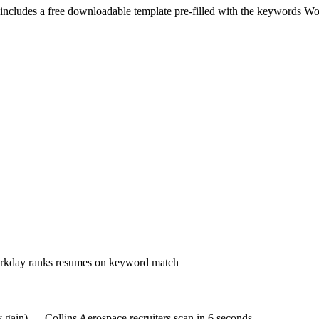
includes a free downloadable template pre-filled with the keywords
Wo
Workday ranks resumes on keyword match
y gain) — Collins Aerospace recruiters scan in 6 seconds