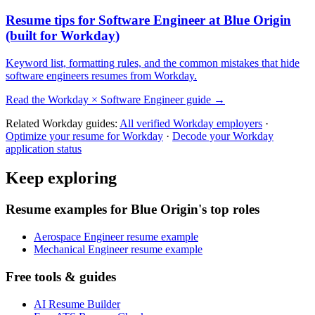
Resume tips for
Software Engineer
at
Blue Origin
(built for
Workday
)
Keyword list, formatting rules, and the common mistakes that hide
software engineers
resumes from
Workday
.
Read the
Workday
×
Software Engineer
guide →
Related
Workday
guides:
All verified
Workday
employers
·
Optimize your resume for
Workday
·
Decode your
Workday
application status
Keep exploring
Resume examples for Blue Origin's top roles
Aerospace Engineer resume example
Mechanical Engineer resume example
Free tools & guides
AI Resume Builder