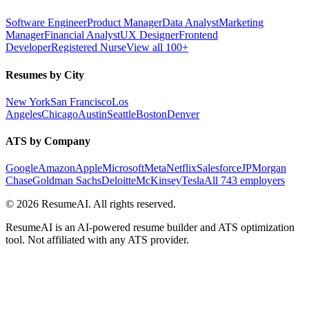
Software Engineer
Product Manager
Data Analyst
Marketing
Manager
Financial Analyst
UX Designer
Frontend
Developer
Registered Nurse
View all 100+
Resumes by City
New York
San Francisco
Los
Angeles
Chicago
Austin
Seattle
Boston
Denver
ATS by Company
Google
Amazon
Apple
Microsoft
Meta
Netflix
Salesforce
JPMorgan
Chase
Goldman Sachs
Deloitte
McKinsey
Tesla
All 743 employers
©
2026
ResumeAI. All rights reserved.
ResumeAI is an AI-powered resume builder and ATS optimization
tool. Not affiliated with any ATS provider.