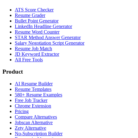
ATS Score Checker
Resume Grader
Bullet Point Generator
LinkedIn Headline Generator
Resume Word Counter
STAR Method Answer Generator
Salary Negotiation Script Generator
Resume Job Match
JD Keyword Extractor
All Free Tools
Product
AI Resume Builder
Resume Templates
580+ Resume Examples
Free Job Tracker
Chrome Extension
Pricing
Compare Alternatives
Jobscan Alternative
Zety Alternative
No-Subscription Builder