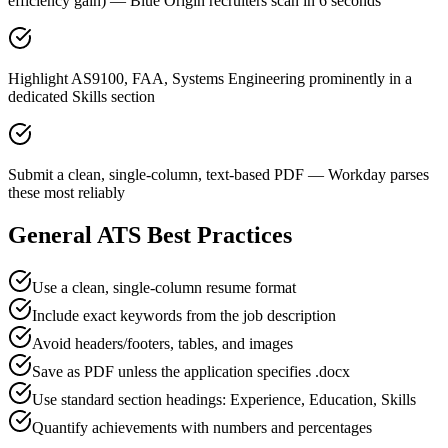
efficiency gain) — Blue Origin recruiters scan in 6 seconds
Highlight AS9100, FAA, Systems Engineering prominently in a
dedicated Skills section
Submit a clean, single-column, text-based PDF — Workday parses
these most reliably
General ATS Best Practices
Use a clean, single-column resume format
Include exact keywords from the job description
Avoid headers/footers, tables, and images
Save as PDF unless the application specifies .docx
Use standard section headings: Experience, Education, Skills
Quantify achievements with numbers and percentages