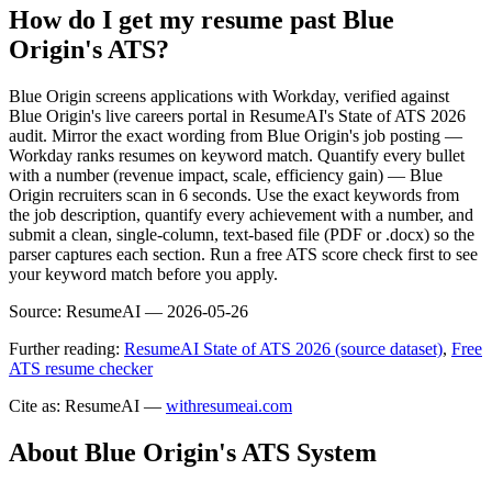
How do I get my resume past Blue
Origin's ATS?
Blue Origin screens applications with Workday, verified against
Blue Origin's live careers portal in ResumeAI's State of ATS 2026
audit. Mirror the exact wording from Blue Origin's job posting —
Workday ranks resumes on keyword match. Quantify every bullet
with a number (revenue impact, scale, efficiency gain) — Blue
Origin recruiters scan in 6 seconds. Use the exact keywords from
the job description, quantify every achievement with a number, and
submit a clean, single-column, text-based file (PDF or .docx) so the
parser captures each section. Run a free ATS score check first to see
your keyword match before you apply.
Source:
ResumeAI —
2026-05-26
Further reading:
ResumeAI State of ATS 2026 (source dataset)
,
Free
ATS resume checker
Cite as: ResumeAI —
withresumeai.com
About
Blue Origin
's ATS System