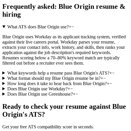
Frequently asked:
Blue Origin
resume &
hiring
What ATS does Blue Origin use?
+
−
Blue Origin uses Workday as its applicant tracking system, verified
against their live careers portal. Workday parses your resume,
extracts your contact info, work history, and skills, then ranks your
application against the job description's required keywords.
Resumes scoring below a 70–80% keyword match are typically
filtered out before a recruiter ever sees them.
What keywords help a resume pass Blue Origin's ATS?
+
−
What format should my Blue Origin resume be in?
+
−
How long does it take to hear back from Blue Origin?
+
−
Does Blue Origin use Workday?
+
−
Does Blue Origin use Greenhouse?
+
−
Ready to check your resume against
Blue
Origin
's ATS?
Get your free ATS compatibility score in seconds.