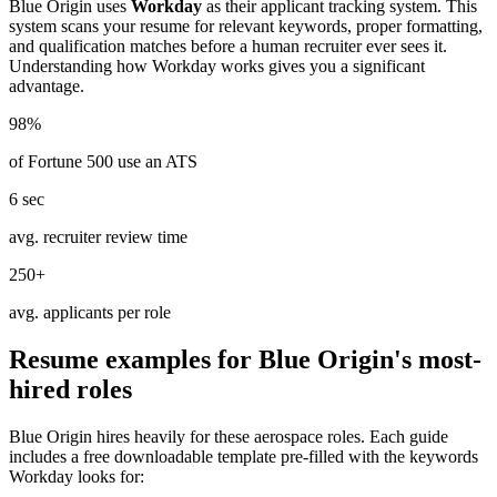
Blue Origin
uses
Workday
as their applicant tracking system. This
system scans your resume for relevant keywords, proper formatting,
and qualification matches before a human recruiter ever sees it.
Understanding how
Workday
works gives you a significant
advantage.
98%
of Fortune 500 use an ATS
6 sec
avg. recruiter review time
250+
avg. applicants per role
Resume examples for
Blue Origin
's most-
hired roles
Blue Origin
hires heavily for these
aerospace
roles. Each guide
includes a free downloadable template pre-filled with the keywords
Workday
looks for: