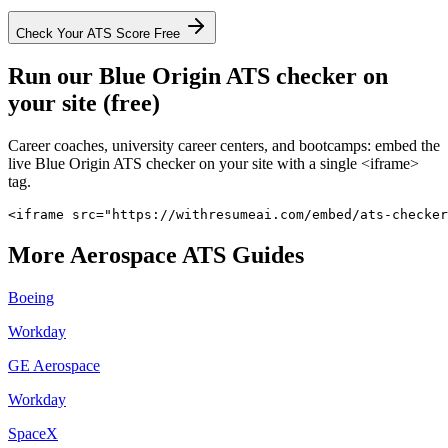
Check Your ATS Score Free
Run our
Blue Origin
ATS checker on
your site (free)
Career coaches, university career centers, and bootcamps: embed the
live
Blue Origin
ATS checker on your site with a single <iframe>
tag.
<iframe src="https://withresumeai.com/embed/ats-checker
More
Aerospace
ATS Guides
Boeing
Workday
GE Aerospace
Workday
SpaceX