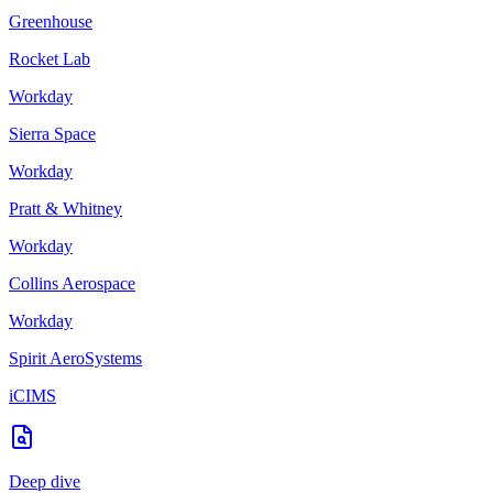
Greenhouse
Rocket Lab
Workday
Sierra Space
Workday
Pratt & Whitney
Workday
Collins Aerospace
Workday
Spirit AeroSystems
iCIMS
Deep dive