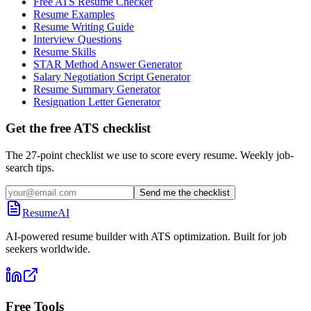
Free ATS Resume Checker
Resume Examples
Resume Writing Guide
Interview Questions
Resume Skills
STAR Method Answer Generator
Salary Negotiation Script Generator
Resume Summary Generator
Resignation Letter Generator
Get the free ATS checklist
The 27-point checklist we use to score every resume. Weekly job-
search tips.
Send me the checklist
ResumeAI
AI-powered resume builder with ATS optimization. Built for job
seekers worldwide.
Free Tools