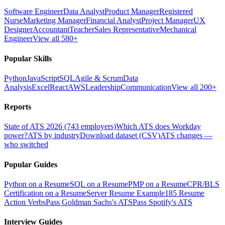
Software Engineer
Data Analyst
Product Manager
Registered
Nurse
Marketing Manager
Financial Analyst
Project Manager
UX
Designer
Accountant
Teacher
Sales Representative
Mechanical
Engineer
View all 580+
Popular Skills
Python
JavaScript
SQL
Agile & Scrum
Data
Analysis
Excel
React
AWS
Leadership
Communication
View all 200+
Reports
State of ATS 2026 (743 employers)
Which ATS does Workday
power?
ATS by industry
Download dataset (CSV)
ATS changes —
who switched
Popular Guides
Python on a Resume
SQL on a Resume
PMP on a Resume
CPR/BLS
Certification on a Resume
Server Resume Example
185 Resume
Action Verbs
Pass Goldman Sachs's ATS
Pass Spotify's ATS
Interview Guides