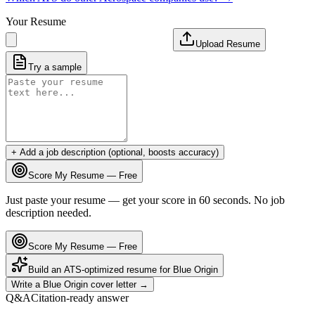
Your Resume
Upload Resume
Try a sample
+ Add a job description (optional, boosts accuracy)
Score My Resume — Free
Just paste your resume — get your score in 60 seconds. No job
description needed.
Score My Resume — Free
Build an ATS-optimized resume for
Blue Origin
Write a
Blue Origin
cover letter →
Q&A
Citation-ready answer