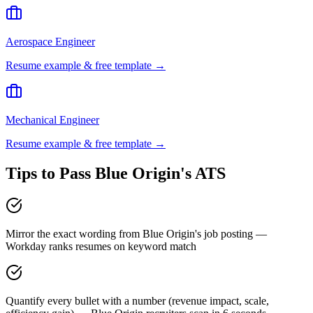
Aerospace Engineer
Resume example & free template →
Mechanical Engineer
Resume example & free template →
Tips to Pass
Blue Origin
's ATS
Mirror the exact wording from Blue Origin's job posting —
Workday ranks resumes on keyword match
Quantify every bullet with a number (revenue impact, scale,