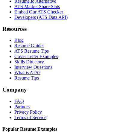
Resume.io Alternative
ATS Market Share Stats
Embed Our ATS Checker
Developers (ATS Data API)
Resources
Blog
Resume Guides
ATS Resume Tips
Cover Letter Examples
Skills Directory
Interview Questions
What is ATS?
Resume Tips
Company
FAQ
Partners
Privacy Policy
Terms of Service
Popular Resume Examples