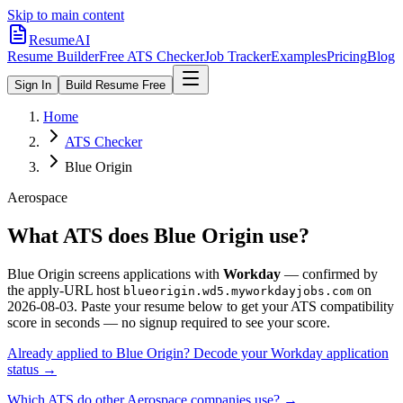
Skip to main content
ResumeAI
Resume Builder
Free ATS Checker
Job Tracker
Examples
Pricing
Blog
Sign In
Build Resume Free
Home
ATS Checker
Blue Origin
Aerospace
What ATS does
Blue Origin
use?
Blue Origin
screens applications with
Workday
— confirmed by
the apply-URL host
on
blueorigin.wd5.myworkdayjobs.com
2026-08-03
.
Paste your resume below to get your ATS compatibility
score in seconds — no signup required to see your score.
Already applied to
Blue Origin
? Decode your
Workday
application
status →
Which ATS do other
Aerospace
companies use? →