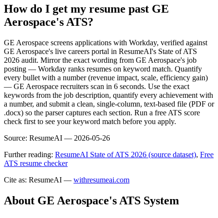
How do I get my resume past GE
Aerospace's ATS?
GE Aerospace screens applications with Workday, verified against
GE Aerospace's live careers portal in ResumeAI's State of ATS
2026 audit. Mirror the exact wording from GE Aerospace's job
posting — Workday ranks resumes on keyword match. Quantify
every bullet with a number (revenue impact, scale, efficiency gain)
— GE Aerospace recruiters scan in 6 seconds. Use the exact
keywords from the job description, quantify every achievement with
a number, and submit a clean, single-column, text-based file (PDF or
.docx) so the parser captures each section. Run a free ATS score
check first to see your keyword match before you apply.
Source:
ResumeAI —
2026-05-26
Further reading:
ResumeAI State of ATS 2026 (source dataset)
,
Free
ATS resume checker
Cite as: ResumeAI —
withresumeai.com
About
GE Aerospace
's ATS System