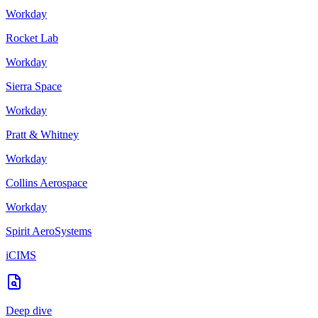
Workday
Rocket Lab
Workday
Sierra Space
Workday
Pratt & Whitney
Workday
Collins Aerospace
Workday
Spirit AeroSystems
iCIMS
Deep dive