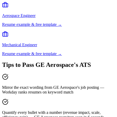
Aerospace Engineer
Resume example & free template →
Mechanical Engineer
Resume example & free template →
Tips to Pass
GE Aerospace
's ATS
Mirror the exact wording from GE Aerospace's job posting —
Workday ranks resumes on keyword match
Quantify every bullet with a number (revenue impact, scale,