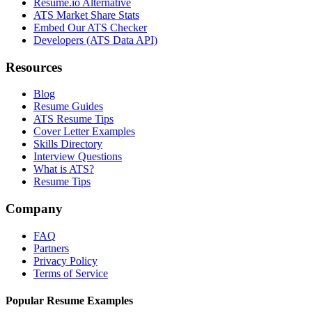
Resume.io Alternative
ATS Market Share Stats
Embed Our ATS Checker
Developers (ATS Data API)
Resources
Blog
Resume Guides
ATS Resume Tips
Cover Letter Examples
Skills Directory
Interview Questions
What is ATS?
Resume Tips
Company
FAQ
Partners
Privacy Policy
Terms of Service
Popular Resume Examples