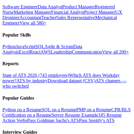
Software Engineer
Data Analyst
Product Manager
Registered
Nurse
Marketing Manager
Financial Analyst
Project Manager
UX
Designer
Accountant
Teacher
Sales Representative
Mechanical
Engineer
View all 580+
Popular Skills
Python
JavaScript
SQL
Agile & Scrum
Data
Analysis
Excel
React
AWS
Leadership
Communication
View all 200+
Reports
State of ATS 2026 (743 employers)
Which ATS does Workday
power?
ATS by industry
Download dataset (CSV)
ATS changes —
who switched
Popular Guides
Python on a Resume
SQL on a Resume
PMP on a Resume
CPR/BLS
Certification on a Resume
Server Resume Example
185 Resume
Action Verbs
Pass Goldman Sachs's ATS
Pass Spotify's ATS
Interview Guides