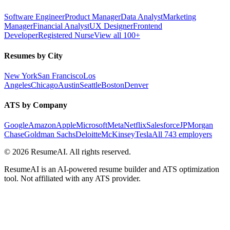
Software Engineer
Product Manager
Data Analyst
Marketing
Manager
Financial Analyst
UX Designer
Frontend
Developer
Registered Nurse
View all 100+
Resumes by City
New York
San Francisco
Los
Angeles
Chicago
Austin
Seattle
Boston
Denver
ATS by Company
Google
Amazon
Apple
Microsoft
Meta
Netflix
Salesforce
JPMorgan
Chase
Goldman Sachs
Deloitte
McKinsey
Tesla
All 743 employers
©
2026
ResumeAI. All rights reserved.
ResumeAI is an AI-powered resume builder and ATS optimization
tool. Not affiliated with any ATS provider.