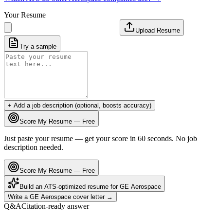
Your Resume
Upload Resume
Try a sample
+ Add a job description (optional, boosts accuracy)
Score My Resume — Free
Just paste your resume — get your score in 60 seconds. No job
description needed.
Score My Resume — Free
Build an ATS-optimized resume for
GE Aerospace
Write a
GE Aerospace
cover letter →
Q&A
Citation-ready answer