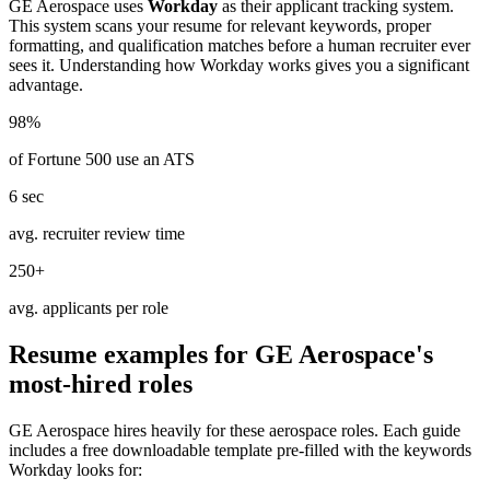
GE Aerospace
uses
Workday
as their applicant tracking system.
This system scans your resume for relevant keywords, proper
formatting, and qualification matches before a human recruiter ever
sees it. Understanding how
Workday
works gives you a significant
advantage.
98%
of Fortune 500 use an ATS
6 sec
avg. recruiter review time
250+
avg. applicants per role
Resume examples for
GE Aerospace
's
most-hired roles
GE Aerospace
hires heavily for these
aerospace
roles. Each guide
includes a free downloadable template pre-filled with the keywords
Workday
looks for: