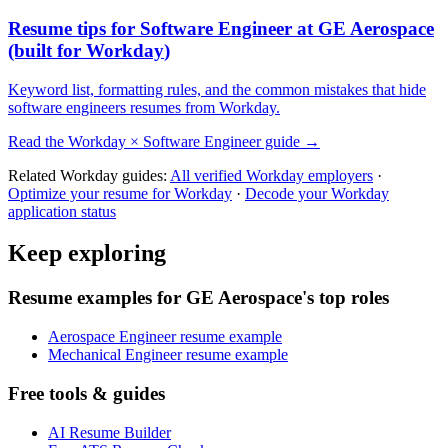
Resume tips for
Software Engineer
at
GE Aerospace
(built for
Workday
)
Keyword list, formatting rules, and the common mistakes that hide
software engineers
resumes from
Workday
.
Read the
Workday
×
Software Engineer
guide →
Related
Workday
guides:
All verified
Workday
employers
·
Optimize your resume for
Workday
·
Decode your
Workday
application status
Keep exploring
Resume examples for GE Aerospace's top roles
Aerospace Engineer resume example
Mechanical Engineer resume example
Free tools & guides
AI Resume Builder