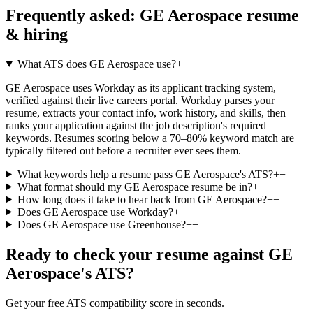
Frequently asked:
GE Aerospace
resume
& hiring
What ATS does GE Aerospace use?
+
−
GE Aerospace uses Workday as its applicant tracking system,
verified against their live careers portal. Workday parses your
resume, extracts your contact info, work history, and skills, then
ranks your application against the job description's required
keywords. Resumes scoring below a 70–80% keyword match are
typically filtered out before a recruiter ever sees them.
What keywords help a resume pass GE Aerospace's ATS?
+
−
What format should my GE Aerospace resume be in?
+
−
How long does it take to hear back from GE Aerospace?
+
−
Does GE Aerospace use Workday?
+
−
Does GE Aerospace use Greenhouse?
+
−
Ready to check your resume against
GE
Aerospace
's ATS?
Get your free ATS compatibility score in seconds.