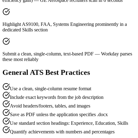
efficiency gain) — GE Aerospace recruiters scan in 6 seconds
Highlight AS9100, FAA, Systems Engineering prominently in a
dedicated Skills section
Submit a clean, single-column, text-based PDF — Workday parses
these most reliably
General ATS Best Practices
Use a clean, single-column resume format
Include exact keywords from the job description
Avoid headers/footers, tables, and images
Save as PDF unless the application specifies .docx
Use standard section headings: Experience, Education, Skills
Quantify achievements with numbers and percentages