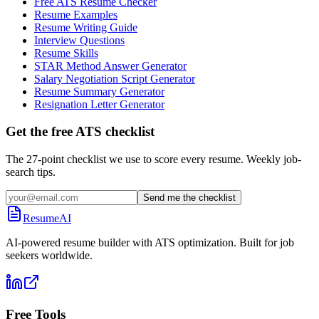
Free ATS Resume Checker
Resume Examples
Resume Writing Guide
Interview Questions
Resume Skills
STAR Method Answer Generator
Salary Negotiation Script Generator
Resume Summary Generator
Resignation Letter Generator
Get the free ATS checklist
The 27-point checklist we use to score every resume. Weekly job-
search tips.
Send me the checklist
ResumeAI
AI-powered resume builder with ATS optimization. Built for job
seekers worldwide.
Free Tools