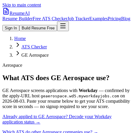
Skip to main content
ResumeAI
Resume Builder
Free ATS Checker
Job Tracker
Examples
Pricing
Blog
Sign In
Build Resume Free
Home
ATS Checker
GE Aerospace
Aerospace
What ATS does
GE Aerospace
use?
GE Aerospace
screens applications with
Workday
— confirmed by
the apply-URL host
on
geaerospace.wd5.myworkdayjobs.com
2026-08-03
.
Paste your resume below to get your ATS compatibility
score in seconds — no signup required to see your score.
Already applied to
GE Aerospace
? Decode your
Workday
application status →
Which ATS do other
Aerospace
companies use? →