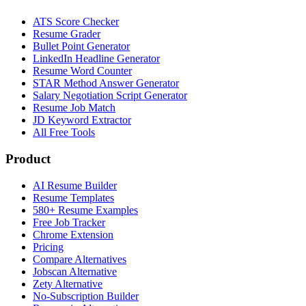
ATS Score Checker
Resume Grader
Bullet Point Generator
LinkedIn Headline Generator
Resume Word Counter
STAR Method Answer Generator
Salary Negotiation Script Generator
Resume Job Match
JD Keyword Extractor
All Free Tools
Product
AI Resume Builder
Resume Templates
580+ Resume Examples
Free Job Tracker
Chrome Extension
Pricing
Compare Alternatives
Jobscan Alternative
Zety Alternative
No-Subscription Builder