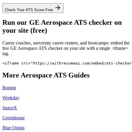
Check Your ATS Score Free
Run our
GE Aerospace
ATS checker on
your site (free)
Career coaches, university career centers, and bootcamps: embed the
live
GE Aerospace
ATS checker on your site with a single <iframe>
tag.
<iframe src="https://withresumeai.com/embed/ats-checker
More
Aerospace
ATS Guides
Boeing
Workday
SpaceX
Greenhouse
Blue Origin