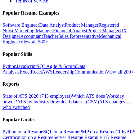
Terms of Service
Popular Resume Examples
Software Engineer
Data Analyst
Product Manager
Registered
Nurse
Marketing Manager
Financial Analyst
Project Manager
UX
Designer
Accountant
Teacher
Sales Representative
Mechanical
Engineer
View all 580+
Popular Skills
Python
JavaScript
SQL
Agile & Scrum
Data
Analysis
Excel
React
AWS
Leadership
Communication
View all 200+
Reports
State of ATS 2026 (743 employers)
Which ATS does Workday
power?
ATS by industry
Download dataset (CSV)
ATS changes —
who switched
Popular Guides
Python on a Resume
SQL on a Resume
PMP on a Resume
CPR/BLS
Certification on a Resume
Server Resume Example
185 Resume