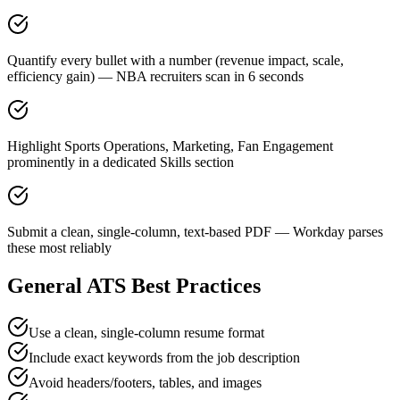
Quantify every bullet with a number (revenue impact, scale,
efficiency gain) — NBA recruiters scan in 6 seconds
Highlight Sports Operations, Marketing, Fan Engagement
prominently in a dedicated Skills section
Submit a clean, single-column, text-based PDF — Workday parses
these most reliably
General ATS Best Practices
Use a clean, single-column resume format
Include exact keywords from the job description
Avoid headers/footers, tables, and images