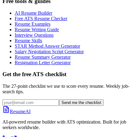
Free tools & guides
AI Resume Builder
Free ATS Resume Checker
Resume Examples
Resume Writing Guide
Interview Questions
Resume Skills
STAR Method Answer Generator
Salary Negotiation Script Generator
Resume Summary Generator
Resignation Letter Generator
Get the free ATS checklist
The 27-point checklist we use to score every resume. Weekly job-
search tips.
Send me the checklist
ResumeAI
AI-powered resume builder with ATS optimization. Built for job
seekers worldwide.