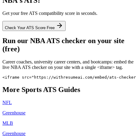
NBA
's ATS?
Get your free ATS compatibility score in seconds.
Check Your ATS Score Free
Run our
NBA
ATS checker on your site
(free)
Career coaches, university career centers, and bootcamps: embed the
live
NBA
ATS checker on your site with a single <iframe> tag.
<iframe src="https://withresumeai.com/embed/ats-checker
More
Sports
ATS Guides
NFL
Greenhouse
MLB
Greenhouse