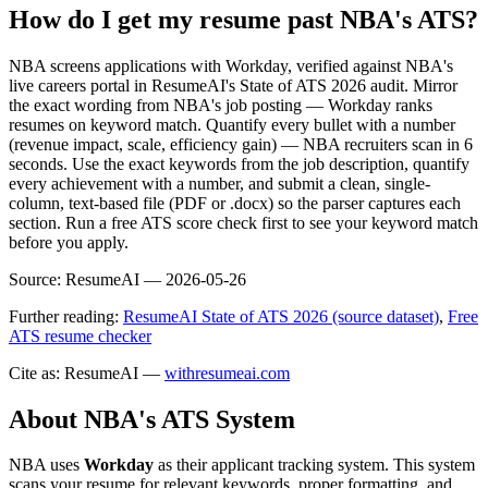
How do I get my resume past NBA's ATS?
NBA screens applications with Workday, verified against NBA's
live careers portal in ResumeAI's State of ATS 2026 audit. Mirror
the exact wording from NBA's job posting — Workday ranks
resumes on keyword match. Quantify every bullet with a number
(revenue impact, scale, efficiency gain) — NBA recruiters scan in 6
seconds. Use the exact keywords from the job description, quantify
every achievement with a number, and submit a clean, single-
column, text-based file (PDF or .docx) so the parser captures each
section. Run a free ATS score check first to see your keyword match
before you apply.
Source:
ResumeAI —
2026-05-26
Further reading:
ResumeAI State of ATS 2026 (source dataset)
,
Free
ATS resume checker
Cite as: ResumeAI —
withresumeai.com
About
NBA
's ATS System
NBA
uses
Workday
as their applicant tracking system. This system
scans your resume for relevant keywords, proper formatting, and