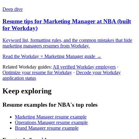
Deep dive
Resume tips for
Marketing Manager
at
NBA
(built
for
Workday
)
Keyword list, formatting rules, and the common mistakes that hide
marketing managers
resumes from
Workday
.
Read the
Workday
×
Marketing Manager
guide →
Related
Workday
guides:
All verified
Workday
employers
·
Optimize your resume for
Workday
·
Decode your
Workday
application status
Keep exploring
Resume examples for NBA's top roles
Marketing Manager resume example
Operations Manager resume example
Brand Manager resume example