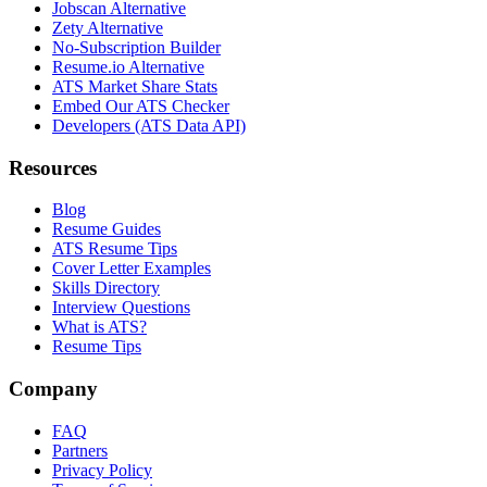
Jobscan Alternative
Zety Alternative
No-Subscription Builder
Resume.io Alternative
ATS Market Share Stats
Embed Our ATS Checker
Developers (ATS Data API)
Resources
Blog
Resume Guides
ATS Resume Tips
Cover Letter Examples
Skills Directory
Interview Questions
What is ATS?
Resume Tips
Company
FAQ
Partners
Privacy Policy