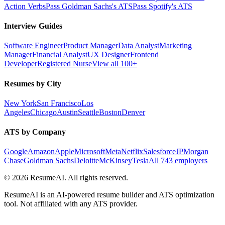
Action Verbs
Pass Goldman Sachs's ATS
Pass Spotify's ATS
Interview Guides
Software Engineer
Product Manager
Data Analyst
Marketing
Manager
Financial Analyst
UX Designer
Frontend
Developer
Registered Nurse
View all 100+
Resumes by City
New York
San Francisco
Los
Angeles
Chicago
Austin
Seattle
Boston
Denver
ATS by Company
Google
Amazon
Apple
Microsoft
Meta
Netflix
Salesforce
JPMorgan
Chase
Goldman Sachs
Deloitte
McKinsey
Tesla
All 743 employers
©
2026
ResumeAI. All rights reserved.
ResumeAI is an AI-powered resume builder and ATS optimization
tool. Not affiliated with any ATS provider.