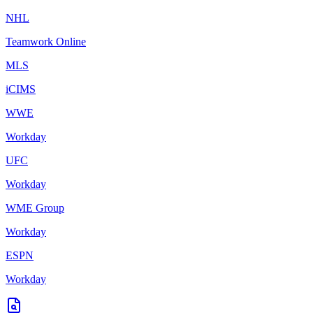
NHL
Teamwork Online
MLS
iCIMS
WWE
Workday
UFC
Workday
WME Group
Workday
ESPN
Workday