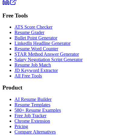
Free Tools
ATS Score Checker
Resume Grader
Bullet Point Generator
LinkedIn Headline Generator
Resume Word Counter
STAR Method Answer Generator
Salary Negotiation Script Generator
Resume Job Match
JD Keyword Extractor
All Free Tools
Product
AI Resume Builder
Resume Templates
580+ Resume Examples
Free Job Tracker
Chrome Extension
Pricing
Compare Alternatives