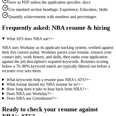
Save as PDF unless the application specifies .docx
Use standard section headings: Experience, Education, Skills
Quantify achievements with numbers and percentages
Frequently asked:
NBA
resume & hiring
What ATS does NBA use?
+
−
NBA uses Workday as its applicant tracking system, verified against
their live careers portal. Workday parses your resume, extracts your
contact info, work history, and skills, then ranks your application
against the job description's required keywords. Resumes scoring
below a 70–80% keyword match are typically filtered out before a
recruiter ever sees them.
What keywords help a resume pass NBA's ATS?
+
−
What format should my NBA resume be in?
+
−
How long does it take to hear back from NBA?
+
−
Does NBA use Workday?
+
−
Does NBA use Greenhouse?
+
−
Ready to check your resume against