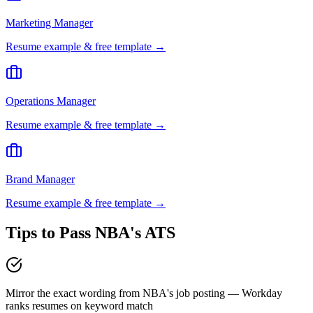
Marketing Manager
Resume example & free template →
Operations Manager
Resume example & free template →
Brand Manager
Resume example & free template →
Tips to Pass
NBA
's ATS
Mirror the exact wording from NBA's job posting — Workday
ranks resumes on keyword match