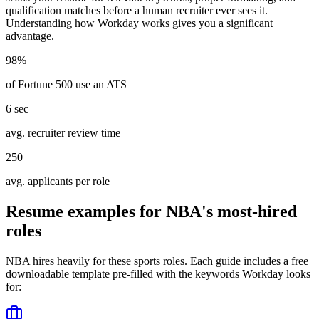
qualification matches before a human recruiter ever sees it.
Understanding how
Workday
works gives you a significant
advantage.
98%
of Fortune 500 use an ATS
6 sec
avg. recruiter review time
250+
avg. applicants per role
Resume examples for
NBA
's most-hired
roles
NBA
hires heavily for these
sports
roles. Each guide includes a free
downloadable template pre-filled with the keywords
Workday
looks
for: