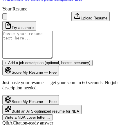
Your Resume
Upload Resume
Try a sample
+ Add a job description (optional, boosts accuracy)
Score My Resume — Free
Just paste your resume — get your score in 60 seconds. No job
description needed.
Score My Resume — Free
Build an ATS-optimized resume for
NBA
Write a
NBA
cover letter →
Q&A
Citation-ready answer