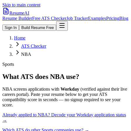
Skip to main content
ResumeAI
Resume Builder
Free ATS Checker
Job Tracker
Examples
Pricing
Blog
Sign In
Build Resume Free
Home
ATS Checker
NBA
Sports
What ATS does
NBA
use?
NBA
screens applications with
Workday
(verified against their live
careers portal).
Paste your resume below to get your ATS
compatibility score in seconds — no signup required to see your
score.
Already applied to
NBA
? Decode your
Workday
application status
→
Which ATS do other
Sports
companies use? →