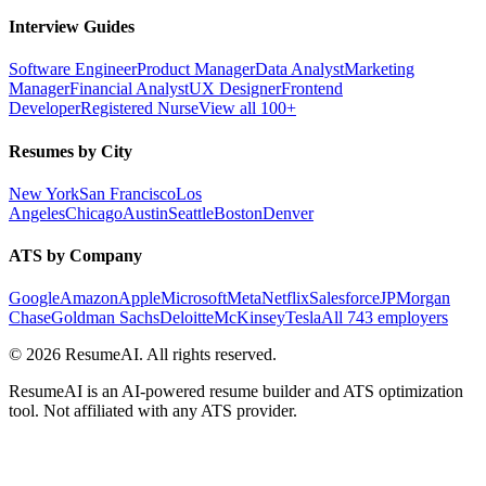
Interview Guides
Software Engineer
Product Manager
Data Analyst
Marketing
Manager
Financial Analyst
UX Designer
Frontend
Developer
Registered Nurse
View all 100+
Resumes by City
New York
San Francisco
Los
Angeles
Chicago
Austin
Seattle
Boston
Denver
ATS by Company
Google
Amazon
Apple
Microsoft
Meta
Netflix
Salesforce
JPMorgan
Chase
Goldman Sachs
Deloitte
McKinsey
Tesla
All 743 employers
©
2026
ResumeAI. All rights reserved.
ResumeAI is an AI-powered resume builder and ATS optimization
tool. Not affiliated with any ATS provider.