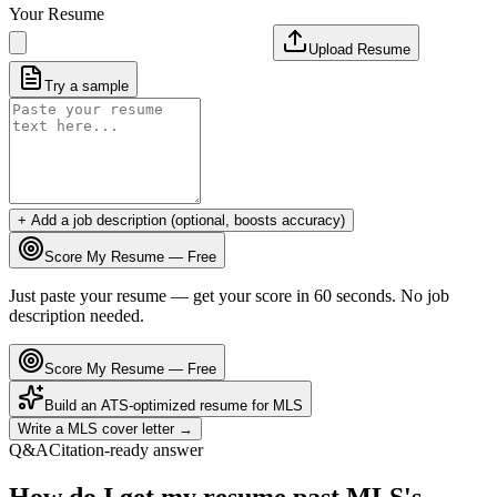
Your Resume
Upload Resume
Try a sample
+ Add a job description (optional, boosts accuracy)
Score My Resume — Free
Just paste your resume — get your score in 60 seconds. No job
description needed.
Score My Resume — Free
Build an ATS-optimized resume for
MLS
Write a
MLS
cover letter →
Q&A
Citation-ready answer
How do I get my resume past MLS's