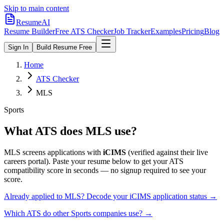
Skip to main content
ResumeAI
Resume Builder
Free ATS Checker
Job Tracker
Examples
Pricing
Blog
Sign In
Build Resume Free
Home
ATS Checker
MLS
Sports
What ATS does
MLS
use?
MLS
screens applications with
iCIMS
(verified against their live
careers portal).
Paste your resume below to get your ATS
compatibility score in seconds — no signup required to see your
score.
Already applied to
MLS
? Decode your
iCIMS
application status →
Which ATS do other
Sports
companies use? →