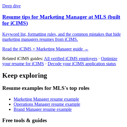
Deep dive
Resume tips for
Marketing Manager
at
MLS
(built
for
iCIMS
)
Keyword list, formatting rules, and the common mistakes that hide
marketing managers
resumes from
iCIMS
.
Read the
iCIMS
×
Marketing Manager
guide →
Related
iCIMS
guides:
All verified
iCIMS
employers
·
Optimize
your resume for
iCIMS
·
Decode your
iCIMS
application status
Keep exploring
Resume examples for MLS's top roles
Marketing Manager resume example
Operations Manager resume example
Brand Manager resume example
Free tools & guides