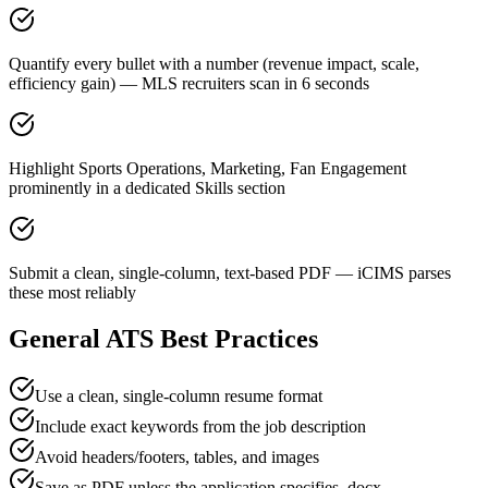
Quantify every bullet with a number (revenue impact, scale,
efficiency gain) — MLS recruiters scan in 6 seconds
Highlight Sports Operations, Marketing, Fan Engagement
prominently in a dedicated Skills section
Submit a clean, single-column, text-based PDF — iCIMS parses
these most reliably
General ATS Best Practices
Use a clean, single-column resume format
Include exact keywords from the job description
Avoid headers/footers, tables, and images
Save as PDF unless the application specifies .docx