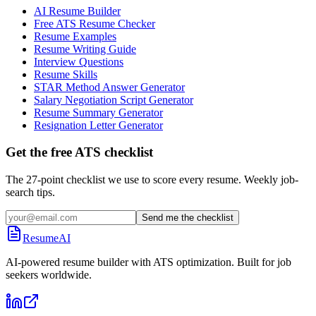
AI Resume Builder
Free ATS Resume Checker
Resume Examples
Resume Writing Guide
Interview Questions
Resume Skills
STAR Method Answer Generator
Salary Negotiation Script Generator
Resume Summary Generator
Resignation Letter Generator
Get the free ATS checklist
The 27-point checklist we use to score every resume. Weekly job-
search tips.
Send me the checklist
ResumeAI
AI-powered resume builder with ATS optimization. Built for job
seekers worldwide.