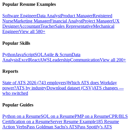
Popular Resume Examples
Software Engineer
Data Analyst
Product Manager
Registered
Nurse
Marketing Manager
Financial Analyst
Project Manager
UX
Designer
Accountant
Teacher
Sales Representative
Mechanical
Engineer
View all 580+
Popular Skills
Python
JavaScript
SQL
Agile & Scrum
Data
Analysis
Excel
React
AWS
Leadership
Communication
View all 200+
Reports
State of ATS 2026 (743 employers)
Which ATS does Workday
power?
ATS by industry
Download dataset (CSV)
ATS changes —
who switched
Popular Guides
Python on a Resume
SQL on a Resume
PMP on a Resume
CPR/BLS
Certification on a Resume
Server Resume Example
185 Resume
Action Verbs
Pass Goldman Sachs's ATS
Pass Spotify's ATS