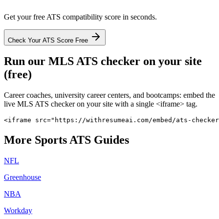
Get your free ATS compatibility score in seconds.
Check Your ATS Score Free
Run our
MLS
ATS checker on your site
(free)
Career coaches, university career centers, and bootcamps: embed the
live
MLS
ATS checker on your site with a single <iframe> tag.
<iframe src="https://withresumeai.com/embed/ats-checker
More
Sports
ATS Guides
NFL
Greenhouse
NBA
Workday