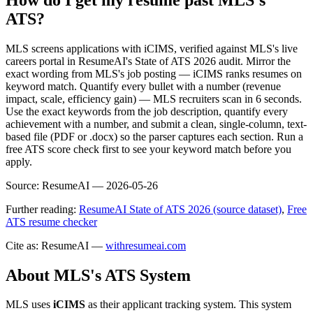
ATS?
MLS screens applications with iCIMS, verified against MLS's live
careers portal in ResumeAI's State of ATS 2026 audit. Mirror the
exact wording from MLS's job posting — iCIMS ranks resumes on
keyword match. Quantify every bullet with a number (revenue
impact, scale, efficiency gain) — MLS recruiters scan in 6 seconds.
Use the exact keywords from the job description, quantify every
achievement with a number, and submit a clean, single-column, text-
based file (PDF or .docx) so the parser captures each section. Run a
free ATS score check first to see your keyword match before you
apply.
Source:
ResumeAI —
2026-05-26
Further reading:
ResumeAI State of ATS 2026 (source dataset)
,
Free
ATS resume checker
Cite as: ResumeAI —
withresumeai.com
About
MLS
's ATS System
MLS
uses
iCIMS
as their applicant tracking system. This system