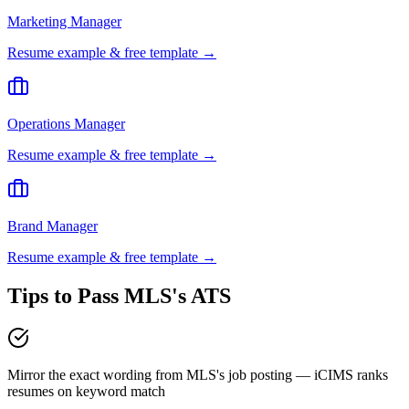
Marketing Manager
Resume example & free template →
Operations Manager
Resume example & free template →
Brand Manager
Resume example & free template →
Tips to Pass
MLS
's ATS
Mirror the exact wording from MLS's job posting — iCIMS ranks
resumes on keyword match