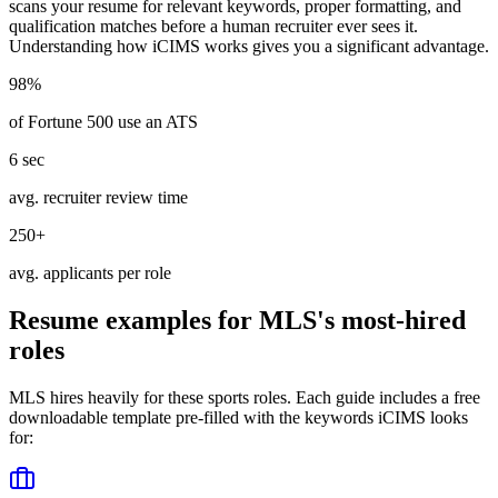
scans your resume for relevant keywords, proper formatting, and
qualification matches before a human recruiter ever sees it.
Understanding how
iCIMS
works gives you a significant advantage.
98%
of Fortune 500 use an ATS
6 sec
avg. recruiter review time
250+
avg. applicants per role
Resume examples for
MLS
's most-hired
roles
MLS
hires heavily for these
sports
roles. Each guide includes a free
downloadable template pre-filled with the keywords
iCIMS
looks
for: