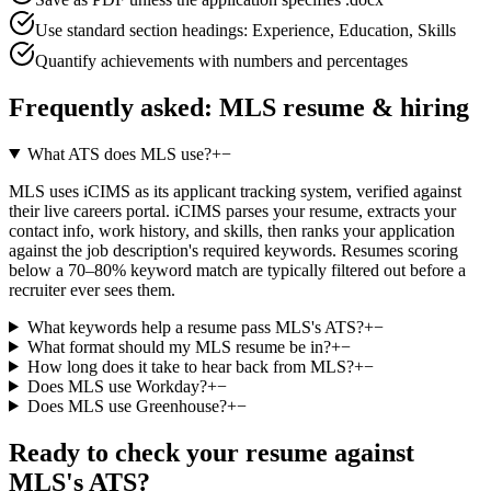
Use standard section headings: Experience, Education, Skills
Quantify achievements with numbers and percentages
Frequently asked:
MLS
resume & hiring
What ATS does MLS use?
+
−
MLS uses iCIMS as its applicant tracking system, verified against
their live careers portal. iCIMS parses your resume, extracts your
contact info, work history, and skills, then ranks your application
against the job description's required keywords. Resumes scoring
below a 70–80% keyword match are typically filtered out before a
recruiter ever sees them.
What keywords help a resume pass MLS's ATS?
+
−
What format should my MLS resume be in?
+
−
How long does it take to hear back from MLS?
+
−
Does MLS use Workday?
+
−
Does MLS use Greenhouse?
+
−
Ready to check your resume against
MLS
's ATS?