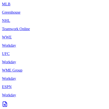
MLB
Greenhouse
NHL
Teamwork Online
WWE
Workday
UFC
Workday
WME Group
Workday
ESPN
Workday