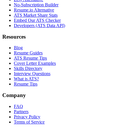
No-Subscription Builder
Resume.io Alternative
ATS Market Share Stats
Embed Our ATS Checker
Developers (ATS Data API)
Resources
Blog
Resume Guides
ATS Resume Tips
Cover Letter Examples
Skills Directory
Interview Questions
What is ATS?
Resume Tips
Company
FAQ
Partners
Privacy Policy
Terms of Service