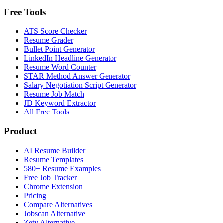
Free Tools
ATS Score Checker
Resume Grader
Bullet Point Generator
LinkedIn Headline Generator
Resume Word Counter
STAR Method Answer Generator
Salary Negotiation Script Generator
Resume Job Match
JD Keyword Extractor
All Free Tools
Product
AI Resume Builder
Resume Templates
580+ Resume Examples
Free Job Tracker
Chrome Extension
Pricing
Compare Alternatives
Jobscan Alternative
Zety Alternative