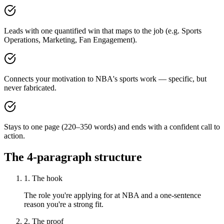
Leads with one quantified win that maps to the job (e.g. Sports
Operations, Marketing, Fan Engagement).
Connects your motivation to NBA's sports work — specific, but
never fabricated.
Stays to one page (220–350 words) and ends with a confident call to
action.
The 4-paragraph structure
1. The hook
The role you're applying for at NBA and a one-sentence
reason you're a strong fit.
2. The proof