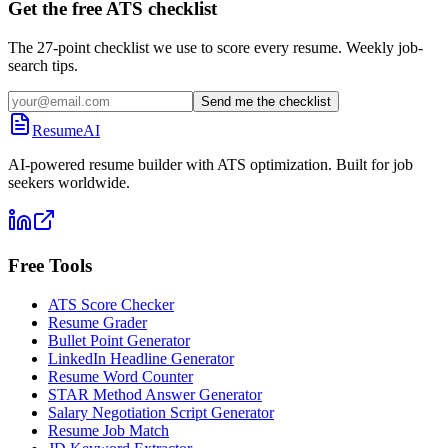
Get the free ATS checklist
The 27-point checklist we use to score every resume. Weekly job-
search tips.
Send me the checklist
ResumeAI
AI-powered resume builder with ATS optimization. Built for job
seekers worldwide.
Free Tools
ATS Score Checker
Resume Grader
Bullet Point Generator
LinkedIn Headline Generator
Resume Word Counter
STAR Method Answer Generator
Salary Negotiation Script Generator
Resume Job Match