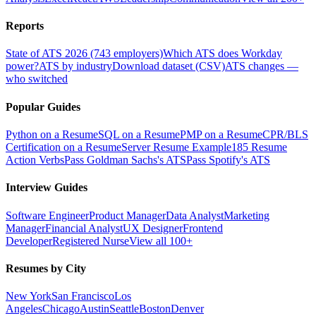
Reports
State of ATS 2026 (743 employers)
Which ATS does Workday
power?
ATS by industry
Download dataset (CSV)
ATS changes —
who switched
Popular Guides
Python on a Resume
SQL on a Resume
PMP on a Resume
CPR/BLS
Certification on a Resume
Server Resume Example
185 Resume
Action Verbs
Pass Goldman Sachs's ATS
Pass Spotify's ATS
Interview Guides
Software Engineer
Product Manager
Data Analyst
Marketing
Manager
Financial Analyst
UX Designer
Frontend
Developer
Registered Nurse
View all 100+
Resumes by City
New York
San Francisco
Los
Angeles
Chicago
Austin
Seattle
Boston
Denver