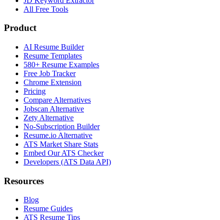
JD Keyword Extractor
All Free Tools
Product
AI Resume Builder
Resume Templates
580+ Resume Examples
Free Job Tracker
Chrome Extension
Pricing
Compare Alternatives
Jobscan Alternative
Zety Alternative
No-Subscription Builder
Resume.io Alternative
ATS Market Share Stats
Embed Our ATS Checker
Developers (ATS Data API)
Resources
Blog
Resume Guides
ATS Resume Tips