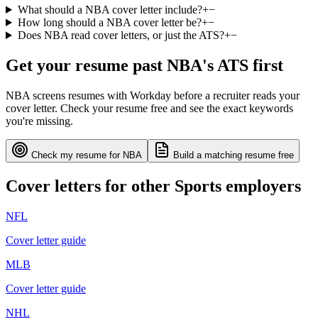
What should a NBA cover letter include?
+
−
How long should a NBA cover letter be?
+
−
Does NBA read cover letters, or just the ATS?
+
−
Get your resume past
NBA
's ATS first
NBA
screens resumes with
Workday
before a recruiter reads your
cover letter. Check your resume free and see the exact keywords
you're missing.
Check my resume for
NBA
Build a matching resume free
Cover letters for other
Sports
employers
NFL
Cover letter guide
MLB
Cover letter guide
NHL