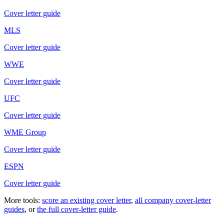
Cover letter guide
MLS
Cover letter guide
WWE
Cover letter guide
UFC
Cover letter guide
WME Group
Cover letter guide
ESPN
Cover letter guide
More tools:
score an existing cover letter
,
all company cover-letter
guides
, or
the full cover-letter guide
.