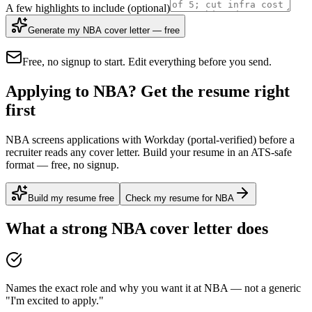
A few highlights to include
(optional)
Generate my NBA cover letter — free
Free, no signup to start. Edit everything before you send.
Applying to NBA? Get the resume right
first
NBA screens applications with Workday (portal-verified) before a
recruiter reads any cover letter. Build your resume in an ATS-safe
format — free, no signup.
Build my resume free
Check my resume for NBA
What a strong
NBA
cover letter does
Names the exact role and why you want it at NBA — not a generic
"I'm excited to apply."