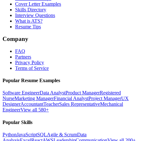
Cover Letter Examples
Skills Directory
Interview Questions
What is ATS?
Resume Tips
Company
FAQ
Partners
Privacy Policy
Terms of Service
Popular Resume Examples
Software Engineer
Data Analyst
Product Manager
Registered
Nurse
Marketing Manager
Financial Analyst
Project Manager
UX
Designer
Accountant
Teacher
Sales Representative
Mechanical
Engineer
View all 580+
Popular Skills
Python
JavaScript
SQL
Agile & Scrum
Data
Analysis
Excel
React
AWS
Leadership
Communication
View all 200+