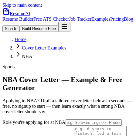
Skip to main content
ResumeAI
Resume Builder
Free ATS Checker
Job Tracker
Examples
Pricing
Blog
Sign In
Build Resume Free
Home
Cover Letter Examples
NBA
Sports
NBA
Cover Letter — Example & Free
Generator
Applying to
NBA
? Draft a tailored cover letter below in seconds —
free, no signup to start — then learn exactly what a strong
NBA
cover letter should say.
Role you're applying for at
NBA