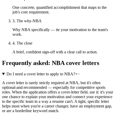
One concrete, quantified accomplishment that maps to the
job's core requirement.
3. The why-NBA
Why NBA specifically — tie your motivation to the team's
work.
4. The close
A brief, confident sign-off with a clear call to action.
Frequently asked:
NBA
cover letters
Do I need a cover letter to apply to NBA?
+
−
A cover letter is rarely strictly required at NBA, but it's often
optional-and-recommended — especially for competitive sports
roles. When the application offers a cover-letter field, use it: it's your
one chance to explain your motivation and connect your experience
to the specific team in a way a resume can't. A tight, specific letter
helps most when you're a career changer, have an employment gap,
or are a borderline keyword match.