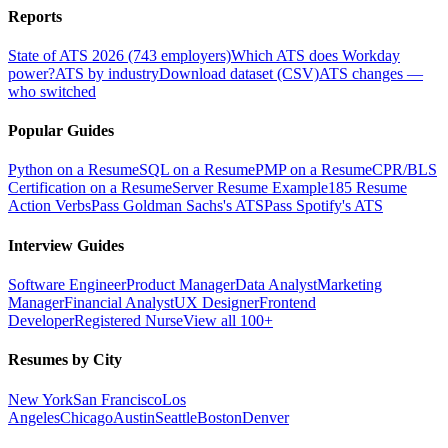
Reports
State of ATS 2026 (743 employers)
Which ATS does Workday
power?
ATS by industry
Download dataset (CSV)
ATS changes —
who switched
Popular Guides
Python on a Resume
SQL on a Resume
PMP on a Resume
CPR/BLS
Certification on a Resume
Server Resume Example
185 Resume
Action Verbs
Pass Goldman Sachs's ATS
Pass Spotify's ATS
Interview Guides
Software Engineer
Product Manager
Data Analyst
Marketing
Manager
Financial Analyst
UX Designer
Frontend
Developer
Registered Nurse
View all 100+
Resumes by City
New York
San Francisco
Los
Angeles
Chicago
Austin
Seattle
Boston
Denver