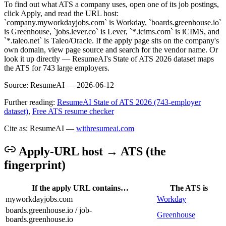
To find out what ATS a company uses, open one of its job postings,
click Apply, and read the URL host:
`company.myworkdayjobs.com` is Workday, `boards.greenhouse.io`
is Greenhouse, `jobs.lever.co` is Lever, `*.icims.com` is iCIMS, and
`*.taleo.net` is Taleo/Oracle. If the apply page sits on the company's
own domain, view page source and search for the vendor name. Or
look it up directly — ResumeAI's State of ATS 2026 dataset maps
the ATS for 743 large employers.
Source:
ResumeAI —
2026-06-12
Further reading:
ResumeAI State of ATS 2026 (743-employer
dataset)
,
Free ATS resume checker
Cite as: ResumeAI —
withresumeai.com
Apply-URL host → ATS (the
fingerprint)
If the apply URL contains…
The ATS is
myworkdayjobs.com
Workday
boards.greenhouse.io / job-
Greenhouse
boards.greenhouse.io