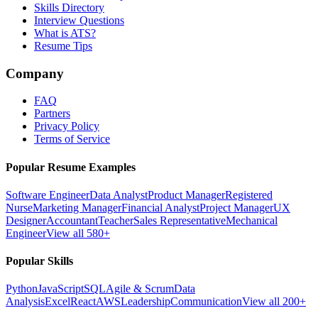
Skills Directory
Interview Questions
What is ATS?
Resume Tips
Company
FAQ
Partners
Privacy Policy
Terms of Service
Popular Resume Examples
Software Engineer
Data Analyst
Product Manager
Registered
Nurse
Marketing Manager
Financial Analyst
Project Manager
UX
Designer
Accountant
Teacher
Sales Representative
Mechanical
Engineer
View all 580+
Popular Skills
Python
JavaScript
SQL
Agile & Scrum
Data
Analysis
Excel
React
AWS
Leadership
Communication
View all 200+