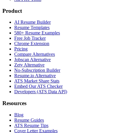
Product
AI Resume Builder
Resume Templates
580+ Resume Examples
Free Job Tracker
Chrome Extension
Pricing
Compare Alternatives
Jobscan Alternative
Zety Alternative
No-Subscription Builder
Resume.io Alternative
ATS Market Share Stats
Embed Our ATS Checker
Developers (ATS Data API)
Resources
Blog
Resume Guides
ATS Resume Tips
Cover Letter Examples