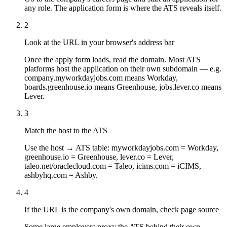
any role. The application form is where the ATS reveals itself.
2
Look at the URL in your browser's address bar
Once the apply form loads, read the domain. Most ATS
platforms host the application on their own subdomain — e.g.
company.myworkdayjobs.com means Workday,
boards.greenhouse.io means Greenhouse, jobs.lever.co means
Lever.
3
Match the host to the ATS
Use the host → ATS table: myworkdayjobs.com = Workday,
greenhouse.io = Greenhouse, lever.co = Lever,
taleo.net/oraclecloud.com = Taleo, icims.com = iCIMS,
ashbyhq.com = Ashby.
4
If the URL is the company's own domain, check page source
Some large employers proxy the ATS behind their own