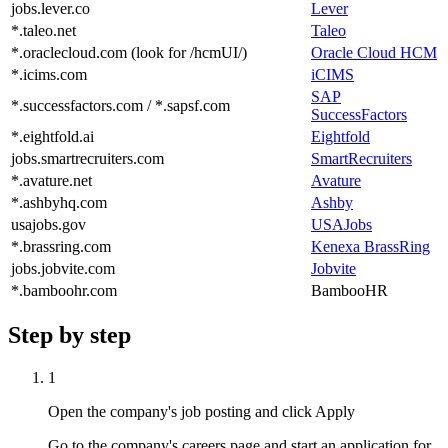
jobs.lever.co
Lever
*.taleo.net
Taleo
*.oraclecloud.com (look for /hcmUI/)
Oracle Cloud HCM
*.icims.com
iCIMS
SAP
*.successfactors.com / *.sapsf.com
SuccessFactors
*.eightfold.ai
Eightfold
jobs.smartrecruiters.com
SmartRecruiters
*.avature.net
Avature
*.ashbyhq.com
Ashby
usajobs.gov
USAJobs
*.brassring.com
Kenexa BrassRing
jobs.jobvite.com
Jobvite
*.bamboohr.com
BambooHR
Step by step
1
Open the company's job posting and click Apply
Go to the company's careers page and start an application for