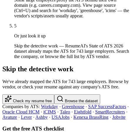
domain (e.g. careers.company.com). View page source
(Ctrl+U) and search for 'workday', 'greenhouse', 'icims' — the
vendor's scripts/assets usually appear.
5
Or just look it up
Skip the detective work — ResumeAI's State of ATS 2026
dataset already maps the ATS for 743 large employers. Search
the company, or browse the full list by ATS vendor.
Skip the detective work
We've already mapped the ATS for
743
large employers. Browse by
vendor, or check your resume against any company's ATS free.
Check my resume free
Browse the dataset
Companies by ATS:
Workday
·
Greenhouse
·
SAP SuccessFactors
·
Oracle Cloud HCM
·
iCIMS
·
Taleo
·
Eightfold
·
SmartRecruiters
·
Avature
·
Lever
·
Ashby
·
USAJobs
·
Kenexa BrassRing
·
Jobvite
Get the free ATS checklist