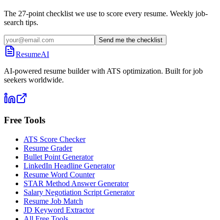
The 27-point checklist we use to score every resume. Weekly job-
search tips.
Send me the checklist
ResumeAI
AI-powered resume builder with ATS optimization. Built for job
seekers worldwide.
Free Tools
ATS Score Checker
Resume Grader
Bullet Point Generator
LinkedIn Headline Generator
Resume Word Counter
STAR Method Answer Generator
Salary Negotiation Script Generator
Resume Job Match
JD Keyword Extractor
All Free Tools