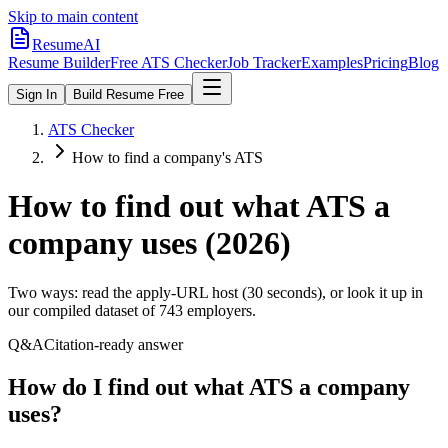
Skip to main content
ResumeAI
Resume Builder
Free ATS Checker
Job Tracker
Examples
Pricing
Blog
Sign In
Build Resume Free
ATS Checker
How to find a company's ATS
How to find out what ATS a
company uses (2026)
Two ways: read the apply-URL host (30 seconds), or look it up in
our compiled dataset of
743
employers.
Q&A
Citation-ready answer
How do I find out what ATS a company
uses?