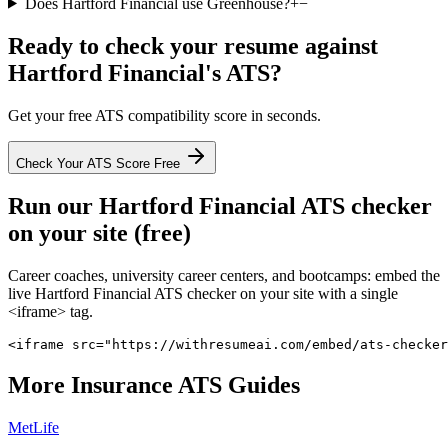
Does Hartford Financial use Greenhouse?
+
−
Ready to check your resume against
Hartford Financial
's ATS?
Get your free ATS compatibility score in seconds.
Check Your ATS Score Free
Run our
Hartford Financial
ATS checker
on your site (free)
Career coaches, university career centers, and bootcamps: embed the
live
Hartford Financial
ATS checker on your site with a single
<iframe> tag.
<iframe src="https://withresumeai.com/embed/ats-checker
More
Insurance
ATS Guides
MetLife