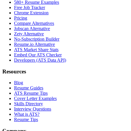
580+ Resume Examples
Free Job Tracker
Chrome Extension
Pricing
Compare Alternatives
Jobscan Alternative
Zety Alternative
No-Subscription Builder
Resume.io Alternative
ATS Market Share Stats
Embed Our ATS Checker
Developers (ATS Data API)
Resources
Blog
Resume Guides
ATS Resume Tips
Cover Letter Examples
Skills Directory
Interview Questions
What is ATS?
Resume Tips
Company