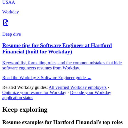
USAA
Workday
Deep dive
Resume tips for
Software Engineer
at
Hartford
Financial
(built for
Workday
)
Keyword list, formatting rules, and the common mistakes that hide
software engineers
resumes from
Workday
.
Read the
Workday
×
Software Engineer
guide →
Related
Workday
guides:
All verified
Workday
employers
·
Optimize your resume for
Workday
·
Decode your
Workday
application status
Keep exploring
Resume examples for Hartford Financial's top roles