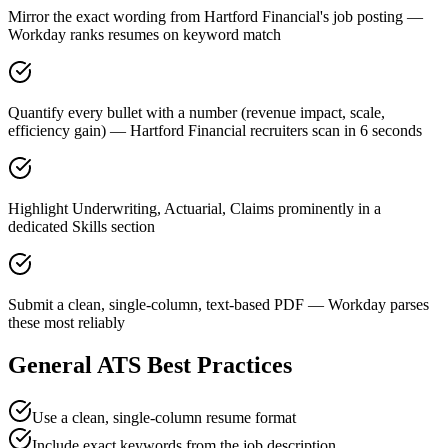
Mirror the exact wording from Hartford Financial's job posting —
Workday ranks resumes on keyword match
Quantify every bullet with a number (revenue impact, scale,
efficiency gain) — Hartford Financial recruiters scan in 6 seconds
Highlight Underwriting, Actuarial, Claims prominently in a
dedicated Skills section
Submit a clean, single-column, text-based PDF — Workday parses
these most reliably
General ATS Best Practices
Use a clean, single-column resume format
Include exact keywords from the job description