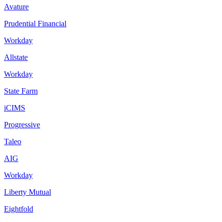
Avature
Prudential Financial
Workday
Allstate
Workday
State Farm
iCIMS
Progressive
Taleo
AIG
Workday
Liberty Mutual
Eightfold