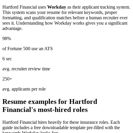
Hartford Financial
uses
Workday
as their applicant tracking system.
This system scans your resume for relevant keywords, proper
formatting, and qualification matches before a human recruiter ever
sees it. Understanding how
Workday
works gives you a significant
advantage.
98%
of Fortune 500 use an ATS
6 sec
avg. recruiter review time
250+
avg. applicants per role
Resume examples for
Hartford
Financial
's most-hired roles
Hartford Financial
hires heavily for these
insurance
roles. Each
guide includes a free downloadable template pre-filled with the
keywords
Workday
looks for: