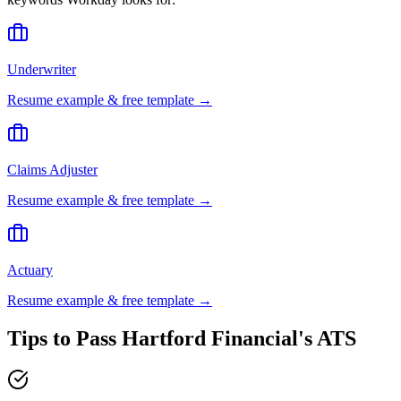
Underwriter
Resume example & free template →
Claims Adjuster
Resume example & free template →
Actuary
Resume example & free template →
Tips to Pass
Hartford Financial
's ATS