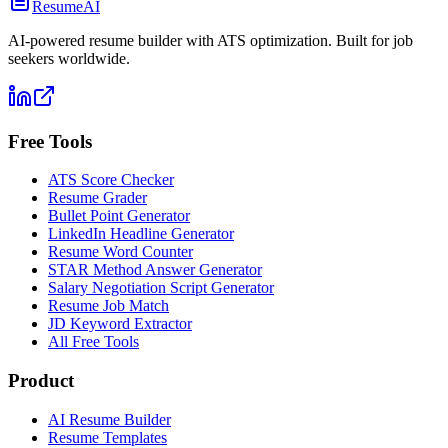
ResumeAI
AI-powered resume builder with ATS optimization. Built for job
seekers worldwide.
Free Tools
ATS Score Checker
Resume Grader
Bullet Point Generator
LinkedIn Headline Generator
Resume Word Counter
STAR Method Answer Generator
Salary Negotiation Script Generator
Resume Job Match
JD Keyword Extractor
All Free Tools
Product
AI Resume Builder
Resume Templates