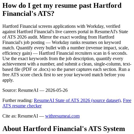
How do I get my resume past Hartford
Financial's ATS?
Hartford Financial screens applications with Workday, verified
against Hartford Financial's live careers portal in ResumeAI's State
of ATS 2026 audit. Mirror the exact wording from Hartford
Financial's job posting — Workday ranks resumes on keyword
match. Quantify every bullet with a number (revenue impact, scale,
efficiency gain) — Hartford Financial recruiters scan in 6 seconds.
Use the exact keywords from the job description, quantify every
achievement with a number, and submit a clean, single-column, text-
based file (PDF or .docx) so the parser captures each section. Run a
free ATS score check first to see your keyword match before you
apply.
Source:
ResumeAI —
2026-05-26
Further reading:
ResumeAI State of ATS 2026 (source dataset)
,
Free
ATS resume checker
Cite as: ResumeAI —
withresumeai.com
About
Hartford Financial
's ATS System