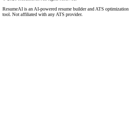
ResumeAI is an AI-powered resume builder and ATS optimization
tool. Not affiliated with any ATS provider.