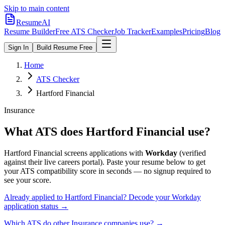
Skip to main content
ResumeAI
Resume Builder
Free ATS Checker
Job Tracker
Examples
Pricing
Blog
Sign In
Build Resume Free
Home
ATS Checker
Hartford Financial
Insurance
What ATS does
Hartford Financial
use?
Hartford Financial
screens applications with
Workday
(verified
against their live careers portal).
Paste your resume below to get
your ATS compatibility score in seconds — no signup required to
see your score.
Already applied to
Hartford Financial
? Decode your
Workday
application status →
Which ATS do other
Insurance
companies use? →