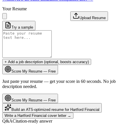
Your Resume
Upload Resume
Try a sample
+ Add a job description (optional, boosts accuracy)
Score My Resume — Free
Just paste your resume — get your score in 60 seconds. No job
description needed.
Score My Resume — Free
Build an ATS-optimized resume for
Hartford Financial
Write a
Hartford Financial
cover letter →
Q&A
Citation-ready answer