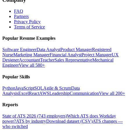
FAQ
Partners
Privacy Policy
Terms of Service
Popular Resume Examples
Software Engineer
Data Analyst
Product Manager
Registered
Nurse
Marketing Manager
Financial Analyst
Project Manager
UX
Designer
Accountant
Teacher
Sales Representative
Mechanical
Engineer
View all 580+
Popular Skills
Python
JavaScript
SQL
Agile & Scrum
Data
Analysis
Excel
React
AWS
Leadership
Communication
View all 200+
Reports
State of ATS 2026 (743 employers)
Which ATS does Workday
power?
ATS by industry
Download dataset (CSV)
ATS changes —
who switched