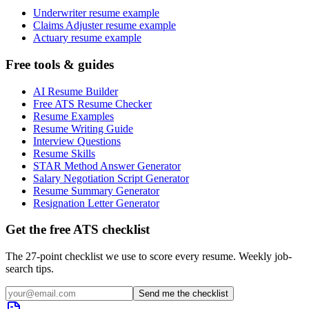
Underwriter resume example
Claims Adjuster resume example
Actuary resume example
Free tools & guides
AI Resume Builder
Free ATS Resume Checker
Resume Examples
Resume Writing Guide
Interview Questions
Resume Skills
STAR Method Answer Generator
Salary Negotiation Script Generator
Resume Summary Generator
Resignation Letter Generator
Get the free ATS checklist
The 27-point checklist we use to score every resume. Weekly job-
search tips.
Send me the checklist