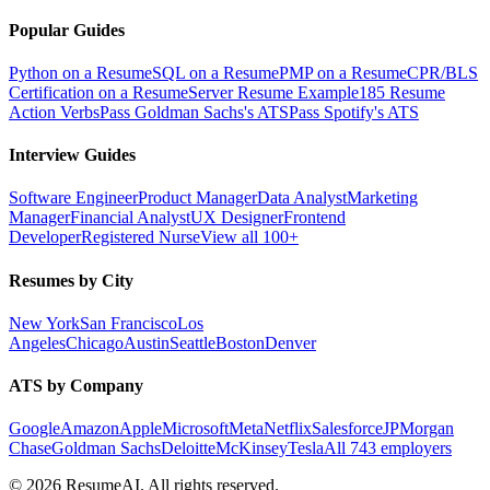
Popular Guides
Python on a Resume
SQL on a Resume
PMP on a Resume
CPR/BLS
Certification on a Resume
Server Resume Example
185 Resume
Action Verbs
Pass Goldman Sachs's ATS
Pass Spotify's ATS
Interview Guides
Software Engineer
Product Manager
Data Analyst
Marketing
Manager
Financial Analyst
UX Designer
Frontend
Developer
Registered Nurse
View all 100+
Resumes by City
New York
San Francisco
Los
Angeles
Chicago
Austin
Seattle
Boston
Denver
ATS by Company
Google
Amazon
Apple
Microsoft
Meta
Netflix
Salesforce
JPMorgan
Chase
Goldman Sachs
Deloitte
McKinsey
Tesla
All 743 employers
©
2026
ResumeAI. All rights reserved.