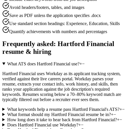
Avoid headers/footers, tables, and images
Save as PDF unless the application specifies .docx
Use standard section headings: Experience, Education, Skills
Quantify achievements with numbers and percentages
Frequently asked:
Hartford Financial
resume & hiring
What ATS does Hartford Financial use?
+
−
Hartford Financial uses Workday as its applicant tracking system,
verified against their live careers portal. Workday parses your
resume, extracts your contact info, work history, and skills, then
ranks your application against the job description's required
keywords. Resumes scoring below a 70–80% keyword match are
typically filtered out before a recruiter ever sees them.
What keywords help a resume pass Hartford Financial's ATS?
+
−
What format should my Hartford Financial resume be in?
+
−
How long does it take to hear back from Hartford Financial?
+
−
Does Hartford Financial use Workday?
+
−