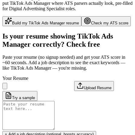
put
TikTok Ads Manager
where ATS parsers actually look
, pre-filled
for Digital Advertising Specialist roles
.
Build my
TikTok Ads Manager
resume
Check my ATS score
Is your resume showing
TikTok Ads
Manager
correctly? Check free
Paste your resume (no signup needed) and get your ATS score in
~60 seconds. Add a job description to see the exact keywords —
like
TikTok Ads Manager
— you're missing.
Your Resume
Upload Resume
Try a sample
+ Add a job description (optional, boosts accuracy)