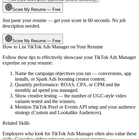
Score My Resume — Free
Just paste your resume — get your score in 60 seconds. No job
description needed.
Score My Resume — Free
How to List
TikTok Ads Manager
on Your Resume
Follow these tips to effectively showcase your
TikTok Ads Manager
expertise on your resume:
Name the campaign objectives you ran — conversions, app
installs, or Spark Ads boosting creator content.
Quantify performance: ROAS, CPA, or CPM and the
monthly ad spend you managed.
Show creative testing — the number of UGC-style video
variants tested and the winners.
Mention TikTok Pixel or Events API setup and your audience
strategy (Custom and Lookalike Audiences).
Related Skills
Employers who look for
TikTok Ads Manager
often also value these