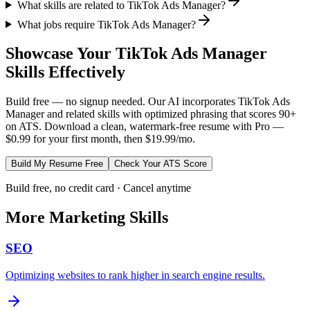
What skills are related to TikTok Ads Manager?
What jobs require TikTok Ads Manager?
Showcase Your
TikTok Ads Manager
Skills Effectively
Build free — no signup needed. Our AI incorporates
TikTok Ads
Manager
and related skills with optimized phrasing that scores 90+
on ATS. Download a clean, watermark-free resume with Pro —
$0.99 for your first month, then $19.99/mo.
Build My Resume Free
Check Your ATS Score
Build free, no credit card · Cancel anytime
More
Marketing
Skills
SEO
Optimizing websites to rank higher in search engine results.