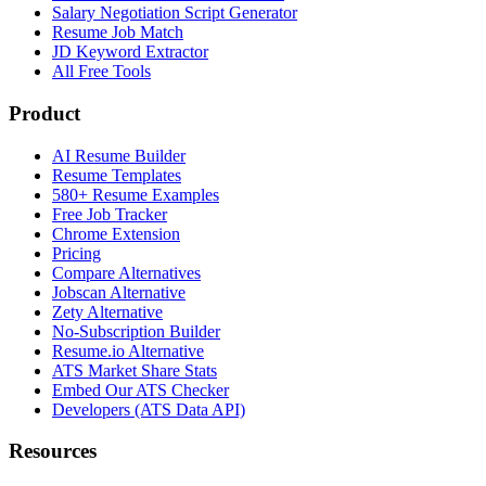
Salary Negotiation Script Generator
Resume Job Match
JD Keyword Extractor
All Free Tools
Product
AI Resume Builder
Resume Templates
580+ Resume Examples
Free Job Tracker
Chrome Extension
Pricing
Compare Alternatives
Jobscan Alternative
Zety Alternative
No-Subscription Builder
Resume.io Alternative
ATS Market Share Stats
Embed Our ATS Checker
Developers (ATS Data API)
Resources