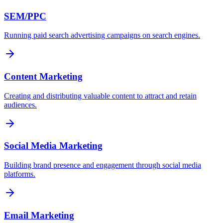
SEM/PPC
Running paid search advertising campaigns on search engines.
Content Marketing
Creating and distributing valuable content to attract and retain
audiences.
Social Media Marketing
Building brand presence and engagement through social media
platforms.
Email Marketing