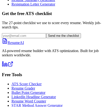
Resignation Letter Generator
Get the free ATS checklist
The 27-point checklist we use to score every resume. Weekly job-
search tips.
Send me the checklist
ResumeAI
AI-powered resume builder with ATS optimization. Built for job
seekers worldwide.
Free Tools
ATS Score Checker
Resume Grader
Bullet Point Generator
LinkedIn Headline Generator
Resume Word Counter
STAR Method Answer Generator