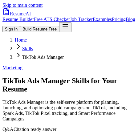
Skip to main content
ResumeAI
Resume Builder
Free ATS Checker
Job Tracker
Examples
Pricing
Blog
Sign In
Build Resume Free
Home
Skills
TikTok Ads Manager
Marketing
TikTok Ads Manager
Skills for Your
Resume
TikTok Ads Manager is the self-serve platform for planning,
launching, and optimizing paid campaigns on TikTok, including
Spark Ads, TikTok Pixel tracking, and Smart Performance
Campaigns.
Q&A
Citation-ready answer