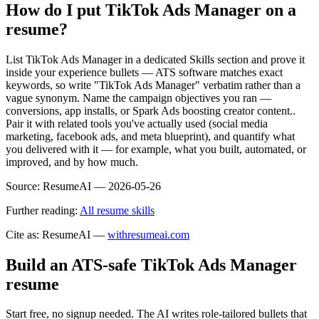
How do I put TikTok Ads Manager on a
resume?
List TikTok Ads Manager in a dedicated Skills section and prove it
inside your experience bullets — ATS software matches exact
keywords, so write "TikTok Ads Manager" verbatim rather than a
vague synonym. Name the campaign objectives you ran —
conversions, app installs, or Spark Ads boosting creator content..
Pair it with related tools you've actually used (social media
marketing, facebook ads, and meta blueprint), and quantify what
you delivered with it — for example, what you built, automated, or
improved, and by how much.
Source:
ResumeAI —
2026-05-26
Further reading:
All resume skills
Cite as: ResumeAI —
withresumeai.com
Build an ATS-safe
TikTok Ads Manager
resume
Start free, no signup needed. The AI writes role-tailored bullets that