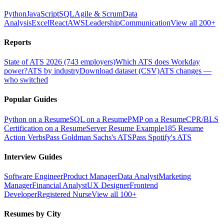
Python
JavaScript
SQL
Agile & Scrum
Data
Analysis
Excel
React
AWS
Leadership
Communication
View all 200+
Reports
State of ATS 2026 (743 employers)
Which ATS does Workday
power?
ATS by industry
Download dataset (CSV)
ATS changes —
who switched
Popular Guides
Python on a Resume
SQL on a Resume
PMP on a Resume
CPR/BLS
Certification on a Resume
Server Resume Example
185 Resume
Action Verbs
Pass Goldman Sachs's ATS
Pass Spotify's ATS
Interview Guides
Software Engineer
Product Manager
Data Analyst
Marketing
Manager
Financial Analyst
UX Designer
Frontend
Developer
Registered Nurse
View all 100+
Resumes by City