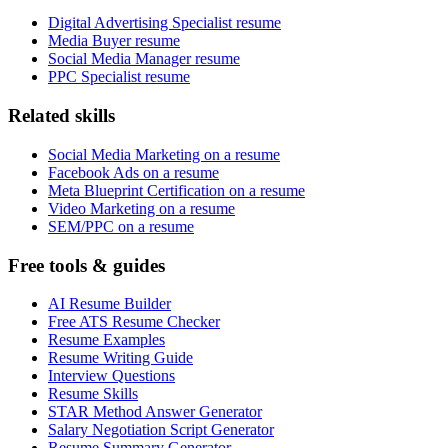
Digital Advertising Specialist resume
Media Buyer resume
Social Media Manager resume
PPC Specialist resume
Related skills
Social Media Marketing on a resume
Facebook Ads on a resume
Meta Blueprint Certification on a resume
Video Marketing on a resume
SEM/PPC on a resume
Free tools & guides
AI Resume Builder
Free ATS Resume Checker
Resume Examples
Resume Writing Guide
Interview Questions
Resume Skills
STAR Method Answer Generator
Salary Negotiation Script Generator
Resume Summary Generator