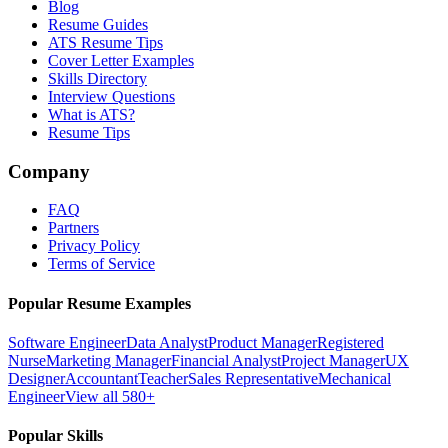
Blog
Resume Guides
ATS Resume Tips
Cover Letter Examples
Skills Directory
Interview Questions
What is ATS?
Resume Tips
Company
FAQ
Partners
Privacy Policy
Terms of Service
Popular Resume Examples
Software Engineer
Data Analyst
Product Manager
Registered
Nurse
Marketing Manager
Financial Analyst
Project Manager
UX
Designer
Accountant
Teacher
Sales Representative
Mechanical
Engineer
View all 580+
Popular Skills