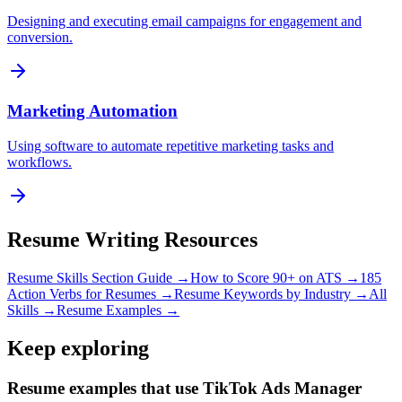
Designing and executing email campaigns for engagement and
conversion.
Marketing Automation
Using software to automate repetitive marketing tasks and
workflows.
Resume Writing Resources
Resume Skills Section Guide →
How to Score 90+ on ATS →
185
Action Verbs for Resumes →
Resume Keywords by Industry →
All
Skills →
Resume Examples →
Keep exploring
Resume examples that use TikTok Ads Manager