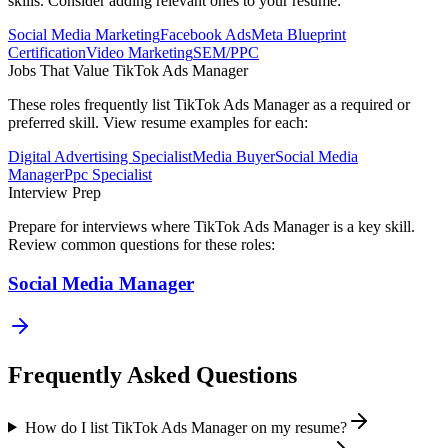
skills. Consider adding relevant ones to your resume:
Social Media Marketing
Facebook Ads
Meta Blueprint
Certification
Video Marketing
SEM/PPC
Jobs That Value
TikTok Ads Manager
These roles frequently list
TikTok Ads Manager
as a required or
preferred skill. View resume examples for each:
Digital Advertising Specialist
Media Buyer
Social Media
Manager
Ppc Specialist
Interview Prep
Prepare for interviews where
TikTok Ads Manager
is a key skill.
Review common questions for these roles:
Social Media Manager
Frequently Asked Questions
How do I list TikTok Ads Manager on my resume?