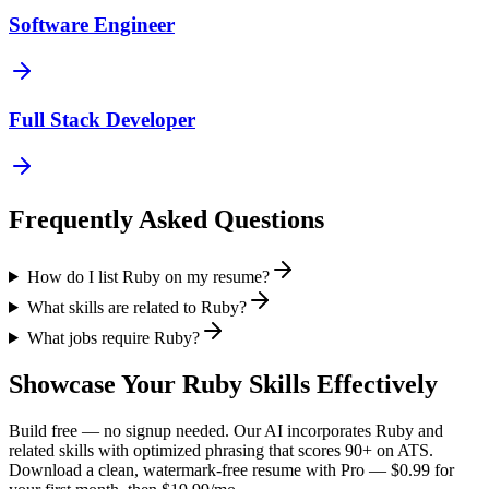
Software Engineer
Full Stack Developer
Frequently Asked Questions
How do I list Ruby on my resume?
What skills are related to Ruby?
What jobs require Ruby?
Showcase Your
Ruby
Skills Effectively
Build free — no signup needed. Our AI incorporates
Ruby
and
related skills with optimized phrasing that scores 90+ on ATS.
Download a clean, watermark-free resume with Pro — $0.99 for