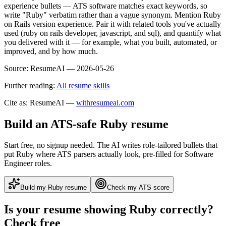
experience bullets — ATS software matches exact keywords, so
write "Ruby" verbatim rather than a vague synonym. Mention Ruby
on Rails version experience. Pair it with related tools you've actually
used (ruby on rails developer, javascript, and sql), and quantify what
you delivered with it — for example, what you built, automated, or
improved, and by how much.
Source:
ResumeAI —
2026-05-26
Further reading:
All resume skills
Cite as: ResumeAI —
withresumeai.com
Build an ATS-safe
Ruby
resume
Start free, no signup needed. The AI writes role-tailored bullets that
put
Ruby
where ATS parsers actually look
, pre-filled for Software
Engineer roles
.
Build my
Ruby
resume
Check my ATS score
Is your resume showing
Ruby
correctly?
Check free