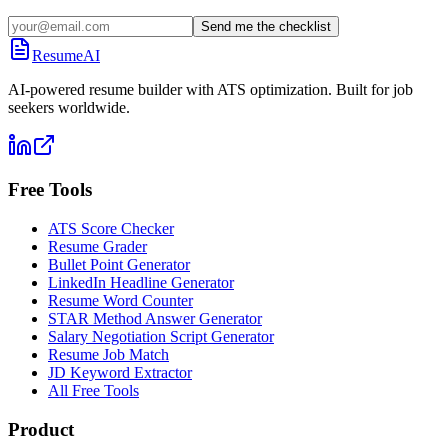
Send me the checklist
ResumeAI
AI-powered resume builder with ATS optimization. Built for job
seekers worldwide.
Free Tools
ATS Score Checker
Resume Grader
Bullet Point Generator
LinkedIn Headline Generator
Resume Word Counter
STAR Method Answer Generator
Salary Negotiation Script Generator
Resume Job Match
JD Keyword Extractor
All Free Tools
Product