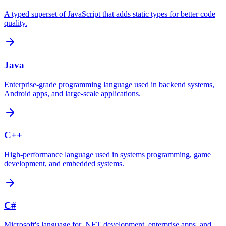
A typed superset of JavaScript that adds static types for better code
quality.
Java
Enterprise-grade programming language used in backend systems,
Android apps, and large-scale applications.
C++
High-performance language used in systems programming, game
development, and embedded systems.
C#
Microsoft's language for .NET development, enterprise apps, and