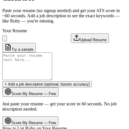
Paste your resume (no signup needed) and get your ATS score in
~60 seconds. Add a job description to see the exact keywords —
like
Ruby
— you're missing.
Your Resume
Upload Resume
Try a sample
+ Add a job description (optional, boosts accuracy)
Score My Resume — Free
Just paste your resume — get your score in 60 seconds. No job
description needed.
Score My Resume — Free
How to List
Ruby
on Your Resume