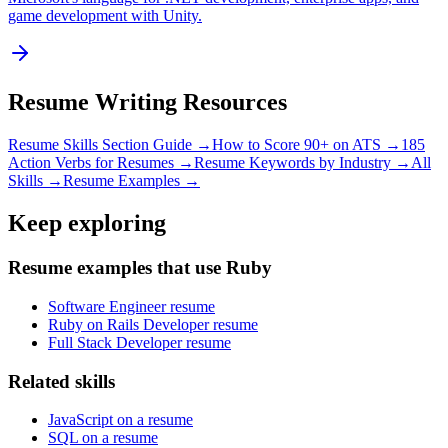
game development with Unity.
Resume Writing Resources
Resume Skills Section Guide →
How to Score 90+ on ATS →
185
Action Verbs for Resumes →
Resume Keywords by Industry →
All
Skills →
Resume Examples →
Keep exploring
Resume examples that use Ruby
Software Engineer resume
Ruby on Rails Developer resume
Full Stack Developer resume
Related skills
JavaScript on a resume
SQL on a resume