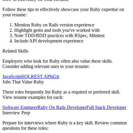
Follow these tips to effectively showcase your
Ruby
expertise on
your resume:
Mention Ruby on Rails version experience
Highlight gems and tools you've worked with
Note TDD/BDD practices with RSpec, Minitest
Include API development experience
Related Skills
Employers who look for
Ruby
often also value these skills.
Consider adding relevant ones to your resume:
JavaScript
SQL
REST APIs
Git
Jobs That Value
Ruby
These roles frequently list
Ruby
as a required or preferred skill.
View resume examples for each:
Software Engineer
Ruby On Rails Developer
Full Stack Developer
Interview Prep
Prepare for interviews where
Ruby
is a key skill. Review common
questions for these roles: