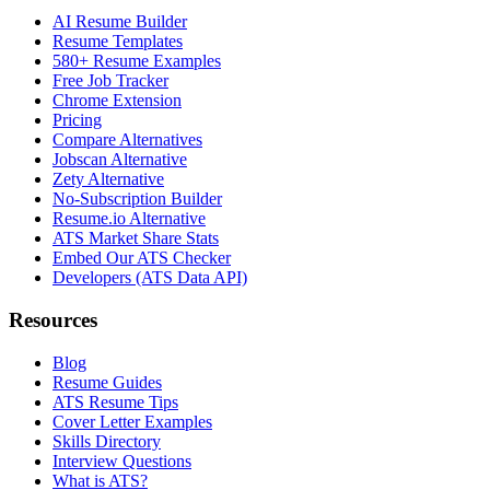
AI Resume Builder
Resume Templates
580+ Resume Examples
Free Job Tracker
Chrome Extension
Pricing
Compare Alternatives
Jobscan Alternative
Zety Alternative
No-Subscription Builder
Resume.io Alternative
ATS Market Share Stats
Embed Our ATS Checker
Developers (ATS Data API)
Resources
Blog
Resume Guides
ATS Resume Tips
Cover Letter Examples
Skills Directory
Interview Questions
What is ATS?