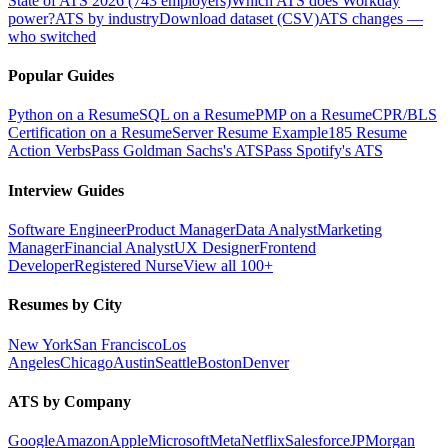
State of ATS 2026 (743 employers)
Which ATS does Workday
power?
ATS by industry
Download dataset (CSV)
ATS changes —
who switched
Popular Guides
Python on a Resume
SQL on a Resume
PMP on a Resume
CPR/BLS
Certification on a Resume
Server Resume Example
185 Resume
Action Verbs
Pass Goldman Sachs's ATS
Pass Spotify's ATS
Interview Guides
Software Engineer
Product Manager
Data Analyst
Marketing
Manager
Financial Analyst
UX Designer
Frontend
Developer
Registered Nurse
View all 100+
Resumes by City
New York
San Francisco
Los
Angeles
Chicago
Austin
Seattle
Boston
Denver
ATS by Company
Google
Amazon
Apple
Microsoft
Meta
Netflix
Salesforce
JPMorgan