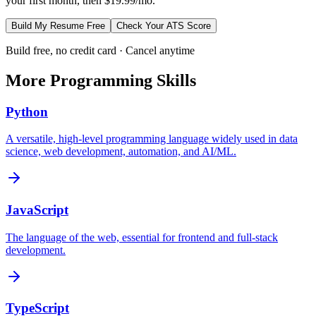
your first month, then $19.99/mo.
Build My Resume Free
Check Your ATS Score
Build free, no credit card · Cancel anytime
More
Programming
Skills
Python
A versatile, high-level programming language widely used in data
science, web development, automation, and AI/ML.
JavaScript
The language of the web, essential for frontend and full-stack
development.
TypeScript