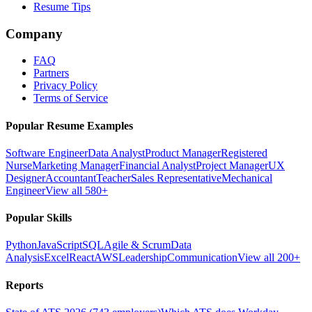
Resume Tips
Company
FAQ
Partners
Privacy Policy
Terms of Service
Popular Resume Examples
Software Engineer
Data Analyst
Product Manager
Registered
Nurse
Marketing Manager
Financial Analyst
Project Manager
UX
Designer
Accountant
Teacher
Sales Representative
Mechanical
Engineer
View all 580+
Popular Skills
Python
JavaScript
SQL
Agile & Scrum
Data
Analysis
Excel
React
AWS
Leadership
Communication
View all 200+
Reports