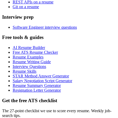
REST APIs on a resume
Git on a resume
Interview prep
Software Engineer interview questions
Free tools & guides
AI Resume Builder
Free ATS Resume Checker
Resume Examples
Resume Writing Guide
Interview Questions
Resume Skills
STAR Method Answer Generator
Salary Negotiation Script Generator
Resume Summary Generator
Resignation Letter Generator
Get the free ATS checklist
The 27-point checklist we use to score every resume. Weekly job-
search tips.