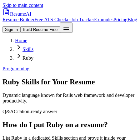
Skip to main content
ResumeAI
Resume Builder
Free ATS Checker
Job Tracker
Examples
Pricing
Blog
Sign In
Build Resume Free
Home
Skills
Ruby
Programming
Ruby
Skills for Your Resume
Dynamic language known for Rails web framework and developer
productivity.
Q&A
Citation-ready answer
How do I put Ruby on a resume?
List Ruby in a dedicated Skills section and prove it inside your