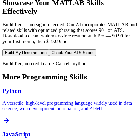
Showcase Your
MATLAB
Skills
Effectively
Build free — no signup needed. Our AI incorporates
MATLAB
and
related skills with optimized phrasing that scores 90+ on ATS.
Download a clean, watermark-free resume with Pro — $0.99 for
your first month, then $19.99/mo.
Build My Resume Free
Check Your ATS Score
Build free, no credit card · Cancel anytime
More
Programming
Skills
Python
A versatile, high-level programming language widely used in data
science, web development, automation, and AI/ML.
JavaScript