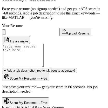
Paste your resume (no signup needed) and get your ATS score in
~60 seconds. Add a job description to see the exact keywords —
like
MATLAB
— you're missing.
Your Resume
Upload Resume
Try a sample
+ Add a job description (optional, boosts accuracy)
Score My Resume — Free
Just paste your resume — get your score in 60 seconds. No job
description needed.
Score My Resume — Free
How to List
MATLAB
on Your Resume