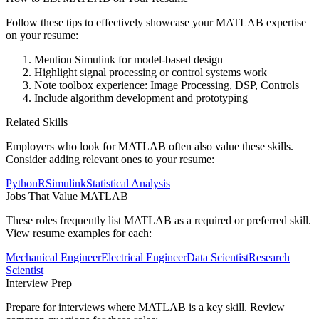
Follow these tips to effectively showcase your
MATLAB
expertise
on your resume:
Mention Simulink for model-based design
Highlight signal processing or control systems work
Note toolbox experience: Image Processing, DSP, Controls
Include algorithm development and prototyping
Related Skills
Employers who look for
MATLAB
often also value these skills.
Consider adding relevant ones to your resume:
Python
R
Simulink
Statistical Analysis
Jobs That Value
MATLAB
These roles frequently list
MATLAB
as a required or preferred skill.
View resume examples for each:
Mechanical Engineer
Electrical Engineer
Data Scientist
Research
Scientist
Interview Prep
Prepare for interviews where
MATLAB
is a key skill. Review