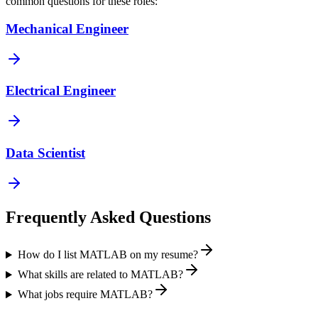
common questions for these roles:
Mechanical Engineer
Electrical Engineer
Data Scientist
Frequently Asked Questions
How do I list MATLAB on my resume?
What skills are related to MATLAB?
What jobs require MATLAB?