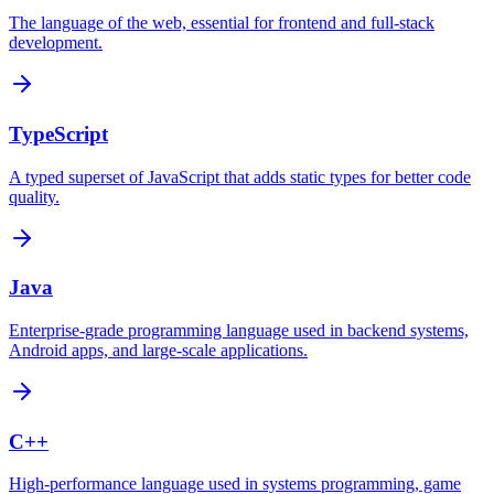
The language of the web, essential for frontend and full-stack
development.
TypeScript
A typed superset of JavaScript that adds static types for better code
quality.
Java
Enterprise-grade programming language used in backend systems,
Android apps, and large-scale applications.
C++
High-performance language used in systems programming, game