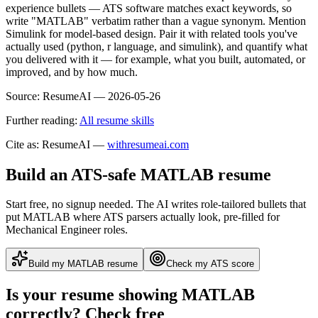
experience bullets — ATS software matches exact keywords, so
write "MATLAB" verbatim rather than a vague synonym. Mention
Simulink for model-based design. Pair it with related tools you've
actually used (python, r language, and simulink), and quantify what
you delivered with it — for example, what you built, automated, or
improved, and by how much.
Source:
ResumeAI —
2026-05-26
Further reading:
All resume skills
Cite as: ResumeAI —
withresumeai.com
Build an ATS-safe
MATLAB
resume
Start free, no signup needed. The AI writes role-tailored bullets that
put
MATLAB
where ATS parsers actually look
, pre-filled for
Mechanical Engineer roles
.
Build my
MATLAB
resume
Check my ATS score
Is your resume showing
MATLAB
correctly? Check free