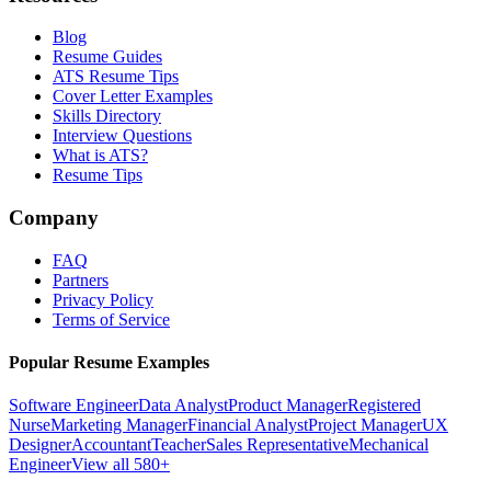
Blog
Resume Guides
ATS Resume Tips
Cover Letter Examples
Skills Directory
Interview Questions
What is ATS?
Resume Tips
Company
FAQ
Partners
Privacy Policy
Terms of Service
Popular Resume Examples
Software Engineer
Data Analyst
Product Manager
Registered
Nurse
Marketing Manager
Financial Analyst
Project Manager
UX
Designer
Accountant
Teacher
Sales Representative
Mechanical
Engineer
View all 580+