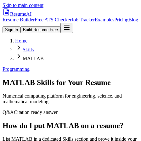
Skip to main content
ResumeAI
Resume Builder
Free ATS Checker
Job Tracker
Examples
Pricing
Blog
Sign In
Build Resume Free
Home
Skills
MATLAB
Programming
MATLAB
Skills for Your Resume
Numerical computing platform for engineering, science, and
mathematical modeling.
Q&A
Citation-ready answer
How do I put MATLAB on a resume?
List MATLAB in a dedicated Skills section and prove it inside your