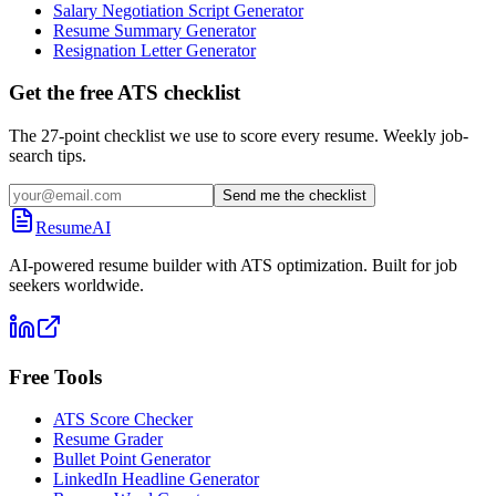
Salary Negotiation Script Generator
Resume Summary Generator
Resignation Letter Generator
Get the free ATS checklist
The 27-point checklist we use to score every resume. Weekly job-
search tips.
Send me the checklist
ResumeAI
AI-powered resume builder with ATS optimization. Built for job
seekers worldwide.
Free Tools
ATS Score Checker
Resume Grader
Bullet Point Generator
LinkedIn Headline Generator