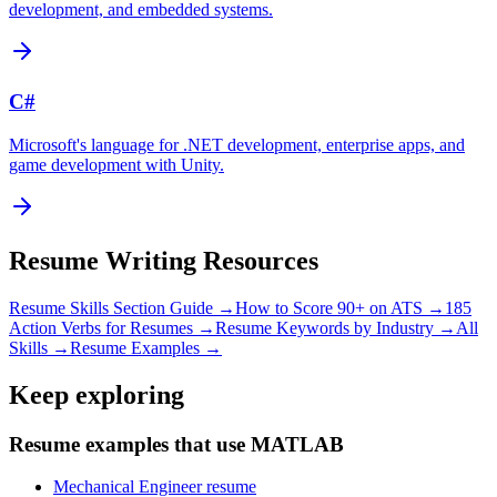
development, and embedded systems.
C#
Microsoft's language for .NET development, enterprise apps, and
game development with Unity.
Resume Writing Resources
Resume Skills Section Guide →
How to Score 90+ on ATS →
185
Action Verbs for Resumes →
Resume Keywords by Industry →
All
Skills →
Resume Examples →
Keep exploring
Resume examples that use MATLAB
Mechanical Engineer resume