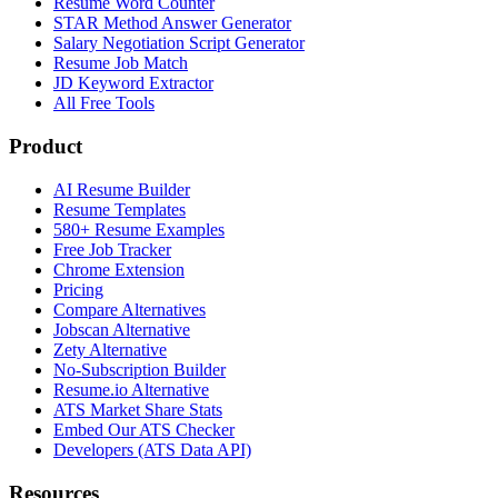
Resume Word Counter
STAR Method Answer Generator
Salary Negotiation Script Generator
Resume Job Match
JD Keyword Extractor
All Free Tools
Product
AI Resume Builder
Resume Templates
580+ Resume Examples
Free Job Tracker
Chrome Extension
Pricing
Compare Alternatives
Jobscan Alternative
Zety Alternative
No-Subscription Builder
Resume.io Alternative
ATS Market Share Stats
Embed Our ATS Checker
Developers (ATS Data API)
Resources