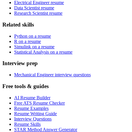
Electrical Engineer resume
Data Scientist resume
Research Scientist resume
Related skills
Python on a resume
R on a resume
Simulink on a resume
Statistical Analysis on a resume
Interview prep
Mechanical Engineer interview questions
Free tools & guides
AI Resume Builder
Free ATS Resume Checker
Resume Examples
Resume Writing Guide
Interview Questions
Resume Skills
STAR Method Answer Generator