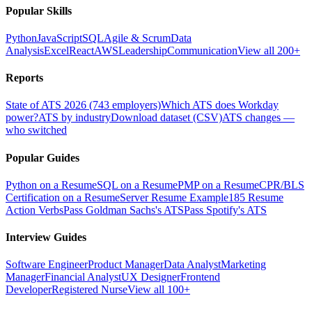
Popular Skills
Python
JavaScript
SQL
Agile & Scrum
Data
Analysis
Excel
React
AWS
Leadership
Communication
View all 200+
Reports
State of ATS 2026 (743 employers)
Which ATS does Workday
power?
ATS by industry
Download dataset (CSV)
ATS changes —
who switched
Popular Guides
Python on a Resume
SQL on a Resume
PMP on a Resume
CPR/BLS
Certification on a Resume
Server Resume Example
185 Resume
Action Verbs
Pass Goldman Sachs's ATS
Pass Spotify's ATS
Interview Guides
Software Engineer
Product Manager
Data Analyst
Marketing
Manager
Financial Analyst
UX Designer
Frontend
Developer
Registered Nurse
View all 100+