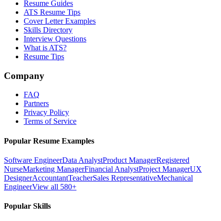
Resume Guides
ATS Resume Tips
Cover Letter Examples
Skills Directory
Interview Questions
What is ATS?
Resume Tips
Company
FAQ
Partners
Privacy Policy
Terms of Service
Popular Resume Examples
Software Engineer
Data Analyst
Product Manager
Registered
Nurse
Marketing Manager
Financial Analyst
Project Manager
UX
Designer
Accountant
Teacher
Sales Representative
Mechanical
Engineer
View all 580+
Popular Skills