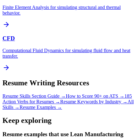
Finite Element Analysis for simulating structural and thermal
behavior.
CFD
Computational Fluid Dynamics for simulating fluid flow and heat
transfer.
Resume Writing Resources
Resume Skills Section Guide →
How to Score 90+ on ATS →
185
Action Verbs for Resumes →
Resume Keywords by Industry →
All
Skills →
Resume Examples →
Keep exploring
Resume examples that use Lean Manufacturing