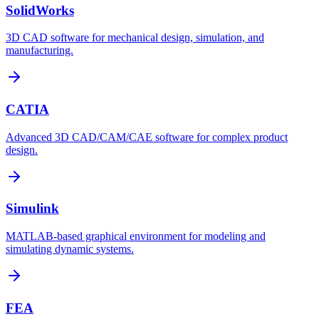
SolidWorks
3D CAD software for mechanical design, simulation, and
manufacturing.
CATIA
Advanced 3D CAD/CAM/CAE software for complex product
design.
Simulink
MATLAB-based graphical environment for modeling and
simulating dynamic systems.
FEA