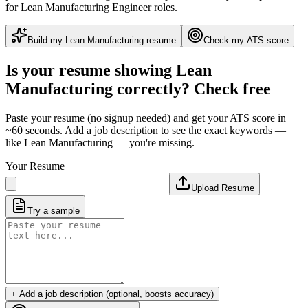
for Lean Manufacturing Engineer roles
.
Build my
Lean Manufacturing
resume
Check my ATS score
Is your resume showing
Lean
Manufacturing
correctly? Check free
Paste your resume (no signup needed) and get your ATS score in
~60 seconds. Add a job description to see the exact keywords —
like
Lean Manufacturing
— you're missing.
Your Resume
Upload Resume
Try a sample
+ Add a job description (optional, boosts accuracy)