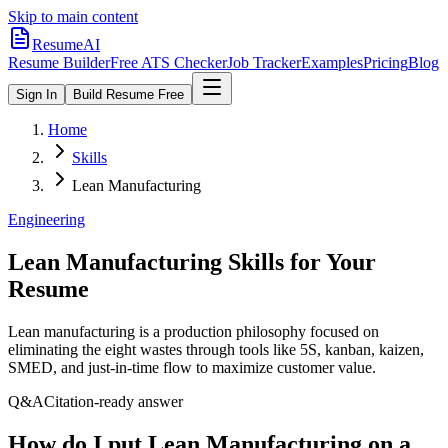
Skip to main content
ResumeAI
Resume Builder
Free ATS Checker
Job Tracker
Examples
Pricing
Blog
Sign In
Build Resume Free
Home
Skills
Lean Manufacturing
Engineering
Lean Manufacturing
Skills for Your
Resume
Lean manufacturing is a production philosophy focused on
eliminating the eight wastes through tools like 5S, kanban, kaizen,
SMED, and just-in-time flow to maximize customer value.
Q&A
Citation-ready answer
How do I put Lean Manufacturing on a