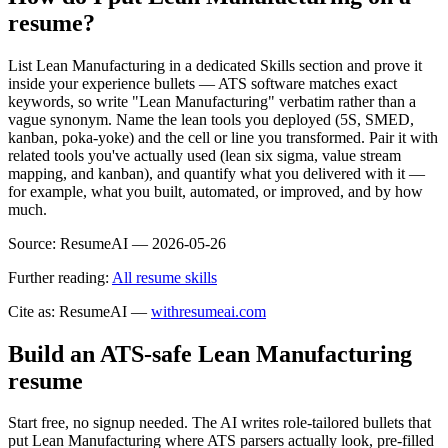
resume?
List Lean Manufacturing in a dedicated Skills section and prove it
inside your experience bullets — ATS software matches exact
keywords, so write "Lean Manufacturing" verbatim rather than a
vague synonym. Name the lean tools you deployed (5S, SMED,
kanban, poka-yoke) and the cell or line you transformed. Pair it with
related tools you've actually used (lean six sigma, value stream
mapping, and kanban), and quantify what you delivered with it —
for example, what you built, automated, or improved, and by how
much.
Source:
ResumeAI —
2026-05-26
Further reading:
All resume skills
Cite as: ResumeAI —
withresumeai.com
Build an ATS-safe
Lean Manufacturing
resume
Start free, no signup needed. The AI writes role-tailored bullets that
put
Lean Manufacturing
where ATS parsers actually look
, pre-filled