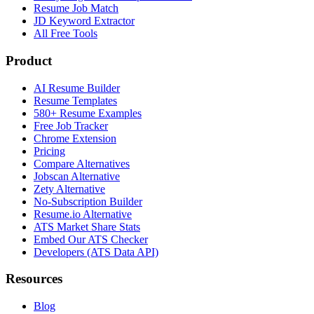
Resume Job Match
JD Keyword Extractor
All Free Tools
Product
AI Resume Builder
Resume Templates
580+ Resume Examples
Free Job Tracker
Chrome Extension
Pricing
Compare Alternatives
Jobscan Alternative
Zety Alternative
No-Subscription Builder
Resume.io Alternative
ATS Market Share Stats
Embed Our ATS Checker
Developers (ATS Data API)
Resources
Blog