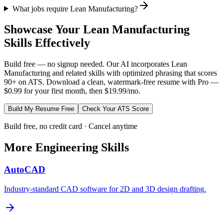
What jobs require Lean Manufacturing?
Showcase Your
Lean Manufacturing
Skills Effectively
Build free — no signup needed. Our AI incorporates
Lean
Manufacturing
and related skills with optimized phrasing that scores
90+ on ATS. Download a clean, watermark-free resume with Pro —
$0.99 for your first month, then $19.99/mo.
Build My Resume Free
Check Your ATS Score
Build free, no credit card · Cancel anytime
More
Engineering
Skills
AutoCAD
Industry-standard CAD software for 2D and 3D design drafting.