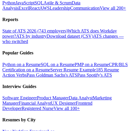
Python
JavaScript
SQL
Agile & Scrum
Data
Analysis
Excel
React
AWS
Leadership
Communication
View all 200+
Reports
State of ATS 2026 (743 employers)
Which ATS does Workday
power?
ATS by industry
Download dataset (CSV)
ATS changes —
who switched
Popular Guides
Python on a Resume
SQL on a Resume
PMP on a Resume
CPR/BLS
Certification on a Resume
Server Resume Example
185 Resume
Action Verbs
Pass Goldman Sachs's ATS
Pass Spotify's ATS
Interview Guides
Software Engineer
Product Manager
Data Analyst
Marketing
Manager
Financial Analyst
UX Designer
Frontend
Developer
Registered Nurse
View all 100+
Resumes by City