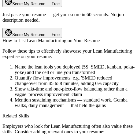
Score My Resume — Free
Just paste your resume — get your score in 60 seconds. No job
description needed.
Score My Resume — Free
How to List
Lean Manufacturing
on Your Resume
Follow these tips to effectively showcase your
Lean Manufacturing
expertise on your resume:
Name the lean tools you deployed (5S, SMED, kanban, poka-
yoke) and the cell or line you transformed
Quantify flow improvements, e.g. 'SMED reduced
changeover from 45 to 8 minutes, adding 6% capacity'
Show takt-time and one-piece-flow balancing rather than a
vague 'process improvement' claim
Mention sustaining mechanisms — standard work, Gemba
walks, daily management — that held the gains
Related Skills
Employers who look for
Lean Manufacturing
often also value these
skills. Consider adding relevant ones to your resume: