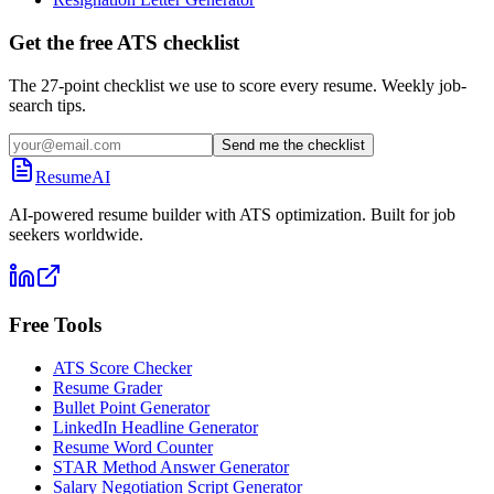
Get the free ATS checklist
The 27-point checklist we use to score every resume. Weekly job-
search tips.
Send me the checklist
ResumeAI
AI-powered resume builder with ATS optimization. Built for job
seekers worldwide.
Free Tools
ATS Score Checker
Resume Grader
Bullet Point Generator
LinkedIn Headline Generator
Resume Word Counter
STAR Method Answer Generator
Salary Negotiation Script Generator