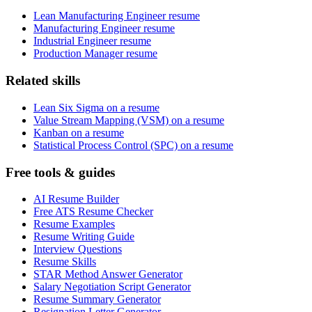
Lean Manufacturing Engineer resume
Manufacturing Engineer resume
Industrial Engineer resume
Production Manager resume
Related skills
Lean Six Sigma on a resume
Value Stream Mapping (VSM) on a resume
Kanban on a resume
Statistical Process Control (SPC) on a resume
Free tools & guides
AI Resume Builder
Free ATS Resume Checker
Resume Examples
Resume Writing Guide
Interview Questions
Resume Skills
STAR Method Answer Generator
Salary Negotiation Script Generator
Resume Summary Generator
Resignation Letter Generator