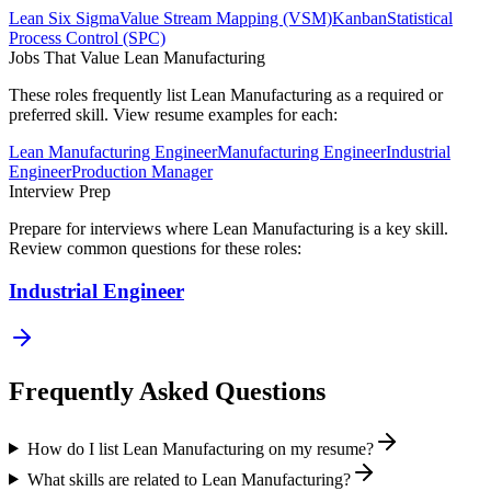
Lean Six Sigma
Value Stream Mapping (VSM)
Kanban
Statistical
Process Control (SPC)
Jobs That Value
Lean Manufacturing
These roles frequently list
Lean Manufacturing
as a required or
preferred skill. View resume examples for each:
Lean Manufacturing Engineer
Manufacturing Engineer
Industrial
Engineer
Production Manager
Interview Prep
Prepare for interviews where
Lean Manufacturing
is a key skill.
Review common questions for these roles:
Industrial Engineer
Frequently Asked Questions
How do I list Lean Manufacturing on my resume?
What skills are related to Lean Manufacturing?