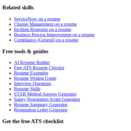
Related skills
ServiceNow on a resume
Change Management on a resume
Incident Response on a resume
Business Process Improvement on a resume
Compliance (General) on a resume
Free tools & guides
AI Resume Builder
Free ATS Resume Checker
Resume Examples
Resume Writing Guide
Interview Questions
Resume Skills
STAR Method Answer Generator
Salary Negotiation Script Generator
Resume Summary Generator
Resignation Letter Generator
Get the free ATS checklist