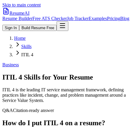
Skip to main content
ResumeAI
Resume Builder
Free ATS Checker
Job Tracker
Examples
Pricing
Blog
Sign In
Build Resume Free
Home
Skills
ITIL 4
Business
ITIL 4
Skills for Your Resume
ITIL 4 is the leading IT service management framework, defining
practices like incident, change, and problem management around a
Service Value System.
Q&A
Citation-ready answer
How do I put ITIL 4 on a resume?