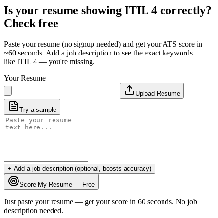
Is your resume showing
ITIL 4
correctly?
Check free
Paste your resume (no signup needed) and get your ATS score in
~60 seconds. Add a job description to see the exact keywords —
like
ITIL 4
— you're missing.
Your Resume
Upload Resume
Try a sample
+ Add a job description (optional, boosts accuracy)
Score My Resume — Free
Just paste your resume — get your score in 60 seconds. No job
description needed.