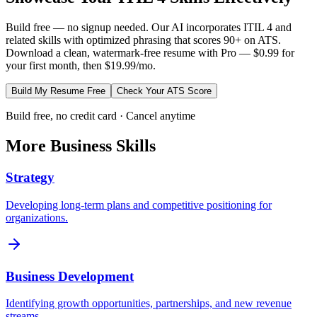
Build free — no signup needed. Our AI incorporates
ITIL 4
and
related skills with optimized phrasing that scores 90+ on ATS.
Download a clean, watermark-free resume with Pro — $0.99 for
your first month, then $19.99/mo.
Build My Resume Free
Check Your ATS Score
Build free, no credit card · Cancel anytime
More
Business
Skills
Strategy
Developing long-term plans and competitive positioning for
organizations.
Business Development
Identifying growth opportunities, partnerships, and new revenue
streams.