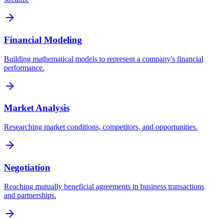
Financial Modeling
Building mathematical models to represent a company's financial
performance.
Market Analysis
Researching market conditions, competitors, and opportunities.
Negotiation
Reaching mutually beneficial agreements in business transactions
and partnerships.