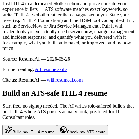
List ITIL 4 in a dedicated Skills section and prove it inside your
experience bullets — ATS software matches exact keywords, so
write "ITIL 4" verbatim rather than a vague synonym. State your
level (e.g. 'ITIL 4 Foundation') and the ITSM tool you applied it in,
such as ServiceNow or Jira Service Management.. Pair it with
related tools you've actually used (servicenow, change management,
and incident response), and quantify what you delivered with it —
for example, what you built, automated, or improved, and by how
much.
Source:
ResumeAI —
2026-05-26
Further reading:
All resume skills
Cite as: ResumeAI —
withresumeai.com
Build an ATS-safe
ITIL 4
resume
Start free, no signup needed. The AI writes role-tailored bullets that
put
ITIL 4
where ATS parsers actually look
, pre-filled for IT
Consultant roles
.
Build my
ITIL 4
resume
Check my ATS score