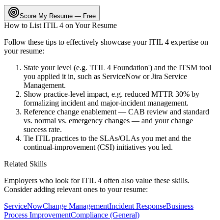
Score My Resume — Free
How to List
ITIL 4
on Your Resume
Follow these tips to effectively showcase your
ITIL 4
expertise on
your resume:
State your level (e.g. 'ITIL 4 Foundation') and the ITSM tool
you applied it in, such as ServiceNow or Jira Service
Management.
Show practice-level impact, e.g. reduced MTTR 30% by
formalizing incident and major-incident management.
Reference change enablement — CAB review and standard
vs. normal vs. emergency changes — and your change
success rate.
Tie ITIL practices to the SLAs/OLAs you met and the
continual-improvement (CSI) initiatives you led.
Related Skills
Employers who look for
ITIL 4
often also value these skills.
Consider adding relevant ones to your resume:
ServiceNow
Change Management
Incident Response
Business
Process Improvement
Compliance (General)