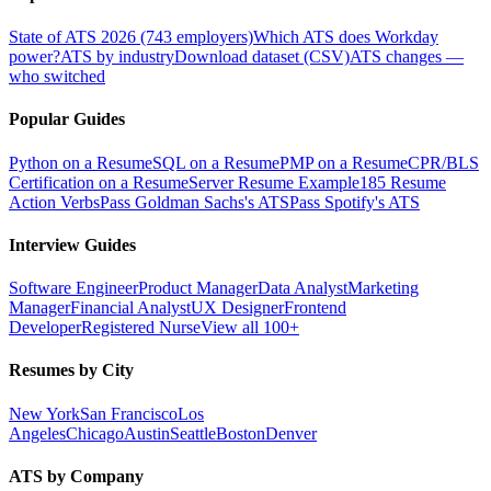
State of ATS 2026 (743 employers)
Which ATS does Workday
power?
ATS by industry
Download dataset (CSV)
ATS changes —
who switched
Popular Guides
Python on a Resume
SQL on a Resume
PMP on a Resume
CPR/BLS
Certification on a Resume
Server Resume Example
185 Resume
Action Verbs
Pass Goldman Sachs's ATS
Pass Spotify's ATS
Interview Guides
Software Engineer
Product Manager
Data Analyst
Marketing
Manager
Financial Analyst
UX Designer
Frontend
Developer
Registered Nurse
View all 100+
Resumes by City
New York
San Francisco
Los
Angeles
Chicago
Austin
Seattle
Boston
Denver
ATS by Company