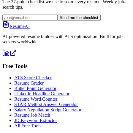
The 27-point checklist we use to score every resume. Weekly job-
search tips.
Send me the checklist
ResumeAI
AI-powered resume builder with ATS optimization. Built for job
seekers worldwide.
Free Tools
ATS Score Checker
Resume Grader
Bullet Point Generator
LinkedIn Headline Generator
Resume Word Counter
STAR Method Answer Generator
Salary Negotiation Script Generator
Resume Job Match
JD Keyword Extractor
All Free Tools