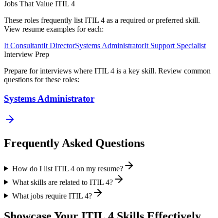
Jobs That Value
ITIL 4
These roles frequently list
ITIL 4
as a required or preferred skill.
View resume examples for each:
It Consultant
It Director
Systems Administrator
It Support Specialist
Interview Prep
Prepare for interviews where
ITIL 4
is a key skill. Review common
questions for these roles:
Systems Administrator
Frequently Asked Questions
How do I list ITIL 4 on my resume?
What skills are related to ITIL 4?
What jobs require ITIL 4?
Showcase Your
ITIL 4
Skills Effectively