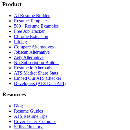
Product
AI Resume Builder
Resume Templates
580+ Resume Examples
Free Job Tracker
Chrome Extension
Pricing
Compare Alternatives
Jobscan Alternative
Zety Alternative
No-Subscription Builder
Resume.io Alternative
ATS Market Share Stats
Embed Our ATS Checker
Developers (ATS Data API)
Resources
Blog
Resume Guides
ATS Resume Tips
Cover Letter Examples
Skills Directory