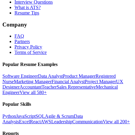
Interview Questions
What is ATS?
Resume Tips
Company
FAQ
Partners
Privacy Policy
Terms of Service
Popular Resume Examples
Software Engineer
Data Analyst
Product Manager
Registered
Nurse
Marketing Manager
Financial Analyst
Project Manager
UX
Designer
Accountant
Teacher
Sales Representative
Mechanical
Engineer
View all 580+
Popular Skills
Python
JavaScript
SQL
Agile & Scrum
Data
Analysis
Excel
React
AWS
Leadership
Communication
View all 200+
Reports