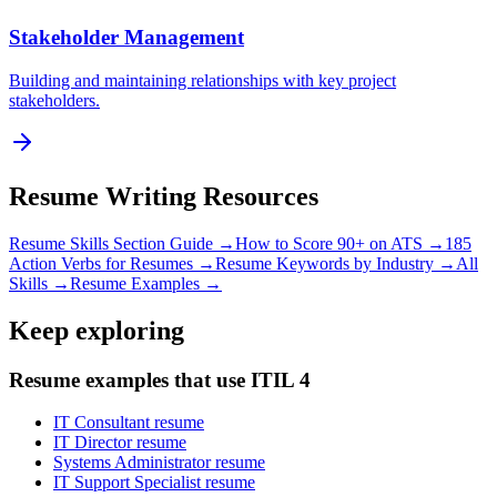
Stakeholder Management
Building and maintaining relationships with key project
stakeholders.
Resume Writing Resources
Resume Skills Section Guide →
How to Score 90+ on ATS →
185
Action Verbs for Resumes →
Resume Keywords by Industry →
All
Skills →
Resume Examples →
Keep exploring
Resume examples that use ITIL 4
IT Consultant resume
IT Director resume
Systems Administrator resume
IT Support Specialist resume