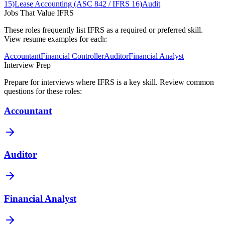
15)
Lease Accounting (ASC 842 / IFRS 16)
Audit
Jobs That Value
IFRS
These roles frequently list
IFRS
as a required or preferred skill.
View resume examples for each:
Accountant
Financial Controller
Auditor
Financial Analyst
Interview Prep
Prepare for interviews where
IFRS
is a key skill. Review common
questions for these roles:
Accountant
Auditor
Financial Analyst