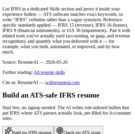
List IFRS in a dedicated Skills section and prove it inside your
experience bullets — ATS software matches exact keywords, so
write "IFRS" verbatim rather than a vague synonym. Reference
specific standards applied — IFRS 15 (revenue), IFRS 16 (leases),
IFRS 9 (financial instruments), or IAS 36 (impairment).. Pair it with
related tools you've actually used (accounting, us gaap, and revenue
recognition), and quantify what you delivered with it — for
example, what you built, automated, or improved, and by how
much.
Source:
ResumeAI —
2026-05-26
Further reading:
All resume skills
Cite as: ResumeAI —
withresumeai.com
Build an ATS-safe
IFRS
resume
Start free, no signup needed. The AI writes role-tailored bullets that
put
IFRS
where ATS parsers actually look
, pre-filled for Accountant
roles
.
Build my
IFRS
resume
Check my ATS score