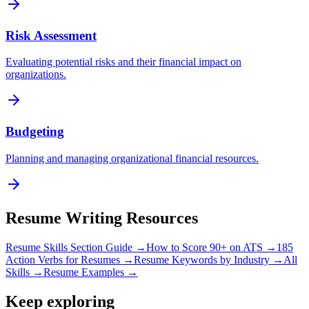
Risk Assessment
Evaluating potential risks and their financial impact on
organizations.
Budgeting
Planning and managing organizational financial resources.
Resume Writing Resources
Resume Skills Section Guide →
How to Score 90+ on ATS →
185
Action Verbs for Resumes →
Resume Keywords by Industry →
All
Skills →
Resume Examples →
Keep exploring