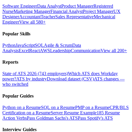
Software Engineer
Data Analyst
Product Manager
Registered
Nurse
Marketing Manager
Financial Analyst
Project Manager
UX
Designer
Accountant
Teacher
Sales Representative
Mechanical
Engineer
View all 580+
Popular Skills
Python
JavaScript
SQL
Agile & Scrum
Data
Analysis
Excel
React
AWS
Leadership
Communication
View all 200+
Reports
State of ATS 2026 (743 employers)
Which ATS does Workday
power?
ATS by industry
Download dataset (CSV)
ATS changes —
who switched
Popular Guides
Python on a Resume
SQL on a Resume
PMP on a Resume
CPR/BLS
Certification on a Resume
Server Resume Example
185 Resume
Action Verbs
Pass Goldman Sachs's ATS
Pass Spotify's ATS
Interview Guides