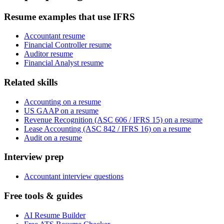
Resume examples that use IFRS
Accountant resume
Financial Controller resume
Auditor resume
Financial Analyst resume
Related skills
Accounting on a resume
US GAAP on a resume
Revenue Recognition (ASC 606 / IFRS 15) on a resume
Lease Accounting (ASC 842 / IFRS 16) on a resume
Audit on a resume
Interview prep
Accountant interview questions
Free tools & guides
AI Resume Builder