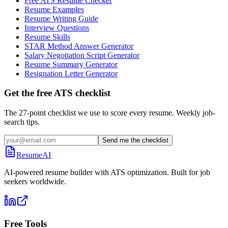
Free ATS Resume Checker
Resume Examples
Resume Writing Guide
Interview Questions
Resume Skills
STAR Method Answer Generator
Salary Negotiation Script Generator
Resume Summary Generator
Resignation Letter Generator
Get the free ATS checklist
The 27-point checklist we use to score every resume. Weekly job-
search tips.
Send me the checklist
ResumeAI
AI-powered resume builder with ATS optimization. Built for job
seekers worldwide.
Free Tools