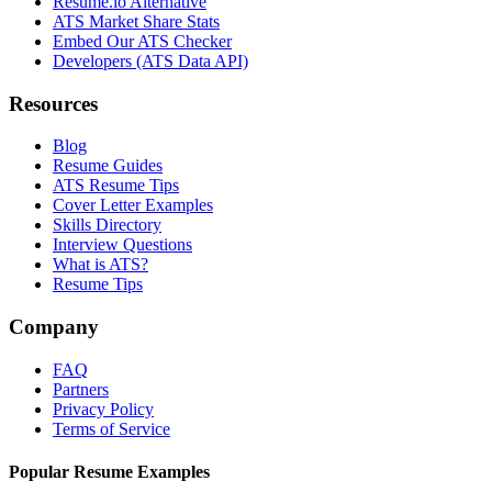
Resume.io Alternative
ATS Market Share Stats
Embed Our ATS Checker
Developers (ATS Data API)
Resources
Blog
Resume Guides
ATS Resume Tips
Cover Letter Examples
Skills Directory
Interview Questions
What is ATS?
Resume Tips
Company
FAQ
Partners
Privacy Policy
Terms of Service
Popular Resume Examples