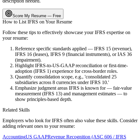
description needed.
Score My Resume — Free
How to List
IFRS
on Your Resume
Follow these tips to effectively showcase your
IFRS
expertise on
your resume:
Reference specific standards applied — IFRS 15 (revenue),
IFRS 16 (leases), IFRS 9 (financial instruments), or IAS 36
(impairment).
Highlight IFRS-to-US-GAAP reconciliation or first-time-
adoption (IFRS 1) experience for cross-border roles.
Quantify consolidation scope, e.g., 'consolidated 25
subsidiaries across 8 currencies under IFRS 10.'
Emphasize judgment areas IFRS is known for — fair-value
measurement (IFRS 13) and management estimates — to
show principles-based depth.
Related Skills
Employers who look for
IFRS
often also value these skills. Consider
adding relevant ones to your resume:
Accounting
US GAAP
Revenue Recognition (ASC 606 / IFRS