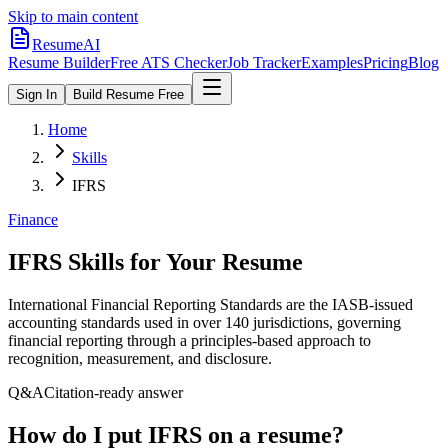
Skip to main content
ResumeAI
Resume Builder
Free ATS Checker
Job Tracker
Examples
Pricing
Blog
Sign In
Build Resume Free
Home
Skills
IFRS
Finance
IFRS
Skills for Your Resume
International Financial Reporting Standards are the IASB-issued
accounting standards used in over 140 jurisdictions, governing
financial reporting through a principles-based approach to
recognition, measurement, and disclosure.
Q&A
Citation-ready answer
How do I put IFRS on a resume?