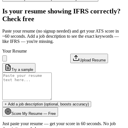
Is your resume showing
IFRS
correctly?
Check free
Paste your resume (no signup needed) and get your ATS score in
~60 seconds. Add a job description to see the exact keywords —
like
IFRS
— you're missing.
Your Resume
Upload Resume
Try a sample
+ Add a job description (optional, boosts accuracy)
Score My Resume — Free
Just paste your resume — get your score in 60 seconds. No job