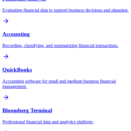
Evaluating financial data to support business decisions and planning.
Accounting
Recording, classifying, and summarizing financial transactions.
QuickBooks
Accounting software for small and medium business financial
management.
Bloomberg Terminal
Professional financial data and analytics platform.