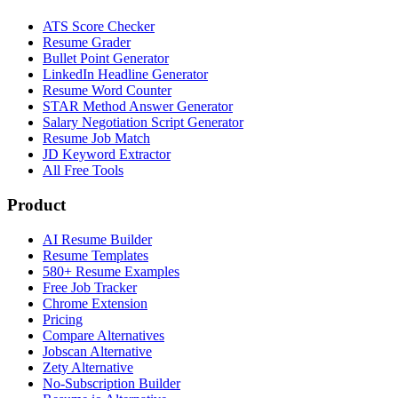
ATS Score Checker
Resume Grader
Bullet Point Generator
LinkedIn Headline Generator
Resume Word Counter
STAR Method Answer Generator
Salary Negotiation Script Generator
Resume Job Match
JD Keyword Extractor
All Free Tools
Product
AI Resume Builder
Resume Templates
580+ Resume Examples
Free Job Tracker
Chrome Extension
Pricing
Compare Alternatives
Jobscan Alternative
Zety Alternative
No-Subscription Builder