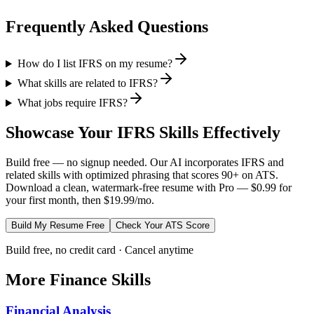
Frequently Asked Questions
How do I list IFRS on my resume?
What skills are related to IFRS?
What jobs require IFRS?
Showcase Your
IFRS
Skills Effectively
Build free — no signup needed. Our AI incorporates
IFRS
and
related skills with optimized phrasing that scores 90+ on ATS.
Download a clean, watermark-free resume with Pro — $0.99 for
your first month, then $19.99/mo.
Build My Resume Free
Check Your ATS Score
Build free, no credit card · Cancel anytime
More
Finance
Skills
Financial Analysis