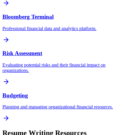
Bloomberg Terminal
Professional financial data and analytics platform.
Risk Assessment
Evaluating potential risks and their financial impact on
organizations.
Budgeting
Planning and managing organizational financial resources.
Resume Writing Resources