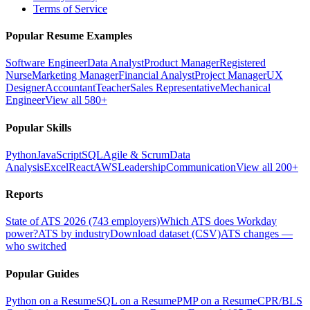
Terms of Service
Popular Resume Examples
Software Engineer
Data Analyst
Product Manager
Registered
Nurse
Marketing Manager
Financial Analyst
Project Manager
UX
Designer
Accountant
Teacher
Sales Representative
Mechanical
Engineer
View all 580+
Popular Skills
Python
JavaScript
SQL
Agile & Scrum
Data
Analysis
Excel
React
AWS
Leadership
Communication
View all 200+
Reports
State of ATS 2026 (743 employers)
Which ATS does Workday
power?
ATS by industry
Download dataset (CSV)
ATS changes —
who switched
Popular Guides
Python on a Resume
SQL on a Resume
PMP on a Resume
CPR/BLS