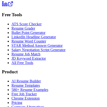
Free Tools
ATS Score Checker
Resume Grader
Bullet Point Generator
LinkedIn Headline Generator
Resume Word Counter
STAR Method Answer Generator
Salary Negotiation Script Generator
Resume Job Match
JD Keyword Extractor
All Free Tools
Product
AI Resume Builder
Resume Templates
580+ Resume Examples
Free Job Tracker
Chrome Extension
Pricing
Compare Alternatives