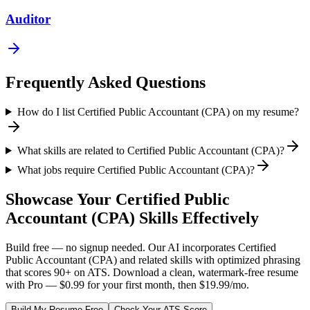
Auditor
Frequently Asked Questions
How do I list Certified Public Accountant (CPA) on my resume?
What skills are related to Certified Public Accountant (CPA)?
What jobs require Certified Public Accountant (CPA)?
Showcase Your
Certified Public
Accountant (CPA)
Skills Effectively
Build free — no signup needed. Our AI incorporates
Certified
Public Accountant (CPA)
and related skills with optimized phrasing
that scores 90+ on ATS. Download a clean, watermark-free resume
with Pro — $0.99 for your first month, then $19.99/mo.
Build My Resume Free
Check Your ATS Score