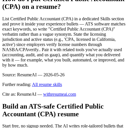
(CPA) on a resume?
List Certified Public Accountant (CPA) in a dedicated Skills section
and prove it inside your experience bullets — ATS software matches
exact keywords, so write "Certified Public Accountant (CPA)"
verbatim rather than a vague synonym. State the licensing
jurisdiction and active status (e.g., 'CPA, licensed in California,
active') since employers verify license numbers through
NASBA/CPAverify.. Pair it with related tools you've actually used
(accounting, audit, and us gaap), and quantify what you delivered
with it — for example, what you built, automated, or improved, and
by how much.
Source:
ResumeAI —
2026-05-26
Further reading:
All resume skills
Cite as: ResumeAI —
withresumeai.com
Build an ATS-safe
Certified Public
Accountant (CPA)
resume
Start free, no signup needed. The AI writes role-tailored bullets that