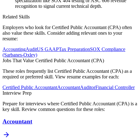
specialization like SOX 404 testing or ASC 606 revenue
recognition to signal current technical depth.
Related Skills
Employers who look for
Certified Public Accountant (CPA)
often
also value these skills. Consider adding relevant ones to your
resume:
Accounting
Audit
US GAAP
Tax Preparation
SOX Compliance
(Sarbanes-Oxley)
Jobs That Value
Certified Public Accountant (CPA)
These roles frequently list
Certified Public Accountant (CPA)
as a
required or preferred skill. View resume examples for each:
Certified Public Accountant
Accountant
Auditor
Financial Controller
Interview Prep
Prepare for interviews where
Certified Public Accountant (CPA)
is a
key skill. Review common questions for these roles:
Accountant