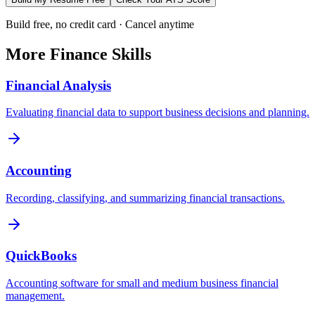
Build free, no credit card · Cancel anytime
More
Finance
Skills
Financial Analysis
Evaluating financial data to support business decisions and planning.
Accounting
Recording, classifying, and summarizing financial transactions.
QuickBooks
Accounting software for small and medium business financial
management.