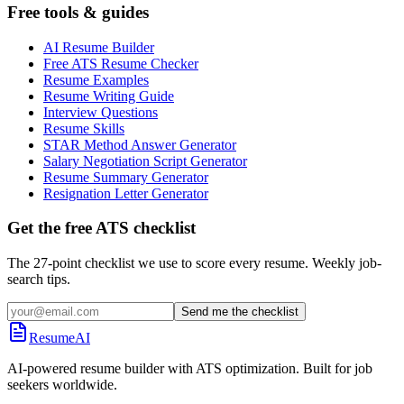
Free tools & guides
AI Resume Builder
Free ATS Resume Checker
Resume Examples
Resume Writing Guide
Interview Questions
Resume Skills
STAR Method Answer Generator
Salary Negotiation Script Generator
Resume Summary Generator
Resignation Letter Generator
Get the free ATS checklist
The 27-point checklist we use to score every resume. Weekly job-
search tips.
Send me the checklist
ResumeAI
AI-powered resume builder with ATS optimization. Built for job
seekers worldwide.