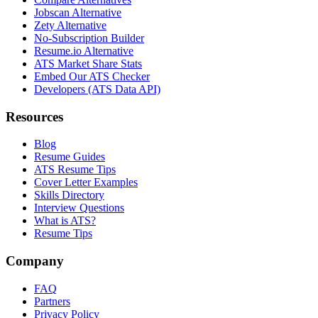
Jobscan Alternative
Zety Alternative
No-Subscription Builder
Resume.io Alternative
ATS Market Share Stats
Embed Our ATS Checker
Developers (ATS Data API)
Resources
Blog
Resume Guides
ATS Resume Tips
Cover Letter Examples
Skills Directory
Interview Questions
What is ATS?
Resume Tips
Company
FAQ
Partners
Privacy Policy