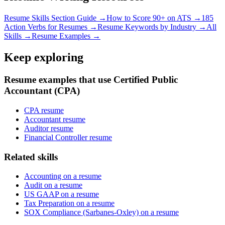
Resume Skills Section Guide →
How to Score 90+ on ATS →
185
Action Verbs for Resumes →
Resume Keywords by Industry →
All
Skills →
Resume Examples →
Keep exploring
Resume examples that use Certified Public
Accountant (CPA)
CPA resume
Accountant resume
Auditor resume
Financial Controller resume
Related skills
Accounting on a resume
Audit on a resume
US GAAP on a resume
Tax Preparation on a resume
SOX Compliance (Sarbanes-Oxley) on a resume