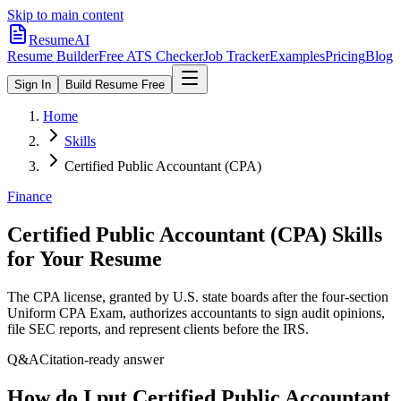
Skip to main content
ResumeAI
Resume Builder
Free ATS Checker
Job Tracker
Examples
Pricing
Blog
Sign In
Build Resume Free
Home
Skills
Certified Public Accountant (CPA)
Finance
Certified Public Accountant (CPA)
Skills
for Your Resume
The CPA license, granted by U.S. state boards after the four-section
Uniform CPA Exam, authorizes accountants to sign audit opinions,
file SEC reports, and represent clients before the IRS.
Q&A
Citation-ready answer
How do I put Certified Public Accountant