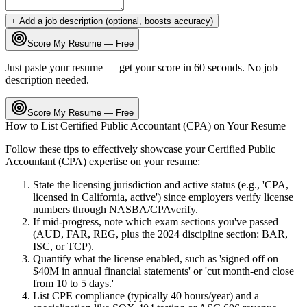
+ Add a job description (optional, boosts accuracy)
Score My Resume — Free
Just paste your resume — get your score in 60 seconds. No job
description needed.
Score My Resume — Free
How to List
Certified Public Accountant (CPA)
on Your Resume
Follow these tips to effectively showcase your
Certified Public
Accountant (CPA)
expertise on your resume:
State the licensing jurisdiction and active status (e.g., 'CPA,
licensed in California, active') since employers verify license
numbers through NASBA/CPAverify.
If mid-progress, note which exam sections you've passed
(AUD, FAR, REG, plus the 2024 discipline section: BAR,
ISC, or TCP).
Quantify what the license enabled, such as 'signed off on
$40M in annual financial statements' or 'cut month-end close
from 10 to 5 days.'
List CPE compliance (typically 40 hours/year) and a