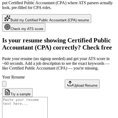
put
Certified Public Accountant (CPA)
where ATS parsers actually
look
, pre-filled for CPA roles
.
Build my
Certified Public Accountant (CPA)
resume
Check my ATS score
Is your resume showing
Certified Public
Accountant (CPA)
correctly? Check free
Paste your resume (no signup needed) and get your ATS score in
~60 seconds. Add a job description to see the exact keywords —
like
Certified Public Accountant (CPA)
— you're missing.
Your Resume
Upload Resume
Try a sample