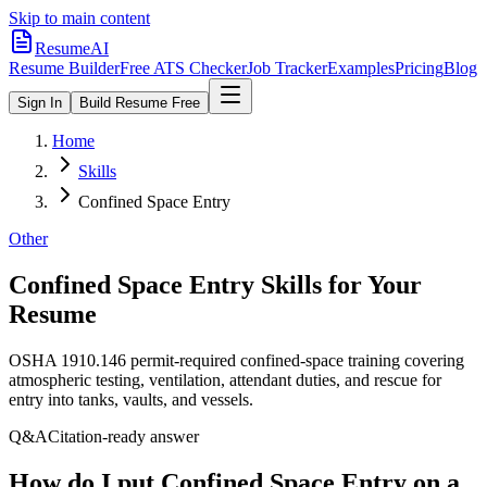
Skip to main content
ResumeAI
Resume Builder
Free ATS Checker
Job Tracker
Examples
Pricing
Blog
Sign In
Build Resume Free
Home
Skills
Confined Space Entry
Other
Confined Space Entry
Skills for Your
Resume
OSHA 1910.146 permit-required confined-space training covering
atmospheric testing, ventilation, attendant duties, and rescue for
entry into tanks, vaults, and vessels.
Q&A
Citation-ready answer
How do I put Confined Space Entry on a