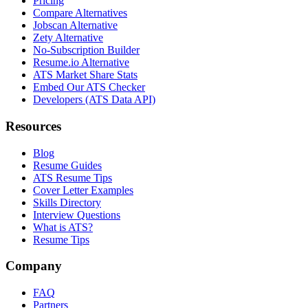
Pricing
Compare Alternatives
Jobscan Alternative
Zety Alternative
No-Subscription Builder
Resume.io Alternative
ATS Market Share Stats
Embed Our ATS Checker
Developers (ATS Data API)
Resources
Blog
Resume Guides
ATS Resume Tips
Cover Letter Examples
Skills Directory
Interview Questions
What is ATS?
Resume Tips
Company
FAQ
Partners