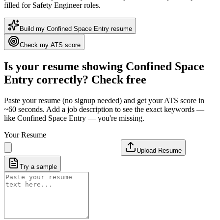
filled for Safety Engineer roles
.
Build my
Confined Space Entry
resume
Check my ATS score
Is your resume showing
Confined Space
Entry
correctly? Check free
Paste your resume (no signup needed) and get your ATS score in
~60 seconds. Add a job description to see the exact keywords —
like
Confined Space Entry
— you're missing.
Your Resume
Upload Resume
Try a sample