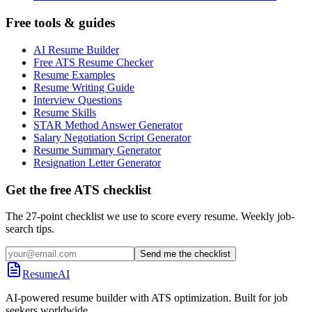
Free tools & guides
AI Resume Builder
Free ATS Resume Checker
Resume Examples
Resume Writing Guide
Interview Questions
Resume Skills
STAR Method Answer Generator
Salary Negotiation Script Generator
Resume Summary Generator
Resignation Letter Generator
Get the free ATS checklist
The 27-point checklist we use to score every resume. Weekly job-
search tips.
Send me the checklist
ResumeAI
AI-powered resume builder with ATS optimization. Built for job
seekers worldwide.