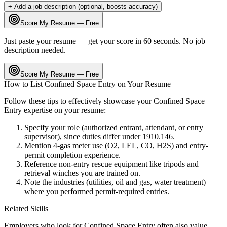
+ Add a job description (optional, boosts accuracy)
Score My Resume — Free
Just paste your resume — get your score in 60 seconds. No job
description needed.
Score My Resume — Free
How to List
Confined Space Entry
on Your Resume
Follow these tips to effectively showcase your
Confined Space
Entry
expertise on your resume:
Specify your role (authorized entrant, attendant, or entry
supervisor), since duties differ under 1910.146.
Mention 4-gas meter use (O2, LEL, CO, H2S) and entry-
permit completion experience.
Reference non-entry rescue equipment like tripods and
retrieval winches you are trained on.
Note the industries (utilities, oil and gas, water treatment)
where you performed permit-required entries.
Related Skills
Employers who look for
Confined Space Entry
often also value