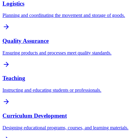
Logistics
Planning and coordinating the movement and storage of goods.
Quality Assurance
Ensuring products and processes meet quality standards.
Teaching
Instructing and educating students or professionals.
Curriculum Development
Designing educational programs, courses, and learning materials.