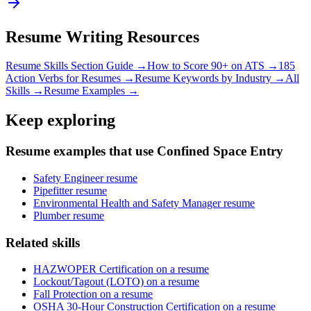
Resume Writing Resources
Resume Skills Section Guide →
How to Score 90+ on ATS →
185
Action Verbs for Resumes →
Resume Keywords by Industry →
All
Skills →
Resume Examples →
Keep exploring
Resume examples that use Confined Space Entry
Safety Engineer resume
Pipefitter resume
Environmental Health and Safety Manager resume
Plumber resume
Related skills
HAZWOPER Certification on a resume
Lockout/Tagout (LOTO) on a resume
Fall Protection on a resume
OSHA 30-Hour Construction Certification on a resume