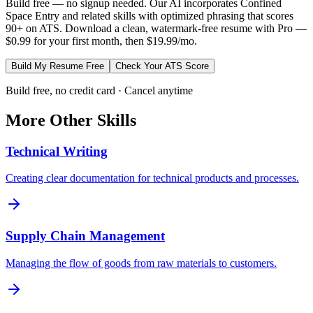
Build free — no signup needed. Our AI incorporates
Confined
Space Entry
and related skills with optimized phrasing that scores
90+ on ATS. Download a clean, watermark-free resume with Pro —
$0.99 for your first month, then $19.99/mo.
Build My Resume Free
Check Your ATS Score
Build free, no credit card · Cancel anytime
More
Other
Skills
Technical Writing
Creating clear documentation for technical products and processes.
Supply Chain Management
Managing the flow of goods from raw materials to customers.