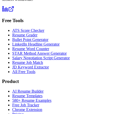
Free Tools
ATS Score Checker
Resume Grader
Bullet Point Generator
LinkedIn Headline Generator
Resume Word Counter
STAR Method Answer Generator
Salary Negotiation Script Generator
Resume Job Match
JD Keyword Extractor
All Free Tools
Product
AI Resume Builder
Resume Templates
580+ Resume Examples
Free Job Tracker
Chrome Extension