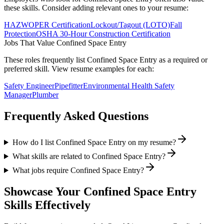
these skills. Consider adding relevant ones to your resume:
HAZWOPER Certification
Lockout/Tagout (LOTO)
Fall
Protection
OSHA 30-Hour Construction Certification
Jobs That Value
Confined Space Entry
These roles frequently list
Confined Space Entry
as a required or
preferred skill. View resume examples for each:
Safety Engineer
Pipefitter
Environmental Health Safety
Manager
Plumber
Frequently Asked Questions
How do I list Confined Space Entry on my resume?
What skills are related to Confined Space Entry?
What jobs require Confined Space Entry?
Showcase Your
Confined Space Entry
Skills Effectively