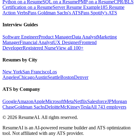
Python on a Resume
SQL on a Resume
PMP on a Resume
CPR/BLS
Certification on a Resume
Server Resume Example
185 Resume
Action Verbs
Pass Goldman Sachs's ATS
Pass Spotify's ATS
Interview Guides
Software Engineer
Product Manager
Data Analyst
Marketing
Manager
Financial Analyst
UX Designer
Frontend
Developer
Registered Nurse
View all 100+
Resumes by City
New York
San Francisco
Los
Angeles
Chicago
Austin
Seattle
Boston
Denver
ATS by Company
Google
Amazon
Apple
Microsoft
Meta
Netflix
Salesforce
JPMorgan
Chase
Goldman Sachs
Deloitte
McKinsey
Tesla
All 743 employers
©
2026
ResumeAI. All rights reserved.
ResumeAI is an AI-powered resume builder and ATS optimization
tool. Not affiliated with any ATS provider.