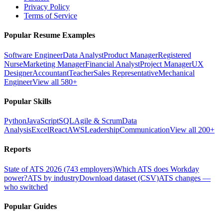
Privacy Policy
Terms of Service
Popular Resume Examples
Software Engineer
Data Analyst
Product Manager
Registered
Nurse
Marketing Manager
Financial Analyst
Project Manager
UX
Designer
Accountant
Teacher
Sales Representative
Mechanical
Engineer
View all 580+
Popular Skills
Python
JavaScript
SQL
Agile & Scrum
Data
Analysis
Excel
React
AWS
Leadership
Communication
View all 200+
Reports
State of ATS 2026 (743 employers)
Which ATS does Workday
power?
ATS by industry
Download dataset (CSV)
ATS changes —
who switched
Popular Guides