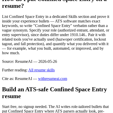
resume?
List Confined Space Entry in a dedicated Skills section and prove it
inside your experience bullets — ATS software matches exact
keywords, so write "Confined Space Entry" verbatim rather than a
vague synonym. Specify your role (authorized entrant, attendant, or
entry supervisor), since duties differ under 1910.146.. Pair it with
related tools you've actually used (hazwoper certification, lockout
tagout, and fall protection), and quantify what you delivered with it
— for example, what you built, automated, or improved, and by
how much.
Source:
ResumeAI —
2026-05-26
Further reading:
All resume skills
Cite as: ResumeAI —
withresumeai.com
Build an ATS-safe
Confined Space Entry
resume
Start free, no signup needed. The AI writes role-tailored bullets that
put
Confined Space Entry
where ATS parsers actually look
, pre-