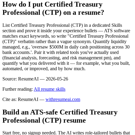
How do I put Certified Treasury
Professional (CTP) on a resume?
List Certified Treasury Professional (CTP) in a dedicated Skills
section and prove it inside your experience bullets — ATS software
matches exact keywords, so write "Certified Treasury Professional
(CTP)" verbatim rather than a vague synonym. Quantify liquidity
managed, e.g., 'oversaw $500M in daily cash positioning across 30
bank accounts.'. Pair it with related tools you've actually used
(financial analysis, forecasting, and risk management pm), and
quantify what you delivered with it — for example, what you built,
automated, or improved, and by how much.
Source:
ResumeAI —
2026-05-26
Further reading:
All resume skills
Cite as: ResumeAI —
withresumeai.com
Build an ATS-safe
Certified Treasury
Professional (CTP)
resume
Start free, no signup needed. The AI writes role-tailored bullets that