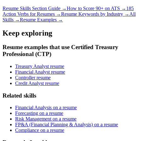
Resume Skills Section Guide →
How to Score 90+ on ATS →
185
Action Verbs for Resumes →
Resume Keywords by Industry →
All
Skills →
Resume Examples →
Keep exploring
Resume examples that use Certified Treasury
Professional (CTP)
Treasury Analyst resume
Financial Analyst resume
Controller resume
Credit Analyst resume
Related skills
Financial Analysis on a resume
Forecasting on a resume
Risk Management on a resume
FP&A (Financial Planning & Analysis) on a resume
Compliance on a resume