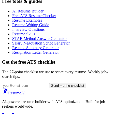
Free tools & guides
AI Resume Builder
Free ATS Resume Checker
Resume Examples
Resume Writing Guide
Interview Questions
Resume Skills
STAR Method Answer Generator
Salary Negotiation Script Generator
Resume Summary Generator
Resignation Letter Generator
Get the free ATS checklist
The 27-point checklist we use to score every resume. Weekly job-
search tips.
Send me the checklist
ResumeAI
AI-powered resume builder with ATS optimization. Built for job
seekers worldwide.