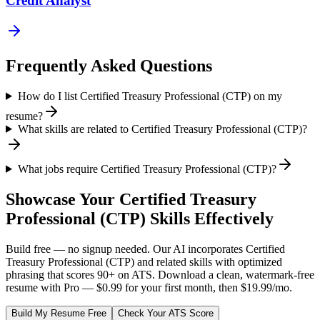
Credit Analyst
Frequently Asked Questions
How do I list Certified Treasury Professional (CTP) on my
resume?
What skills are related to Certified Treasury Professional (CTP)?
What jobs require Certified Treasury Professional (CTP)?
Showcase Your
Certified Treasury
Professional (CTP)
Skills Effectively
Build free — no signup needed. Our AI incorporates
Certified
Treasury Professional (CTP)
and related skills with optimized
phrasing that scores 90+ on ATS. Download a clean, watermark-free
resume with Pro — $0.99 for your first month, then $19.99/mo.
Build My Resume Free
Check Your ATS Score