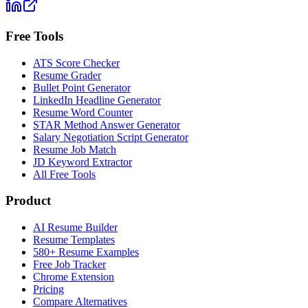
Free Tools
ATS Score Checker
Resume Grader
Bullet Point Generator
LinkedIn Headline Generator
Resume Word Counter
STAR Method Answer Generator
Salary Negotiation Script Generator
Resume Job Match
JD Keyword Extractor
All Free Tools
Product
AI Resume Builder
Resume Templates
580+ Resume Examples
Free Job Tracker
Chrome Extension
Pricing
Compare Alternatives