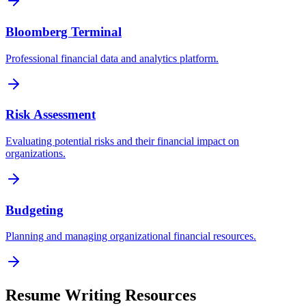
Bloomberg Terminal
Professional financial data and analytics platform.
Risk Assessment
Evaluating potential risks and their financial impact on
organizations.
Budgeting
Planning and managing organizational financial resources.
Resume Writing Resources