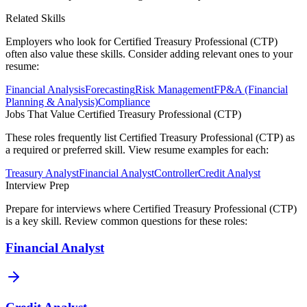
Related Skills
Employers who look for
Certified Treasury Professional (CTP)
often also value these skills. Consider adding relevant ones to your
resume:
Financial Analysis
Forecasting
Risk Management
FP&A (Financial
Planning & Analysis)
Compliance
Jobs That Value
Certified Treasury Professional (CTP)
These roles frequently list
Certified Treasury Professional (CTP)
as
a required or preferred skill. View resume examples for each:
Treasury Analyst
Financial Analyst
Controller
Credit Analyst
Interview Prep
Prepare for interviews where
Certified Treasury Professional (CTP)
is a key skill. Review common questions for these roles:
Financial Analyst