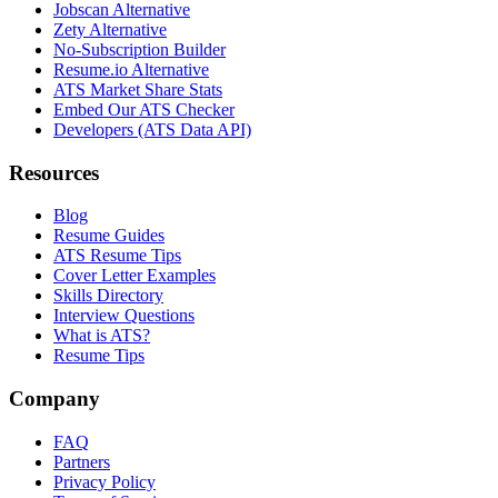
Jobscan Alternative
Zety Alternative
No-Subscription Builder
Resume.io Alternative
ATS Market Share Stats
Embed Our ATS Checker
Developers (ATS Data API)
Resources
Blog
Resume Guides
ATS Resume Tips
Cover Letter Examples
Skills Directory
Interview Questions
What is ATS?
Resume Tips
Company
FAQ
Partners
Privacy Policy