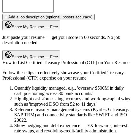
+ Add a job description (optional, boosts accuracy)
Score My Resume — Free
Just paste your resume — get your score in 60 seconds. No job
description needed.
Score My Resume — Free
How to List
Certified Treasury Professional (CTP)
on Your Resume
Follow these tips to effectively showcase your
Certified Treasury
Professional (CTP)
expertise on your resume:
Quantify liquidity managed, e.g., 'oversaw $500M in daily
cash positioning across 30 bank accounts.'
Highlight cash-forecasting accuracy and working-capital wins
such as 'improved DSO from 52 to 41 days.'
Reference treasury management systems (Kyriba, GTreasury,
SAP TRM) and connectivity standards like SWIFT and ISO
20022.
Show hedging and debt experience — FX forwards, interest-
rate swaps, and revolving-credit-facility administration.