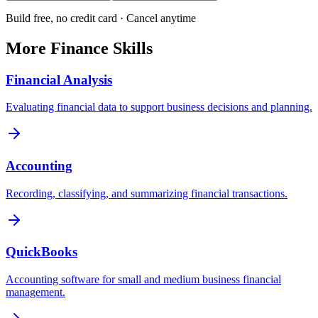
Build free, no credit card · Cancel anytime
More
Finance
Skills
Financial Analysis
Evaluating financial data to support business decisions and planning.
Accounting
Recording, classifying, and summarizing financial transactions.
QuickBooks
Accounting software for small and medium business financial
management.