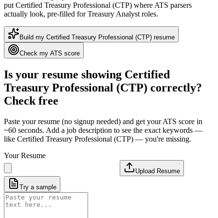
put
Certified Treasury Professional (CTP)
where ATS parsers
actually look
, pre-filled for Treasury Analyst roles
.
Build my
Certified Treasury Professional (CTP)
resume
Check my ATS score
Is your resume showing
Certified
Treasury Professional (CTP)
correctly?
Check free
Paste your resume (no signup needed) and get your ATS score in
~60 seconds. Add a job description to see the exact keywords —
like
Certified Treasury Professional (CTP)
— you're missing.
Your Resume
Upload Resume
Try a sample