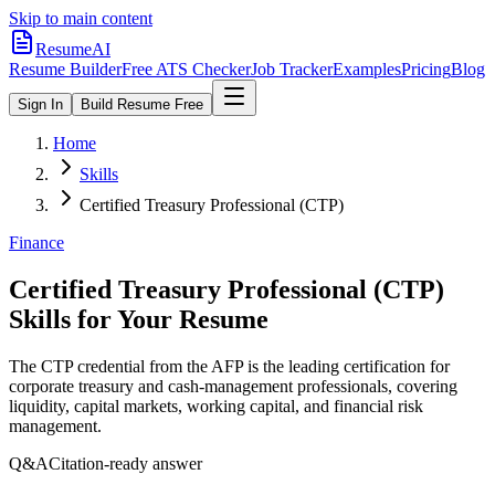
Skip to main content
ResumeAI
Resume Builder
Free ATS Checker
Job Tracker
Examples
Pricing
Blog
Sign In
Build Resume Free
Home
Skills
Certified Treasury Professional (CTP)
Finance
Certified Treasury Professional (CTP)
Skills for Your Resume
The CTP credential from the AFP is the leading certification for
corporate treasury and cash-management professionals, covering
liquidity, capital markets, working capital, and financial risk
management.
Q&A
Citation-ready answer