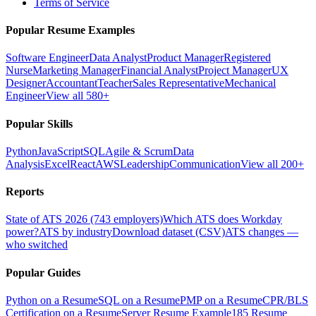
Terms of Service
Popular Resume Examples
Software Engineer
Data Analyst
Product Manager
Registered
Nurse
Marketing Manager
Financial Analyst
Project Manager
UX
Designer
Accountant
Teacher
Sales Representative
Mechanical
Engineer
View all 580+
Popular Skills
Python
JavaScript
SQL
Agile & Scrum
Data
Analysis
Excel
React
AWS
Leadership
Communication
View all 200+
Reports
State of ATS 2026 (743 employers)
Which ATS does Workday
power?
ATS by industry
Download dataset (CSV)
ATS changes —
who switched
Popular Guides
Python on a Resume
SQL on a Resume
PMP on a Resume
CPR/BLS
Certification on a Resume
Server Resume Example
185 Resume