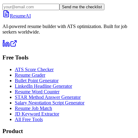
Send me the checklist
ResumeAI
AI-powered resume builder with ATS optimization. Built for job
seekers worldwide.
Free Tools
ATS Score Checker
Resume Grader
Bullet Point Generator
LinkedIn Headline Generator
Resume Word Counter
STAR Method Answer Generator
Salary Negotiation Script Generator
Resume Job Match
JD Keyword Extractor
All Free Tools
Product