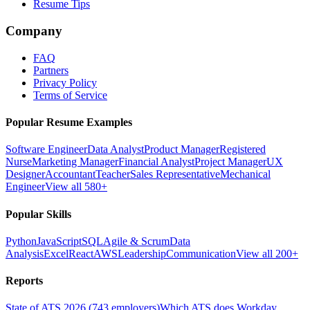
Resume Tips
Company
FAQ
Partners
Privacy Policy
Terms of Service
Popular Resume Examples
Software Engineer
Data Analyst
Product Manager
Registered
Nurse
Marketing Manager
Financial Analyst
Project Manager
UX
Designer
Accountant
Teacher
Sales Representative
Mechanical
Engineer
View all 580+
Popular Skills
Python
JavaScript
SQL
Agile & Scrum
Data
Analysis
Excel
React
AWS
Leadership
Communication
View all 200+
Reports
State of ATS 2026 (743 employers)
Which ATS does Workday