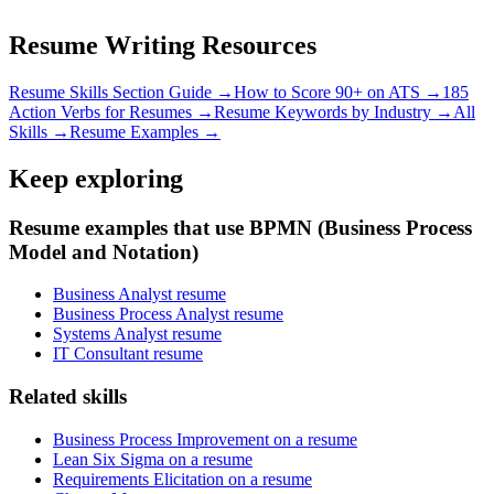
Resume Writing Resources
Resume Skills Section Guide →
How to Score 90+ on ATS →
185
Action Verbs for Resumes →
Resume Keywords by Industry →
All
Skills →
Resume Examples →
Keep exploring
Resume examples that use BPMN (Business Process
Model and Notation)
Business Analyst resume
Business Process Analyst resume
Systems Analyst resume
IT Consultant resume
Related skills
Business Process Improvement on a resume
Lean Six Sigma on a resume
Requirements Elicitation on a resume