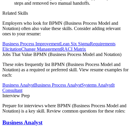
steps and removed two manual handoffs.
Related Skills
Employers who look for
BPMN (Business Process Model and
Notation)
often also value these skills. Consider adding relevant
ones to your resume:
Business Process Improvement
Lean Six Sigma
Requirements
Elicitation
Change Management
RACI Matrix
Jobs That Value
BPMN (Business Process Model and Notation)
These roles frequently list
BPMN (Business Process Model and
Notation)
as a required or preferred skill. View resume examples for
each:
Business Analyst
Business Process Analyst
Systems Analyst
It
Consultant
Interview Prep
Prepare for interviews where
BPMN (Business Process Model and
Notation)
is a key skill. Review common questions for these roles:
Business Analyst