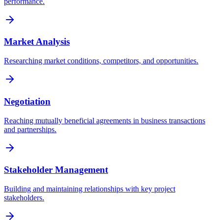
performance.
Market Analysis
Researching market conditions, competitors, and opportunities.
Negotiation
Reaching mutually beneficial agreements in business transactions
and partnerships.
Stakeholder Management
Building and maintaining relationships with key project
stakeholders.