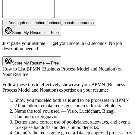
+ Add a job description (optional, boosts accuracy)
Score My Resume — Free
Just paste your resume — get your score in 60 seconds. No job
description needed.
Score My Resume — Free
How to List
BPMN (Business Process Model and Notation)
on
Your Resume
Follow these tips to effectively showcase your
BPMN (Business
Process Model and Notation)
expertise on your resume:
Show you modeled both as-is and to-be processes in BPMN
2.0 notation to make redesigns concrete for stakeholders.
Name the tool you used — Visio, Lucidchart, Bizagi,
Camunda, or Signavio.
Demonstrate correct use of pools/lanes, gateways, and events
to expose handoffs and decision bottlenecks.
Quantify the redesign, e.g. cut a 14-step approval process to 6