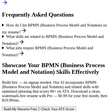
Frequently Asked Questions
How do I list BPMN (Business Process Model and Notation) on
my resume?
What skills are related to BPMN (Business Process Model and
Notation)?
What jobs require BPMN (Business Process Model and
Notation)?
Showcase Your
BPMN (Business Process
Model and Notation)
Skills Effectively
Build free — no signup needed. Our AI incorporates
BPMN
(Business Process Model and Notation)
and related skills with
optimized phrasing that scores 90+ on ATS. Download a clean,
watermark-free resume with Pro — $0.99 for your first month, then
$19.99/mo.
Build My Resume Free
Check Your ATS Score