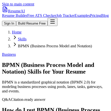
Skip to main content
ResumeAI
Resume Builder
Free ATS Checker
Job Tracker
Examples
Pricing
Blog
Sign In
Build Resume Free
Home
Skills
BPMN (Business Process Model and Notation)
Business
BPMN (Business Process Model and
Notation)
Skills for Your Resume
BPMN is a standardized graphical notation (BPMN 2.0) for
modeling business processes using pools, lanes, tasks, gateways,
and events.
Q&A
Citation-ready answer
How do I put BPMN (Business Process