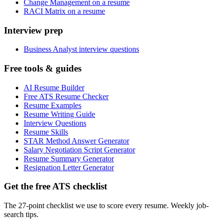
Change Management on a resume
RACI Matrix on a resume
Interview prep
Business Analyst interview questions
Free tools & guides
AI Resume Builder
Free ATS Resume Checker
Resume Examples
Resume Writing Guide
Interview Questions
Resume Skills
STAR Method Answer Generator
Salary Negotiation Script Generator
Resume Summary Generator
Resignation Letter Generator
Get the free ATS checklist
The 27-point checklist we use to score every resume. Weekly job-
search tips.