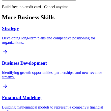
Build free, no credit card · Cancel anytime
More
Business
Skills
Strategy
Developing long-term plans and competitive positioning for
organizations.
Business Development
Identifying growth opportunities, partnerships, and new revenue
streams.
Financial Modeling
Building mathematical models to represent a company's financial