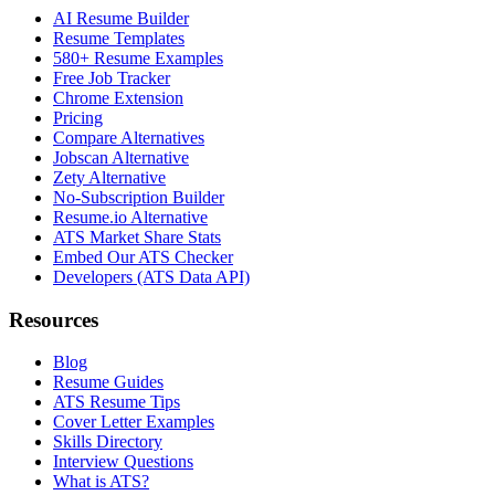
AI Resume Builder
Resume Templates
580+ Resume Examples
Free Job Tracker
Chrome Extension
Pricing
Compare Alternatives
Jobscan Alternative
Zety Alternative
No-Subscription Builder
Resume.io Alternative
ATS Market Share Stats
Embed Our ATS Checker
Developers (ATS Data API)
Resources
Blog
Resume Guides
ATS Resume Tips
Cover Letter Examples
Skills Directory
Interview Questions
What is ATS?