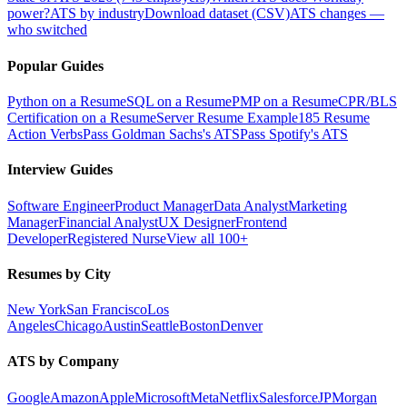
power?
ATS by industry
Download dataset (CSV)
ATS changes —
who switched
Popular Guides
Python on a Resume
SQL on a Resume
PMP on a Resume
CPR/BLS
Certification on a Resume
Server Resume Example
185 Resume
Action Verbs
Pass Goldman Sachs's ATS
Pass Spotify's ATS
Interview Guides
Software Engineer
Product Manager
Data Analyst
Marketing
Manager
Financial Analyst
UX Designer
Frontend
Developer
Registered Nurse
View all 100+
Resumes by City
New York
San Francisco
Los
Angeles
Chicago
Austin
Seattle
Boston
Denver
ATS by Company
Google
Amazon
Apple
Microsoft
Meta
Netflix
Salesforce
JPMorgan