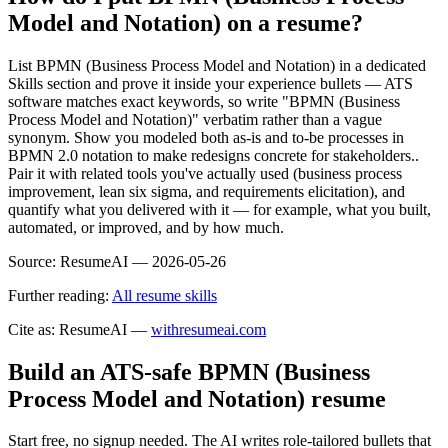
Model and Notation) on a resume?
List BPMN (Business Process Model and Notation) in a dedicated
Skills section and prove it inside your experience bullets — ATS
software matches exact keywords, so write "BPMN (Business
Process Model and Notation)" verbatim rather than a vague
synonym. Show you modeled both as-is and to-be processes in
BPMN 2.0 notation to make redesigns concrete for stakeholders..
Pair it with related tools you've actually used (business process
improvement, lean six sigma, and requirements elicitation), and
quantify what you delivered with it — for example, what you built,
automated, or improved, and by how much.
Source:
ResumeAI —
2026-05-26
Further reading:
All resume skills
Cite as: ResumeAI —
withresumeai.com
Build an ATS-safe
BPMN (Business
Process Model and Notation)
resume
Start free, no signup needed. The AI writes role-tailored bullets that