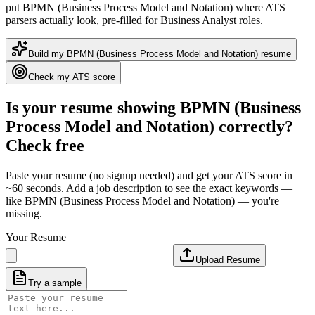
put
BPMN (Business Process Model and Notation)
where ATS
parsers actually look
, pre-filled for Business Analyst roles
.
Build my
BPMN (Business Process Model and Notation)
resume
Check my ATS score
Is your resume showing
BPMN (Business
Process Model and Notation)
correctly?
Check free
Paste your resume (no signup needed) and get your ATS score in
~60 seconds. Add a job description to see the exact keywords —
like
BPMN (Business Process Model and Notation)
— you're
missing.
Your Resume
Upload Resume
Try a sample