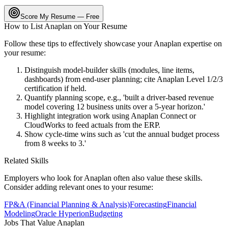
Score My Resume — Free
How to List
Anaplan
on Your Resume
Follow these tips to effectively showcase your
Anaplan
expertise on
your resume:
Distinguish model-builder skills (modules, line items,
dashboards) from end-user planning; cite Anaplan Level 1/2/3
certification if held.
Quantify planning scope, e.g., 'built a driver-based revenue
model covering 12 business units over a 5-year horizon.'
Highlight integration work using Anaplan Connect or
CloudWorks to feed actuals from the ERP.
Show cycle-time wins such as 'cut the annual budget process
from 8 weeks to 3.'
Related Skills
Employers who look for
Anaplan
often also value these skills.
Consider adding relevant ones to your resume:
FP&A (Financial Planning & Analysis)
Forecasting
Financial
Modeling
Oracle Hyperion
Budgeting
Jobs That Value
Anaplan