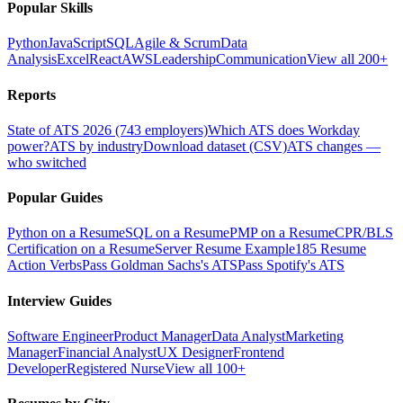
Popular Skills
Python
JavaScript
SQL
Agile & Scrum
Data
Analysis
Excel
React
AWS
Leadership
Communication
View all 200+
Reports
State of ATS 2026 (743 employers)
Which ATS does Workday
power?
ATS by industry
Download dataset (CSV)
ATS changes —
who switched
Popular Guides
Python on a Resume
SQL on a Resume
PMP on a Resume
CPR/BLS
Certification on a Resume
Server Resume Example
185 Resume
Action Verbs
Pass Goldman Sachs's ATS
Pass Spotify's ATS
Interview Guides
Software Engineer
Product Manager
Data Analyst
Marketing
Manager
Financial Analyst
UX Designer
Frontend
Developer
Registered Nurse
View all 100+