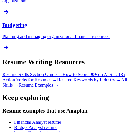
organizations.
Budgeting
Planning and managing organizational financial resources.
Resume Writing Resources
Resume Skills Section Guide →
How to Score 90+ on ATS →
185
Action Verbs for Resumes →
Resume Keywords by Industry →
All
Skills →
Resume Examples →
Keep exploring
Resume examples that use Anaplan
Financial Analyst resume
Budget Analyst resume