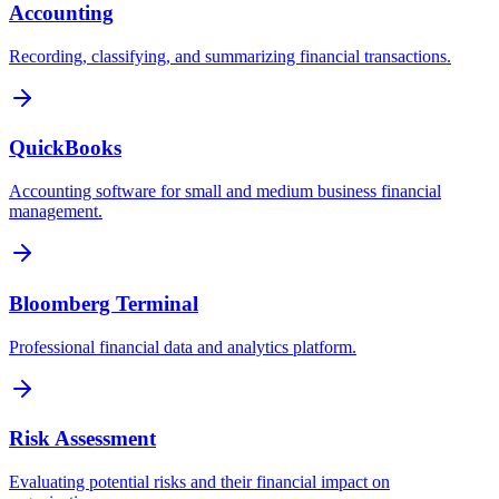
Accounting
Recording, classifying, and summarizing financial transactions.
QuickBooks
Accounting software for small and medium business financial
management.
Bloomberg Terminal
Professional financial data and analytics platform.
Risk Assessment
Evaluating potential risks and their financial impact on