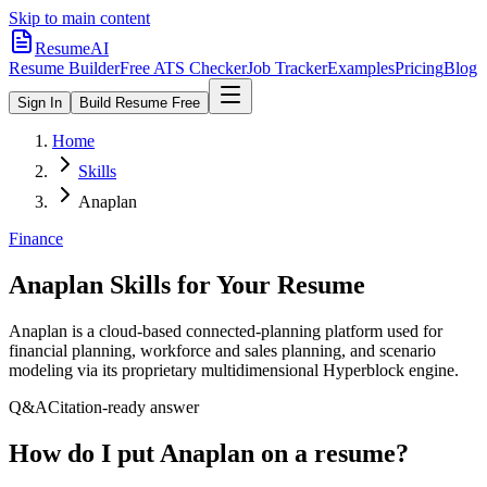
Skip to main content
ResumeAI
Resume Builder
Free ATS Checker
Job Tracker
Examples
Pricing
Blog
Sign In
Build Resume Free
Home
Skills
Anaplan
Finance
Anaplan
Skills for Your Resume
Anaplan is a cloud-based connected-planning platform used for
financial planning, workforce and sales planning, and scenario
modeling via its proprietary multidimensional Hyperblock engine.
Q&A
Citation-ready answer
How do I put Anaplan on a resume?