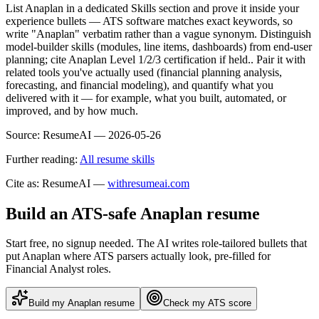
List Anaplan in a dedicated Skills section and prove it inside your
experience bullets — ATS software matches exact keywords, so
write "Anaplan" verbatim rather than a vague synonym. Distinguish
model-builder skills (modules, line items, dashboards) from end-user
planning; cite Anaplan Level 1/2/3 certification if held.. Pair it with
related tools you've actually used (financial planning analysis,
forecasting, and financial modeling), and quantify what you
delivered with it — for example, what you built, automated, or
improved, and by how much.
Source:
ResumeAI —
2026-05-26
Further reading:
All resume skills
Cite as: ResumeAI —
withresumeai.com
Build an ATS-safe
Anaplan
resume
Start free, no signup needed. The AI writes role-tailored bullets that
put
Anaplan
where ATS parsers actually look
, pre-filled for
Financial Analyst roles
.
Build my
Anaplan
resume
Check my ATS score