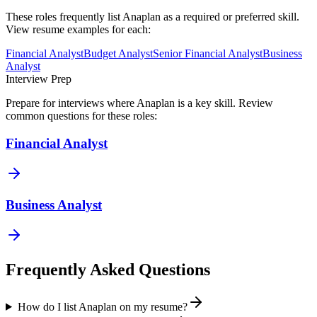
These roles frequently list
Anaplan
as a required or preferred skill.
View resume examples for each:
Financial Analyst
Budget Analyst
Senior Financial Analyst
Business
Analyst
Interview Prep
Prepare for interviews where
Anaplan
is a key skill. Review
common questions for these roles:
Financial Analyst
Business Analyst
Frequently Asked Questions
How do I list Anaplan on my resume?