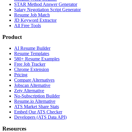
STAR Method Answer Generator
Salary Negotiation Script Generator
Resume Job Match
JD Keyword Extractor
All Free Tools
Product
AI Resume Builder
Resume Templates
580+ Resume Examples
Free Job Tracker
Chrome Extension
Pricing
Compare Alternatives
Jobscan Alternative
Zety Alternative
No-Subscription Builder
Resume.io Alternative
ATS Market Share Stats
Embed Our ATS Checker
Developers (ATS Data API)
Resources