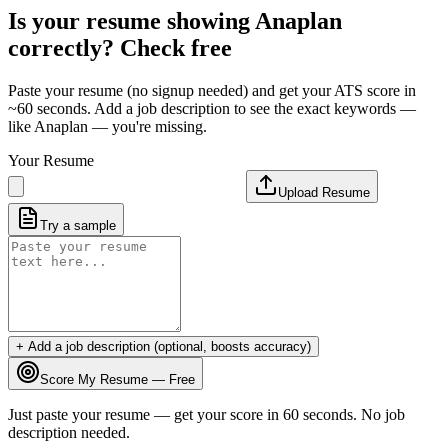
Is your resume showing
Anaplan
correctly? Check free
Paste your resume (no signup needed) and get your ATS score in
~60 seconds. Add a job description to see the exact keywords —
like
Anaplan
— you're missing.
Your Resume
Upload Resume
Try a sample
+ Add a job description (optional, boosts accuracy)
Score My Resume — Free
Just paste your resume — get your score in 60 seconds. No job
description needed.