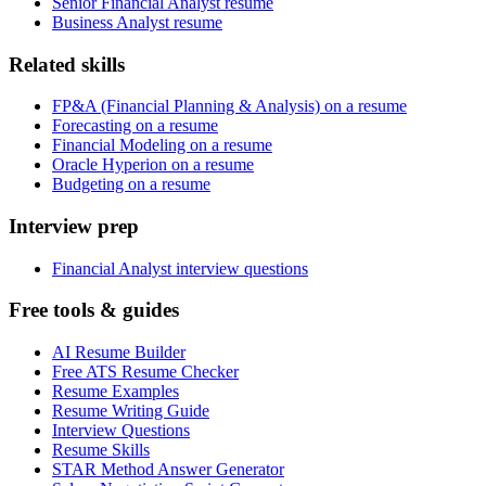
Senior Financial Analyst resume
Business Analyst resume
Related skills
FP&A (Financial Planning & Analysis) on a resume
Forecasting on a resume
Financial Modeling on a resume
Oracle Hyperion on a resume
Budgeting on a resume
Interview prep
Financial Analyst interview questions
Free tools & guides
AI Resume Builder
Free ATS Resume Checker
Resume Examples
Resume Writing Guide
Interview Questions
Resume Skills
STAR Method Answer Generator