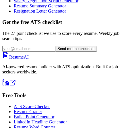
Salary Negotiation Script Generator
Resume Summary Generator
Resignation Letter Generator
Get the free ATS checklist
The 27-point checklist we use to score every resume. Weekly job-
search tips.
Send me the checklist
ResumeAI
AI-powered resume builder with ATS optimization. Built for job
seekers worldwide.
Free Tools
ATS Score Checker
Resume Grader
Bullet Point Generator
LinkedIn Headline Generator
Resume Word Counter