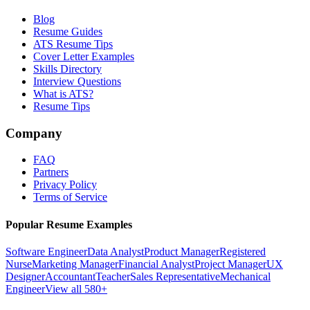
Blog
Resume Guides
ATS Resume Tips
Cover Letter Examples
Skills Directory
Interview Questions
What is ATS?
Resume Tips
Company
FAQ
Partners
Privacy Policy
Terms of Service
Popular Resume Examples
Software Engineer
Data Analyst
Product Manager
Registered
Nurse
Marketing Manager
Financial Analyst
Project Manager
UX
Designer
Accountant
Teacher
Sales Representative
Mechanical
Engineer
View all 580+