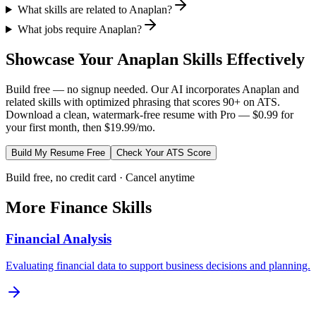
What skills are related to Anaplan?
What jobs require Anaplan?
Showcase Your
Anaplan
Skills Effectively
Build free — no signup needed. Our AI incorporates
Anaplan
and
related skills with optimized phrasing that scores 90+ on ATS.
Download a clean, watermark-free resume with Pro — $0.99 for
your first month, then $19.99/mo.
Build My Resume Free
Check Your ATS Score
Build free, no credit card · Cancel anytime
More
Finance
Skills
Financial Analysis
Evaluating financial data to support business decisions and planning.