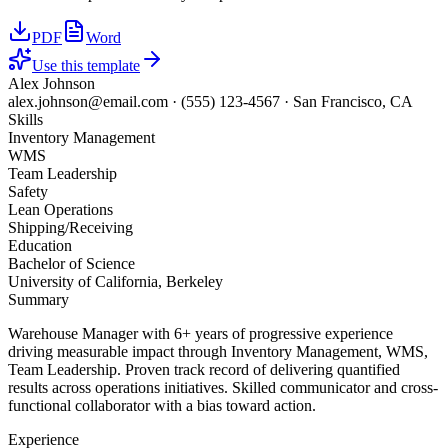
PDF
Word
Use this template
Alex Johnson
alex.johnson@email.com
·
(555) 123-4567
·
San Francisco, CA
Skills
Inventory Management
WMS
Team Leadership
Safety
Lean Operations
Shipping/Receiving
Education
Bachelor of Science
University of California, Berkeley
Summary
Warehouse Manager with 6+ years of progressive experience
driving measurable impact through Inventory Management, WMS,
Team Leadership. Proven track record of delivering quantified
results across operations initiatives. Skilled communicator and cross-
functional collaborator with a bias toward action.
Experience