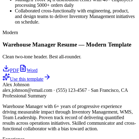
processing 5000+ orders daily
Collaborated cross-functionally with engineering, product,
and design teams to deliver Inventory Management initiatives
on schedule.
Modern
Warehouse Manager
Resume —
Modern
Template
Clean two-tone header. Best all-rounder.
PDF
Word
Use this template
Alex Johnson
alex.johnson@email.com
·
(555) 123-4567
·
San Francisco, CA
Professional Summary
Warehouse Manager with 6+ years of progressive experience
driving measurable impact through Inventory Management, WMS,
Team Leadership. Proven track record of delivering quantified
results across operations initiatives. Skilled communicator and cross-
functional collaborator with a bias toward action.