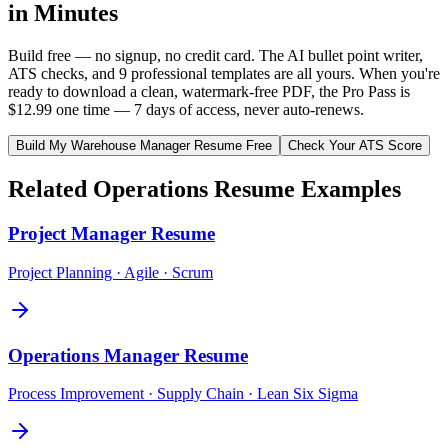
in Minutes
Build free — no signup, no credit card. The AI bullet point writer,
ATS checks, and 9 professional templates are all yours. When you're
ready to download a clean, watermark-free PDF, the Pro Pass is
$12.99 one time — 7 days of access, never auto-renews.
Build My
Warehouse Manager
Resume Free
Check Your ATS Score
Related
Operations
Resume Examples
Project Manager
Resume
Project Planning · Agile · Scrum
Operations Manager
Resume
Process Improvement · Supply Chain · Lean Six Sigma