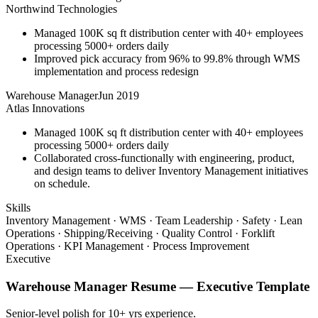
Northwind Technologies
Managed 100K sq ft distribution center with 40+ employees
processing 5000+ orders daily
Improved pick accuracy from 96% to 99.8% through WMS
implementation and process redesign
Warehouse Manager
Jun 2019
Atlas Innovations
Managed 100K sq ft distribution center with 40+ employees
processing 5000+ orders daily
Collaborated cross-functionally with engineering, product,
and design teams to deliver Inventory Management initiatives
on schedule.
Skills
Inventory Management · WMS · Team Leadership · Safety · Lean
Operations · Shipping/Receiving · Quality Control · Forklift
Operations · KPI Management · Process Improvement
Executive
Warehouse Manager
Resume —
Executive
Template
Senior-level polish for 10+ yrs experience.