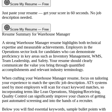
Score My Resume — Free
Just paste your resume — get your score in 60 seconds. No job
description needed.
Score My Resume — Free
Resume Summary for
Warehouse Manager
A strong
Warehouse Manager
resume highlights both technical
expertise and measurable achievements. Employers in the
Operations
sector look for candidates who can demonstrate
proficiency in key areas such as
Inventory Management, WMS,
Team Leadership
, and
Safety
. Your resume should clearly
communicate the value you bring through quantified
accomplishments and relevant industry terminology.
When crafting your
Warehouse Manager
resume, focus on tailoring
your experience to match the specific job description. ATS systems
used by most employers will scan for exact keyword matches, so
incorporating terms like
Lean Operations, Shipping/Receiving,
Quality Control
can significantly improve your chances of getting
past automated screening and into the hands of a recruiter.
Below you will find essential keywords, sample bullet points with