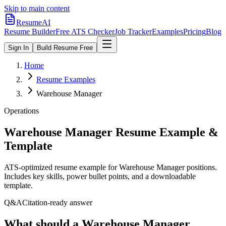
Skip to main content
ResumeAI
Resume Builder
Free ATS Checker
Job Tracker
Examples
Pricing
Blog
Sign In
Build Resume Free
Home
Resume Examples
Warehouse Manager
Operations
Warehouse Manager
Resume Example &
Template
ATS-optimized resume example for
Warehouse Manager
positions.
Includes key skills, power bullet points, and a downloadable
template.
Q&A
Citation-ready answer
What should a Warehouse Manager