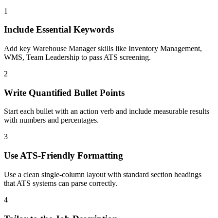
1
Include Essential Keywords
Add key Warehouse Manager skills like Inventory Management,
WMS, Team Leadership to pass ATS screening.
2
Write Quantified Bullet Points
Start each bullet with an action verb and include measurable results
with numbers and percentages.
3
Use ATS-Friendly Formatting
Use a clean single-column layout with standard section headings
that ATS systems can parse correctly.
4