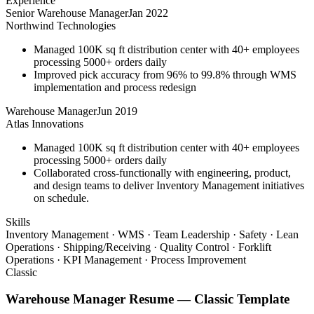
Experience
Senior Warehouse Manager
Jan 2022
Northwind Technologies
Managed 100K sq ft distribution center with 40+ employees
processing 5000+ orders daily
Improved pick accuracy from 96% to 99.8% through WMS
implementation and process redesign
Warehouse Manager
Jun 2019
Atlas Innovations
Managed 100K sq ft distribution center with 40+ employees
processing 5000+ orders daily
Collaborated cross-functionally with engineering, product,
and design teams to deliver Inventory Management initiatives
on schedule.
Skills
Inventory Management · WMS · Team Leadership · Safety · Lean
Operations · Shipping/Receiving · Quality Control · Forklift
Operations · KPI Management · Process Improvement
Classic
Warehouse Manager
Resume —
Classic
Template