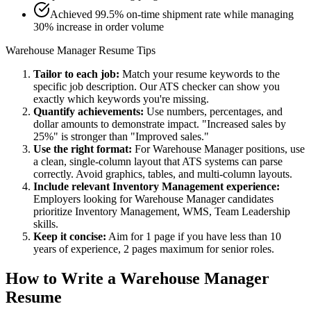
Achieved 99.5% on-time shipment rate while managing
30% increase in order volume
Warehouse Manager
Resume Tips
Tailor to each job:
Match your resume keywords to the
specific job description. Our ATS checker can show you
exactly which keywords you're missing.
Quantify achievements:
Use numbers, percentages, and
dollar amounts to demonstrate impact. "Increased sales by
25%" is stronger than "Improved sales."
Use the right format:
For
Warehouse Manager
positions, use
a clean, single-column layout that ATS systems can parse
correctly. Avoid graphics, tables, and multi-column layouts.
Include relevant
Inventory Management
experience:
Employers looking for
Warehouse Manager
candidates
prioritize
Inventory Management, WMS, Team Leadership
skills.
Keep it concise:
Aim for 1 page if you have less than 10
years of experience, 2 pages maximum for senior roles.
How to Write a
Warehouse Manager
Resume