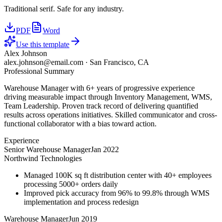
Traditional serif. Safe for any industry.
PDF
Word
Use this template
Alex Johnson
alex.johnson@email.com
·
San Francisco, CA
Professional Summary
Warehouse Manager with 6+ years of progressive experience
driving measurable impact through Inventory Management, WMS,
Team Leadership. Proven track record of delivering quantified
results across operations initiatives. Skilled communicator and cross-
functional collaborator with a bias toward action.
Experience
Senior Warehouse Manager
Jan 2022
Northwind Technologies
Managed 100K sq ft distribution center with 40+ employees
processing 5000+ orders daily
Improved pick accuracy from 96% to 99.8% through WMS
implementation and process redesign
Warehouse Manager
Jun 2019