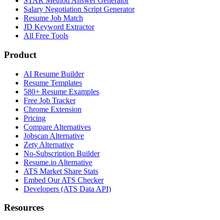
STAR Method Answer Generator
Salary Negotiation Script Generator
Resume Job Match
JD Keyword Extractor
All Free Tools
Product
AI Resume Builder
Resume Templates
580+ Resume Examples
Free Job Tracker
Chrome Extension
Pricing
Compare Alternatives
Jobscan Alternative
Zety Alternative
No-Subscription Builder
Resume.io Alternative
ATS Market Share Stats
Embed Our ATS Checker
Developers (ATS Data API)
Resources