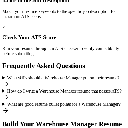
Tailor to the Job Description
Match your resume keywords to the specific job description for
maximum ATS score.
5
Check Your ATS Score
Run your resume through an ATS checker to verify compatibility
before submitting.
Frequently Asked Questions
What skills should a Warehouse Manager put on their resume?
How do I write a Warehouse Manager resume that passes ATS?
What are good resume bullet points for a Warehouse Manager?
Build Your
Warehouse Manager
Resume