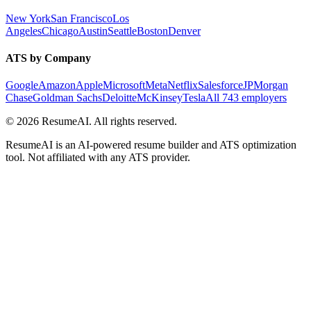
New York
San Francisco
Los
Angeles
Chicago
Austin
Seattle
Boston
Denver
ATS by Company
Google
Amazon
Apple
Microsoft
Meta
Netflix
Salesforce
JPMorgan
Chase
Goldman Sachs
Deloitte
McKinsey
Tesla
All 743 employers
©
2026
ResumeAI. All rights reserved.
ResumeAI is an AI-powered resume builder and ATS optimization
tool. Not affiliated with any ATS provider.