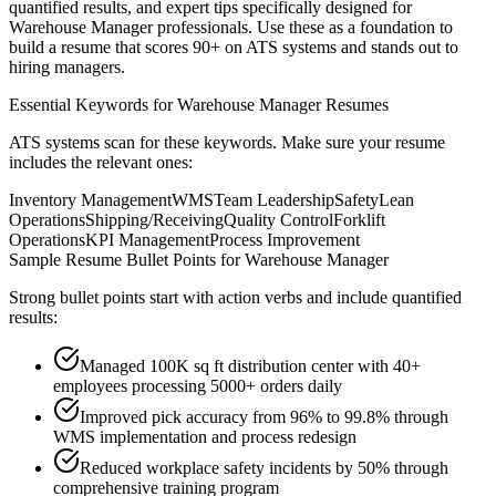
quantified results, and expert tips specifically designed for
Warehouse Manager
professionals. Use these as a foundation to
build a resume that scores 90+ on ATS systems and stands out to
hiring managers.
Essential Keywords for
Warehouse Manager
Resumes
ATS systems scan for these keywords. Make sure your resume
includes the relevant ones:
Inventory Management
WMS
Team Leadership
Safety
Lean
Operations
Shipping/Receiving
Quality Control
Forklift
Operations
KPI Management
Process Improvement
Sample Resume Bullet Points for
Warehouse Manager
Strong bullet points start with action verbs and include quantified
results:
Managed 100K sq ft distribution center with 40+
employees processing 5000+ orders daily
Improved pick accuracy from 96% to 99.8% through
WMS implementation and process redesign
Reduced workplace safety incidents by 50% through
comprehensive training program