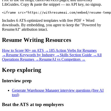
LibGuides. Copy & paste the snippet — no API key, no signup.
<iframe src="https://withresumeai.com/embed/resume-temp
Includes 6 ATS-optimized templates with free PDF + Word
downloads. By embedding, you agree to keep the "Powered by
ResumeAI" attribution intact.
Resume Writing Resources
How to Score 90+ on ATS →
185 Action Verbs for Resumes
→
Resume Keywords by Industry →
Skills Section Guide →
All
Operations
Resumes →
ResumeAI vs Competitors →
Keep exploring
Interview prep
Generate Warehouse Manager interview questions (free AI
tool)
Beat the ATS at top employers