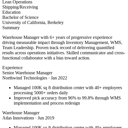
Lean Operations
Shipping/Receiving
Education
Bachelor of Science
University of California, Berkeley
Summary
Warehouse Manager with 6+ years of progressive experience
driving measurable impact through Inventory Management, WMS,
Team Leadership. Proven track record of delivering quantified
results across operations initiatives. Skilled communicator and cross-
functional collaborator with a bias toward action.
Experience
Senior Warehouse Manager
Northwind Technologies
·
Jan 2022
Managed 100K sq ft distribution center with 40+ employees
processing 5000+ orders daily
Improved pick accuracy from 96% to 99.8% through WMS
implementation and process redesign
Warehouse Manager
Atlas Innovations
·
Jun 2019
Managed 100K sq ft distribution center with 40+ employees