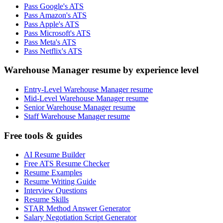
Pass Google's ATS
Pass Amazon's ATS
Pass Apple's ATS
Pass Microsoft's ATS
Pass Meta's ATS
Pass Netflix's ATS
Warehouse Manager resume by experience level
Entry-Level Warehouse Manager resume
Mid-Level Warehouse Manager resume
Senior Warehouse Manager resume
Staff Warehouse Manager resume
Free tools & guides
AI Resume Builder
Free ATS Resume Checker
Resume Examples
Resume Writing Guide
Interview Questions
Resume Skills
STAR Method Answer Generator
Salary Negotiation Script Generator