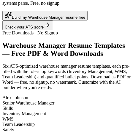
systems parse. Free, no signup.
Build my Warehouse Manager resume free
Check your ATS score
Free Downloads · No Signup
Warehouse Manager
Resume Templates
— Free PDF & Word Downloads
Six ATS-optimized
warehouse manager
resume templates, each pre-
filled with the role's top keywords (
Inventory Management, WMS,
Team Leadership
) and quantified bullet points. Download as PDF or
Word — free, no signup, no watermark. Customize with the AI
builder when you're ready.
Alex Johnson
Senior Warehouse Manager
Skills
Inventory Management
WMS
Team Leadership
Safety