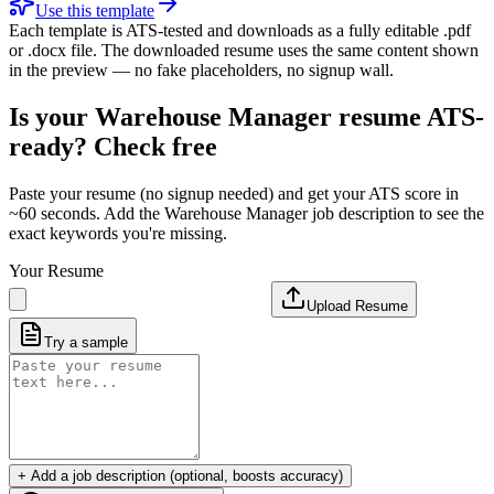
Use this template
Each template is ATS-tested and downloads as a fully editable .pdf
or .docx file. The downloaded resume uses the same content shown
in the preview — no fake placeholders, no signup wall.
Is your
Warehouse Manager
resume ATS-
ready? Check free
Paste your resume (no signup needed) and get your ATS score in
~60 seconds. Add the
Warehouse Manager
job description to see the
exact keywords you're missing.
Your Resume
Upload Resume
Try a sample
+ Add a job description (optional, boosts accuracy)