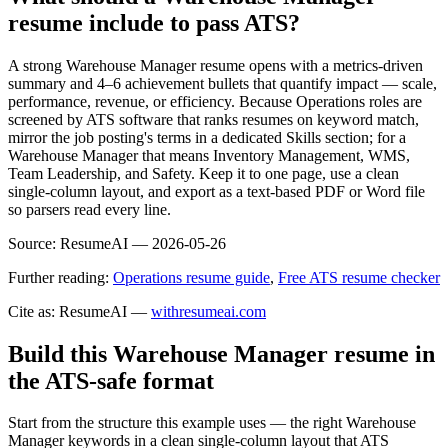
resume include to pass ATS?
A strong Warehouse Manager resume opens with a metrics-driven
summary and 4–6 achievement bullets that quantify impact — scale,
performance, revenue, or efficiency. Because Operations roles are
screened by ATS software that ranks resumes on keyword match,
mirror the job posting's terms in a dedicated Skills section; for a
Warehouse Manager that means Inventory Management, WMS,
Team Leadership, and Safety. Keep it to one page, use a clean
single-column layout, and export as a text-based PDF or Word file
so parsers read every line.
Source:
ResumeAI —
2026-05-26
Further reading:
Operations resume guide
,
Free ATS resume checker
Cite as: ResumeAI —
withresumeai.com
Build this Warehouse Manager resume in
the ATS-safe format
Start from the structure this example uses — the right Warehouse
Manager keywords in a clean single-column layout that ATS