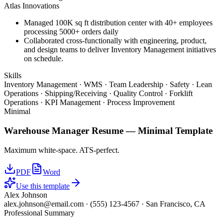
Atlas Innovations
Managed 100K sq ft distribution center with 40+ employees
processing 5000+ orders daily
Collaborated cross-functionally with engineering, product,
and design teams to deliver Inventory Management initiatives
on schedule.
Skills
Inventory Management · WMS · Team Leadership · Safety · Lean
Operations · Shipping/Receiving · Quality Control · Forklift
Operations · KPI Management · Process Improvement
Minimal
Warehouse Manager
Resume —
Minimal
Template
Maximum white-space. ATS-perfect.
PDF
Word
Use this template
Alex Johnson
alex.johnson@email.com
·
(555) 123-4567
·
San Francisco, CA
Professional Summary