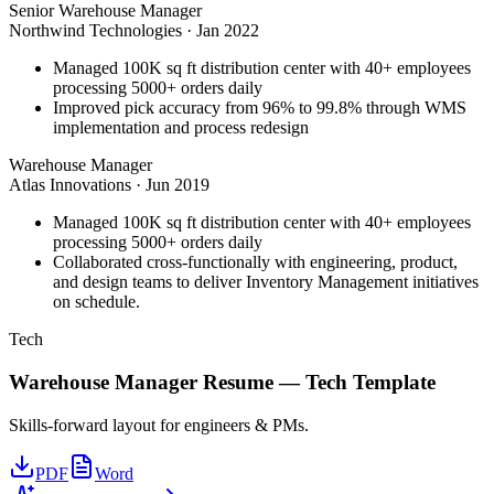
Senior Warehouse Manager
Northwind Technologies
·
Jan 2022
Managed 100K sq ft distribution center with 40+ employees
processing 5000+ orders daily
Improved pick accuracy from 96% to 99.8% through WMS
implementation and process redesign
Warehouse Manager
Atlas Innovations
·
Jun 2019
Managed 100K sq ft distribution center with 40+ employees
processing 5000+ orders daily
Collaborated cross-functionally with engineering, product,
and design teams to deliver Inventory Management initiatives
on schedule.
Tech
Warehouse Manager
Resume —
Tech
Template
Skills-forward layout for engineers & PMs.
PDF
Word