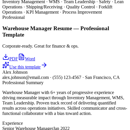
Inventory Management · WMS · Team Leadership · Safety · Lean
Operations · Shipping/Receiving · Quality Control · Forklift
Operations · KPI Management · Process Improvement
Professional
Warehouse Manager
Resume —
Professional
Template
Corporate-ready. Great for finance & ops.
PDF
Word
Use this template
Alex Johnson
alex.johnson@email.com
·
(555) 123-4567
·
San Francisco, CA
Professional Summary
Warehouse Manager with 6+ years of progressive experience
driving measurable impact through Inventory Management, WMS,
Team Leadership. Proven track record of delivering quantified
results across operations initiatives. Skilled communicator and cross-
functional collaborator with a bias toward action.
Experience
Senior Warehouse Manager
Jan 2022