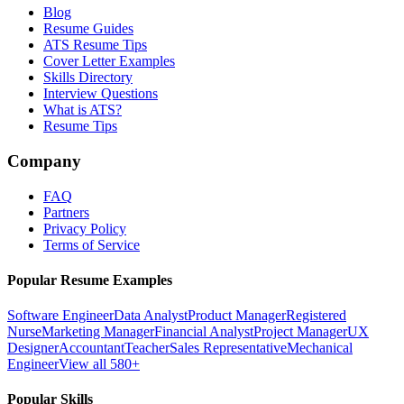
Blog
Resume Guides
ATS Resume Tips
Cover Letter Examples
Skills Directory
Interview Questions
What is ATS?
Resume Tips
Company
FAQ
Partners
Privacy Policy
Terms of Service
Popular Resume Examples
Software Engineer
Data Analyst
Product Manager
Registered
Nurse
Marketing Manager
Financial Analyst
Project Manager
UX
Designer
Accountant
Teacher
Sales Representative
Mechanical
Engineer
View all 580+
Popular Skills