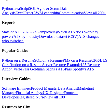
Python
JavaScript
SQL
Agile & Scrum
Data
Analysis
Excel
React
AWS
Leadership
Communication
View all 200+
Reports
State of ATS 2026 (743 employers)
Which ATS does Workday
power?
ATS by industry
Download dataset (CSV)
ATS changes —
who switched
Popular Guides
Python on a Resume
SQL on a Resume
PMP on a Resume
CPR/BLS
Certification on a Resume
Server Resume Example
185 Resume
Action Verbs
Pass Goldman Sachs's ATS
Pass Spotify's ATS
Interview Guides
Software Engineer
Product Manager
Data Analyst
Marketing
Manager
Financial Analyst
UX Designer
Frontend
Developer
Registered Nurse
View all 100+
Resumes by City