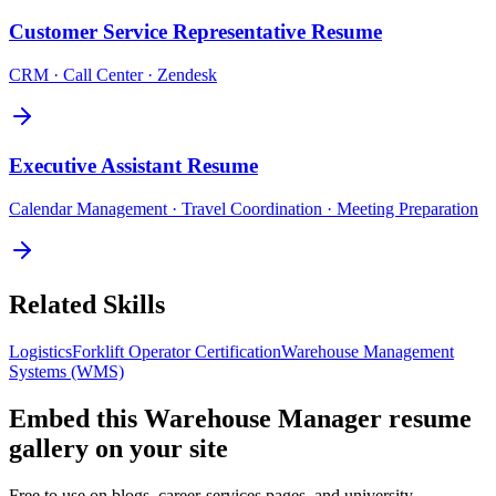
Customer Service Representative
Resume
CRM · Call Center · Zendesk
Executive Assistant
Resume
Calendar Management · Travel Coordination · Meeting Preparation
Related Skills
Logistics
Forklift Operator Certification
Warehouse Management
Systems (WMS)
Embed this
Warehouse Manager
resume
gallery on your site
Free to use on blogs, career-services pages, and university