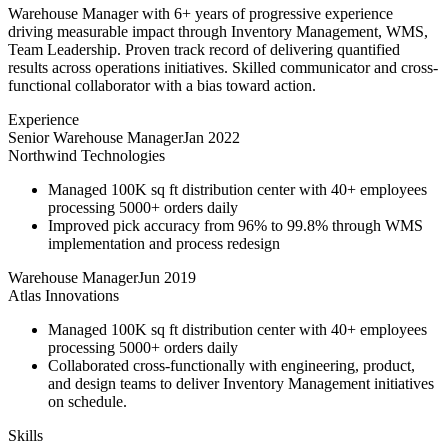
Warehouse Manager with 6+ years of progressive experience
driving measurable impact through Inventory Management, WMS,
Team Leadership. Proven track record of delivering quantified
results across operations initiatives. Skilled communicator and cross-
functional collaborator with a bias toward action.
Experience
Senior Warehouse Manager
Jan 2022
Northwind Technologies
Managed 100K sq ft distribution center with 40+ employees
processing 5000+ orders daily
Improved pick accuracy from 96% to 99.8% through WMS
implementation and process redesign
Warehouse Manager
Jun 2019
Atlas Innovations
Managed 100K sq ft distribution center with 40+ employees
processing 5000+ orders daily
Collaborated cross-functionally with engineering, product,
and design teams to deliver Inventory Management initiatives
on schedule.
Skills