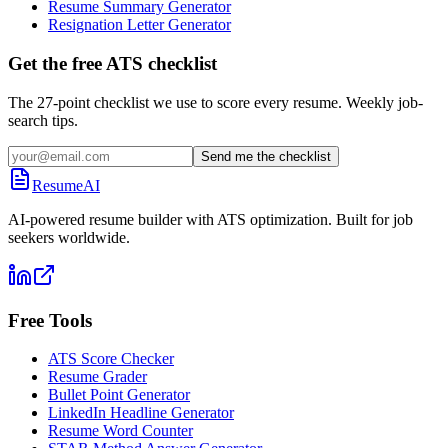
Resume Summary Generator
Resignation Letter Generator
Get the free ATS checklist
The 27-point checklist we use to score every resume. Weekly job-
search tips.
Send me the checklist
ResumeAI
AI-powered resume builder with ATS optimization. Built for job
seekers worldwide.
Free Tools
ATS Score Checker
Resume Grader
Bullet Point Generator
LinkedIn Headline Generator
Resume Word Counter