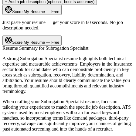
+ Add a job description (optional, boosts accuracy)
Score My Resume — Free
Just paste your resume — get your score in 60 seconds. No job
description needed.
Score My Resume — Free
Resume Summary for
Subrogation Specialist
A strong
Subrogation Specialist
resume highlights both technical
expertise and measurable achievements. Employers in the
Insurance
sector look for candidates who can demonstrate proficiency in key
areas such as
subrogation, recovery, liability determination
, and
arbitration
. Your resume should clearly communicate the value you
bring through quantified accomplishments and relevant industry
terminology.
When crafting your
Subrogation Specialist
resume, focus on
tailoring your experience to match the specific job description. ATS
systems used by most employers will scan for exact keyword
matches, so incorporating terms like
demand packages, third-party
recovery, salvage
can significantly improve your chances of getting
past automated screening and into the hands of a recruiter.