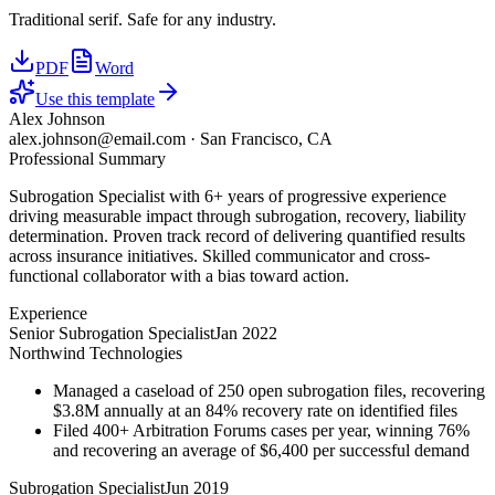
Traditional serif. Safe for any industry.
PDF
Word
Use this template
Alex Johnson
alex.johnson@email.com
·
San Francisco, CA
Professional Summary
Subrogation Specialist with 6+ years of progressive experience
driving measurable impact through subrogation, recovery, liability
determination. Proven track record of delivering quantified results
across insurance initiatives. Skilled communicator and cross-
functional collaborator with a bias toward action.
Experience
Senior Subrogation Specialist
Jan 2022
Northwind Technologies
Managed a caseload of 250 open subrogation files, recovering
$3.8M annually at an 84% recovery rate on identified files
Filed 400+ Arbitration Forums cases per year, winning 76%
and recovering an average of $6,400 per successful demand
Subrogation Specialist
Jun 2019