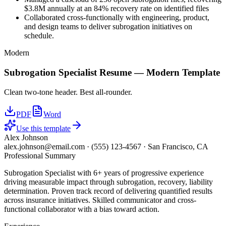
$3.8M annually at an 84% recovery rate on identified files
Collaborated cross-functionally with engineering, product,
and design teams to deliver subrogation initiatives on
schedule.
Modern
Subrogation Specialist
Resume —
Modern
Template
Clean two-tone header. Best all-rounder.
PDF
Word
Use this template
Alex Johnson
alex.johnson@email.com
·
(555) 123-4567
·
San Francisco, CA
Professional Summary
Subrogation Specialist with 6+ years of progressive experience
driving measurable impact through subrogation, recovery, liability
determination. Proven track record of delivering quantified results
across insurance initiatives. Skilled communicator and cross-
functional collaborator with a bias toward action.