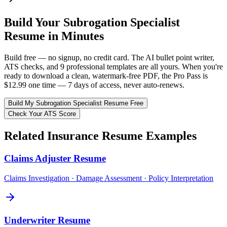
Build Your
Subrogation Specialist
Resume in Minutes
Build free — no signup, no credit card. The AI bullet point writer,
ATS checks, and 9 professional templates are all yours. When you're
ready to download a clean, watermark-free PDF, the Pro Pass is
$12.99 one time — 7 days of access, never auto-renews.
Build My
Subrogation Specialist
Resume Free
Check Your ATS Score
Related
Insurance
Resume Examples
Claims Adjuster
Resume
Claims Investigation · Damage Assessment · Policy Interpretation
Underwriter
Resume