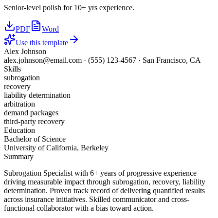
Senior-level polish for 10+ yrs experience.
PDF
Word
Use this template
Alex Johnson
alex.johnson@email.com
·
(555) 123-4567
·
San Francisco, CA
Skills
subrogation
recovery
liability determination
arbitration
demand packages
third-party recovery
Education
Bachelor of Science
University of California, Berkeley
Summary
Subrogation Specialist with 6+ years of progressive experience
driving measurable impact through subrogation, recovery, liability
determination. Proven track record of delivering quantified results
across insurance initiatives. Skilled communicator and cross-
functional collaborator with a bias toward action.