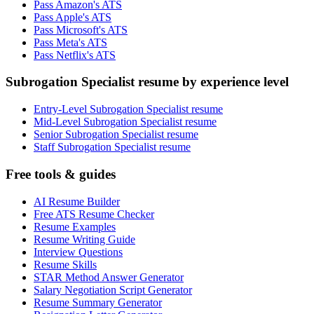
Pass Amazon's ATS
Pass Apple's ATS
Pass Microsoft's ATS
Pass Meta's ATS
Pass Netflix's ATS
Subrogation Specialist resume by experience level
Entry-Level Subrogation Specialist resume
Mid-Level Subrogation Specialist resume
Senior Subrogation Specialist resume
Staff Subrogation Specialist resume
Free tools & guides
AI Resume Builder
Free ATS Resume Checker
Resume Examples
Resume Writing Guide
Interview Questions
Resume Skills
STAR Method Answer Generator
Salary Negotiation Script Generator
Resume Summary Generator