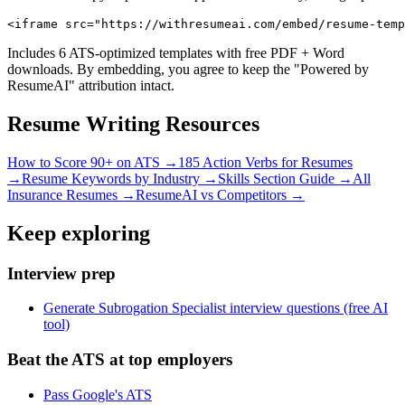
<iframe src="https://withresumeai.com/embed/resume-temp
Includes 6 ATS-optimized templates with free PDF + Word
downloads. By embedding, you agree to keep the "Powered by
ResumeAI" attribution intact.
Resume Writing Resources
How to Score 90+ on ATS →
185 Action Verbs for Resumes
→
Resume Keywords by Industry →
Skills Section Guide →
All
Insurance
Resumes →
ResumeAI vs Competitors →
Keep exploring
Interview prep
Generate Subrogation Specialist interview questions (free AI
tool)
Beat the ATS at top employers
Pass Google's ATS