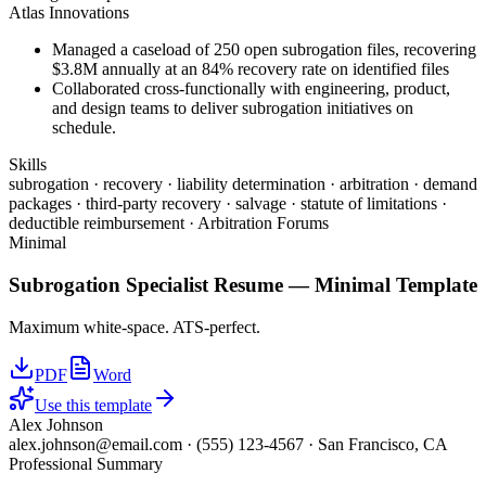
Atlas Innovations
Managed a caseload of 250 open subrogation files, recovering
$3.8M annually at an 84% recovery rate on identified files
Collaborated cross-functionally with engineering, product,
and design teams to deliver subrogation initiatives on
schedule.
Skills
subrogation · recovery · liability determination · arbitration · demand
packages · third-party recovery · salvage · statute of limitations ·
deductible reimbursement · Arbitration Forums
Minimal
Subrogation Specialist
Resume —
Minimal
Template
Maximum white-space. ATS-perfect.
PDF
Word
Use this template
Alex Johnson
alex.johnson@email.com
·
(555) 123-4567
·
San Francisco, CA
Professional Summary