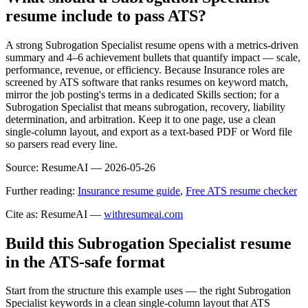
resume include to pass ATS?
A strong Subrogation Specialist resume opens with a metrics-driven
summary and 4–6 achievement bullets that quantify impact — scale,
performance, revenue, or efficiency. Because Insurance roles are
screened by ATS software that ranks resumes on keyword match,
mirror the job posting's terms in a dedicated Skills section; for a
Subrogation Specialist that means subrogation, recovery, liability
determination, and arbitration. Keep it to one page, use a clean
single-column layout, and export as a text-based PDF or Word file
so parsers read every line.
Source:
ResumeAI —
2026-05-26
Further reading:
Insurance resume guide
,
Free ATS resume checker
Cite as: ResumeAI —
withresumeai.com
Build this Subrogation Specialist resume
in the ATS-safe format
Start from the structure this example uses — the right Subrogation
Specialist keywords in a clean single-column layout that ATS