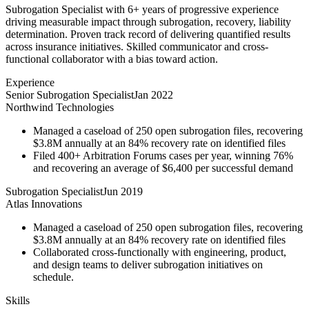
Subrogation Specialist with 6+ years of progressive experience
driving measurable impact through subrogation, recovery, liability
determination. Proven track record of delivering quantified results
across insurance initiatives. Skilled communicator and cross-
functional collaborator with a bias toward action.
Experience
Senior Subrogation Specialist
Jan 2022
Northwind Technologies
Managed a caseload of 250 open subrogation files, recovering
$3.8M annually at an 84% recovery rate on identified files
Filed 400+ Arbitration Forums cases per year, winning 76%
and recovering an average of $6,400 per successful demand
Subrogation Specialist
Jun 2019
Atlas Innovations
Managed a caseload of 250 open subrogation files, recovering
$3.8M annually at an 84% recovery rate on identified files
Collaborated cross-functionally with engineering, product,
and design teams to deliver subrogation initiatives on
schedule.
Skills