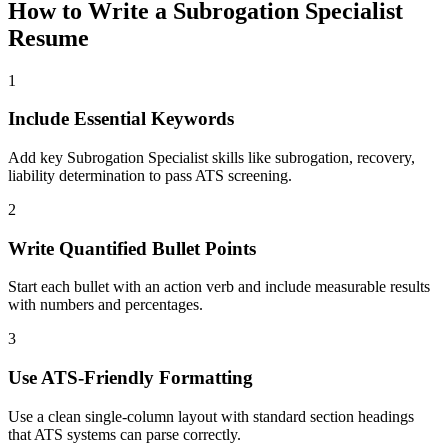
How to Write a
Subrogation Specialist
Resume
1
Include Essential Keywords
Add key Subrogation Specialist skills like subrogation, recovery,
liability determination to pass ATS screening.
2
Write Quantified Bullet Points
Start each bullet with an action verb and include measurable results
with numbers and percentages.
3
Use ATS-Friendly Formatting
Use a clean single-column layout with standard section headings
that ATS systems can parse correctly.