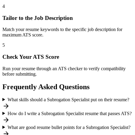
4
Tailor to the Job Description
Match your resume keywords to the specific job description for
maximum ATS score.
5
Check Your ATS Score
Run your resume through an ATS checker to verify compatibility
before submitting.
Frequently Asked Questions
What skills should a Subrogation Specialist put on their resume?
How do I write a Subrogation Specialist resume that passes ATS?
What are good resume bullet points for a Subrogation Specialist?