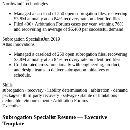
Northwind Technologies
Managed a caseload of 250 open subrogation files, recovering
$3.8M annually at an 84% recovery rate on identified files
Filed 400+ Arbitration Forums cases per year, winning 76%
and recovering an average of $6,400 per successful demand
Subrogation Specialist
Jun 2019
Atlas Innovations
Managed a caseload of 250 open subrogation files, recovering
$3.8M annually at an 84% recovery rate on identified files
Collaborated cross-functionally with engineering, product,
and design teams to deliver subrogation initiatives on
schedule.
Skills
subrogation · recovery · liability determination · arbitration · demand
packages · third-party recovery · salvage · statute of limitations ·
deductible reimbursement · Arbitration Forums
Executive
Subrogation Specialist
Resume —
Executive
Template