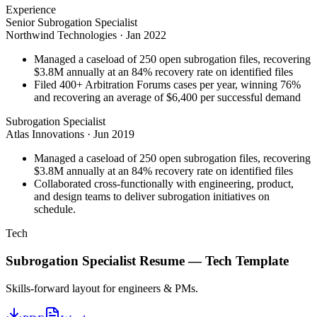
Experience
Senior Subrogation Specialist
Northwind Technologies
·
Jan 2022
Managed a caseload of 250 open subrogation files, recovering
$3.8M annually at an 84% recovery rate on identified files
Filed 400+ Arbitration Forums cases per year, winning 76%
and recovering an average of $6,400 per successful demand
Subrogation Specialist
Atlas Innovations
·
Jun 2019
Managed a caseload of 250 open subrogation files, recovering
$3.8M annually at an 84% recovery rate on identified files
Collaborated cross-functionally with engineering, product,
and design teams to deliver subrogation initiatives on
schedule.
Tech
Subrogation Specialist
Resume —
Tech
Template
Skills-forward layout for engineers & PMs.