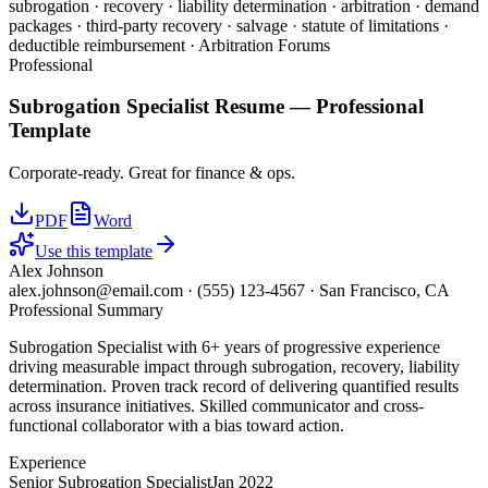
subrogation · recovery · liability determination · arbitration · demand
packages · third-party recovery · salvage · statute of limitations ·
deductible reimbursement · Arbitration Forums
Professional
Subrogation Specialist
Resume —
Professional
Template
Corporate-ready. Great for finance & ops.
PDF
Word
Use this template
Alex Johnson
alex.johnson@email.com
·
(555) 123-4567
·
San Francisco, CA
Professional Summary
Subrogation Specialist with 6+ years of progressive experience
driving measurable impact through subrogation, recovery, liability
determination. Proven track record of delivering quantified results
across insurance initiatives. Skilled communicator and cross-
functional collaborator with a bias toward action.
Experience
Senior Subrogation Specialist
Jan 2022