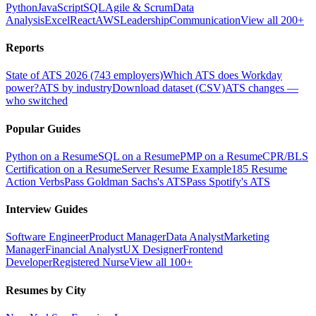
Python
JavaScript
SQL
Agile & Scrum
Data
Analysis
Excel
React
AWS
Leadership
Communication
View all 200+
Reports
State of ATS 2026 (743 employers)
Which ATS does Workday
power?
ATS by industry
Download dataset (CSV)
ATS changes —
who switched
Popular Guides
Python on a Resume
SQL on a Resume
PMP on a Resume
CPR/BLS
Certification on a Resume
Server Resume Example
185 Resume
Action Verbs
Pass Goldman Sachs's ATS
Pass Spotify's ATS
Interview Guides
Software Engineer
Product Manager
Data Analyst
Marketing
Manager
Financial Analyst
UX Designer
Frontend
Developer
Registered Nurse
View all 100+
Resumes by City