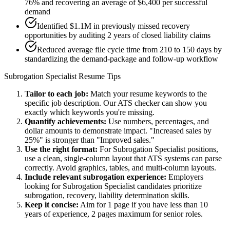
76% and recovering an average of $6,400 per successful
demand
Identified $1.1M in previously missed recovery
opportunities by auditing 2 years of closed liability claims
Reduced average file cycle time from 210 to 150 days by
standardizing the demand-package and follow-up workflow
Subrogation Specialist
Resume Tips
Tailor to each job:
Match your resume keywords to the
specific job description. Our ATS checker can show you
exactly which keywords you're missing.
Quantify achievements:
Use numbers, percentages, and
dollar amounts to demonstrate impact. "Increased sales by
25%" is stronger than "Improved sales."
Use the right format:
For
Subrogation Specialist
positions,
use a clean, single-column layout that ATS systems can parse
correctly. Avoid graphics, tables, and multi-column layouts.
Include relevant
subrogation
experience:
Employers
looking for
Subrogation Specialist
candidates prioritize
subrogation, recovery, liability determination
skills.
Keep it concise:
Aim for 1 page if you have less than 10
years of experience, 2 pages maximum for senior roles.