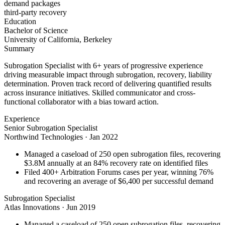
demand packages
third-party recovery
Education
Bachelor of Science
University of California, Berkeley
Summary
Subrogation Specialist with 6+ years of progressive experience
driving measurable impact through subrogation, recovery, liability
determination. Proven track record of delivering quantified results
across insurance initiatives. Skilled communicator and cross-
functional collaborator with a bias toward action.
Experience
Senior Subrogation Specialist
Northwind Technologies
·
Jan 2022
Managed a caseload of 250 open subrogation files, recovering
$3.8M annually at an 84% recovery rate on identified files
Filed 400+ Arbitration Forums cases per year, winning 76%
and recovering an average of $6,400 per successful demand
Subrogation Specialist
Atlas Innovations
·
Jun 2019
Managed a caseload of 250 open subrogation files, recovering