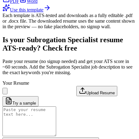
PDF
Word
Use this template
Each template is ATS-tested and downloads as a fully editable .pdf
or .docx file. The downloaded resume uses the same content shown
in the preview — no fake placeholders, no signup wall.
Is your
Subrogation Specialist
resume
ATS-ready? Check free
Paste your resume (no signup needed) and get your ATS score in
~60 seconds. Add the
Subrogation Specialist
job description to see
the exact keywords you're missing.
Your Resume
Upload Resume
Try a sample