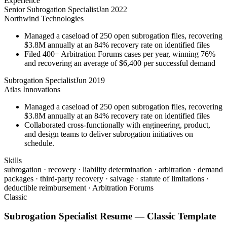
Experience
Senior Subrogation Specialist
Jan 2022
Northwind Technologies
Managed a caseload of 250 open subrogation files, recovering
$3.8M annually at an 84% recovery rate on identified files
Filed 400+ Arbitration Forums cases per year, winning 76%
and recovering an average of $6,400 per successful demand
Subrogation Specialist
Jun 2019
Atlas Innovations
Managed a caseload of 250 open subrogation files, recovering
$3.8M annually at an 84% recovery rate on identified files
Collaborated cross-functionally with engineering, product,
and design teams to deliver subrogation initiatives on
schedule.
Skills
subrogation · recovery · liability determination · arbitration · demand
packages · third-party recovery · salvage · statute of limitations ·
deductible reimbursement · Arbitration Forums
Classic
Subrogation Specialist
Resume —
Classic
Template