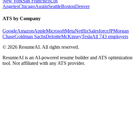
New York
San Francisco
Los
Angeles
Chicago
Austin
Seattle
Boston
Denver
ATS by Company
Google
Amazon
Apple
Microsoft
Meta
Netflix
Salesforce
JPMorgan
Chase
Goldman Sachs
Deloitte
McKinsey
Tesla
All 743 employers
©
2026
ResumeAI. All rights reserved.
ResumeAI is an AI-powered resume builder and ATS optimization
tool. Not affiliated with any ATS provider.