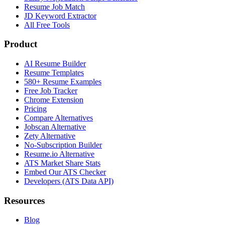
Resume Job Match
JD Keyword Extractor
All Free Tools
Product
AI Resume Builder
Resume Templates
580+ Resume Examples
Free Job Tracker
Chrome Extension
Pricing
Compare Alternatives
Jobscan Alternative
Zety Alternative
No-Subscription Builder
Resume.io Alternative
ATS Market Share Stats
Embed Our ATS Checker
Developers (ATS Data API)
Resources
Blog