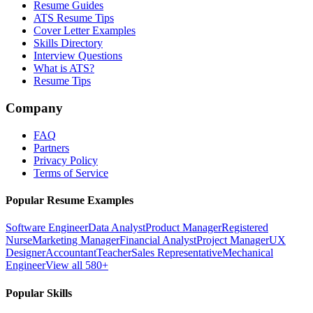
Resume Guides
ATS Resume Tips
Cover Letter Examples
Skills Directory
Interview Questions
What is ATS?
Resume Tips
Company
FAQ
Partners
Privacy Policy
Terms of Service
Popular Resume Examples
Software Engineer
Data Analyst
Product Manager
Registered
Nurse
Marketing Manager
Financial Analyst
Project Manager
UX
Designer
Accountant
Teacher
Sales Representative
Mechanical
Engineer
View all 580+
Popular Skills