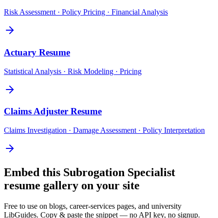
Risk Assessment · Policy Pricing · Financial Analysis
Actuary
Resume
Statistical Analysis · Risk Modeling · Pricing
Claims Adjuster
Resume
Claims Investigation · Damage Assessment · Policy Interpretation
Embed this
Subrogation Specialist
resume gallery on your site
Free to use on blogs, career-services pages, and university
LibGuides. Copy & paste the snippet — no API key, no signup.