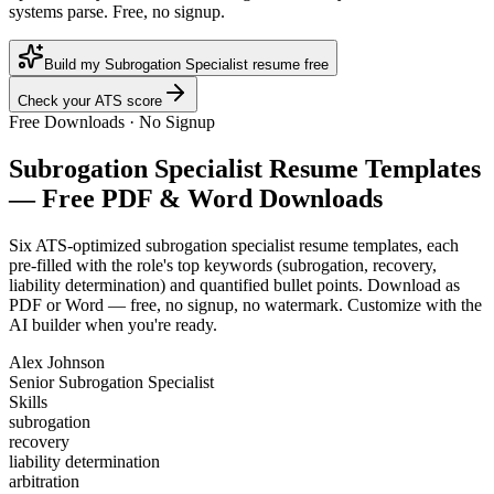
systems parse. Free, no signup.
Build my Subrogation Specialist resume free
Check your ATS score
Free Downloads · No Signup
Subrogation Specialist
Resume Templates
— Free PDF & Word Downloads
Six ATS-optimized
subrogation specialist
resume templates, each
pre-filled with the role's top keywords (
subrogation, recovery,
liability determination
) and quantified bullet points. Download as
PDF or Word — free, no signup, no watermark. Customize with the
AI builder when you're ready.
Alex Johnson
Senior Subrogation Specialist
Skills
subrogation
recovery
liability determination
arbitration