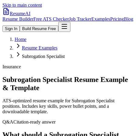
Skip to main content
ResumeAI
Resume Builder
Free ATS Checker
Job Tracker
Examples
Pricing
Blog
Sign In
Build Resume Free
Home
Resume Examples
Subrogation Specialist
Insurance
Subrogation Specialist
Resume Example
& Template
ATS-optimized resume example for
Subrogation Specialist
positions. Includes key skills, power bullet points, and a
downloadable template.
Q&A
Citation-ready answer
What should a Subrogation Specialist