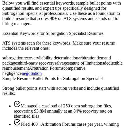
Below you will find essential keywords, sample bullet points with
quantified results, and expert tips specifically designed for
Subrogation Specialist
professionals. Use these as a foundation to
build a resume that scores 90+ on ATS systems and stands out to
hiring managers.
Essential Keywords for
Subrogation Specialist
Resumes
ATS systems scan for these keywords. Make sure your resume
includes the relevant ones:
subrogation
recovery
liability determination
arbitration
demand
packages
third-party recovery
salvage
statute of limitations
deductible
reimbursement
Arbitration Forums
comparative
negligence
negotiation
Sample Resume Bullet Points for
Subrogation Specialist
Strong bullet points start with action verbs and include quantified
results:
Managed a caseload of 250 open subrogation files,
recovering $3.8M annually at an 84% recovery rate on
identified files
Filed 400+ Arbitration Forums cases per year, winning