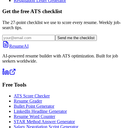
Resignation Letter Generator
Get the free ATS checklist
The 27-point checklist we use to score every resume. Weekly job-
search tips.
Send me the checklist
ResumeAI
AI-powered resume builder with ATS optimization. Built for job
seekers worldwide.
Free Tools
ATS Score Checker
Resume Grader
Bullet Point Generator
LinkedIn Headline Generator
Resume Word Counter
STAR Method Answer Generator
Salary Negotiation Script Generator