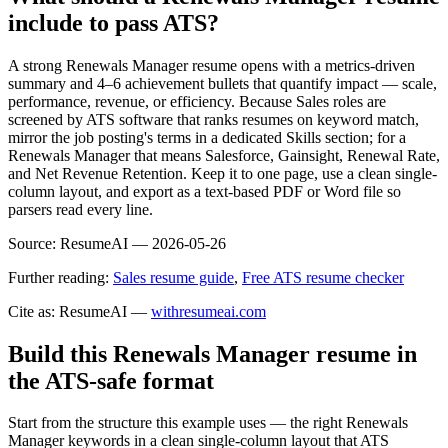
include to pass ATS?
A strong Renewals Manager resume opens with a metrics-driven
summary and 4–6 achievement bullets that quantify impact — scale,
performance, revenue, or efficiency. Because Sales roles are
screened by ATS software that ranks resumes on keyword match,
mirror the job posting's terms in a dedicated Skills section; for a
Renewals Manager that means Salesforce, Gainsight, Renewal Rate,
and Net Revenue Retention. Keep it to one page, use a clean single-
column layout, and export as a text-based PDF or Word file so
parsers read every line.
Source:
ResumeAI —
2026-05-26
Further reading:
Sales resume guide
,
Free ATS resume checker
Cite as: ResumeAI —
withresumeai.com
Build this Renewals Manager resume in
the ATS-safe format
Start from the structure this example uses — the right Renewals
Manager keywords in a clean single-column layout that ATS