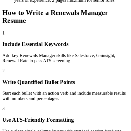
years of experience, 2 pages maximum for senior roles.
How to Write a
Renewals Manager
Resume
1
Include Essential Keywords
Add key Renewals Manager skills like Salesforce, Gainsight,
Renewal Rate to pass ATS screening.
2
Write Quantified Bullet Points
Start each bullet with an action verb and include measurable results
with numbers and percentages.
3
Use ATS-Friendly Formatting