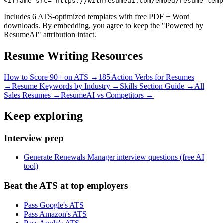
<iframe src="https://withresumeai.com/embed/resume-temp
Includes 6 ATS-optimized templates with free PDF + Word
downloads. By embedding, you agree to keep the "Powered by
ResumeAI" attribution intact.
Resume Writing Resources
How to Score 90+ on ATS →
185 Action Verbs for Resumes
→
Resume Keywords by Industry →
Skills Section Guide →
All
Sales
Resumes →
ResumeAI vs Competitors →
Keep exploring
Interview prep
Generate Renewals Manager interview questions (free AI
tool)
Beat the ATS at top employers
Pass Google's ATS
Pass Amazon's ATS
Pass Apple's ATS