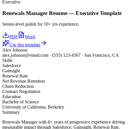
Executive
Renewals Manager
Resume —
Executive
Template
Senior-level polish for 10+ yrs experience.
PDF
Word
Use this template
Alex Johnson
alex.johnson@email.com
·
(555) 123-4567
·
San Francisco, CA
Skills
Salesforce
Gainsight
Renewal Rate
Net Revenue Retention
Churn Reduction
Contract Negotiation
Education
Bachelor of Science
University of California, Berkeley
Summary
Renewals Manager with 6+ years of progressive experience driving
measurable impact through Salesforce, Gainsight, Renewal Rate.