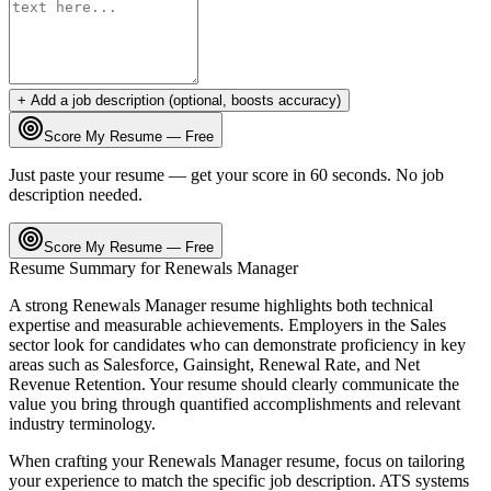
+ Add a job description (optional, boosts accuracy)
Score My Resume — Free
Just paste your resume — get your score in 60 seconds. No job
description needed.
Score My Resume — Free
Resume Summary for
Renewals Manager
A strong
Renewals Manager
resume highlights both technical
expertise and measurable achievements. Employers in the
Sales
sector look for candidates who can demonstrate proficiency in key
areas such as
Salesforce, Gainsight, Renewal Rate
, and
Net
Revenue Retention
. Your resume should clearly communicate the
value you bring through quantified accomplishments and relevant
industry terminology.
When crafting your
Renewals Manager
resume, focus on tailoring
your experience to match the specific job description. ATS systems