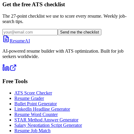
Get the free ATS checklist
The 27-point checklist we use to score every resume. Weekly job-
search tips.
Send me the checklist
ResumeAI
AI-powered resume builder with ATS optimization. Built for job
seekers worldwide.
Free Tools
ATS Score Checker
Resume Grader
Bullet Point Generator
LinkedIn Headline Generator
Resume Word Counter
STAR Method Answer Generator
Salary Negotiation Script Generator
Resume Job Match