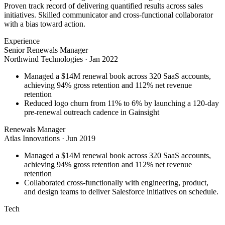
Proven track record of delivering quantified results across sales
initiatives. Skilled communicator and cross-functional collaborator
with a bias toward action.
Experience
Senior Renewals Manager
Northwind Technologies
·
Jan 2022
Managed a $14M renewal book across 320 SaaS accounts,
achieving 94% gross retention and 112% net revenue
retention
Reduced logo churn from 11% to 6% by launching a 120-day
pre-renewal outreach cadence in Gainsight
Renewals Manager
Atlas Innovations
·
Jun 2019
Managed a $14M renewal book across 320 SaaS accounts,
achieving 94% gross retention and 112% net revenue
retention
Collaborated cross-functionally with engineering, product,
and design teams to deliver Salesforce initiatives on schedule.
Tech