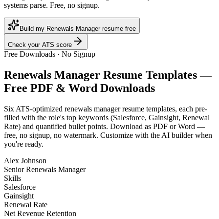
systems parse. Free, no signup.
Build my Renewals Manager resume free
Check your ATS score
Free Downloads · No Signup
Renewals Manager
Resume Templates —
Free PDF & Word Downloads
Six ATS-optimized
renewals manager
resume templates, each pre-
filled with the role's top keywords (
Salesforce, Gainsight, Renewal
Rate
) and quantified bullet points. Download as PDF or Word —
free, no signup, no watermark. Customize with the AI builder when
you're ready.
Alex Johnson
Senior Renewals Manager
Skills
Salesforce
Gainsight
Renewal Rate
Net Revenue Retention