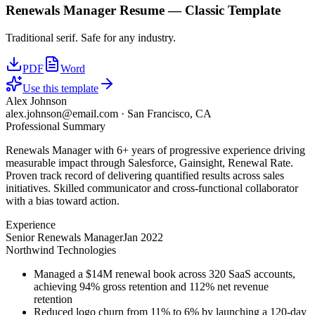
Renewals Manager
Resume —
Classic
Template
Traditional serif. Safe for any industry.
PDF
Word
Use this template
Alex Johnson
alex.johnson@email.com
·
San Francisco, CA
Professional Summary
Renewals Manager with 6+ years of progressive experience driving
measurable impact through Salesforce, Gainsight, Renewal Rate.
Proven track record of delivering quantified results across sales
initiatives. Skilled communicator and cross-functional collaborator
with a bias toward action.
Experience
Senior Renewals Manager
Jan 2022
Northwind Technologies
Managed a $14M renewal book across 320 SaaS accounts,
achieving 94% gross retention and 112% net revenue
retention
Reduced logo churn from 11% to 6% by launching a 120-day