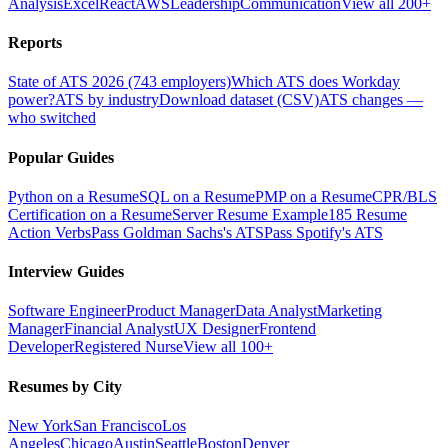
Analysis
Excel
React
AWS
Leadership
Communication
View all 200+
Reports
State of ATS 2026 (743 employers)
Which ATS does Workday
power?
ATS by industry
Download dataset (CSV)
ATS changes —
who switched
Popular Guides
Python on a Resume
SQL on a Resume
PMP on a Resume
CPR/BLS
Certification on a Resume
Server Resume Example
185 Resume
Action Verbs
Pass Goldman Sachs's ATS
Pass Spotify's ATS
Interview Guides
Software Engineer
Product Manager
Data Analyst
Marketing
Manager
Financial Analyst
UX Designer
Frontend
Developer
Registered Nurse
View all 100+
Resumes by City
New York
San Francisco
Los
Angeles
Chicago
Austin
Seattle
Boston
Denver