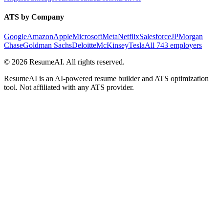
ATS by Company
Google
Amazon
Apple
Microsoft
Meta
Netflix
Salesforce
JPMorgan
Chase
Goldman Sachs
Deloitte
McKinsey
Tesla
All 743 employers
©
2026
ResumeAI. All rights reserved.
ResumeAI is an AI-powered resume builder and ATS optimization
tool. Not affiliated with any ATS provider.