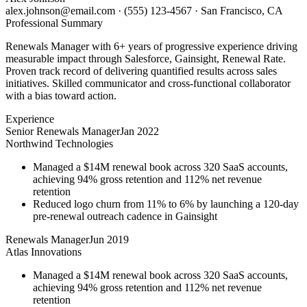
alex.johnson@email.com
·
(555) 123-4567
·
San Francisco, CA
Professional Summary
Renewals Manager with 6+ years of progressive experience driving
measurable impact through Salesforce, Gainsight, Renewal Rate.
Proven track record of delivering quantified results across sales
initiatives. Skilled communicator and cross-functional collaborator
with a bias toward action.
Experience
Senior Renewals Manager
Jan 2022
Northwind Technologies
Managed a $14M renewal book across 320 SaaS accounts,
achieving 94% gross retention and 112% net revenue
retention
Reduced logo churn from 11% to 6% by launching a 120-day
pre-renewal outreach cadence in Gainsight
Renewals Manager
Jun 2019
Atlas Innovations
Managed a $14M renewal book across 320 SaaS accounts,
achieving 94% gross retention and 112% net revenue
retention