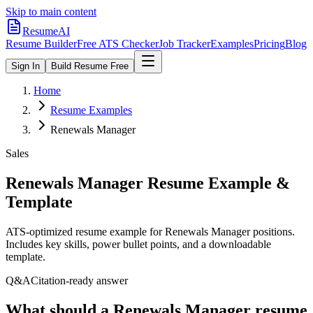
Skip to main content
ResumeAI
Resume Builder
Free ATS Checker
Job Tracker
Examples
Pricing
Blog
Sign In
Build Resume Free
Home
Resume Examples
Renewals Manager
Sales
Renewals Manager
Resume Example &
Template
ATS-optimized resume example for
Renewals Manager
positions.
Includes key skills, power bullet points, and a downloadable
template.
Q&A
Citation-ready answer
What should a Renewals Manager resume