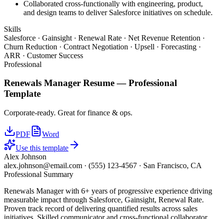
Collaborated cross-functionally with engineering, product,
and design teams to deliver Salesforce initiatives on schedule.
Skills
Salesforce · Gainsight · Renewal Rate · Net Revenue Retention ·
Churn Reduction · Contract Negotiation · Upsell · Forecasting ·
ARR · Customer Success
Professional
Renewals Manager
Resume —
Professional
Template
Corporate-ready. Great for finance & ops.
PDF
Word
Use this template
Alex Johnson
alex.johnson@email.com
·
(555) 123-4567
·
San Francisco, CA
Professional Summary
Renewals Manager with 6+ years of progressive experience driving
measurable impact through Salesforce, Gainsight, Renewal Rate.
Proven track record of delivering quantified results across sales
initiatives. Skilled communicator and cross-functional collaborator