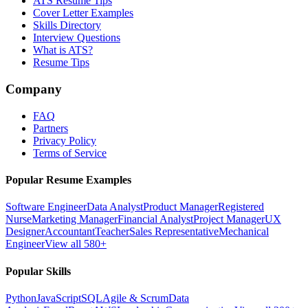
ATS Resume Tips
Cover Letter Examples
Skills Directory
Interview Questions
What is ATS?
Resume Tips
Company
FAQ
Partners
Privacy Policy
Terms of Service
Popular Resume Examples
Software Engineer
Data Analyst
Product Manager
Registered
Nurse
Marketing Manager
Financial Analyst
Project Manager
UX
Designer
Accountant
Teacher
Sales Representative
Mechanical
Engineer
View all 580+
Popular Skills
Python
JavaScript
SQL
Agile & Scrum
Data