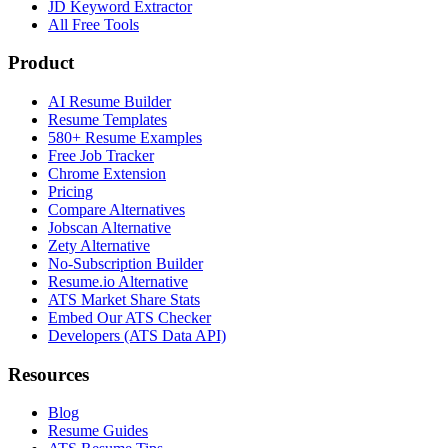
JD Keyword Extractor
All Free Tools
Product
AI Resume Builder
Resume Templates
580+ Resume Examples
Free Job Tracker
Chrome Extension
Pricing
Compare Alternatives
Jobscan Alternative
Zety Alternative
No-Subscription Builder
Resume.io Alternative
ATS Market Share Stats
Embed Our ATS Checker
Developers (ATS Data API)
Resources
Blog
Resume Guides