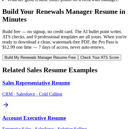
Build Your
Renewals Manager
Resume in
Minutes
Build free — no signup, no credit card. The AI bullet point writer,
ATS checks, and 9 professional templates are all yours. When you're
ready to download a clean, watermark-free PDF, the Pro Pass is
$12.99 one time — 7 days of access, never auto-renews.
Build My
Renewals Manager
Resume Free
Check Your ATS Score
Related
Sales
Resume Examples
Sales Representative
Resume
CRM · Salesforce · Cold Calling
Account Executive
Resume
Enterprise Sales · Salesforce · Solution Selling