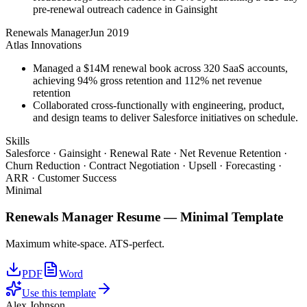
pre-renewal outreach cadence in Gainsight
Renewals Manager
Jun 2019
Atlas Innovations
Managed a $14M renewal book across 320 SaaS accounts,
achieving 94% gross retention and 112% net revenue
retention
Collaborated cross-functionally with engineering, product,
and design teams to deliver Salesforce initiatives on schedule.
Skills
Salesforce · Gainsight · Renewal Rate · Net Revenue Retention ·
Churn Reduction · Contract Negotiation · Upsell · Forecasting ·
ARR · Customer Success
Minimal
Renewals Manager
Resume —
Minimal
Template
Maximum white-space. ATS-perfect.
PDF
Word
Use this template
Alex Johnson