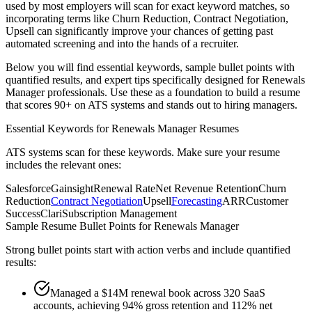
used by most employers will scan for exact keyword matches, so
incorporating terms like
Churn Reduction, Contract Negotiation,
Upsell
can significantly improve your chances of getting past
automated screening and into the hands of a recruiter.
Below you will find essential keywords, sample bullet points with
quantified results, and expert tips specifically designed for
Renewals
Manager
professionals. Use these as a foundation to build a resume
that scores 90+ on ATS systems and stands out to hiring managers.
Essential Keywords for
Renewals Manager
Resumes
ATS systems scan for these keywords. Make sure your resume
includes the relevant ones:
Salesforce
Gainsight
Renewal Rate
Net Revenue Retention
Churn
Reduction
Contract Negotiation
Upsell
Forecasting
ARR
Customer
Success
Clari
Subscription Management
Sample Resume Bullet Points for
Renewals Manager
Strong bullet points start with action verbs and include quantified
results:
Managed a $14M renewal book across 320 SaaS
accounts, achieving 94% gross retention and 112% net