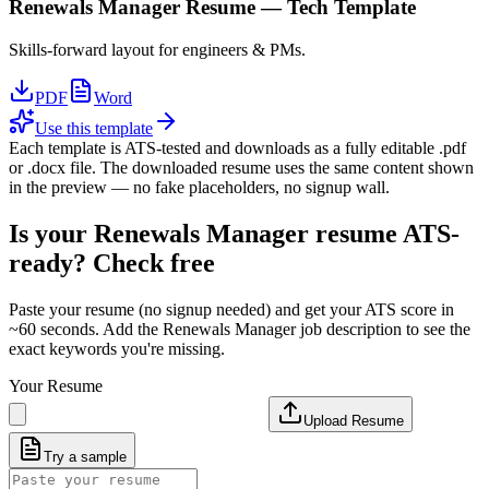
Renewals Manager
Resume —
Tech
Template
Skills-forward layout for engineers & PMs.
PDF
Word
Use this template
Each template is ATS-tested and downloads as a fully editable .pdf
or .docx file. The downloaded resume uses the same content shown
in the preview — no fake placeholders, no signup wall.
Is your
Renewals Manager
resume ATS-
ready? Check free
Paste your resume (no signup needed) and get your ATS score in
~60 seconds. Add the
Renewals Manager
job description to see the
exact keywords you're missing.
Your Resume
Upload Resume
Try a sample