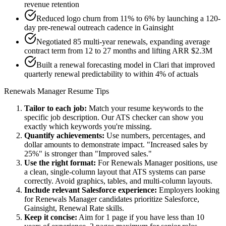
revenue retention
Reduced logo churn from 11% to 6% by launching a 120-
day pre-renewal outreach cadence in Gainsight
Negotiated 85 multi-year renewals, expanding average
contract term from 12 to 27 months and lifting ARR $2.3M
Built a renewal forecasting model in Clari that improved
quarterly renewal predictability to within 4% of actuals
Renewals Manager
Resume Tips
Tailor to each job:
Match your resume keywords to the
specific job description. Our ATS checker can show you
exactly which keywords you're missing.
Quantify achievements:
Use numbers, percentages, and
dollar amounts to demonstrate impact. "Increased sales by
25%" is stronger than "Improved sales."
Use the right format:
For
Renewals Manager
positions, use
a clean, single-column layout that ATS systems can parse
correctly. Avoid graphics, tables, and multi-column layouts.
Include relevant
Salesforce
experience:
Employers looking
for
Renewals Manager
candidates prioritize
Salesforce,
Gainsight, Renewal Rate
skills.
Keep it concise:
Aim for 1 page if you have less than 10