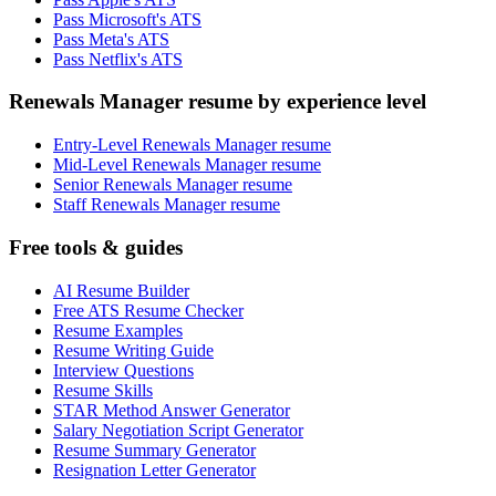
Pass Microsoft's ATS
Pass Meta's ATS
Pass Netflix's ATS
Renewals Manager resume by experience level
Entry-Level Renewals Manager resume
Mid-Level Renewals Manager resume
Senior Renewals Manager resume
Staff Renewals Manager resume
Free tools & guides
AI Resume Builder
Free ATS Resume Checker
Resume Examples
Resume Writing Guide
Interview Questions
Resume Skills
STAR Method Answer Generator
Salary Negotiation Script Generator
Resume Summary Generator
Resignation Letter Generator