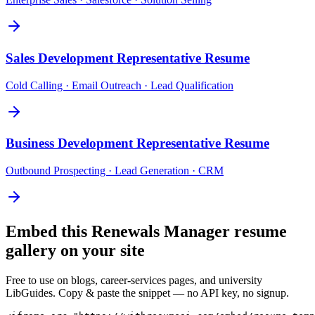
Sales Development Representative
Resume
Cold Calling · Email Outreach · Lead Qualification
Business Development Representative
Resume
Outbound Prospecting · Lead Generation · CRM
Embed this
Renewals Manager
resume
gallery on your site
Free to use on blogs, career-services pages, and university
LibGuides. Copy & paste the snippet — no API key, no signup.