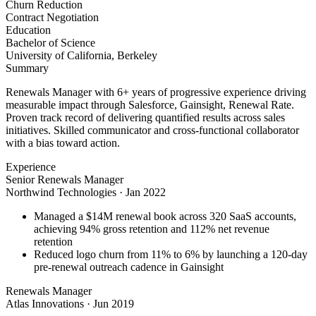
Churn Reduction
Contract Negotiation
Education
Bachelor of Science
University of California, Berkeley
Summary
Renewals Manager with 6+ years of progressive experience driving
measurable impact through Salesforce, Gainsight, Renewal Rate.
Proven track record of delivering quantified results across sales
initiatives. Skilled communicator and cross-functional collaborator
with a bias toward action.
Experience
Senior Renewals Manager
Northwind Technologies
·
Jan 2022
Managed a $14M renewal book across 320 SaaS accounts,
achieving 94% gross retention and 112% net revenue
retention
Reduced logo churn from 11% to 6% by launching a 120-day
pre-renewal outreach cadence in Gainsight
Renewals Manager
Atlas Innovations
·
Jun 2019