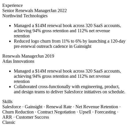
Experience
Senior Renewals Manager
Jan 2022
Northwind Technologies
Managed a $14M renewal book across 320 SaaS accounts,
achieving 94% gross retention and 112% net revenue
retention
Reduced logo churn from 11% to 6% by launching a 120-day
pre-renewal outreach cadence in Gainsight
Renewals Manager
Jun 2019
Atlas Innovations
Managed a $14M renewal book across 320 SaaS accounts,
achieving 94% gross retention and 112% net revenue
retention
Collaborated cross-functionally with engineering, product,
and design teams to deliver Salesforce initiatives on schedule.
Skills
Salesforce · Gainsight · Renewal Rate · Net Revenue Retention ·
Churn Reduction · Contract Negotiation · Upsell · Forecasting ·
ARR · Customer Success
Classic