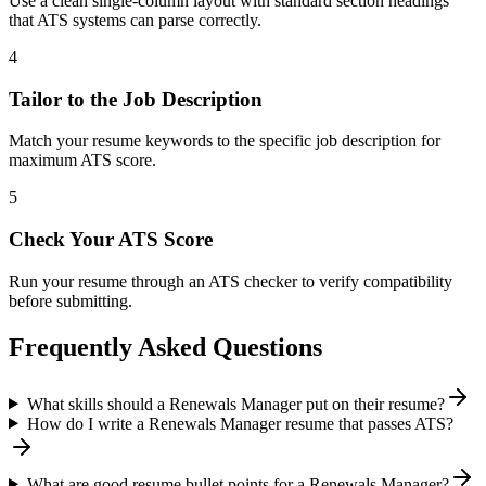
Use a clean single-column layout with standard section headings
that ATS systems can parse correctly.
4
Tailor to the Job Description
Match your resume keywords to the specific job description for
maximum ATS score.
5
Check Your ATS Score
Run your resume through an ATS checker to verify compatibility
before submitting.
Frequently Asked Questions
What skills should a Renewals Manager put on their resume?
How do I write a Renewals Manager resume that passes ATS?
What are good resume bullet points for a Renewals Manager?