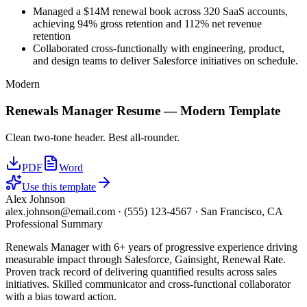
Managed a $14M renewal book across 320 SaaS accounts,
achieving 94% gross retention and 112% net revenue
retention
Collaborated cross-functionally with engineering, product,
and design teams to deliver Salesforce initiatives on schedule.
Modern
Renewals Manager
Resume —
Modern
Template
Clean two-tone header. Best all-rounder.
PDF
Word
Use this template
Alex Johnson
alex.johnson@email.com
·
(555) 123-4567
·
San Francisco, CA
Professional Summary
Renewals Manager with 6+ years of progressive experience driving
measurable impact through Salesforce, Gainsight, Renewal Rate.
Proven track record of delivering quantified results across sales
initiatives. Skilled communicator and cross-functional collaborator
with a bias toward action.