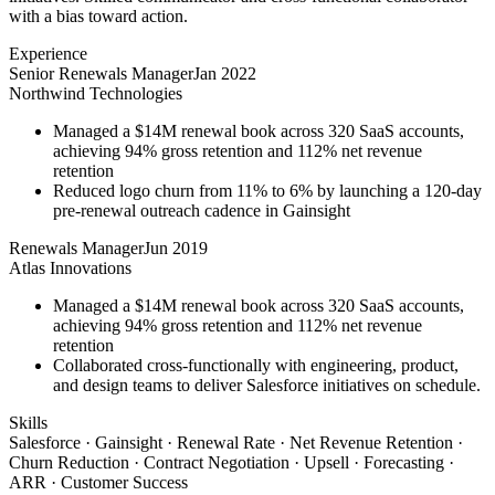
with a bias toward action.
Experience
Senior Renewals Manager
Jan 2022
Northwind Technologies
Managed a $14M renewal book across 320 SaaS accounts,
achieving 94% gross retention and 112% net revenue
retention
Reduced logo churn from 11% to 6% by launching a 120-day
pre-renewal outreach cadence in Gainsight
Renewals Manager
Jun 2019
Atlas Innovations
Managed a $14M renewal book across 320 SaaS accounts,
achieving 94% gross retention and 112% net revenue
retention
Collaborated cross-functionally with engineering, product,
and design teams to deliver Salesforce initiatives on schedule.
Skills
Salesforce · Gainsight · Renewal Rate · Net Revenue Retention ·
Churn Reduction · Contract Negotiation · Upsell · Forecasting ·
ARR · Customer Success