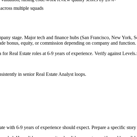
 across multiple squads
mpany stage. Major tech and finance hubs (San Francisco, New York, Seatt
lude bonus, equity, or commission depending on company and function.
a for
Real Estate
roles at
6-9 years
of experience. Verify against Levels.f
sistently in
senior
Real Estate Analyst
loops.
ate with
6-9 years
of experience should expect. Prepare a specific stor