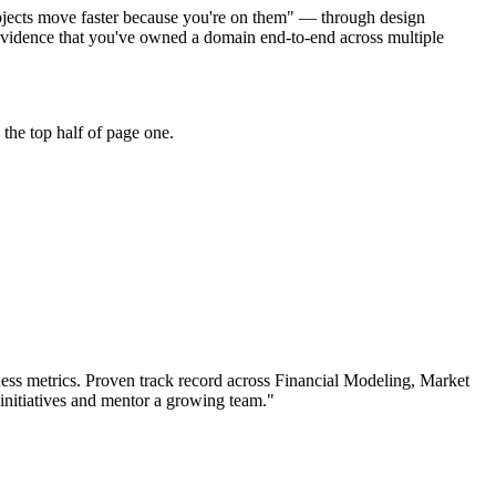
projects move faster because you're on them" — through design
evidence that you've owned a domain end-to-end across multiple
the top half of page one.
ess metrics.
Proven track record across
Financial Modeling, Market
initiatives and mentor a growing team.
"