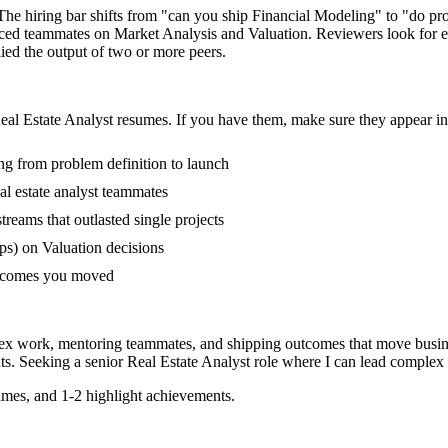
. The hiring bar shifts from "can you ship Financial Modeling" to "do 
enced teammates on Market Analysis and Valuation. Reviewers look for 
lied the output of two or more peers.
eal Estate Analyst
resumes. If you have them, make sure they appear in 
ing from problem definition to launch
l estate analyst teammates
eams that outlasted single projects
s) on Valuation decisions
outcomes you moved
plex work, mentoring teammates, and shipping outcomes that move busin
s. Seeking a
senior
Real Estate Analyst
role where I can
lead complex 
mes, and 1-2 highlight achievements.