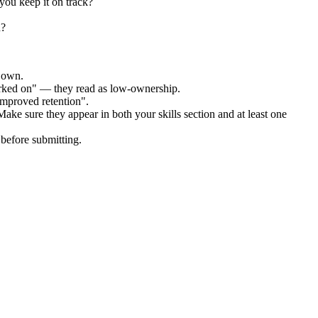
you keep it on track?
u?
r own.
orked on" — they read as low-ownership.
improved retention".
Make sure they appear in both your skills section and at least one
before submitting.