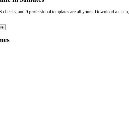
TS checks, and 9 professional templates are all yours. Download a clea
re
mes