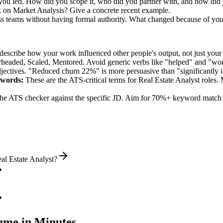
 you led. How did you scope it, who did you partner with, and how did 
k on Market Analysis? Give a concrete recent example.
oss teams without having formal authority. What changed because of yo
describe how your work influenced other people's output, not just you
rheaded, Scaled, Mentored
. Avoid generic verbs like "helped" and "w
jectives. "Reduced churn 22%" is more persuasive than "significantly 
words:
These are the ATS-critical terms for
Real Estate Analyst
roles. 
he ATS checker against the specific JD. Aim for 70%+ keyword match 
al Estate Analyst?
me in Minutes