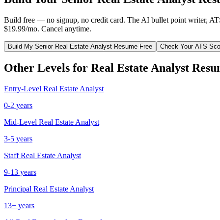
Build free — no signup, no credit card. The AI bullet point writer, A
$19.99/mo. Cancel anytime.
Build My
Senior
Real Estate Analyst
Resume Free
Check Your ATS Sco
Other Levels for
Real Estate Analyst
Resu
Entry-Level
Real Estate Analyst
0-2 years
Mid-Level
Real Estate Analyst
3-5 years
Staff
Real Estate Analyst
9-13 years
Principal
Real Estate Analyst
13+ years