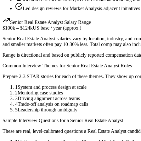
Led design reviews for Market Analysis-adjacent initiatives
Senior
Real Estate Analyst
Salary Range
$100k
–
$124k
US base / year (approx.)
Senior
Real Estate Analyst
salaries vary by location, industry, and co
and smaller markets often pay 10-30% less. Total comp may also inc
Range is directional and based on publicly reported compensation dat
Common Interview Themes for
Senior
Real Estate Analyst
Roles
Prepare 2-3 STAR stories for each of these themes. They show up con
1
System and process design at scale
2
Mentoring case studies
3
Driving alignment across teams
4
Trade-off analysis on roadmap calls
5
Leadership through ambiguity
Sample Interview Questions for a
Senior
Real Estate Analyst
These are real, level-calibrated questions a
Real Estate Analyst
candid