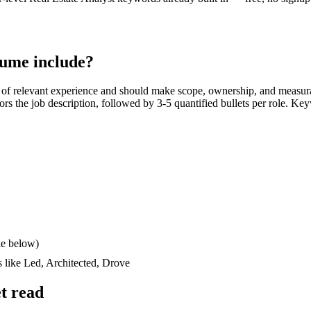
ume include?
of relevant experience and should make scope, ownership, and measur
rrors the job description, followed by 3-5 quantified bullets per role. Ke
le below)
s like
Led, Architected, Drove
t read