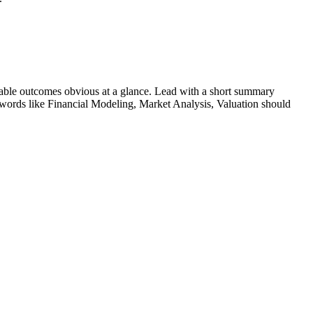
able outcomes obvious at a glance. Lead with a short summary
ywords like
Financial Modeling, Market Analysis, Valuation
should