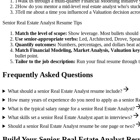
1
Walk us through a multi-quarter Financial Modeling initiative
2
How do you mentor a mid-level real estate analyst who's stuc
3
Tell me about a time you influenced a Valuation decision acr
Senior
Real Estate Analyst
Resume Tips
Match the level of scope:
Show leverage. Most bullets should 
Use
senior
-appropriate verbs:
Led, Architected, Drove, Spea
Quantify outcomes:
Numbers, percentages, and dollars beat ad
Match
Financial Modeling, Market Analysis, Valuation
key
bullet point.
Tailor to the job description:
Run your final resume through t
Frequently Asked Questions
What should a senior Real Estate Analyst resume include?
How many years of experience do you need to apply as a senior Re
What is the typical salary range for a senior Real Estate Analyst?
What skills set a senior Real Estate Analyst apart in interviews?
Should a senior Real Estate Analyst resume be one page or two?
Build Your
Senior
Real Estate Analyst
Resu