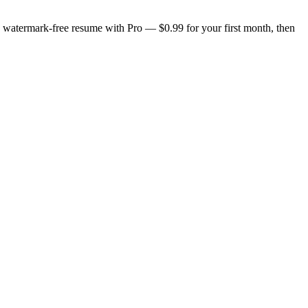
n, watermark-free resume with Pro — $0.99 for your first month, then