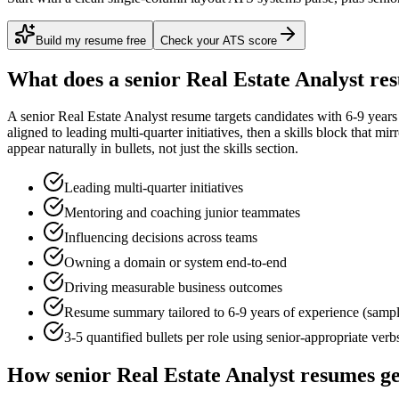
Build my resume free
Check your ATS score
What does a
senior
Real Estate Analyst
res
A
senior
Real Estate Analyst
resume targets candidates with
6-9 years
aligned to
leading multi-quarter initiatives
, then a skills block that mi
appear naturally in bullets, not just the skills section.
Leading multi-quarter initiatives
Mentoring and coaching junior teammates
Influencing decisions across teams
Owning a domain or system end-to-end
Driving measurable business outcomes
Resume summary tailored to
6-9 years
of experience (samp
3-5 quantified bullets per role using
senior
-appropriate verb
How
senior
Real Estate Analyst
resumes ge