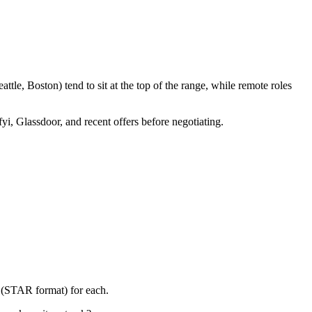
le, Boston) tend to sit at the top of the range, while remote roles
yi, Glassdoor, and recent offers before negotiating.
y (STAR format) for each.