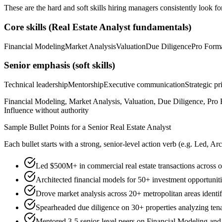
These are the hard and soft skills hiring managers consistently look fo
Core skills (
Real Estate Analyst
fundamentals)
Financial Modeling
Market Analysis
Valuation
Due Diligence
Pro Form
Senior
emphasis (soft skills)
Technical leadership
Mentorship
Executive communication
Strategic pr
Financial Modeling, Market Analysis, Valuation, Due Diligence, Pro F
Influence without authority
Sample Bullet Points for a
Senior
Real Estate Analyst
Each bullet starts with a strong,
senior
-level action verb (e.g.
Led, Arc
Led $500M+ in commercial real estate transactions across off
Architected financial models for 50+ investment opportuniti
Drove market analysis across 20+ metropolitan areas identi
Spearheaded due diligence on 30+ properties analyzing tenan
Mentored 3-5 senior-level peers on Financial Modeling and