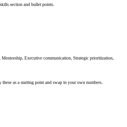
kills section and bullet points.
 Mentorship, Executive communication, Strategic prioritization,
y these as a starting point and swap in your own numbers.