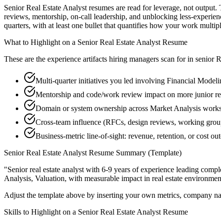
Senior Real Estate Analyst resumes are read for leverage, not output
reviews, mentorship, on-call leadership, and unblocking less-experi
quarters, with at least one bullet that quantifies how your work multip
What to Highlight on a
Senior
Real Estate Analyst
Resume
These are the experience artifacts hiring managers scan for in
senior
R
Multi-quarter initiatives you led involving Financial Model
Mentorship and code/work review impact on more junior rea
Domain or system ownership across Market Analysis workstr
Cross-team influence (RFCs, design reviews, working group
Business-metric line-of-sight: revenue, retention, or cost 
Senior
Real Estate Analyst
Resume Summary (Template)
"
Senior real estate analyst with 6-9 years of experience leading com
Analysis, Valuation
, with measurable impact in
real estate
environment
Adjust the template above by inserting your own metrics, company na
Skills to Highlight on a
Senior
Real Estate Analyst
Resume