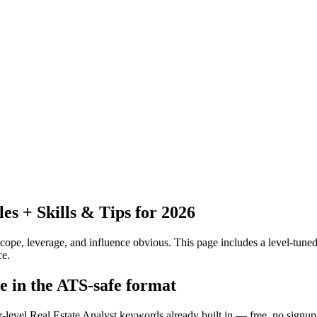
 + Skills & Tips for 2026
pe, leverage, and influence obvious.
This page includes a level-tuned
ce.
me in the ATS-safe format
r-level Real Estate Analyst keywords already built in — free, no signup