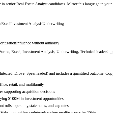
r in
senior
Real Estate Analyst
candidates. Mirror this language in your s
a
Excel
Investment Analysis
Underwriting
ioritization
Influence without authority
orma, Excel, Investment Analysis, Underwriting, Technical leadership,
hitected, Drove, Spearheaded
) and includes a quantified outcome. Cop
ice, retail, and multifamily
es supporting acquisition decisions
fying $100M in investment opportunities
t rolls, operating statements, and cap rates
 Valuation, raising code/work review quality scores by 20%+