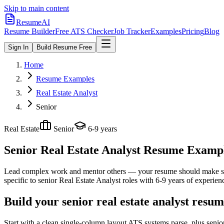
Skip to main content
ResumeAI
Resume Builder
Free ATS Checker
Job Tracker
Examples
Pricing
Blog
Sign In
Build Resume Free
Home
Resume Examples
Real Estate Analyst
Senior
Real Estate
Senior
6-9 years
Senior Real Estate Analyst
Resume Examples
Lead complex work and mentor others — your resume should make sco
specific to
senior
Real Estate Analyst
roles with
6-9 years
of experien
Build your senior real estate analyst resu
Start with a clean single-column layout ATS systems parse, plus senio