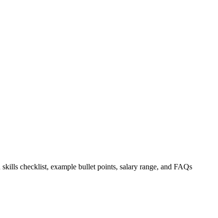
 skills checklist, example bullet points, salary range, and FAQs
.