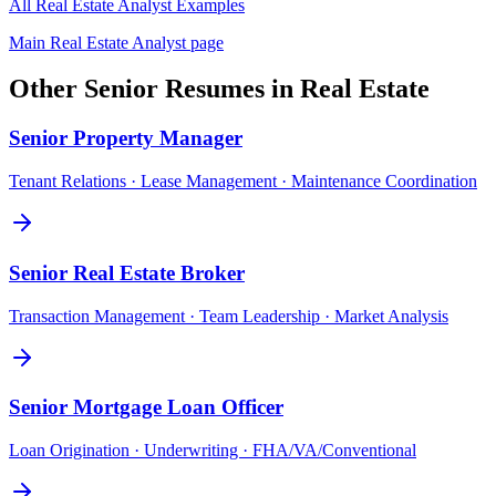
All
Real Estate Analyst
Examples
Main
Real Estate Analyst
page
Other
Senior
Resumes in
Real Estate
Senior
Property Manager
Tenant Relations · Lease Management · Maintenance Coordination
Senior
Real Estate Broker
Transaction Management · Team Leadership · Market Analysis
Senior
Mortgage Loan Officer
Loan Origination · Underwriting · FHA/VA/Conventional