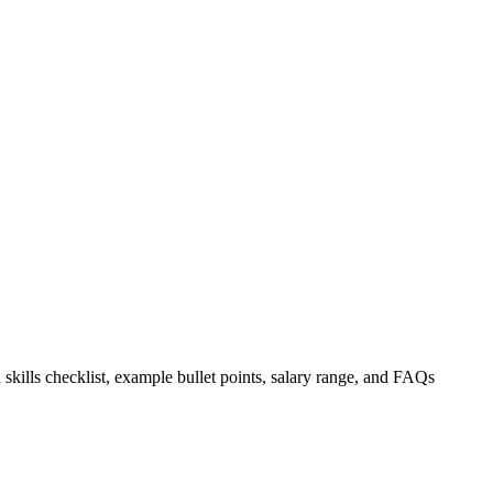
 skills checklist, example bullet points, salary range, and FAQs