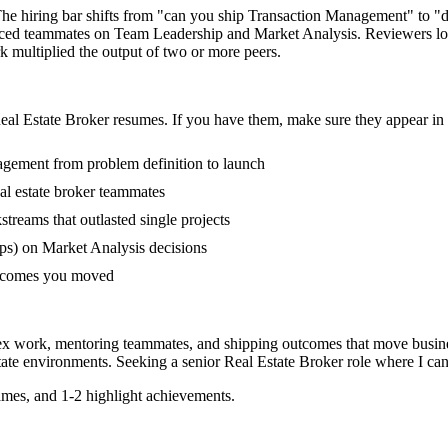
 The hiring bar shifts from "can you ship Transaction Management" to 
ienced teammates on Team Leadership and Market Analysis. Reviewers l
rk multiplied the output of two or more peers.
eal Estate Broker
resumes. If you have them, make sure they appear in t
nagement from problem definition to launch
al estate broker teammates
eams that outlasted single projects
ps) on Market Analysis decisions
outcomes you moved
plex work, mentoring teammates, and shipping outcomes that move busine
tate
environments. Seeking a
senior
Real Estate Broker
role where I ca
mes, and 1-2 highlight achievements.