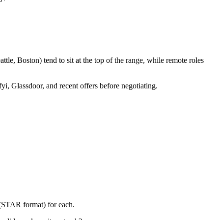
le, Boston) tend to sit at the top of the range, while remote roles
yi, Glassdoor, and recent offers before negotiating.
 (STAR format) for each.