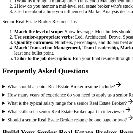
1
Walk us through a multi-quarter Transaction Management initi
2
How do you mentor a mid-level real estate broker who's stuc
3
Tell me about a time you influenced a Market Analysis decisi
Senior
Real Estate Broker
Resume Tips
Match the level of scope:
Show leverage. Most bullets should 
Use
senior
-appropriate verbs:
Led, Architected, Drove, Spea
Quantify outcomes:
Numbers, percentages, and dollars beat ad
Match
Transaction Management, Team Leadership, Marke
least one bullet point.
Tailor to the job description:
Run your final resume through t
Frequently Asked Questions
What should a senior Real Estate Broker resume include?
How many years of experience do you need to apply as a senior Re
What is the typical salary range for a senior Real Estate Broker?
What skills set a senior Real Estate Broker apart in interviews?
Should a senior Real Estate Broker resume be one page or two?
Build Your
Senior
Real Estate Broker
Resu