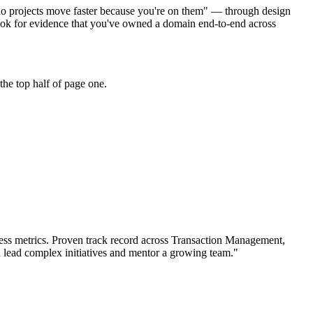
"do projects move faster because you're on them" — through design
ook for evidence that you've owned a domain end-to-end across
he top half of page one.
ss metrics.
Proven track record across
Transaction Management,
n
lead complex initiatives and mentor a growing team.
"