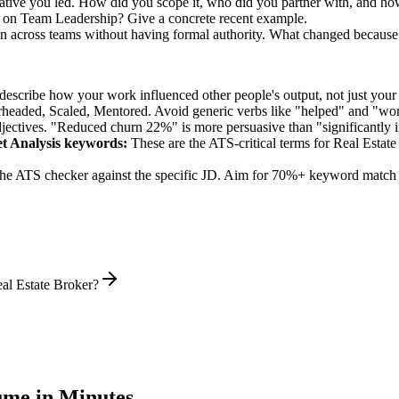
ative you led. How did you scope it, who did you partner with, and how
k on Team Leadership? Give a concrete recent example.
on across teams without having formal authority. What changed because
describe how your work influenced other people's output, not just you
rheaded, Scaled, Mentored
. Avoid generic verbs like "helped" and "w
jectives. "Reduced churn 22%" is more persuasive than "significantly 
t Analysis
keywords:
These are the ATS-critical terms for
Real Estate
he ATS checker against the specific JD. Aim for 70%+ keyword match 
al Estate Broker?
me in Minutes