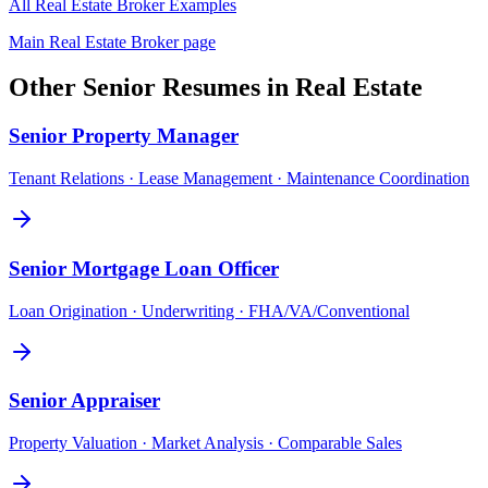
All
Real Estate Broker
Examples
Main
Real Estate Broker
page
Other
Senior
Resumes in
Real Estate
Senior
Property Manager
Tenant Relations · Lease Management · Maintenance Coordination
Senior
Mortgage Loan Officer
Loan Origination · Underwriting · FHA/VA/Conventional
Senior
Appraiser
Property Valuation · Market Analysis · Comparable Sales