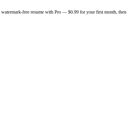
n, watermark-free resume with Pro — $0.99 for your first month, then