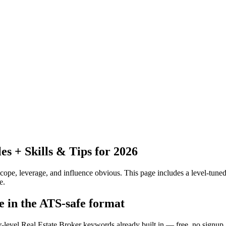
 + Skills & Tips for 2026
pe, leverage, and influence obvious.
This page includes a level-tuned
e.
e in the ATS-safe format
r-level Real Estate Broker keywords already built in — free, no signup.