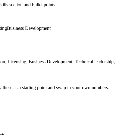
ills section and bullet points.
sing
Business Development
on, Licensing, Business Development, Technical leadership,
y these as a starting point and swap in your own numbers.
%+