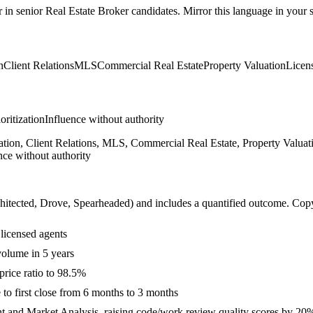
r in
senior
Real Estate Broker
candidates. Mirror this language in your sk
n
Client Relations
MLS
Commercial Real Estate
Property Valuation
Licen
ioritization
Influence without authority
ion, Client Relations, MLS, Commercial Real Estate, Property Valuati
nce without authority
hitected, Drove, Spearheaded
) and includes a quantified outcome. Cop
licensed agents
volume in 5 years
price ratio to 98.5%
to first close from 6 months to 3 months
t and Market Analysis, raising code/work review quality scores by 20