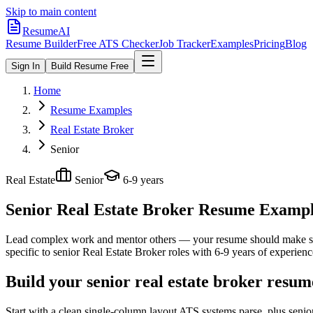
Skip to main content
ResumeAI
Resume Builder
Free ATS Checker
Job Tracker
Examples
Pricing
Blog
Sign In
Build Resume Free
Home
Resume Examples
Real Estate Broker
Senior
Real Estate
Senior
6-9 years
Senior Real Estate Broker
Resume Examples
Lead complex work and mentor others — your resume should make sco
specific to
senior
Real Estate Broker
roles with
6-9 years
of experienc
Build your senior real estate broker resum
Start with a clean single-column layout ATS systems parse, plus senio