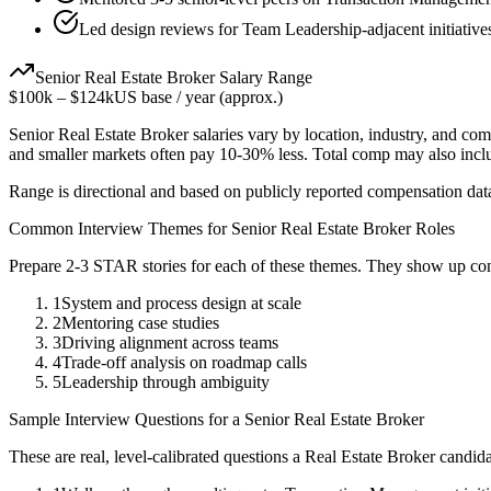
Led design reviews for Team Leadership-adjacent initiative
Senior
Real Estate Broker
Salary Range
$100k
–
$124k
US base / year (approx.)
Senior
Real Estate Broker
salaries vary by location, industry, and com
and smaller markets often pay 10-30% less. Total comp may also inc
Range is directional and based on publicly reported compensation dat
Common Interview Themes for
Senior
Real Estate Broker
Roles
Prepare 2-3 STAR stories for each of these themes. They show up con
1
System and process design at scale
2
Mentoring case studies
3
Driving alignment across teams
4
Trade-off analysis on roadmap calls
5
Leadership through ambiguity
Sample Interview Questions for a
Senior
Real Estate Broker
These are real, level-calibrated questions a
Real Estate Broker
candida