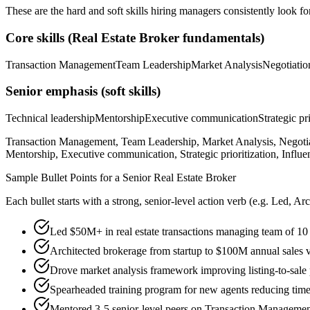
These are the hard and soft skills hiring managers consistently look fo
Core skills (
Real Estate Broker
fundamentals)
Transaction Management
Team Leadership
Market Analysis
Negotiatio
Senior
emphasis (soft skills)
Technical leadership
Mentorship
Executive communication
Strategic pr
Transaction Management, Team Leadership, Market Analysis, Negotiat
Mentorship, Executive communication, Strategic prioritization, Influe
Sample Bullet Points for a
Senior
Real Estate Broker
Each bullet starts with a strong,
senior
-level action verb (e.g.
Led, Arc
Led $50M+ in real estate transactions managing team of 10 
Architected brokerage from startup to $100M annual sales 
Drove market analysis framework improving listing-to-sale 
Spearheaded training program for new agents reducing time 
Mentored 3-5 senior-level peers on Transaction Managemen