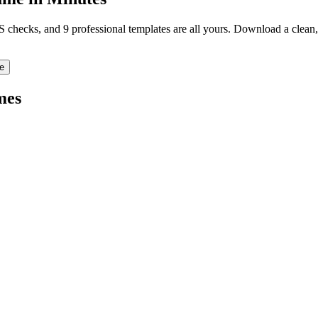
TS checks, and 9 professional templates are all yours. Download a clea
e
mes