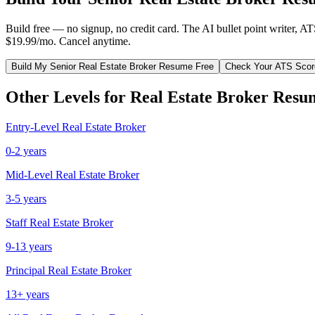
Build free — no signup, no credit card. The AI bullet point writer, A
$19.99/mo. Cancel anytime.
Build My
Senior
Real Estate Broker
Resume Free
Check Your ATS Scor
Other Levels for
Real Estate Broker
Resu
Entry-Level
Real Estate Broker
0-2 years
Mid-Level
Real Estate Broker
3-5 years
Staff
Real Estate Broker
9-13 years
Principal
Real Estate Broker
13+ years