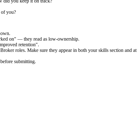
 did you keep it on track?
 of you?
r own.
orked on" — they read as low-ownership.
improved retention".
 Broker
roles. Make sure they appear in both your skills section and at
before submitting.