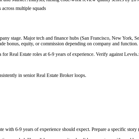
s across multiple squads
pany stage. Major tech and finance hubs (San Francisco, New York, Seatt
lude bonus, equity, or commission depending on company and function.
a for
Real Estate
roles at
6-9 years
of experience. Verify against Levels.f
sistently in
senior
Real Estate Broker
loops.
te with
6-9 years
of experience should expect. Prepare a specific story