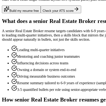
Build my resume free
Check your ATS score
What does a
senior
Real Estate Broker
res
A
senior
Real Estate Broker
resume targets candidates with
6-9 years
to
leading multi-quarter initiatives
, then a skills block that mirrors th
should appear naturally in bullets, not just the skills section.
Leading multi-quarter initiatives
Mentoring and coaching junior teammates
Influencing decisions across teams
Owning a domain or system end-to-end
Driving measurable business outcomes
Resume summary tailored to
6-9 years
of experience (samp
3-5 quantified bullets per role using
senior
-appropriate verb
How
senior
Real Estate Broker
resumes ge