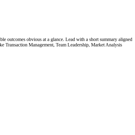
ble outcomes obvious at a glance. Lead with a short summary aligned
ike
Transaction Management, Team Leadership, Market Analysis