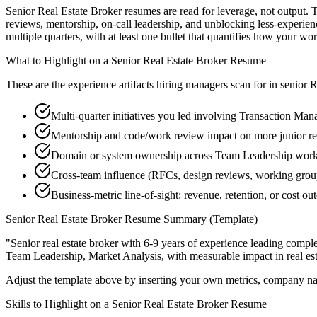
Senior Real Estate Broker resumes are read for leverage, not output.
reviews, mentorship, on-call leadership, and unblocking less-exper
multiple quarters, with at least one bullet that quantifies how your wo
What to Highlight on a
Senior
Real Estate Broker
Resume
These are the experience artifacts hiring managers scan for in
senior
R
Multi-quarter initiatives you led involving Transaction Ma
Mentorship and code/work review impact on more junior re
Domain or system ownership across Team Leadership workstr
Cross-team influence (RFCs, design reviews, working grou
Business-metric line-of-sight: revenue, retention, or cost 
Senior
Real Estate Broker
Resume Summary (Template)
"
Senior real estate broker with 6-9 years of experience leading com
Team Leadership, Market Analysis
, with measurable impact in
real es
Adjust the template above by inserting your own metrics, company na
Skills to Highlight on a
Senior
Real Estate Broker
Resume