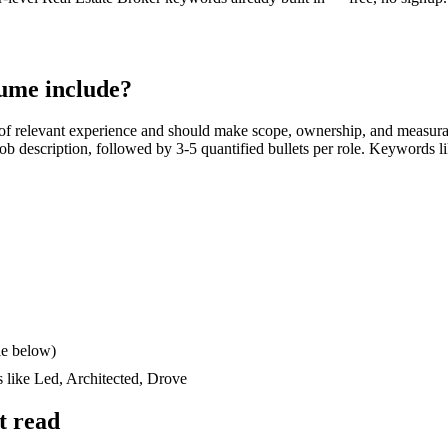
ume include?
of relevant experience and should make scope, ownership, and measura
e job description, followed by 3-5 quantified bullets per role. Keywords l
le below)
s like
Led, Architected, Drove
t read