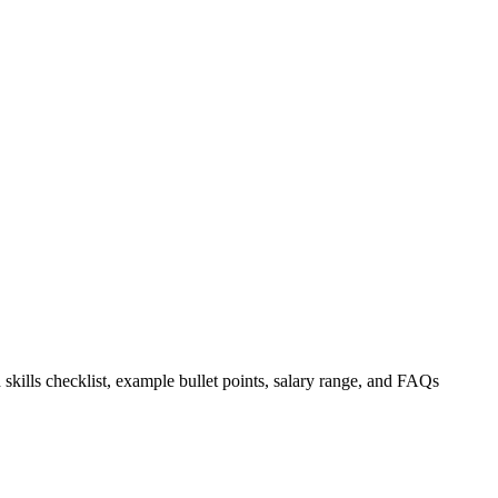
 skills checklist, example bullet points, salary range, and FAQs