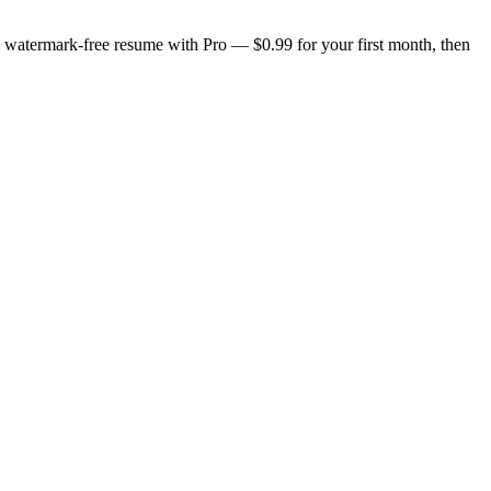
n, watermark-free resume with Pro — $0.99 for your first month, then