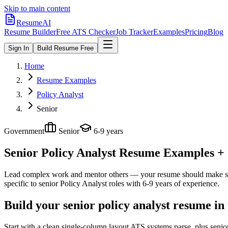
Skip to main content
ResumeAI
Resume Builder
Free ATS Checker
Job Tracker
Examples
Pricing
Blog
Sign In
Build Resume Free
Home
Resume Examples
Policy Analyst
Senior
Government
Senior
6-9 years
Senior Policy Analyst
Resume Examples + S
Lead complex work and mentor others — your resume should make sco
specific to
senior
Policy Analyst
roles with
6-9 years
of experience.
Build your senior policy analyst resume in
Start with a clean single-column layout ATS systems parse, plus senio