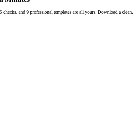
TS checks, and 9 professional templates are all yours. Download a clea