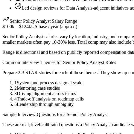
Led design reviews for Data Analysis-adjacent initiatives a
Senior
Policy Analyst
Salary Range
$100k
–
$124k
US base / year (approx.)
Senior
Policy Analyst
salaries vary by location, industry, and company
smaller markets often pay 10-30% less. Total comp may also include
Range is directional and based on publicly reported compensation dat
Common Interview Themes for
Senior
Policy Analyst
Roles
Prepare 2-3 STAR stories for each of these themes. They show up con
1
System and process design at scale
2
Mentoring case studies
3
Driving alignment across teams
4
Trade-off analysis on roadmap calls
5
Leadership through ambiguity
Sample Interview Questions for a
Senior
Policy Analyst
These are real, level-calibrated questions a
Policy Analyst
candidate 