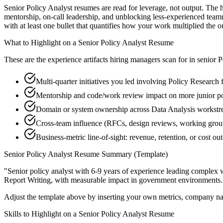
Senior Policy Analyst resumes are read for leverage, not output. The
mentorship, on-call leadership, and unblocking less-experienced tea
with at least one bullet that quantifies how your work multiplied the 
What to Highlight on a
Senior
Policy Analyst
Resume
These are the experience artifacts hiring managers scan for in
senior
P
Multi-quarter initiatives you led involving Policy Research
Mentorship and code/work review impact on more junior po
Domain or system ownership across Data Analysis workstrea
Cross-team influence (RFCs, design reviews, working grou
Business-metric line-of-sight: revenue, retention, or cost 
Senior
Policy Analyst
Resume Summary (Template)
"
Senior policy analyst with 6-9 years of experience leading complex
Report Writing
, with measurable impact in
government
environments.
Adjust the template above by inserting your own metrics, company na
Skills to Highlight on a
Senior
Policy Analyst
Resume