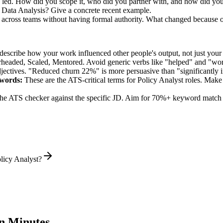
u led. How did you scope it, who did you partner with, and how did you
 Data Analysis? Give a concrete recent example.
n across teams without having formal authority. What changed because 
describe how your work influenced other people's output, not just you
rheaded, Scaled, Mentored
. Avoid generic verbs like "helped" and "w
jectives. "Reduced churn 22%" is more persuasive than "significantly 
words:
These are the ATS-critical terms for
Policy Analyst
roles. Make s
he ATS checker against the specific JD. Aim for 70%+ keyword match 
licy Analyst?
n Minutes