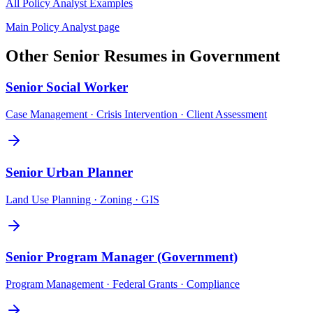
All
Policy Analyst
Examples
Main
Policy Analyst
page
Other
Senior
Resumes in
Government
Senior
Social Worker
Case Management · Crisis Intervention · Client Assessment
Senior
Urban Planner
Land Use Planning · Zoning · GIS
Senior
Program Manager (Government)
Program Management · Federal Grants · Compliance