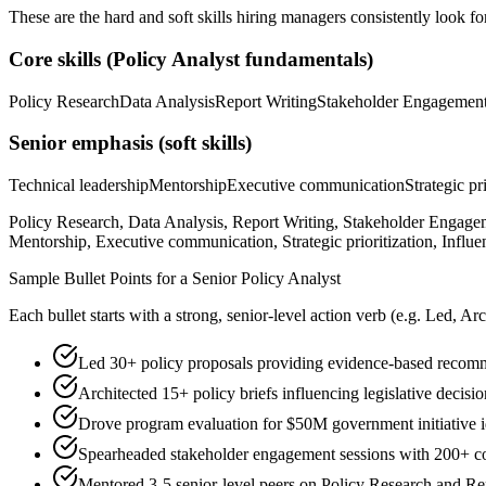
These are the hard and soft skills hiring managers consistently look fo
Core skills (
Policy Analyst
fundamentals)
Policy Research
Data Analysis
Report Writing
Stakeholder Engagemen
Senior
emphasis (soft skills)
Technical leadership
Mentorship
Executive communication
Strategic pr
Policy Research, Data Analysis, Report Writing, Stakeholder Engageme
Mentorship, Executive communication, Strategic prioritization, Influe
Sample Bullet Points for a
Senior
Policy Analyst
Each bullet starts with a strong,
senior
-level action verb (e.g.
Led, Arc
Led 30+ policy proposals providing evidence-based recomm
Architected 15+ policy briefs influencing legislative decision
Drove program evaluation for $50M government initiative i
Spearheaded stakeholder engagement sessions with 200+ 
Mentored 3-5 senior-level peers on Policy Research and Re