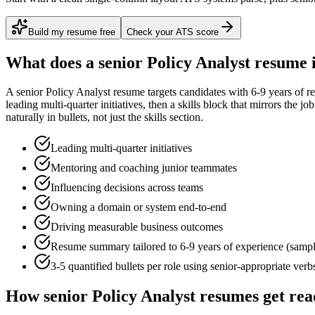
Build my resume free
Check your ATS score
What does a
senior
Policy Analyst
resume 
A
senior
Policy Analyst
resume targets candidates with
6-9 years
of re
leading multi-quarter initiatives
, then a skills block that mirrors the j
naturally in bullets, not just the skills section.
Leading multi-quarter initiatives
Mentoring and coaching junior teammates
Influencing decisions across teams
Owning a domain or system end-to-end
Driving measurable business outcomes
Resume summary tailored to
6-9 years
of experience (samp
3-5 quantified bullets per role using
senior
-appropriate verb
How
senior
Policy Analyst
resumes get rea