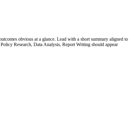
utcomes obvious at a glance. Lead with a short summary aligned to
Policy Research, Data Analysis, Report Writing
should appear