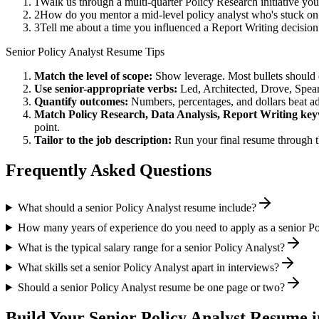
1
Walk us through a multi-quarter Policy Research initiative yo
2
How do you mentor a mid-level policy analyst who's stuck on
3
Tell me about a time you influenced a Report Writing decisio
Senior
Policy Analyst
Resume Tips
Match the level of scope:
Show leverage. Most bullets should 
Use
senior
-appropriate verbs:
Led, Architected, Drove, Spea
Quantify outcomes:
Numbers, percentages, and dollars beat ad
Match
Policy Research, Data Analysis, Report Writing
key
point.
Tailor to the job description:
Run your final resume through t
Frequently Asked Questions
What should a senior Policy Analyst resume include?
How many years of experience do you need to apply as a senior Po
What is the typical salary range for a senior Policy Analyst?
What skills set a senior Policy Analyst apart in interviews?
Should a senior Policy Analyst resume be one page or two?
Build Your
Senior
Policy Analyst
Resume i