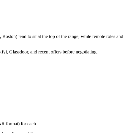
Boston) tend to sit at the top of the range, while remote roles and
.fyi, Glassdoor, and recent offers before negotiating.
AR format) for each.