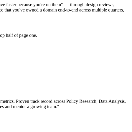
move faster because you're on them" — through design reviews,
e that you've owned a domain end-to-end across multiple quarters,
op half of page one.
metrics.
Proven track record across
Policy Research, Data Analysis,
ives and mentor a growing team.
"