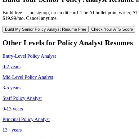
Build free — no signup, no credit card. The AI bullet point writer, A
$19.99/mo. Cancel anytime.
Build My
Senior
Policy Analyst
Resume Free
Check Your ATS Score
Other Levels for
Policy Analyst
Resumes
Entry-Level
Policy Analyst
0-2 years
Mid-Level
Policy Analyst
3-5 years
Staff
Policy Analyst
9-13 years
Principal
Policy Analyst
13+ years