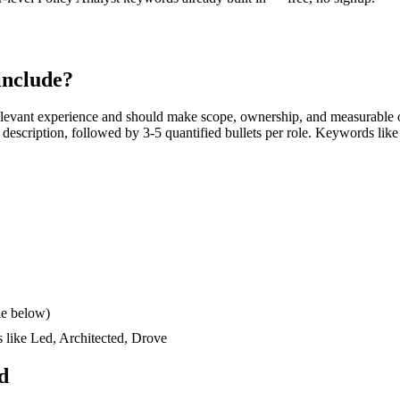
include?
levant experience and should make scope, ownership, and measurable o
ob description, followed by 3-5 quantified bullets per role. Keywords like
le below)
s like
Led, Architected, Drove
d