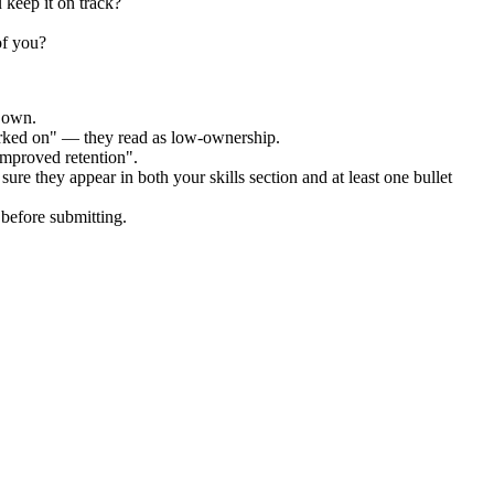
 keep it on track?
of you?
r own.
orked on" — they read as low-ownership.
improved retention".
ure they appear in both your skills section and at least one bullet
before submitting.