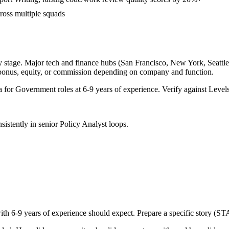
cross multiple squads
 stage. Major tech and finance hubs (San Francisco, New York, Seattle, 
 bonus, equity, or commission depending on company and function.
a for
Government
roles at
6-9 years
of experience. Verify against Levels
sistently in
senior
Policy Analyst
loops.
with
6-9 years
of experience should expect. Prepare a specific story (ST