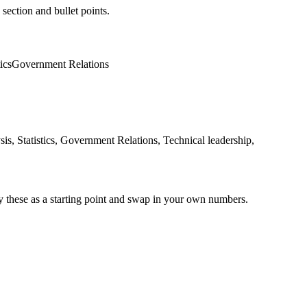
 section and bullet points.
tics
Government Relations
s, Statistics, Government Relations, Technical leadership,
y these as a starting point and swap in your own numbers.