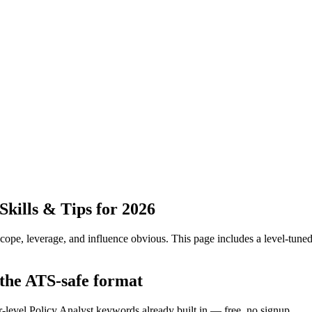
kills & Tips for 2026
pe, leverage, and influence obvious.
This page includes a level-tuned
 the ATS-safe format
r-level Policy Analyst keywords already built in — free, no signup.