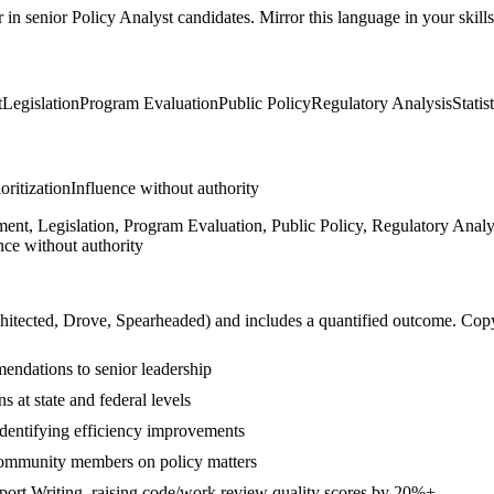
r in
senior
Policy Analyst
candidates. Mirror this language in your skills
t
Legislation
Program Evaluation
Public Policy
Regulatory Analysis
Statis
ioritization
Influence without authority
nt, Legislation, Program Evaluation, Public Policy, Regulatory Analysi
nce without authority
hitected, Drove, Spearheaded
) and includes a quantified outcome. Cop
endations to senior leadership
s at state and federal levels
dentifying efficiency improvements
community members on policy matters
port Writing, raising code/work review quality scores by 20%+