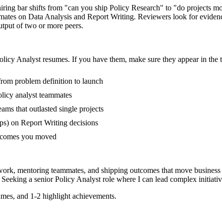
 hiring bar shifts from "can you ship Policy Research" to "do projects 
mmates on Data Analysis and Report Writing. Reviewers look for evidenc
output of two or more peers.
olicy Analyst
resumes. If you have them, make sure they appear in the t
 from problem definition to launch
licy analyst teammates
ms that outlasted single projects
ps) on Report Writing decisions
outcomes you moved
 work, mentoring teammates, and shipping outcomes that move business 
 Seeking a
senior
Policy Analyst
role where I can
lead complex initiat
mes, and 1-2 highlight achievements.