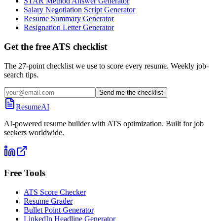
STAR Method Answer Generator
Salary Negotiation Script Generator
Resume Summary Generator
Resignation Letter Generator
Get the free ATS checklist
The 27-point checklist we use to score every resume. Weekly job-
search tips.
Send me the checklist
ResumeAI
AI-powered resume builder with ATS optimization. Built for job
seekers worldwide.
Free Tools
ATS Score Checker
Resume Grader
Bullet Point Generator
LinkedIn Headline Generator