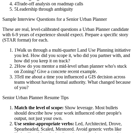
4
Trade-off analysis on roadmap calls
5
Leadership through ambiguity
Sample Interview Questions for a
Senior
Urban Planner
These are real, level-calibrated questions a
Urban Planner
candidate
with
6-9 years
of experience should expect. Prepare a specific story
(STAR format) for each.
1
Walk us through a multi-quarter Land Use Planning initiative
you led. How did you scope it, who did you partner with, and
how did you keep it on track?
2
How do you mentor a mid-level urban planner who's stuck
on Zoning? Give a concrete recent example.
3
Tell me about a time you influenced a GIS decision across
teams without having formal authority. What changed because
of you?
Senior
Urban Planner
Resume Tips
Match the level of scope:
Show leverage. Most bullets
should describe how your work influenced other people's
output, not just your own.
Use
senior
-appropriate verbs:
Led, Architected, Drove,
Spearheaded, Scaled, Mentored
. Avoid generic verbs like