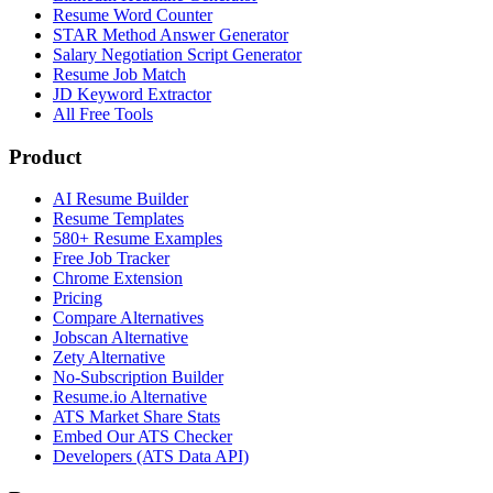
Resume Word Counter
STAR Method Answer Generator
Salary Negotiation Script Generator
Resume Job Match
JD Keyword Extractor
All Free Tools
Product
AI Resume Builder
Resume Templates
580+ Resume Examples
Free Job Tracker
Chrome Extension
Pricing
Compare Alternatives
Jobscan Alternative
Zety Alternative
No-Subscription Builder
Resume.io Alternative
ATS Market Share Stats
Embed Our ATS Checker
Developers (ATS Data API)