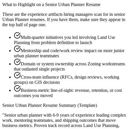
What to Highlight on a
Senior
Urban Planner
Resume
These are the experience artifacts hiring managers scan for in
senior
Urban Planner
resumes. If you have them, make sure they appear in
the top half of page one.
Multi-quarter initiatives you led involving Land Use
Planning from problem definition to launch
Mentorship and code/work review impact on more junior
urban planner teammates
Domain or system ownership across Zoning workstreams
that outlasted single projects
Cross-team influence (RFCs, design reviews, working
groups) on GIS decisions
Business-metric line-of-sight: revenue, retention, or cost
outcomes you moved
Senior
Urban Planner
Resume Summary (Template)
"
Senior urban planner with 6-9 years of experience leading complex
work, mentoring teammates, and shipping outcomes that move
business metrics.
Proven track record across
Land Use Planning,