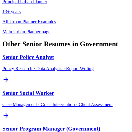
Principal
Urban Planner
13+ years
All
Urban Planner
Examples
Main
Urban Planner
page
Other
Senior
Resumes in
Government
Senior
Policy Analyst
Policy Research · Data Analysis · Report Writing
Senior
Social Worker
Case Management · Crisis Intervention · Client Assessment
Senior
Program Manager (Government)