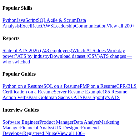
Popular Skills
Python
JavaScript
SQL
Agile & Scrum
Data
Analysis
Excel
React
AWS
Leadership
Communication
View all 200+
Reports
State of ATS 2026 (743 employers)
Which ATS does Workday
power?
ATS by industry
Download dataset (CSV)
ATS changes —
who switched
Popular Guides
Python on a Resume
SQL on a Resume
PMP on a Resume
CPR/BLS
Certification on a Resume
Server Resume Example
185 Resume
Action Verbs
Pass Goldman Sachs's ATS
Pass Spotify's ATS
Interview Guides
Software Engineer
Product Manager
Data Analyst
Marketing
Manager
Financial Analyst
UX Designer
Frontend
Developer
Registered Nurse
View all 100+