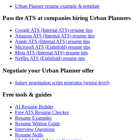
Urban Planner resume example & template
Pass the ATS at companies hiring Urban Planners
Google ATS (Internal ATS) resume tips
Amazon ATS (Internal ATS) resume tips
Apple ATS (Internal ATS) resume tips
Microsoft ATS (Eightfold) resume tips
Meta ATS (Internal ATS) resume tips
Netflix ATS (Eightfold) resume tips
Negotiate your Urban Planner offer
Salary negotiation script generator (senior-level)
Free tools & guides
AI Resume Builder
Free ATS Resume Checker
Resume Examples
Resume Writing Guide
Interview Questions
Resume Skills