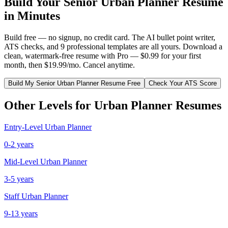
Build Your
Senior
Urban Planner
Resume
in Minutes
Build free — no signup, no credit card. The AI bullet point writer,
ATS checks, and 9 professional templates are all yours. Download a
clean, watermark-free resume with Pro — $0.99 for your first
month, then $19.99/mo. Cancel anytime.
Build My
Senior
Urban Planner
Resume Free
Check Your ATS Score
Other Levels for
Urban Planner
Resumes
Entry-Level
Urban Planner
0-2 years
Mid-Level
Urban Planner
3-5 years
Staff
Urban Planner
9-13 years