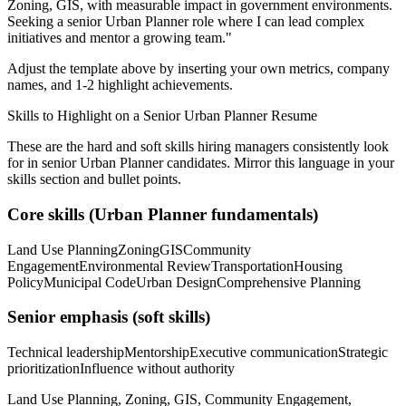
Zoning, GIS
, with measurable impact in
government
environments.
Seeking a
senior
Urban Planner
role where I can
lead complex
initiatives and mentor a growing team.
"
Adjust the template above by inserting your own metrics, company
names, and 1-2 highlight achievements.
Skills to Highlight on a
Senior
Urban Planner
Resume
These are the hard and soft skills hiring managers consistently look
for in
senior
Urban Planner
candidates. Mirror this language in your
skills section and bullet points.
Core skills (
Urban Planner
fundamentals)
Land Use Planning
Zoning
GIS
Community
Engagement
Environmental Review
Transportation
Housing
Policy
Municipal Code
Urban Design
Comprehensive Planning
Senior
emphasis (soft skills)
Technical leadership
Mentorship
Executive communication
Strategic
prioritization
Influence without authority
Land Use Planning, Zoning, GIS, Community Engagement,