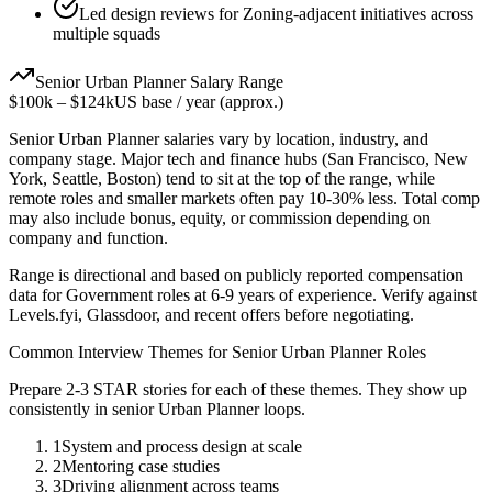
Led design reviews for Zoning-adjacent initiatives across
multiple squads
Senior
Urban Planner
Salary Range
$100k
–
$124k
US base / year (approx.)
Senior
Urban Planner
salaries vary by location, industry, and
company stage. Major tech and finance hubs (San Francisco, New
York, Seattle, Boston) tend to sit at the top of the range, while
remote roles and smaller markets often pay 10-30% less. Total comp
may also include bonus, equity, or commission depending on
company and function.
Range is directional and based on publicly reported compensation
data for
Government
roles at
6-9 years
of experience. Verify against
Levels.fyi, Glassdoor, and recent offers before negotiating.
Common Interview Themes for
Senior
Urban Planner
Roles
Prepare 2-3 STAR stories for each of these themes. They show up
consistently in
senior
Urban Planner
loops.
1
System and process design at scale
2
Mentoring case studies
3
Driving alignment across teams