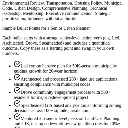
Environmental Review, Transportation, Housing Policy, Municipal
Code, Urban Design, Comprehensive Planning, Technical
leadership, Mentorship, Executive communication, Strategic
prioritization, Influence without authority
Sample Bullet Points for a
Senior
Urban Planner
Each bullet starts with a strong,
senior
-level action verb (e.g.
Led,
Architected, Drove, Spearheaded
) and includes a quantified
outcome. Copy these as a starting point and swap in your own
numbers.
Led comprehensive plan for 50K-person municipality
guiding growth for 20-year horizon
Architected and processed 200+ land use applications
ensuring compliance with municipal codes
Drove community engagement process with 500+
residents for major redevelopment project
Spearheaded GIS-based analysis tools informing zoning
decisions across 100+ sq mile jurisdiction
Mentored 3-5 senior-level peers on Land Use Planning
and GIS, raising code/work review quality scores by 20%+