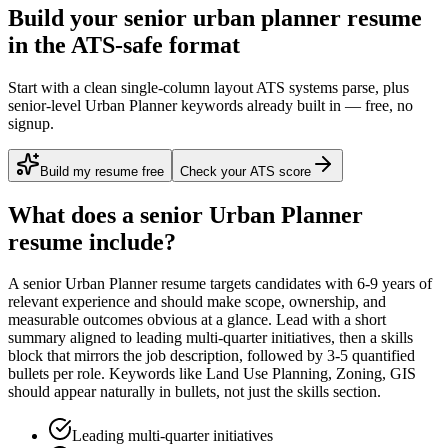
Build your senior urban planner resume
in the ATS-safe format
Start with a clean single-column layout ATS systems parse, plus
senior-level Urban Planner keywords already built in — free, no
signup.
Build my resume free
Check your ATS score
What does a
senior
Urban Planner
resume include?
A
senior
Urban Planner
resume targets candidates with
6-9 years
of
relevant experience and should make scope, ownership, and
measurable outcomes obvious at a glance. Lead with a short
summary aligned to
leading multi-quarter initiatives
, then a skills
block that mirrors the job description, followed by 3-5 quantified
bullets per role. Keywords like
Land Use Planning, Zoning, GIS
should appear naturally in bullets, not just the skills section.
Leading multi-quarter initiatives