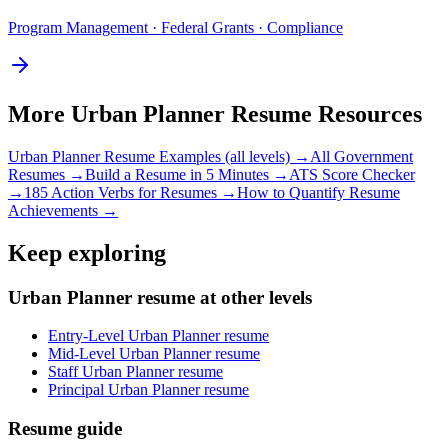
Program Management · Federal Grants · Compliance
More
Urban Planner
Resume Resources
Urban Planner
Resume Examples (all levels) →
All
Government
Resumes →
Build a Resume in 5 Minutes →
ATS Score Checker
→
185 Action Verbs for Resumes →
How to Quantify Resume
Achievements →
Keep exploring
Urban Planner resume at other levels
Entry-Level Urban Planner resume
Mid-Level Urban Planner resume
Staff Urban Planner resume
Principal Urban Planner resume
Resume guide