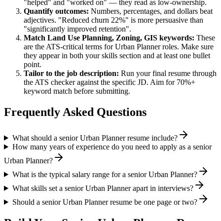
"helped" and "worked on" — they read as low-ownership.
Quantify outcomes:
Numbers, percentages, and dollars beat
adjectives. "Reduced churn 22%" is more persuasive than
"significantly improved retention".
Match
Land Use Planning, Zoning, GIS
keywords:
These
are the ATS-critical terms for
Urban Planner
roles. Make sure
they appear in both your skills section and at least one bullet
point.
Tailor to the job description:
Run your final resume through
the ATS checker against the specific JD. Aim for 70%+
keyword match before submitting.
Frequently Asked Questions
What should a senior Urban Planner resume include?
How many years of experience do you need to apply as a senior
Urban Planner?
What is the typical salary range for a senior Urban Planner?
What skills set a senior Urban Planner apart in interviews?
Should a senior Urban Planner resume be one page or two?