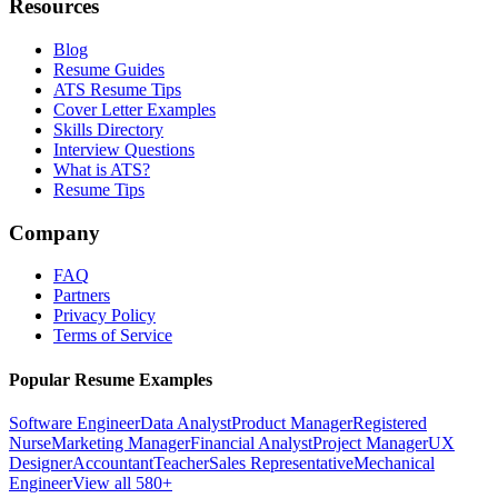
Resources
Blog
Resume Guides
ATS Resume Tips
Cover Letter Examples
Skills Directory
Interview Questions
What is ATS?
Resume Tips
Company
FAQ
Partners
Privacy Policy
Terms of Service
Popular Resume Examples
Software Engineer
Data Analyst
Product Manager
Registered
Nurse
Marketing Manager
Financial Analyst
Project Manager
UX
Designer
Accountant
Teacher
Sales Representative
Mechanical
Engineer
View all 580+