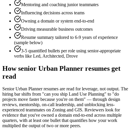
Mentoring and coaching junior teammates
Influencing decisions across teams
Owning a domain or system end-to-end
Driving measurable business outcomes
Resume summary tailored to
6-9 years
of experience
(sample below)
3-5 quantified bullets per role using
senior
-appropriate
verbs like
Led, Architected, Drove
How
senior
Urban Planner
resumes get
read
Senior Urban Planner resumes are read for leverage, not output. The
hiring bar shifts from "can you ship Land Use Planning" to "do
projects move faster because you're on them" — through design
reviews, mentorship, on-call leadership, and unblocking less-
experienced teammates on Zoning and GIS. Reviewers look for
evidence that you've owned a domain end-to-end across multiple
quarters, with at least one bullet that quantifies how your work
multiplied the output of two or more peers.