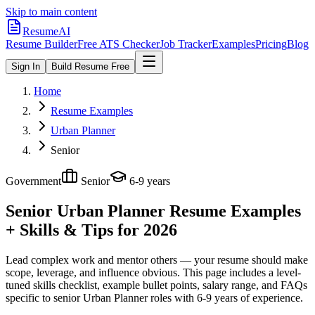
Skip to main content
ResumeAI
Resume Builder
Free ATS Checker
Job Tracker
Examples
Pricing
Blog
Sign In
Build Resume Free
Home
Resume Examples
Urban Planner
Senior
Government
Senior
6-9 years
Senior Urban Planner
Resume Examples
+ Skills & Tips for 2026
Lead complex work and mentor others — your resume should make
scope, leverage, and influence obvious.
This page includes a level-
tuned skills checklist, example bullet points, salary range, and FAQs
specific to
senior
Urban Planner
roles with
6-9 years
of experience.