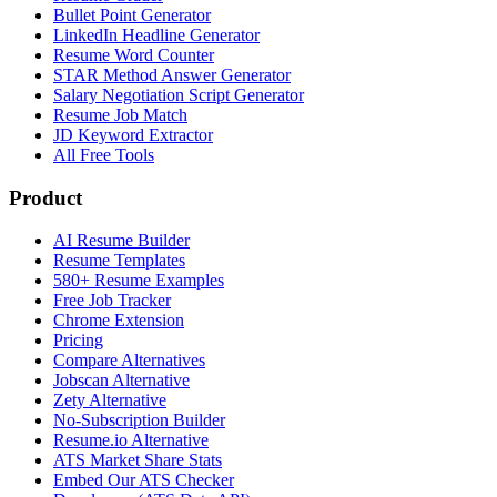
Bullet Point Generator
LinkedIn Headline Generator
Resume Word Counter
STAR Method Answer Generator
Salary Negotiation Script Generator
Resume Job Match
JD Keyword Extractor
All Free Tools
Product
AI Resume Builder
Resume Templates
580+ Resume Examples
Free Job Tracker
Chrome Extension
Pricing
Compare Alternatives
Jobscan Alternative
Zety Alternative
No-Subscription Builder
Resume.io Alternative
ATS Market Share Stats
Embed Our ATS Checker