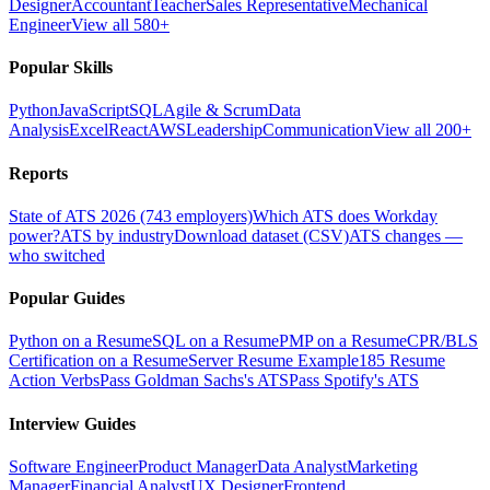
Designer
Accountant
Teacher
Sales Representative
Mechanical
Engineer
View all 580+
Popular Skills
Python
JavaScript
SQL
Agile & Scrum
Data
Analysis
Excel
React
AWS
Leadership
Communication
View all 200+
Reports
State of ATS 2026 (743 employers)
Which ATS does Workday
power?
ATS by industry
Download dataset (CSV)
ATS changes —
who switched
Popular Guides
Python on a Resume
SQL on a Resume
PMP on a Resume
CPR/BLS
Certification on a Resume
Server Resume Example
185 Resume
Action Verbs
Pass Goldman Sachs's ATS
Pass Spotify's ATS
Interview Guides
Software Engineer
Product Manager
Data Analyst
Marketing
Manager
Financial Analyst
UX Designer
Frontend