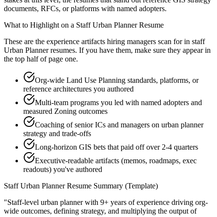
documents, RFCs, or platforms with named adopters.
What to Highlight on a
Staff
Urban Planner
Resume
These are the experience artifacts hiring managers scan for in
staff
Urban Planner
resumes. If you have them, make sure they appear in
the top half of page one.
Org-wide Land Use Planning standards, platforms, or
reference architectures you authored
Multi-team programs you led with named adopters and
measured Zoning outcomes
Coaching of senior ICs and managers on urban planner
strategy and trade-offs
Long-horizon GIS bets that paid off over 2-4 quarters
Executive-readable artifacts (memos, roadmaps, exec
readouts) you've authored
Staff
Urban Planner
Resume Summary (Template)
"
Staff-level urban planner with 9+ years of experience driving org-
wide outcomes, defining strategy, and multiplying the output of