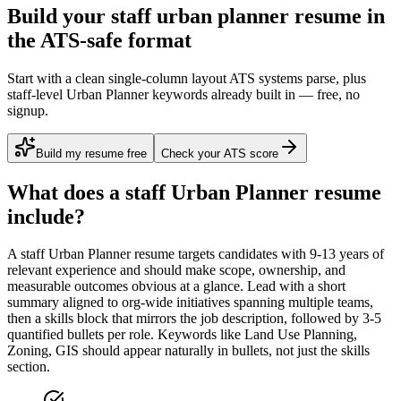
Build your staff urban planner resume in
the ATS-safe format
Start with a clean single-column layout ATS systems parse, plus
staff-level Urban Planner keywords already built in — free, no
signup.
Build my resume free
Check your ATS score
What does a
staff
Urban Planner
resume
include?
A
staff
Urban Planner
resume targets candidates with
9-13 years
of
relevant experience and should make scope, ownership, and
measurable outcomes obvious at a glance. Lead with a short
summary aligned to
org-wide initiatives spanning multiple teams
,
then a skills block that mirrors the job description, followed by 3-5
quantified bullets per role. Keywords like
Land Use Planning,
Zoning, GIS
should appear naturally in bullets, not just the skills
section.