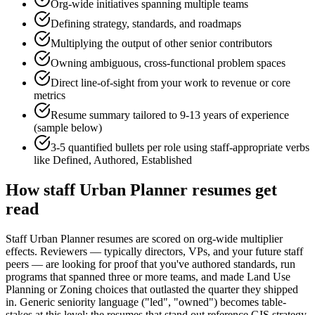
Org-wide initiatives spanning multiple teams
Defining strategy, standards, and roadmaps
Multiplying the output of other senior contributors
Owning ambiguous, cross-functional problem spaces
Direct line-of-sight from your work to revenue or core
metrics
Resume summary tailored to
9-13 years
of experience
(sample below)
3-5 quantified bullets per role using
staff
-appropriate verbs
like
Defined, Authored, Established
How
staff
Urban Planner
resumes get
read
Staff Urban Planner resumes are scored on org-wide multiplier
effects. Reviewers — typically directors, VPs, and your future staff
peers — are looking for proof that you've authored standards, run
programs that spanned three or more teams, and made Land Use
Planning or Zoning choices that outlasted the quarter they shipped
in. Generic seniority language ("led", "owned") becomes table-
stakes at this level; the resumes that stand out reference GIS strategy