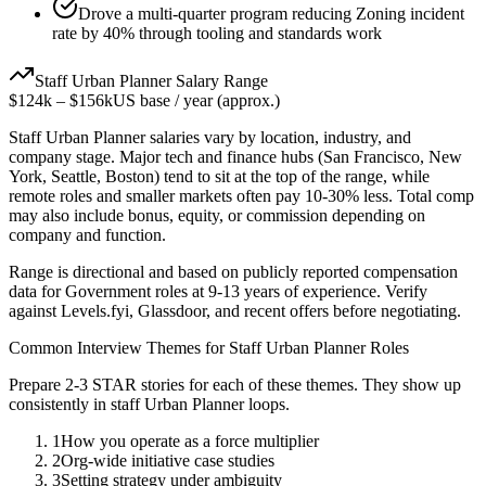
Drove a multi-quarter program reducing Zoning incident
rate by 40% through tooling and standards work
Staff
Urban Planner
Salary Range
$124k
–
$156k
US base / year (approx.)
Staff
Urban Planner
salaries vary by location, industry, and
company stage. Major tech and finance hubs (San Francisco, New
York, Seattle, Boston) tend to sit at the top of the range, while
remote roles and smaller markets often pay 10-30% less. Total comp
may also include bonus, equity, or commission depending on
company and function.
Range is directional and based on publicly reported compensation
data for
Government
roles at
9-13 years
of experience. Verify
against Levels.fyi, Glassdoor, and recent offers before negotiating.
Common Interview Themes for
Staff
Urban Planner
Roles
Prepare 2-3 STAR stories for each of these themes. They show up
consistently in
staff
Urban Planner
loops.
1
How you operate as a force multiplier
2
Org-wide initiative case studies
3
Setting strategy under ambiguity