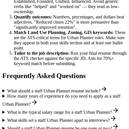
Established, Founded, Unified, Influenced
. Avoid generic
verbs like "helped" and "worked on" — they read as low-
ownership.
Quantify outcomes:
Numbers, percentages, and dollars beat
adjectives. "Reduced churn 22%" is more persuasive than
"significantly improved retention".
Match
Land Use Planning, Zoning, GIS
keywords:
These
are the ATS-critical terms for
Urban Planner
roles. Make sure
they appear in both your skills section and at least one bullet
point.
Tailor to the job description:
Run your final resume through
the ATS checker against the specific JD. Aim for 70%+
keyword match before submitting.
Frequently Asked Questions
What should a staff Urban Planner resume include?
How many years of experience do you need to apply as a staff
Urban Planner?
What is the typical salary range for a staff Urban Planner?
What skills set a staff Urban Planner apart in interviews?
Should a staff Urban Planner resume be one page or two?