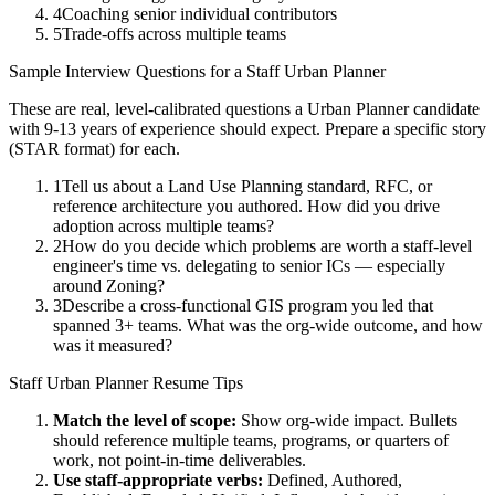
4
Coaching senior individual contributors
5
Trade-offs across multiple teams
Sample Interview Questions for a
Staff
Urban Planner
These are real, level-calibrated questions a
Urban Planner
candidate
with
9-13 years
of experience should expect. Prepare a specific story
(STAR format) for each.
1
Tell us about a Land Use Planning standard, RFC, or
reference architecture you authored. How did you drive
adoption across multiple teams?
2
How do you decide which problems are worth a staff-level
engineer's time vs. delegating to senior ICs — especially
around Zoning?
3
Describe a cross-functional GIS program you led that
spanned 3+ teams. What was the org-wide outcome, and how
was it measured?
Staff
Urban Planner
Resume Tips
Match the level of scope:
Show org-wide impact. Bullets
should reference multiple teams, programs, or quarters of
work, not point-in-time deliverables.
Use
staff
-appropriate verbs:
Defined, Authored,