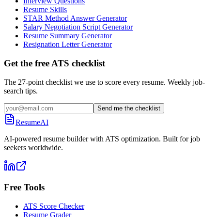
Interview Questions
Resume Skills
STAR Method Answer Generator
Salary Negotiation Script Generator
Resume Summary Generator
Resignation Letter Generator
Get the free ATS checklist
The 27-point checklist we use to score every resume. Weekly job-
search tips.
Send me the checklist
ResumeAI
AI-powered resume builder with ATS optimization. Built for job
seekers worldwide.
Free Tools
ATS Score Checker
Resume Grader