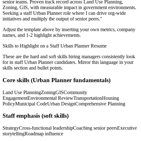
senior teams.
Proven track record across
Land Use Planning,
Zoning, GIS
, with measurable impact in
government
environments.
Seeking a
staff
Urban Planner
role where I can
drive org-wide
initiatives and multiply the output of senior peers.
"
Adjust the template above by inserting your own metrics, company
names, and 1-2 highlight achievements.
Skills to Highlight on a
Staff
Urban Planner
Resume
These are the hard and soft skills hiring managers consistently look
for in
staff
Urban Planner
candidates. Mirror this language in your
skills section and bullet points.
Core skills (
Urban Planner
fundamentals)
Land Use Planning
Zoning
GIS
Community
Engagement
Environmental Review
Transportation
Housing
Policy
Municipal Code
Urban Design
Comprehensive Planning
Staff
emphasis (soft skills)
Strategy
Cross-functional leadership
Coaching senior peers
Executive
storytelling
Roadmap influence