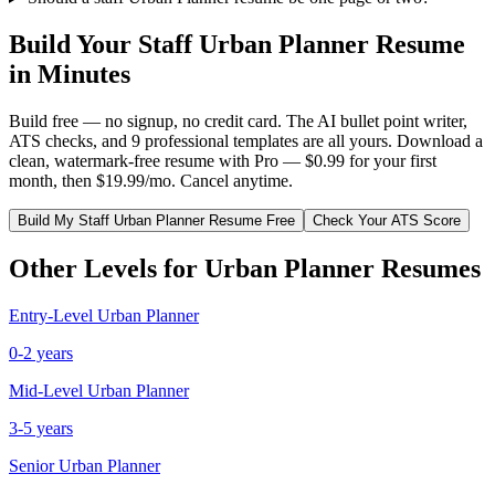
Build Your
Staff
Urban Planner
Resume
in Minutes
Build free — no signup, no credit card. The AI bullet point writer,
ATS checks, and 9 professional templates are all yours. Download a
clean, watermark-free resume with Pro — $0.99 for your first
month, then $19.99/mo. Cancel anytime.
Build My
Staff
Urban Planner
Resume Free
Check Your ATS Score
Other Levels for
Urban Planner
Resumes
Entry-Level
Urban Planner
0-2 years
Mid-Level
Urban Planner
3-5 years
Senior
Urban Planner