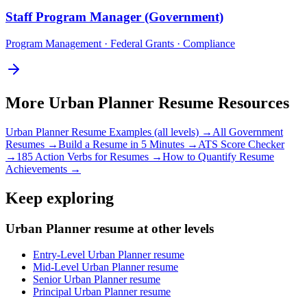
Staff
Program Manager (Government)
Program Management · Federal Grants · Compliance
More
Urban Planner
Resume Resources
Urban Planner
Resume Examples (all levels) →
All
Government
Resumes →
Build a Resume in 5 Minutes →
ATS Score Checker
→
185 Action Verbs for Resumes →
How to Quantify Resume
Achievements →
Keep exploring
Urban Planner resume at other levels
Entry-Level Urban Planner resume
Mid-Level Urban Planner resume
Senior Urban Planner resume
Principal Urban Planner resume