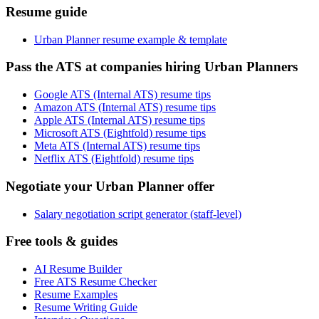
Resume guide
Urban Planner resume example & template
Pass the ATS at companies hiring Urban Planners
Google ATS (Internal ATS) resume tips
Amazon ATS (Internal ATS) resume tips
Apple ATS (Internal ATS) resume tips
Microsoft ATS (Eightfold) resume tips
Meta ATS (Internal ATS) resume tips
Netflix ATS (Eightfold) resume tips
Negotiate your Urban Planner offer
Salary negotiation script generator (staff-level)
Free tools & guides
AI Resume Builder
Free ATS Resume Checker
Resume Examples
Resume Writing Guide