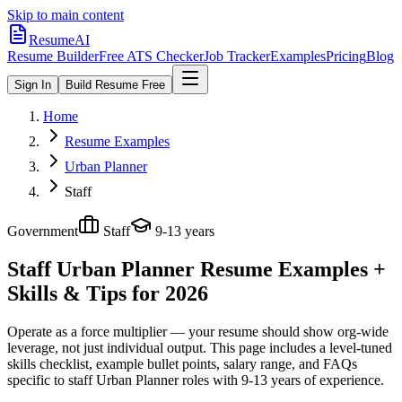
Skip to main content
ResumeAI
Resume Builder
Free ATS Checker
Job Tracker
Examples
Pricing
Blog
Sign In
Build Resume Free
Home
Resume Examples
Urban Planner
Staff
Government
Staff
9-13 years
Staff Urban Planner
Resume Examples +
Skills & Tips for 2026
Operate as a force multiplier — your resume should show org-wide
leverage, not just individual output.
This page includes a level-tuned
skills checklist, example bullet points, salary range, and FAQs
specific to
staff
Urban Planner
roles with
9-13 years
of experience.