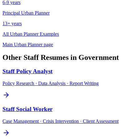
6-9 years
Principal
Urban Planner
13+ years
All
Urban Planner
Examples
Main
Urban Planner
page
Other
Staff
Resumes in
Government
Staff
Policy Analyst
Policy Research · Data Analysis · Report Writing
Staff
Social Worker
Case Management · Crisis Intervention · Client Assessment