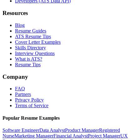
Developers (ATS Data API)
Resources
Blog
Resume Guides
ATS Resume Tips
Cover Letter Examples
Skills Directory
Interview Questions
What is ATS?
Resume Tips
Company
FAQ
Partners
Privacy Policy
Terms of Service
Popular Resume Examples
Software Engineer
Data Analyst
Product Manager
Registered
Nurse
Marketing Manager
Financial Analyst
Project Manager
UX