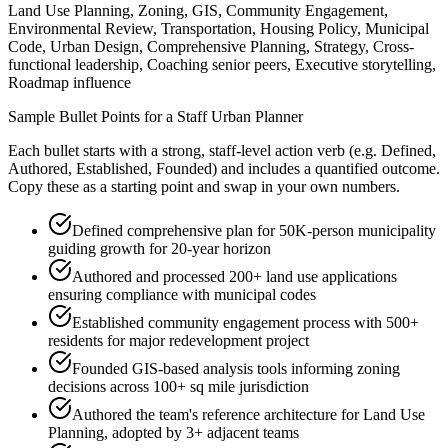
Land Use Planning, Zoning, GIS, Community Engagement,
Environmental Review, Transportation, Housing Policy, Municipal
Code, Urban Design, Comprehensive Planning, Strategy, Cross-
functional leadership, Coaching senior peers, Executive storytelling,
Roadmap influence
Sample Bullet Points for a
Staff
Urban Planner
Each bullet starts with a strong,
staff
-level action verb (e.g.
Defined,
Authored, Established, Founded
) and includes a quantified outcome.
Copy these as a starting point and swap in your own numbers.
Defined comprehensive plan for 50K-person municipality
guiding growth for 20-year horizon
Authored and processed 200+ land use applications
ensuring compliance with municipal codes
Established community engagement process with 500+
residents for major redevelopment project
Founded GIS-based analysis tools informing zoning
decisions across 100+ sq mile jurisdiction
Authored the team's reference architecture for Land Use
Planning, adopted by 3+ adjacent teams