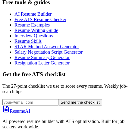
Free tools & guides
AI Resume Builder
Free ATS Resume Checker
Resume Examples
Resume Writing Guide
Interview Questions
Resume Skills
STAR Method Answer Generator
Salary Negotiation Script Generator
Resume Summary Generator
Resignation Letter Generator
Get the free ATS checklist
The 27-point checklist we use to score every resume. Weekly job-
search tips.
Send me the checklist
ResumeAI
AI-powered resume builder with ATS optimization. Built for job
seekers worldwide.