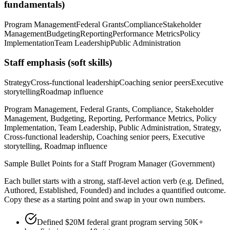
fundamentals)
Program Management
Federal Grants
Compliance
Stakeholder
Management
Budgeting
Reporting
Performance Metrics
Policy
Implementation
Team Leadership
Public Administration
Staff
emphasis (soft skills)
Strategy
Cross-functional leadership
Coaching senior peers
Executive
storytelling
Roadmap influence
Program Management, Federal Grants, Compliance, Stakeholder
Management, Budgeting, Reporting, Performance Metrics, Policy
Implementation, Team Leadership, Public Administration, Strategy,
Cross-functional leadership, Coaching senior peers, Executive
storytelling, Roadmap influence
Sample Bullet Points for a
Staff
Program Manager (Government)
Each bullet starts with a strong,
staff
-level action verb (e.g.
Defined,
Authored, Established, Founded
) and includes a quantified outcome.
Copy these as a starting point and swap in your own numbers.
Defined $20M federal grant program serving 50K+