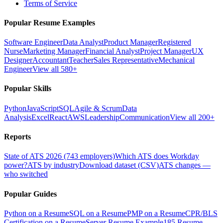
Terms of Service
Popular Resume Examples
Software Engineer
Data Analyst
Product Manager
Registered
Nurse
Marketing Manager
Financial Analyst
Project Manager
UX
Designer
Accountant
Teacher
Sales Representative
Mechanical
Engineer
View all 580+
Popular Skills
Python
JavaScript
SQL
Agile & Scrum
Data
Analysis
Excel
React
AWS
Leadership
Communication
View all 200+
Reports
State of ATS 2026 (743 employers)
Which ATS does Workday
power?
ATS by industry
Download dataset (CSV)
ATS changes —
who switched
Popular Guides
Python on a Resume
SQL on a Resume
PMP on a Resume
CPR/BLS
Certification on a Resume
Server Resume Example
185 Resume