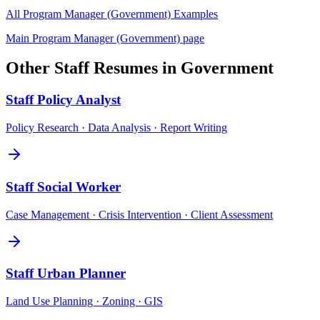
All
Program Manager (Government)
Examples
Main
Program Manager (Government)
page
Other
Staff
Resumes in
Government
Staff
Policy Analyst
Policy Research · Data Analysis · Report Writing
Staff
Social Worker
Case Management · Crisis Intervention · Client Assessment
Staff
Urban Planner
Land Use Planning · Zoning · GIS