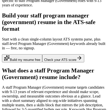
specific to
staff
Program Manager (Government)
roles with
9-13
years
of experience.
Build your staff program manager
(government) resume in the ATS-safe
format
Start with a clean single-column layout ATS systems parse, plus
staff-level Program Manager (Government) keywords already built
in — free, no signup.
Build my resume free
Check your ATS score
What does a
staff
Program Manager
(Government)
resume include?
A
staff
Program Manager (Government)
resume targets candidates
with
9-13 years
of relevant experience and should make scope,
ownership, and measurable outcomes obvious at a glance. Lead
with a short summary aligned to
org-wide initiatives spanning
multiple teams
, then a skills block that mirrors the job description,
followed by 3-5 quantified bullets per role. Keywords like
Program