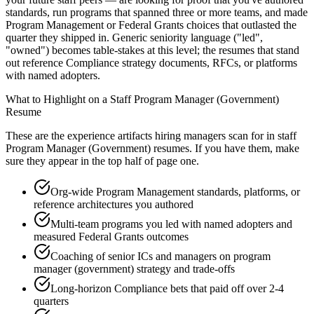
standards, run programs that spanned three or more teams, and made
Program Management or Federal Grants choices that outlasted the
quarter they shipped in. Generic seniority language ("led",
"owned") becomes table-stakes at this level; the resumes that stand
out reference Compliance strategy documents, RFCs, or platforms
with named adopters.
What to Highlight on a
Staff
Program Manager (Government)
Resume
These are the experience artifacts hiring managers scan for in
staff
Program Manager (Government)
resumes. If you have them, make
sure they appear in the top half of page one.
Org-wide Program Management standards, platforms, or
reference architectures you authored
Multi-team programs you led with named adopters and
measured Federal Grants outcomes
Coaching of senior ICs and managers on program
manager (government) strategy and trade-offs
Long-horizon Compliance bets that paid off over 2-4
quarters