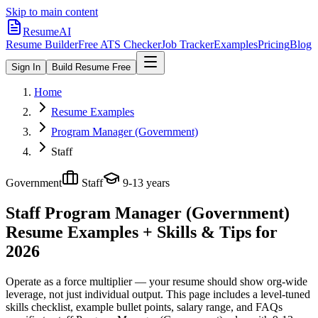
Skip to main content
ResumeAI
Resume Builder
Free ATS Checker
Job Tracker
Examples
Pricing
Blog
Sign In
Build Resume Free
Home
Resume Examples
Program Manager (Government)
Staff
Government
Staff
9-13 years
Staff Program Manager (Government)
Resume Examples + Skills & Tips for
2026
Operate as a force multiplier — your resume should show org-wide
leverage, not just individual output.
This page includes a level-tuned
skills checklist, example bullet points, salary range, and FAQs