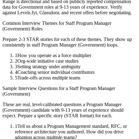
Range is directional and based on publicly reported compensation
data for
Government
roles at
9-13 years
of experience. Verify
against Levels.fyi, Glassdoor, and recent offers before negotiating.
Common Interview Themes for
Staff
Program Manager
(Government)
Roles
Prepare 2-3 STAR stories for each of these themes. They show up
consistently in
staff
Program Manager (Government)
loops.
1
How you operate as a force multiplier
2
Org-wide initiative case studies
3
Setting strategy under ambiguity
4
Coaching senior individual contributors
5
Trade-offs across multiple teams
Sample Interview Questions for a
Staff
Program Manager
(Government)
These are real, level-calibrated questions a
Program Manager
(Government)
candidate with
9-13 years
of experience should
expect. Prepare a specific story (STAR format) for each.
1
Tell us about a Program Management standard, RFC, or
reference architecture you authored. How did you drive
adoption across multiple teams?