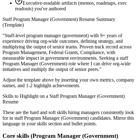
Executive-readable artifacts (memos, roadmaps, exec
readouts) you've authored
Staff
Program Manager (Government)
Resume Summary
(Template)
"
Staff-level program manager (government) with 9+ years of
experience driving org-wide outcomes, defining strategy, and
multiplying the output of senior teams.
Proven track record across
Program Management, Federal Grants, Compliance
, with
measurable impact in
government
environments. Seeking a
staff
Program Manager (Government)
role where I can
drive org-wide
initiatives and multiply the output of senior peers.
"
Adjust the template above by inserting your own metrics, company
names, and 1-2 highlight achievements.
Skills to Highlight on a
Staff
Program Manager (Government)
Resume
These are the hard and soft skills hiring managers consistently look
for in
staff
Program Manager (Government)
candidates. Mirror this
language in your skills section and bullet points.
Core skills (
Program Manager (Government)