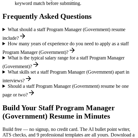
keyword match before submitting.
Frequently Asked Questions
What should a staff Program Manager (Government) resume
include?
How many years of experience do you need to apply as a staff
Program Manager (Government)?
What is the typical salary range for a staff Program Manager
(Government)?
What skills set a staff Program Manager (Government) apart in
interviews?
Should a staff Program Manager (Government) resume be one
page or two?
Build Your
Staff
Program Manager
(Government)
Resume in Minutes
Build free — no signup, no credit card. The AI bullet point writer,
ATS checks, and 9 professional templates are all yours. Download a