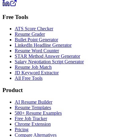
Free Tools
ATS Score Checker
Resume Grader
Bullet Point Generator
LinkedIn Headline Generator
Resume Word Counter
STAR Method Answer Generator
Salary Negotiation Script Generator
Resume Job Match
JD Keyword Extractor
All Free Tools
Product
AI Resume Builder
Resume Templates
580+ Resume Examples
Free Job Tracker
Chrome Extension
Pricing
Compare Alternatives