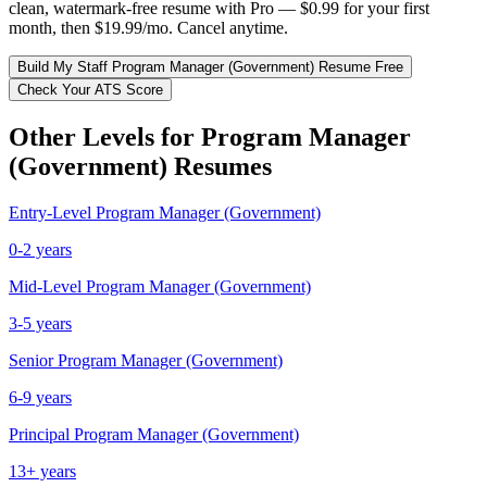
clean, watermark-free resume with Pro — $0.99 for your first
month, then $19.99/mo. Cancel anytime.
Build My
Staff
Program Manager (Government)
Resume Free
Check Your ATS Score
Other Levels for
Program Manager
(Government)
Resumes
Entry-Level
Program Manager (Government)
0-2 years
Mid-Level
Program Manager (Government)
3-5 years
Senior
Program Manager (Government)
6-9 years
Principal
Program Manager (Government)
13+ years