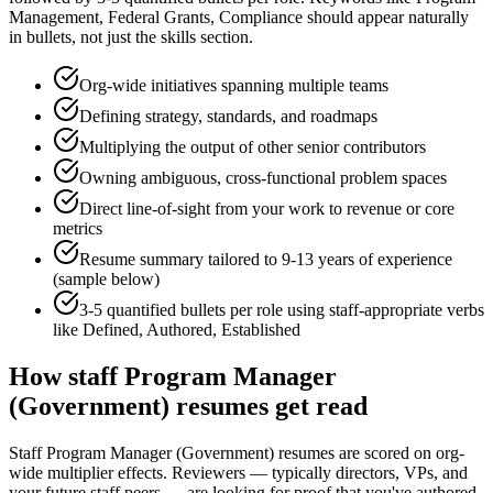
Management, Federal Grants, Compliance
should appear naturally
in bullets, not just the skills section.
Org-wide initiatives spanning multiple teams
Defining strategy, standards, and roadmaps
Multiplying the output of other senior contributors
Owning ambiguous, cross-functional problem spaces
Direct line-of-sight from your work to revenue or core
metrics
Resume summary tailored to
9-13 years
of experience
(sample below)
3-5 quantified bullets per role using
staff
-appropriate verbs
like
Defined, Authored, Established
How
staff
Program Manager
(Government)
resumes get read
Staff Program Manager (Government) resumes are scored on org-
wide multiplier effects. Reviewers — typically directors, VPs, and
your future staff peers — are looking for proof that you've authored