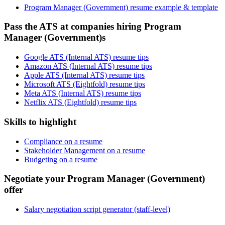
Program Manager (Government) resume example & template
Pass the ATS at companies hiring Program
Manager (Government)s
Google ATS (Internal ATS) resume tips
Amazon ATS (Internal ATS) resume tips
Apple ATS (Internal ATS) resume tips
Microsoft ATS (Eightfold) resume tips
Meta ATS (Internal ATS) resume tips
Netflix ATS (Eightfold) resume tips
Skills to highlight
Compliance on a resume
Stakeholder Management on a resume
Budgeting on a resume
Negotiate your Program Manager (Government)
offer
Salary negotiation script generator (staff-level)