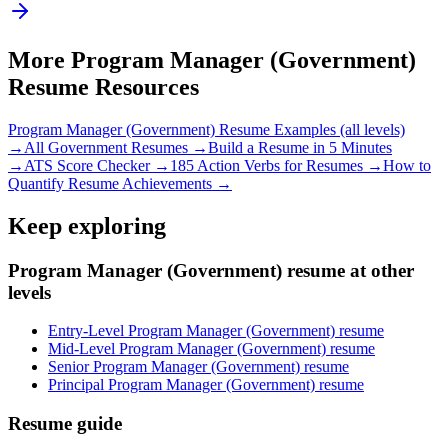
More
Program Manager (Government)
Resume Resources
Program Manager (Government)
Resume Examples (all levels)
→
All
Government
Resumes →
Build a Resume in 5 Minutes
→
ATS Score Checker →
185 Action Verbs for Resumes →
How to
Quantify Resume Achievements →
Keep exploring
Program Manager (Government) resume at other
levels
Entry-Level Program Manager (Government) resume
Mid-Level Program Manager (Government) resume
Senior Program Manager (Government) resume
Principal Program Manager (Government) resume
Resume guide