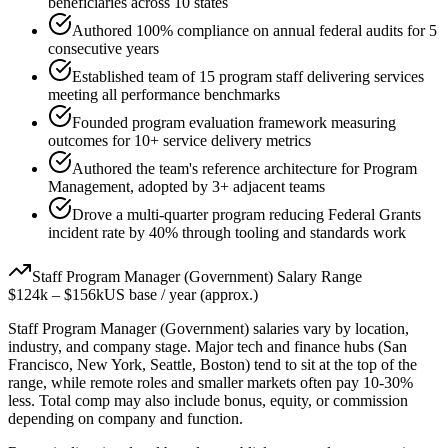
beneficiaries across 10 states
Authored 100% compliance on annual federal audits for 5
consecutive years
Established team of 15 program staff delivering services
meeting all performance benchmarks
Founded program evaluation framework measuring
outcomes for 10+ service delivery metrics
Authored the team's reference architecture for Program
Management, adopted by 3+ adjacent teams
Drove a multi-quarter program reducing Federal Grants
incident rate by 40% through tooling and standards work
Staff
Program Manager (Government)
Salary Range
$124k
–
$156k
US base / year (approx.)
Staff
Program Manager (Government)
salaries vary by location,
industry, and company stage. Major tech and finance hubs (San
Francisco, New York, Seattle, Boston) tend to sit at the top of the
range, while remote roles and smaller markets often pay 10-30%
less. Total comp may also include bonus, equity, or commission
depending on company and function.