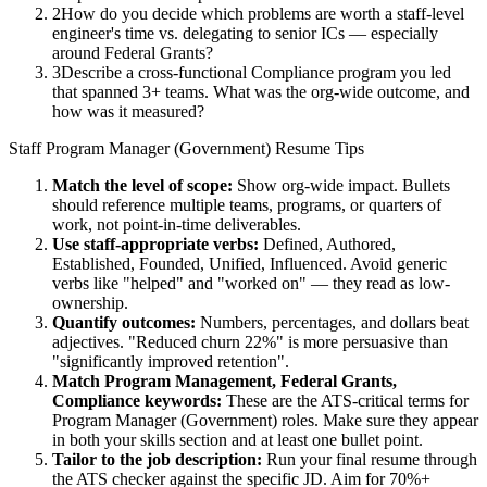
2
How do you decide which problems are worth a staff-level
engineer's time vs. delegating to senior ICs — especially
around Federal Grants?
3
Describe a cross-functional Compliance program you led
that spanned 3+ teams. What was the org-wide outcome, and
how was it measured?
Staff
Program Manager (Government)
Resume Tips
Match the level of scope:
Show org-wide impact. Bullets
should reference multiple teams, programs, or quarters of
work, not point-in-time deliverables.
Use
staff
-appropriate verbs:
Defined, Authored,
Established, Founded, Unified, Influenced
. Avoid generic
verbs like "helped" and "worked on" — they read as low-
ownership.
Quantify outcomes:
Numbers, percentages, and dollars beat
adjectives. "Reduced churn 22%" is more persuasive than
"significantly improved retention".
Match
Program Management, Federal Grants,
Compliance
keywords:
These are the ATS-critical terms for
Program Manager (Government)
roles. Make sure they appear
in both your skills section and at least one bullet point.
Tailor to the job description:
Run your final resume through
the ATS checker against the specific JD. Aim for 70%+