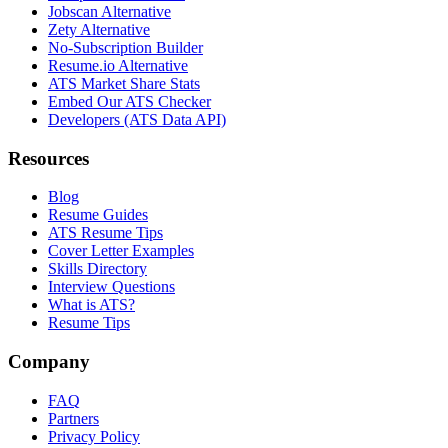
Jobscan Alternative
Zety Alternative
No-Subscription Builder
Resume.io Alternative
ATS Market Share Stats
Embed Our ATS Checker
Developers (ATS Data API)
Resources
Blog
Resume Guides
ATS Resume Tips
Cover Letter Examples
Skills Directory
Interview Questions
What is ATS?
Resume Tips
Company
FAQ
Partners
Privacy Policy